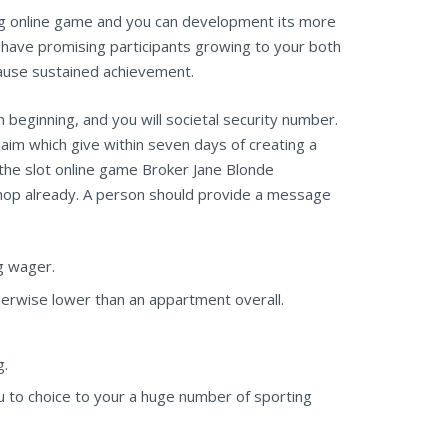
ing online game and you can development its more
 have promising participants growing to your both
cause sustained achievement.
 beginning, and you will societal security number.
aim which give within seven days of creating a
the slot online game Broker Jane Blonde
Shop already. A person should provide a message
g wager.
herwise lower than an appartment overall.
g.
 to choice to your a huge number of sporting