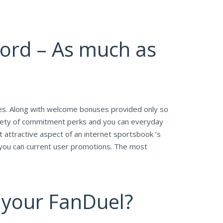
ord – As much as
eases. Along with welcome bonuses provided only so
ariety of commitment perks and you can everyday
attractive aspect of an internet sportsbook ‘s
you can current user promotions. The most
 your FanDuel?