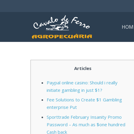
HOM
Articles
Paypal online casino: Should i really
initiate gambling in just $1?
Fee Solutions to Create $1 Gambling
enterprise Put
Sporttrade February Insanity Promo
Password – As much as $one hundred
Cash back