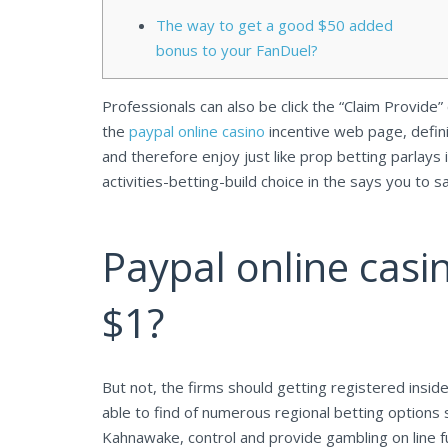
The way to get a good $50 added
bonus to your FanDuel?
Professionals can also be click the “Claim Provid
the
paypal online casino
incentive web page, defin
and therefore enjoy just like prop betting parlays
activities-betting-build choice in the says you to s
Paypal online casin
$1?
But not, the firms should getting registered insid
able to find of numerous regional betting options
Kahnawake, control and provide gambling on line fu