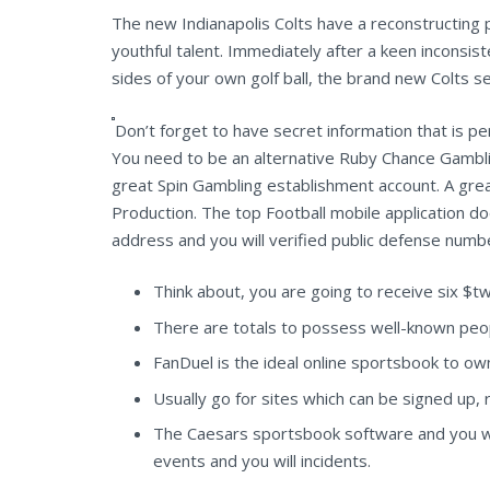
The new Indianapolis Colts have a reconstructing 
youthful talent. Immediately after a keen inconsi
sides of your own golf ball, the brand new Colts 
Don’t forget to have secret information that is pe
You need to be an alternative Ruby Chance Gamblin
great Spin Gambling establishment account. A gre
Production. The top Football mobile application 
address and you will verified public defense numb
Think about, you are going to receive six $t
There are totals to possess well-known peop
FanDuel is the ideal online sportsbook to o
Usually go for sites which can be signed up,
The Caesars sportsbook software and you wil
events and you will incidents.