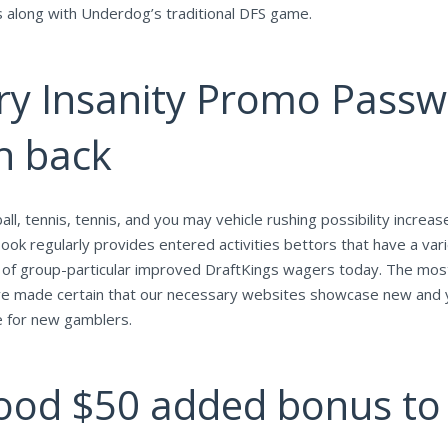
 along with Underdog’s traditional DFS game.
ry Insanity Promo Passw
h back
ball, tennis, tennis, and you may vehicle rushing possibility incr
ook regularly provides entered activities bettors that have a v
of group-particular improved DraftKings wagers today. The most 
ave made certain that our necessary websites showcase new and 
e for new gamblers.
good $50 added bonus to