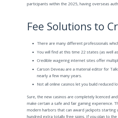
participants within the 2025, having overseas aut
Fee Solutions to C
There are many different professionals which 
You will find at this time 22 states (as well
Credible wagering internet sites offer multi
Carson Deveau are a material editor for Talk
nearly a few many years.
Not all online casinos let you build reduced 
Sure, the new casinos are completely licenced and 
make certain a safe and fair gaming experience. T
modern harbors that can award jackpots starting u
hundred extra totally free spins. If you plan to the