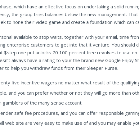
phase, which have an effective focus on undertaking a solid runn
stency, the group tries balances below the new management. That
seek to hone their video game and create a foundation which can 
rsonal available to stop waits, together with your email, time from
g enterprise customers to get into that it venture. You should cl
at $step one put unlocks 70 100 percent free revolves to use on 
doesn’t always have a rating to your the brand new Google Enjoy 
er to help you withdraw funds from their Sleeper Purse.
wenty five incentive wagers no matter what result of the qualifyin
le, and you can prefer whether or not they will go more than ot
wn gamblers of the many sense account.
 render safe fee procedures, and you can offer responsible gamin
l web site are very easy to make use of and you may enable you