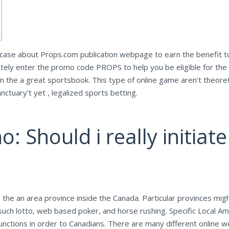
e” case about Props.com publication webpage to earn the benefit 
itely enter the promo code PROPS to help you be eligible for th
 in the a great sportsbook.
This type of online game aren’t theore
anctuary’t yet , legalized sports betting.
o: Should i really initiat
e the an area province inside the Canada. Particular provinces mi
 such lotto, web based poker, and horse rushing. Specific Local A
nctions in order to Canadians. There are many different online w