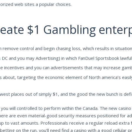
horized web sites a popular choices.
reate $1 Gambling enterp
remove control and begin chasing loss, which results in situation
 as DC and you may Advertising) in which FanDuel Sportsbook lawful
ple incentives and you can advertisements that may increase gamb
s about, targeting the economic element of North america’s easil
lowest places out of simply $1, and the good the new bunch is def
you will controlled to perform within the Canada. The new casino 
here are even material-good security measures positioned for add
p to vast amounts. Professionals receive a regular reload extra 
 betting on the run, you’ll need find a casino with a good cellular p