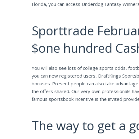
Florida, you can access Underdog Fantasy Winners
Sporttrade Februa
$one hundred Cas
You will also see lots of college sports odds, foot
you can new registered users, DraftKings Sportsb
bonuses. Present people can also take advantage 
the offers shared. Our very own professionals h
famous sportsbook incentive is the invited provid
The way to get a 