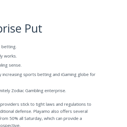
rise Put
 betting.
ly works.
ling sense.
y increasing sports betting and iGaming globe for
initely Zodiac Gambling enterprise.
providers stick to tight laws and regulations to
itional defense. Playamo also offers several
from 50% all Saturday, which can provide a
rospective.