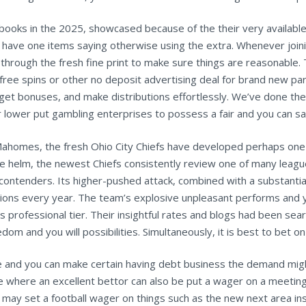
ooks in the 2025, showcased because of the their very available 
u have one items saying otherwise using the extra. Whenever joi
through the fresh fine print to make sure things are reasonable. Th
e, free spins or other no deposit advertising deal for brand new p
o get bonuses, and make distributions effortlessly. We’ve done the
 lower put gambling enterprises to possess a fair and you can sa
 Mahomes, the fresh Ohio City Chiefs have developed perhaps one
 helm, the newest Chiefs consistently review one of many leagu
ontenders. Its higher-pushed attack, combined with a substantia
tions every year. The team’s explosive unpleasant performs and
professional tier. Their insightful rates and blogs had been sear
m and you will possibilities. Simultaneously, it is best to bet o
 and you can make certain having debt business the demand might 
ve where an excellent bettor can also be put a wager on a meeting 
may set a football wager on things such as the new next area ins