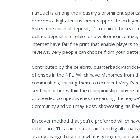
FanDuel is among the industry’s prominent sportsb
provides a high-tier customer support team if yo
$step one minimal deposit, it’s required to search 
dollars deposit is eligible for a welcome incentiv
internet have fair fine print that enable players t
reviews, very people can choose from your better
Contributed by the celebrity quarterback Patrick
offenses in the NFL. Which have Mahomes from the
communities, causing them to recurrent Very Pan c
kept him or her within the championship conversa
proceeded competitiveness regarding the league’s 
Community and you may Post, showcasing his freedo
Discover method that you’re preferred which have
debit card. This can be a vibrant betting alternati
usually change based on what is going on, and you 