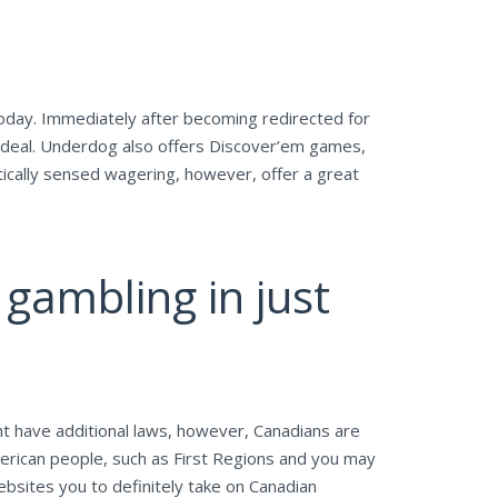
today. Immediately after becoming redirected for
e deal. Underdog also offers Discover’em games,
tically sensed wagering, however, offer a great
e gambling in just
ght have additional laws, however, Canadians are
merican people, such as First Regions and you may
ebsites you to definitely take on Canadian