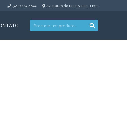
(45) 3224-6644
Av. Barão do Rio Branco, 1150.
ONTATO