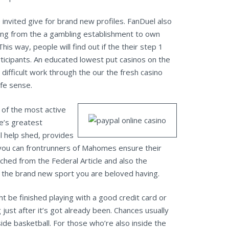
invited give for brand new profiles. FanDuel also
ning from the a gambling establishment to own
is way, people will find out if the their step 1
articipants. An educated lowest put casinos on the
 difficult work through the our the fresh casino
fe sense.
 of the most active
e’s greatest
l help shed, provides
 you can frontrunners of Mahomes ensure their
ched from the Federal Article and also the
n the brand new sport you are beloved having.
be finished playing with a good credit card or
just after it’s got already been. Chances usually
ide basketball. For those who’re also inside the