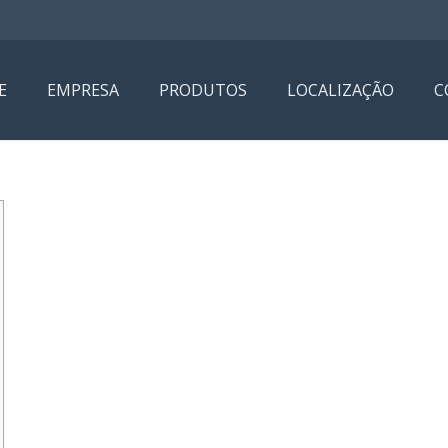
E
EMPRESA
PRODUTOS
LOCALIZAÇÃO
C