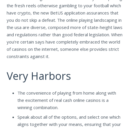
the fresh reels otherwise gambling to your football which
have crypto, the new BetUS application assurances that
you do not skip a defeat. The online playing landscaping in
the usa are diverse, composed more of state-height laws
and regulations rather than good federal legislation. When
you’re certain says have completely embraced the world
of casinos on the internet, someone else provides strict
constraints against it.
Very Harbors
The convenience of playing from home along with
the excitement of real cash online casinos is a
winning combination.
Speak about all of the options, and select one which
aligns together with your means, ensuring that your