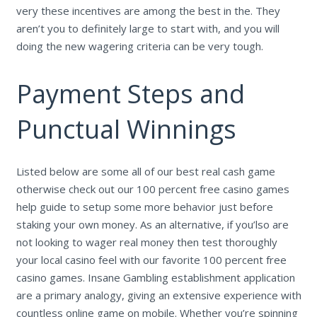
very these incentives are among the best in the. They
aren’t you to definitely large to start with, and you will
doing the new wagering criteria can be very tough.
Payment Steps and
Punctual Winnings
Listed below are some all of our best real cash game
otherwise check out our 100 percent free casino games
help guide to setup some more behavior just before
staking your own money. As an alternative, if you’lso are
not looking to wager real money then test thoroughly
your local casino feel with our favorite 100 percent free
casino games. Insane Gambling establishment application
are a primary analogy, giving an extensive experience with
countless online game on mobile. Whether you’re spinning