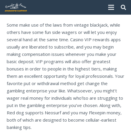
Some make use of the laws from vintage blackjack, while
others have some fun side wagers or will let you enjoy
several hand at the same time. Casino VIP rewards apps
usually are liberated to subscribe, and you may begin
making compensation issues whenever you make your
basic deposit. VIP programs will also offer greatest
bonuses in order to people in the highest tiers, making
them an excellent opportunity for loyal professionals.
Your
favorite put or withdrawal method get change the
gambling enterprise your like. Whatsoever, you might’t
wager real money for individuals who’lso are struggling to
put in the gambling enterprise you’ve chosen. Along with,
Red dog supports Neosurf and you may Flexepin money,
both of which are designed to become cellular-earliest
banking tips.