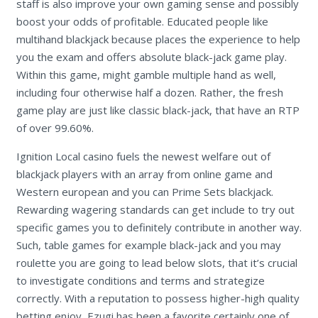
staff is also improve your own gaming sense and possibly
boost your odds of profitable. Educated people like
multihand blackjack because places the experience to help
you the exam and offers absolute black-jack game play.
Within this game, might gamble multiple hand as well,
including four otherwise half a dozen. Rather, the fresh
game play are just like classic black-jack, that have an RTP
of over 99.60%.
Ignition Local casino fuels the newest welfare out of
blackjack players with an array from online game and
Western european and you can Prime Sets blackjack.
Rewarding wagering standards can get include to try out
specific games you to definitely contribute in another way.
Such, table games for example black-jack and you may
roulette you are going to lead below slots, that it’s crucial
to investigate conditions and terms and strategize
correctly. With a reputation to possess higher-high quality
betting enjoy, Ezugi has been a favorite certainly one of