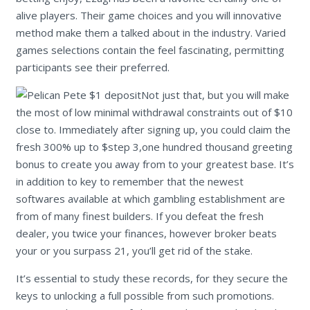
alive players. Their game choices and you will innovative
method make them a talked about in the industry. Varied
games selections contain the feel fascinating, permitting
participants see their preferred.
Not just that, but you will make
the most of low minimal withdrawal constraints out of $10
close to. Immediately after signing up, you could claim the
fresh 300% up to $step 3,one hundred thousand greeting
bonus to create you away from to your greatest base. It’s
in addition to key to remember that the newest
softwares available at which gambling establishment are
from of many finest builders. If you defeat the fresh
dealer, you twice your finances, however broker beats
your or you surpass 21, you’ll get rid of the stake.
It’s essential to study these records, for they secure the
keys to unlocking a full possible from such promotions.