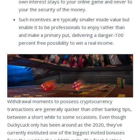
own interest stays to your online game and never to
your the security of the money.
Such incentives are typically smaller inside value but
enable it to be professionals to enjoy rather than
and make a primary put, delivering a danger-100
percent free possibility to win a real income.
Withdrawal moments to possess cryptocurrency
transactions are generally quicker than other banking tips,
between a short while to some occasions. Even though
DuckyLuck only has been around as the 2020, they’ve
currently instituted one of the biggest invited bonuses