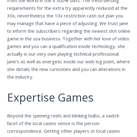
from the world in the a 500% suits. The fresh betting
requirements for the extra try apparently reduced at the
30x, nevertheless the 10x restriction cash out plan you
may manage that have a piece of adjusting. We trust Jane
to inform the subscribers regarding the newest slot online
game in the usa business. Together with her love of video
games and you can a qualification inside technology, she
actually is our very own playing technical professional.
Jane’s as well as energetic inside our web log point, where
she details the new curiosities and you can alterations in
the industry.
Expertise Games
Beyond the spinning reels and blinking bulbs, a switch
facet of the local casino sense is the person
correspondence. Getting other players or local casino