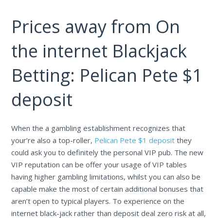
Prices away from On
the internet Blackjack
Betting: Pelican Pete $1
deposit
When the a gambling establishment recognizes that
your’re also a top-roller,
Pelican Pete $1 deposit
they
could ask you to definitely the personal VIP pub. The new
VIP reputation can be offer your usage of VIP tables
having higher gambling limitations, whilst you can also be
capable make the most of certain additional bonuses that
aren’t open to typical players. To experience on the
internet black-jack rather than deposit deal zero risk at all,