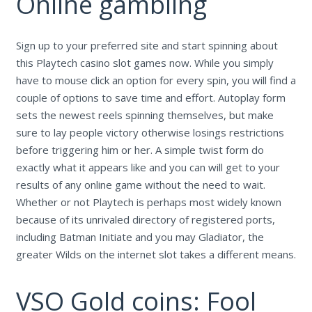
Online gambling
Sign up to your preferred site and start spinning about
this Playtech casino slot games now. While you simply
have to mouse click an option for every spin, you will find a
couple of options to save time and effort. Autoplay form
sets the newest reels spinning themselves, but make
sure to lay people victory otherwise losings restrictions
before triggering him or her. A simple twist form do
exactly what it appears like and you can will get to your
results of any online game without the need to wait.
Whether or not Playtech is perhaps most widely known
because of its unrivaled directory of registered ports,
including Batman Initiate and you may Gladiator, the
greater Wilds on the internet slot takes a different means.
VSO Gold coins: Fool