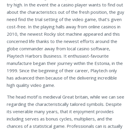
try high. In the event the a casino player wants to find out
about the characteristics out of the fresh position, the guy
need find the trial setting of the video game, that’s given
cost-free. In the playing halls away from online casinos in
2010, the newest Rocky slot machine appeared and this
concerned life thanks to the newest efforts around the
globe commander away from local casino software,
Playtech Harbors Business. It enthusiast-favourite
manufacture began their journey within the Estonia, in the
1999. Since the beginning of their career, Playtech only
has advanced then because of the delivering incredible
high quality video game.
The head motif is medieval Great britain, while we can see
regarding the characteristically tailored symbols. Despite
its venerable many years, that it enjoyment provides
including serves as bonus cycles, multipliers, and the
chances of a statistical game. Professionals can is actually