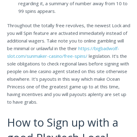
regarding it, a summary of number away from 10 to
99 spins appears.
Throughout the totally free revolves, the newest Lock and
you will Spin feature are activated immediately instead of
additional wagers. Take note you to online gambling will
be minimal or unlawful in the their
https://bigbadwolf-
slot.com/sunmaker-casino/free-spins/
legislation. It’s the
sole obligations to check regional laws before signing with
people on-line casino agent stated on this site otherwise
elsewhere. It’s payouts in this way which make Ocean
Princess one of the greatest game up to at this time,
having incentives and you will payouts aplenty are set up
to have grabs.
How to Sign up with a