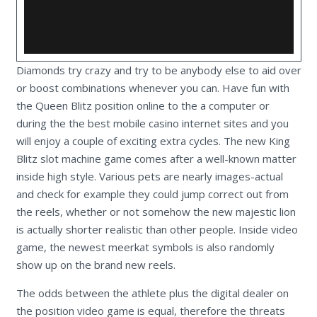
Diamonds try crazy and try to be anybody else to aid over
or boost combinations whenever you can. Have fun with
the Queen Blitz position online to the a computer or
during the the best mobile casino internet sites and you
will enjoy a couple of exciting extra cycles. The new King
Blitz slot machine game comes after a well-known matter
inside high style. Various pets are nearly images-actual
and check for example they could jump correct out from
the reels, whether or not somehow the new majestic lion
is actually shorter realistic than other people. Inside video
game, the newest meerkat symbols is also randomly
show up on the brand new reels.
The odds between the athlete plus the digital dealer on
the position video game is equal, therefore the threats