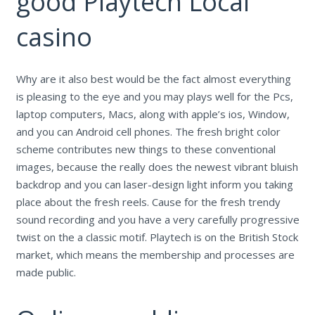
good Playtech Local
casino
Why are it also best would be the fact almost everything
is pleasing to the eye and you may plays well for the Pcs,
laptop computers, Macs, along with apple’s ios, Window,
and you can Android cell phones. The fresh bright color
scheme contributes new things to these conventional
images, because the really does the newest vibrant bluish
backdrop and you can laser-design light inform you taking
place about the fresh reels. Cause for the fresh trendy
sound recording and you have a very carefully progressive
twist on the a classic motif. Playtech is on the British Stock
market, which means the membership and processes are
made public.