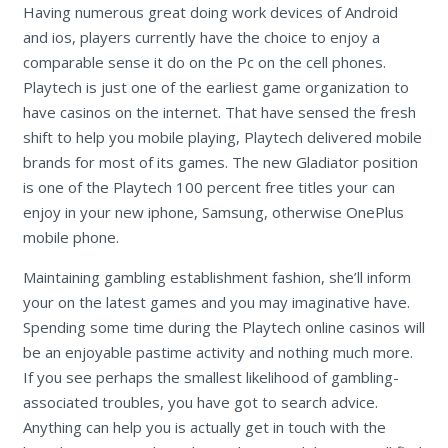
Having numerous great doing work devices of Android
and ios, players currently have the choice to enjoy a
comparable sense it do on the Pc on the cell phones.
Playtech is just one of the earliest game organization to
have casinos on the internet. That have sensed the fresh
shift to help you mobile playing, Playtech delivered mobile
brands for most of its games. The new Gladiator position
is one of the Playtech 100 percent free titles your can
enjoy in your new iphone, Samsung, otherwise OnePlus
mobile phone.
Maintaining gambling establishment fashion, she’ll inform
your on the latest games and you may imaginative have.
Spending some time during the Playtech online casinos will
be an enjoyable pastime activity and nothing much more.
If you see perhaps the smallest likelihood of gambling-
associated troubles, you have got to search advice.
Anything can help you is actually get in touch with the