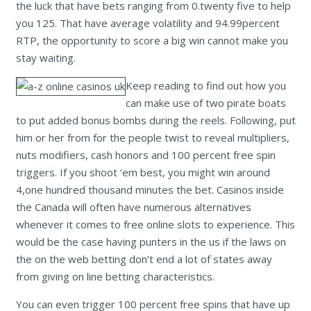
the luck that have bets ranging from 0.twenty five to help
you 125. That have average volatility and 94.99percent
RTP, the opportunity to score a big win cannot make you
stay waiting.
Keep reading to find out how you
can make use of two pirate boats
to put added bonus bombs during the reels. Following, put
him or her from for the people twist to reveal multipliers,
nuts modifiers, cash honors and 100 percent free spin
triggers. If you shoot ‘em best, you might win around
4,one hundred thousand minutes the bet. Casinos inside
the Canada will often have numerous alternatives
whenever it comes to free online slots to experience. This
would be the case having punters in the us if the laws on
the on the web betting don’t end a lot of states away
from giving on line betting characteristics.
You can even trigger 100 percent free spins that have up