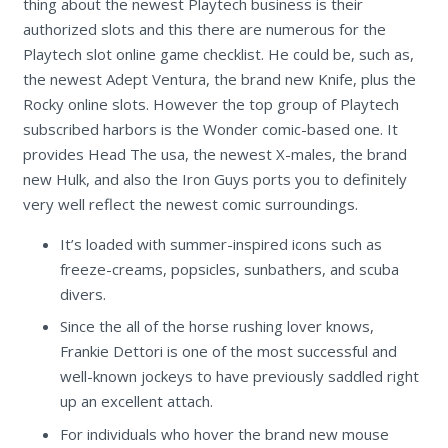
thing about the newest Playtech business is their
authorized slots and this there are numerous for the
Playtech slot online game checklist. He could be, such as,
the newest Adept Ventura, the brand new Knife, plus the
Rocky online slots. However the top group of Playtech
subscribed harbors is the Wonder comic-based one.
It
provides Head The usa, the newest X-males, the brand
new Hulk, and also the Iron Guys ports you to definitely
very well reflect the newest comic surroundings.
It’s loaded with summer-inspired icons such as
freeze-creams, popsicles, sunbathers, and scuba
divers.
Since the all of the horse rushing lover knows,
Frankie Dettori is one of the most successful and
well-known jockeys to have previously saddled right
up an excellent attach.
For individuals who hover the brand new mouse