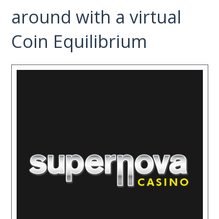
around with a virtual
Coin Equilibrium