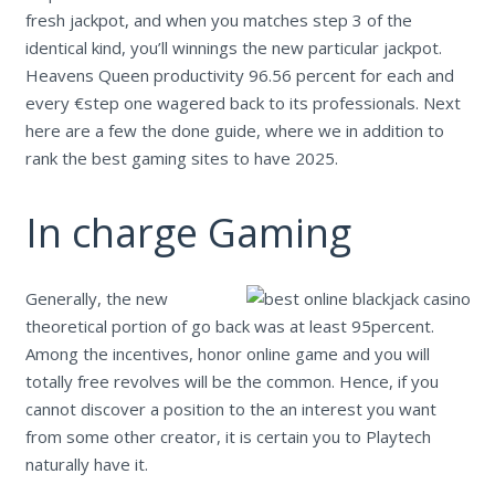
fresh jackpot, and when you matches step 3 of the
identical kind, you’ll winnings the new particular jackpot.
Heavens Queen productivity 96.56 percent for each and
every €step one wagered back to its professionals. Next
here are a few the done guide, where we in addition to
rank the best gaming sites to have 2025.
In charge Gaming
Generally, the new
theoretical portion of go back was at least 95percent.
Among the incentives, honor online game and you will
totally free revolves will be the common. Hence, if you
cannot discover a position to the an interest you want
from some other creator, it is certain you to Playtech
naturally have it.