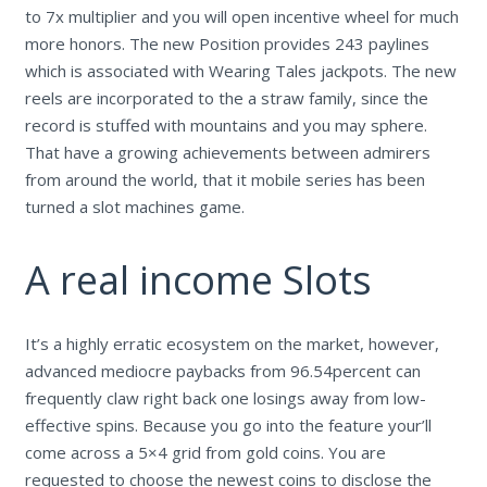
to 7x multiplier and you will open incentive wheel for much
more honors. The new Position provides 243 paylines
which is associated with Wearing Tales jackpots. The new
reels are incorporated to the a straw family, since the
record is stuffed with mountains and you may sphere.
That have a growing achievements between admirers
from around the world, that it mobile series has been
turned a slot machines game.
A real income Slots
It’s a highly erratic ecosystem on the market, however,
advanced mediocre paybacks from 96.54percent can
frequently claw right back one losings away from low-
effective spins. Because you go into the feature your’ll
come across a 5×4 grid from gold coins. You are
requested to choose the newest coins to disclose the