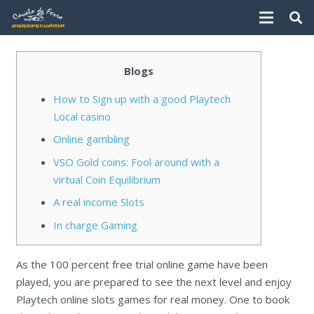
Blogs
How to Sign up with a good Playtech
Local casino
Online gambling
VSO Gold coins: Fool around with a
virtual Coin Equilibrium
A real income Slots
In charge Gaming
As the 100 percent free trial online game have been
played, you are prepared to see the next level and enjoy
Playtech online slots games for real money. One to book