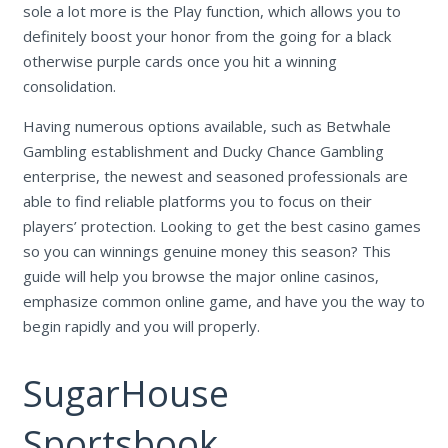
sole a lot more is the Play function, which allows you to
definitely boost your honor from the going for a black
otherwise purple cards once you hit a winning
consolidation.
Having numerous options available, such as Betwhale
Gambling establishment and Ducky Chance Gambling
enterprise, the newest and seasoned professionals are
able to find reliable platforms you to focus on their
players’ protection. Looking to get the best casino games
so you can winnings genuine money this season? This
guide will help you browse the major online casinos,
emphasize common online game, and have you the way to
begin rapidly and you will properly.
SugarHouse
Sportsbook