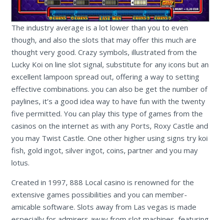
The industry average is a lot lower than you to even
though, and also the slots that may offer this much are
thought very good. Crazy symbols, illustrated from the
Lucky Koi on line slot signal, substitute for any icons but an
excellent lampoon spread out, offering a way to setting
effective combinations. you can also be get the number of
paylines, it’s a good idea way to have fun with the twenty
five permitted. You can play this type of games from the
casinos on the internet as with any Ports, Roxy Castle and
you may Twist Castle. One other higher using signs try koi
fish, gold ingot, silver ingot, coins, partner and you may
lotus.
Created in 1997, 888 Local casino is renowned for the
extensive games possibilities and you can member-
amicable software. Slots away from Las vegas is made
especially for admirers away from slot machines, featuring