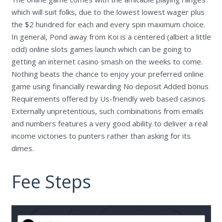
which will suit folks, due to the lowest lowest wager plus
the $2 hundred for each and every spin maximum choice.
In general, Pond away from Koi is a centered (albeit a little
odd) online slots games launch which can be going to
getting an internet casino smash on the weeks to come.
Nothing beats the chance to enjoy your preferred online
game using financially rewarding No deposit Added bonus
Requirements offered by Us-friendly web based casinos.
Externally unpretentious, such combinations from emails
and numbers features a very good ability to deliver a real
income victories to punters rather than asking for its
dimes.
Fee Steps