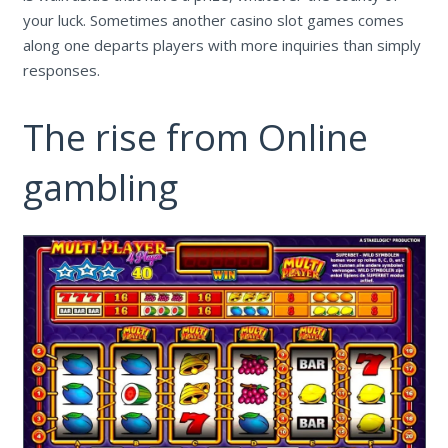
your luck. Sometimes another casino slot games comes
along one departs players with more inquiries than simply
responses.
The rise from Online
gambling