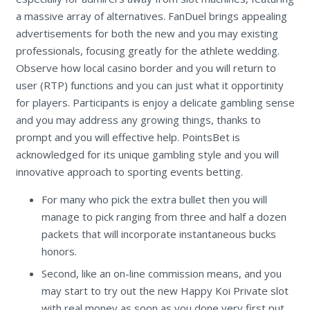
a massive array of alternatives. FanDuel brings appealing
advertisements for both the new and you may existing
professionals, focusing greatly for the athlete wedding.
Observe how local casino border and you will return to
user (RTP) functions and you can just what it opportinity
for players. Participants is enjoy a delicate gambling sense
and you may address any growing things, thanks to
prompt and you will effective help. PointsBet is
acknowledged for its unique gambling style and you will
innovative approach to sporting events betting.
For many who pick the extra bullet then you will
manage to pick ranging from three and half a dozen
packets that will incorporate instantaneous bucks
honors.
Second, like an on-line commission means, and you
may start to try out the new Happy Koi Private slot
with real money as soon as you done very first put.