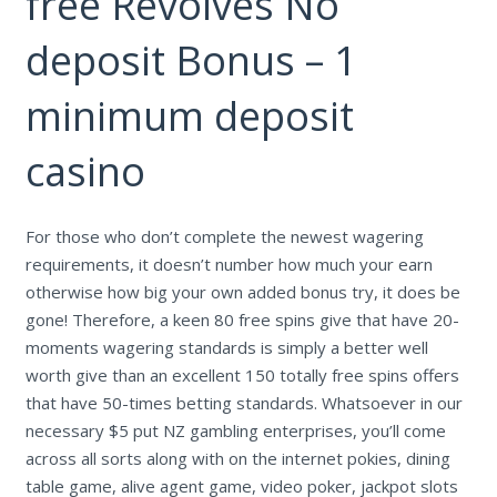
free Revolves No
deposit Bonus – 1
minimum deposit
casino
For those who don’t complete the newest wagering
requirements, it doesn’t number how much your earn
otherwise how big your own added bonus try, it does be
gone! Therefore, a keen 80 free spins give that have 20-
moments wagering standards is simply a better well
worth give than an excellent 150 totally free spins offers
that have 50-times betting standards. Whatsoever in our
necessary $5 put NZ gambling enterprises, you’ll come
across all sorts along with on the internet pokies, dining
table game, alive agent game, video poker, jackpot slots