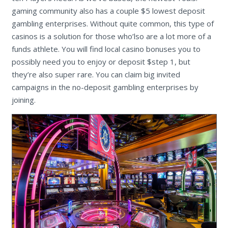
gaming community also has a couple $5 lowest deposit
gambling enterprises. Without quite common, this type of
casinos is a solution for those who’lso are a lot more of a
funds athlete. You will find local casino bonuses you to
possibly need you to enjoy or deposit $step 1, but
they’re also super rare. You can claim big invited
campaigns in the no-deposit gambling enterprises by
joining.