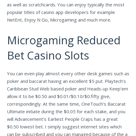
as well as scratchcards. You can enjoy typically the most
popular titles of casino app developers for example
NetEnt, Enjoy N Go, Microgaming and much more.
Microgaming Reduced
Bet Casino Slots
You can even play almost every other desk games such as
poker and baccarat having an excellent $5 put. Playtech’s
Caribbean Stud Web based poker and Heads-up Keep’em
allow it to be $0.50 and $0.01/$0.10/$0.fifty give,
correspondingly. At the same time, OneTouch’s Baccarat
Ultimate initiate during the $0.05 for each stake, and you
will Advancement’s Earliest People Craps has a great
$0.50 lowest bet. I simply suggest internet sites which
can be subscribed and you can managed because of the a