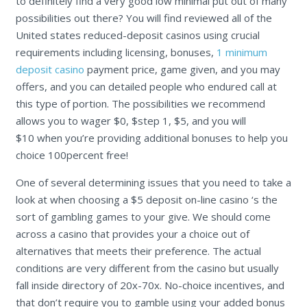
to definitely find a very good low minimal put out of many
possibilities out there? You will find reviewed all of the
United states reduced-deposit casinos using crucial
requirements including licensing, bonuses,
1 minimum
deposit casino
payment price, game given, and you may
offers, and you can detailed people who endured call at
this type of portion. The possibilities we recommend
allows you to wager $0, $step 1, $5, and you will
$10 when you’re providing additional bonuses to help you
choice 100percent free!
One of several determining issues that you need to take a
look at when choosing a $5 deposit on-line casino ‘s the
sort of gambling games to your give. We should come
across a casino that provides your a choice out of
alternatives that meets their preference. The actual
conditions are very different from the casino but usually
fall inside directory of 20x-70x. No-choice incentives, and
that don’t require you to gamble using your added bonus