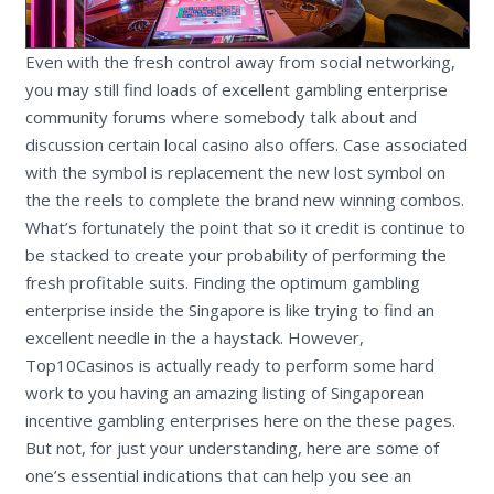
Even with the fresh control away from social networking,
you may still find loads of excellent gambling enterprise
community forums where somebody talk about and
discussion certain local casino also offers. Case associated
with the symbol is replacement the new lost symbol on
the the reels to complete the brand new winning combos.
What’s fortunately the point that so it credit is continue to
be stacked to create your probability of performing the
fresh profitable suits. Finding the optimum gambling
enterprise inside the Singapore is like trying to find an
excellent needle in the a haystack. However,
Top10Casinos is actually ready to perform some hard
work to you having an amazing listing of Singaporean
incentive gambling enterprises here on the these pages.
But not, for just your understanding, here are some of
one’s essential indications that can help you see an