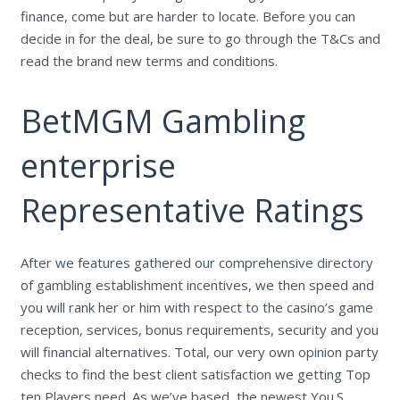
finance, come but are harder to locate. Before you can
decide in for the deal, be sure to go through the T&Cs and
read the brand new terms and conditions.
BetMGM Gambling
enterprise
Representative Ratings
After we features gathered our comprehensive directory
of gambling establishment incentives, we then speed and
you will rank her or him with respect to the casino’s game
reception, services, bonus requirements, security and you
will financial alternatives. Total, our very own opinion party
checks to find the best client satisfaction we getting Top
ten Players need. As we’ve based, the newest You.S.