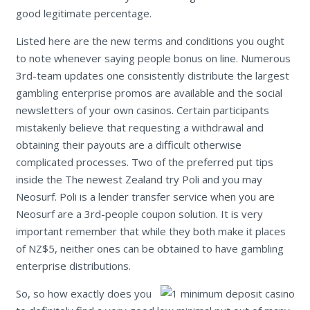
good legitimate percentage.
Listed here are the new terms and conditions you ought
to note whenever saying people bonus on line. Numerous
3rd-team updates one consistently distribute the largest
gambling enterprise promos are available and the social
newsletters of your own casinos. Certain participants
mistakenly believe that requesting a withdrawal and
obtaining their payouts are a difficult otherwise
complicated processes. Two of the preferred put tips
inside the The newest Zealand try Poli and you may
Neosurf. Poli is a lender transfer service when you are
Neosurf are a 3rd-people coupon solution. It is very
important remember that while they both make it places
of NZ$5, neither ones can be obtained to have gambling
enterprise distributions.
So, so how exactly does you