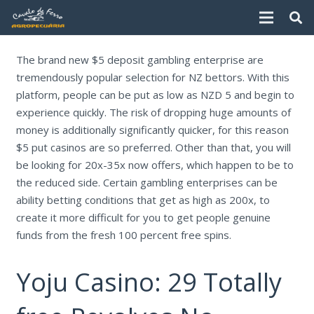
The brand new $5 deposit gambling enterprise are
tremendously popular selection for NZ bettors. With this
platform, people can be put as low as NZD 5 and begin to
experience quickly. The risk of dropping huge amounts of
money is additionally significantly quicker, for this reason
$5 put casinos are so preferred. Other than that, you will
be looking for 20x-35x now offers, which happen to be to
the reduced side.
Certain gambling enterprises can be
ability betting conditions that get as high as 200x, to
create it more difficult for you to get people genuine
funds from the fresh 100 percent free spins.
Yoju Casino: 29 Totally