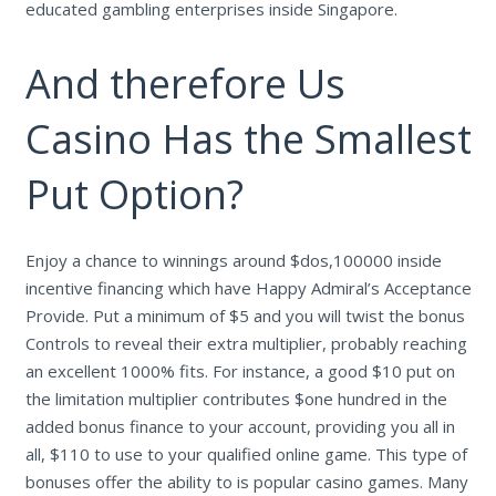
educated gambling enterprises inside Singapore.
And therefore Us
Casino Has the Smallest
Put Option?
Enjoy a chance to winnings around $dos,100000 inside
incentive financing which have Happy Admiral’s Acceptance
Provide. Put a minimum of $5 and you will twist the bonus
Controls to reveal their extra multiplier, probably reaching
an excellent 1000% fits. For instance, a good $10 put on
the limitation multiplier contributes $one hundred in the
added bonus finance to your account, providing you all in
all, $110 to use to your qualified online game. This type of
bonuses offer the ability to is popular casino games. Many