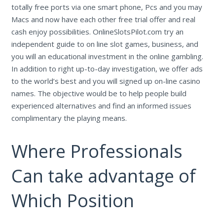
totally free ports via one smart phone, Pcs and you may
Macs and now have each other free trial offer and real
cash enjoy possibilities. OnlineSlotsPilot.com try an
independent guide to on line slot games, business, and
you will an educational investment in the online gambling.
In addition to right up-to-day investigation, we offer ads
to the world’s best and you will signed up on-line casino
names. The objective would be to help people build
experienced alternatives and find an informed issues
complimentary the playing means.
Where Professionals
Can take advantage of
Which Position