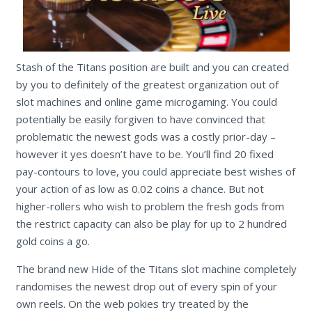
Stash of the Titans position are built and you can created
by you to definitely of the greatest organization out of
slot machines and online game microgaming. You could
potentially be easily forgiven to have convinced that
problematic the newest gods was a costly prior-day –
however it yes doesn’t have to be. You’ll find 20 fixed
pay-contours to love, you could appreciate best wishes of
your action of as low as 0.02 coins a chance. But not
higher-rollers who wish to problem the fresh gods from
the restrict capacity can also be play for up to 2 hundred
gold coins a go.
The brand new Hide of the Titans slot machine completely
randomises the newest drop out of every spin of your
own reels. On the web pokies try treated by the