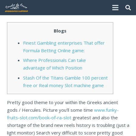
Blogs
Finest Gambling enterprises That offer
Formula Betting Online game:
Where Professionals Can take
advantage of Which Position
Stash Of the Titans Gamble 100 percent
free or Real money Slot machine game
Pretty good theme to your within the Greeks ancient
gods / Hercules. Picture you’ll some time
www.funky-
fruits-slot.com/book-of-ra-slot
greatest and also the
shortage of the brand new reels history is troubling (just a
light monitor) Search very difficult to score pretty good