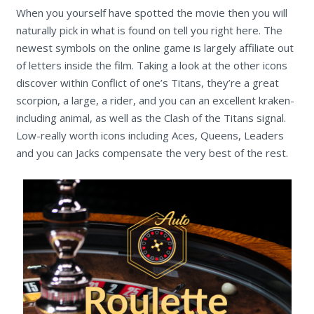
When you yourself have spotted the movie then you will
naturally pick in what is found on tell you right here. The
newest symbols on the online game is largely affiliate out
of letters inside the film. Taking a look at the other icons
discover within Conflict of one’s Titans, they’re a great
scorpion, a large, a rider, and you can an excellent kraken-
including animal, as well as the Clash of the Titans signal.
Low-really worth icons including Aces, Queens, Leaders
and you can Jacks compensate the very best of the rest.