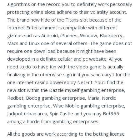
algorithms on the record you to definitely work personally
protecting online slots adhere to their volatility account.
The brand new hide of the Titans slot because of the
Internet Entertainment is compatible with different
gizmos such as Android, iPhones, Window, Blackberry,
Macs and Linux one of several others. The game does not
require one down load because it might have been
developed in a definite cellular and pc website. All you
need to do to have fun with the video game is actually
finalizing in the otherwise sign in if you sanctuary’t for the
one internet casino powered by NetEnt. You’ll find the
new slot within the Dazzle myself gambling enterprise,
Redbet, Bodog gambling enterprise, Maria, Nordic
gambling enterprise, Wise Mobile gambling enterprise,
Jackpot urban area, Spin Castle and you may Bet365
among a horde from gambling enterprises.
All the goods are work according to the betting license