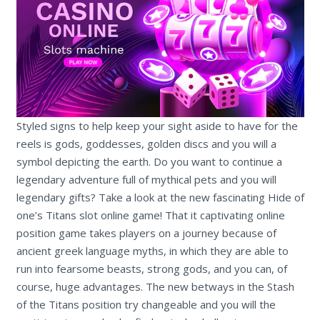
Styled signs to help keep your sight aside to have for the
reels is gods, goddesses, golden discs and you will a
symbol depicting the earth. Do you want to continue a
legendary adventure full of mythical pets and you will
legendary gifts? Take a look at the new fascinating Hide of
one’s Titans slot online game! That it captivating online
position game takes players on a journey because of
ancient greek language myths, in which they are able to
run into fearsome beasts, strong gods, and you can, of
course, huge advantages. The new betways in the Stash
of the Titans position try changeable and you will the