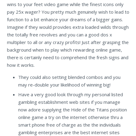
wins to your feet video game while the finest icons only
pay 25x wager?
You pretty much genuinely wish to lead to
function to a bit enhance your dreams of a bigger gains.
Imagine if they would provides extra loaded wilds through
the totally free revolves and you can a good dos x
multiplier to all or any crazy profits! Just after grasping the
background when to play which rewarding online game,
there is certainly need to comprehend the fresh signs and
how it works.
They could also setting blended combos and you
may re-double your likelihood of winning big!
Have a very good look through my personal listed
gambling establishment web sites if you manage
now adore supplying the Hide of the Titans position
online game a try on the internet otherwise thru a
smart phone free of charge as the the individuals
gambling enterprises are the best internet sites