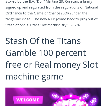
stored by the B.V. “Don” Martina 29, Curacao, a family
signed up and regulated from the regulations of National
Ordinance to the Game of Chance (LOK) under the
tangerine close.. The new RTP (come back to pro) out of
Stash of one’s Titans Slot machine try 95.07%.
Stash Of the Titans
Gamble 100 percent
free or Real money Slot
machine game