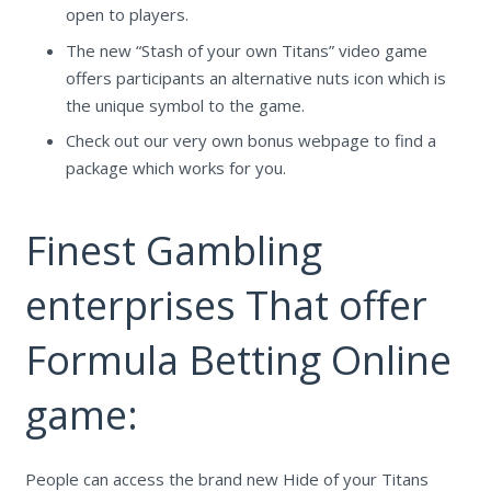
open to players.
The new “Stash of your own Titans” video game
offers participants an alternative nuts icon which is
the unique symbol to the game.
Check out our very own bonus webpage to find a
package which works for you.
Finest Gambling
enterprises That offer
Formula Betting Online
game:
People can access the brand new Hide of your Titans