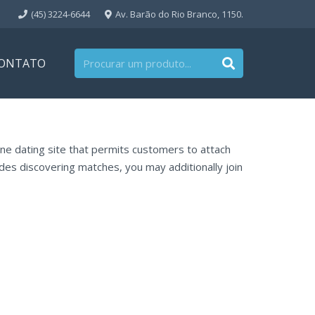
(45) 3224-6644
Av. Barão do Rio Branco, 1150.
ONTATO
nline dating site that permits customers to attach
ides discovering matches, you may additionally join