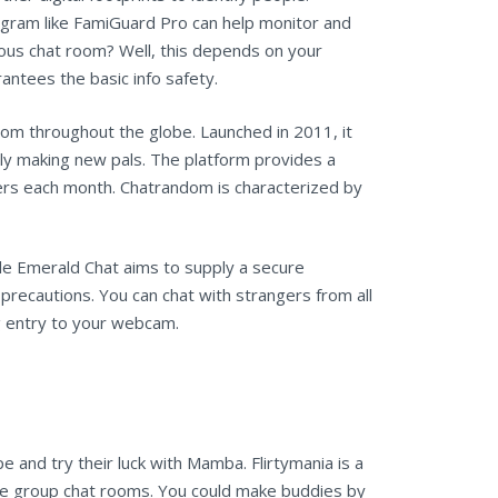
rogram like FamiGuard Pro can help monitor and
ymous chat room? Well, this depends on your
ntees the basic info safety.
rom throughout the globe. Launched in 2011, it
mply making new pals. The platform provides a
ers each month. Chatrandom is characterized by
ile Emerald Chat aims to supply a secure
recautions. You can chat with strangers from all
ng entry to your webcam.
e and try their luck with Mamba. Flirtymania is a
ate group chat rooms. You could make buddies by