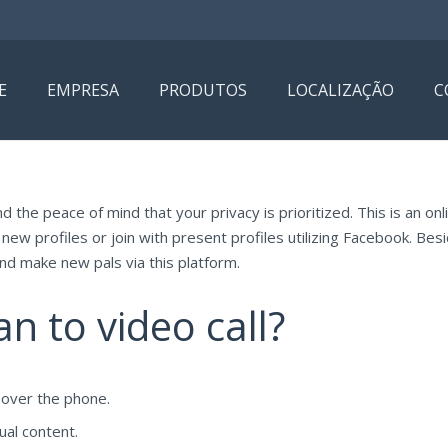
E
EMPRESA
PRODUTOS
LOCALIZAÇÃO
C
nd the peace of mind that your privacy is prioritized. This is an o
new profiles or join with present profiles utilizing Facebook. Bes
and make new pals via this platform.
 to video call?
 over the phone.
ual content.