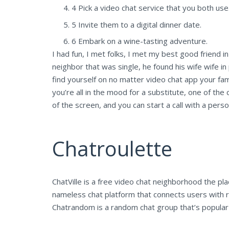
4 Pick a video chat service that you both use
5 Invite them to a digital dinner date.
6 Embark on a wine-tasting adventure.
I had fun, I met folks, I met my best good friend in
neighbor that was single, he found his wife wife in 
find yourself on no matter video chat app your fami
you’re all in the mood for a substitute, one of the c
of the screen, and you can start a call with a pers
Chatroulette
ChatVille is a free video chat neighborhood the
nameless chat platform that connects users with r
Chatrandom is a random chat group that’s popular