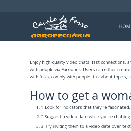
HOM
Enjoy high-quality video chats, fast connections, a
with people via Facebook. Users can either create 
with folks, comply with people, talk about topics, 
How to get a woman
1 Look for indicators that they're fascinated.
2 Suggest a video date while you're chatting
3 Try inviting them to a video date over text