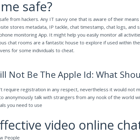
ame safe?
fe from hackers. Any IT savvy one that is aware of their means a
ebsite stores metadata, IP tackle, chat timestamp, chat logs, and
phone monitoring App. It might help you easily monitor all activiti
ous chat rooms are a fantastic house to explore if used within 
ens for some individuals to cheat.
l Not Be The Apple Id: What Shoul
 require registration in any respect, nevertheless it would not 
rs to anonymously talk with strangers from any nook of the world 
pals you need to use
ffective video online cha
ew People