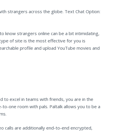
ith strangers across the globe. Text Chat Option:
o know strangers online can be a bit intimidating,
ype of site is the most effective for you is
searchable profile and upload YouTube movies and
 to excel in teams with friends, you are in the
e-to-one room with pals. Paltalk allows you to be a
oms.
o calls are additionally end-to-end encrypted,