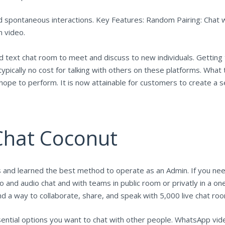
d spontaneous interactions. Key Features: Random Pairing: Chat w
n video.
text chat room to meet and discuss to new individuals. Getting t
pically no cost for talking with others on these platforms. What t
ope to perform. It is now attainable for customers to create a 
 Chat Coconut
 and learned the best method to operate as an Admin. If you need
o and audio chat and with teams in public room or privatly in a on
nd a way to collaborate, share, and speak with 5,000 live chat ro
sential options you want to chat with other people. WhatsApp vide