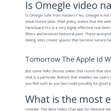
Is Omegle video n
Is Omegle Safe from Hackers? No, Omegle is not sa
steal stored data. Their policy states that the w
FamiGuard Pro is a very highly effective real-time 
filters and browser historical past. These anonym
dating sites create spaces that become secure hav
Tomorrow The Apple Id Wil
But some folks choose online chat rooms that don’t
chat is a particular feature that enables our use
you feel such as you two could possibly be good 
What is the most e
Omegle: The Best Video Chat App for Meeting N