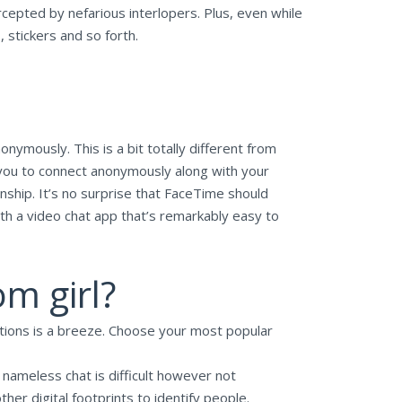
rcepted by nefarious interlopers. Plus, even while
stickers and so forth.
ymously. This is a bit totally different from
you to connect anonymously along with your
ship. It’s no surprise that FaceTime should
ith a video chat app that’s remarkably easy to
m girl?
cations is a breeze. Choose your most popular
n nameless chat is difficult however not
ther digital footprints to identify people.