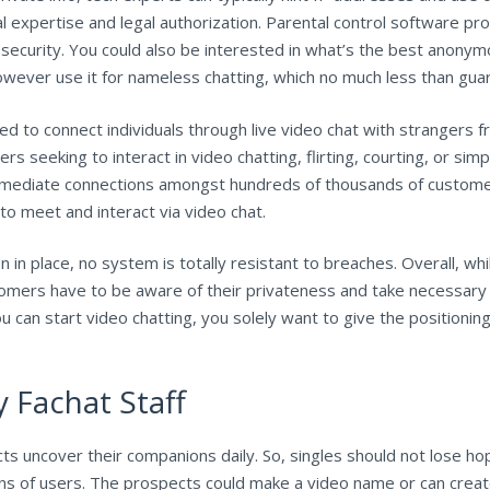
al expertise and legal authorization. Parental control software p
of security. You could also be interested in what’s the best anon
ever use it for nameless chatting, which no much less than guara
d to connect individuals through live video chat with strangers f
s seeking to interact in video chatting, flirting, courting, or si
 immediate connections amongst hundreds of thousands of custom
to meet and interact via video chat.
in place, no system is totally resistant to breaches. Overall, wh
mers have to be aware of their privateness and take necessary p
u can start video chatting, you solely want to give the positioni
 Fachat Staff
ts uncover their companions daily. So, singles should not lose hop
lions of users. The prospects could make a video name or can cre