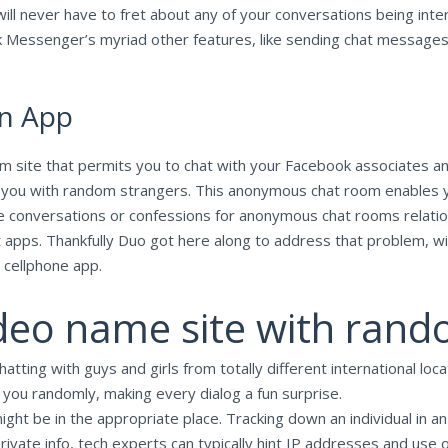
will never have to fret about any of your conversations being inte
 Messenger’s myriad other features, like sending chat messages, 
on App
 site that permits you to chat with your Facebook associates anon
n you with random strangers. This anonymous chat room enables 
e conversations or confessions for anonymous chat rooms relation
at apps. Thankfully Duo got here along to address that problem, w
 cellphone app.
ideo name site with rando
atting with guys and girls from totally different international lo
 you randomly, making every dialog a fun surprise.
ight be in the appropriate place. Tracking down an individual in a
rivate info, tech experts can typically hint IP addresses and use o