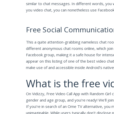
similar to chat messages. In different words, you 
you video chat, you can nonetheless use Facebook
Free Social Communicati
This a quite attention-grabbing nameless chat room
different anonymous chat rooms online, which joi
Facebook group, making it a safe house for intens
appear on this listing of one of the best video ch
make use of and accessible inside Android’s native
What is the free v
On Vidizzy, Free Video Call App with Random Girl ch
gender and age group, and you're ready! We'll join
If you’re in search of an Ome TV alternative, you m
unimaginable. While users typically don’t disclose p