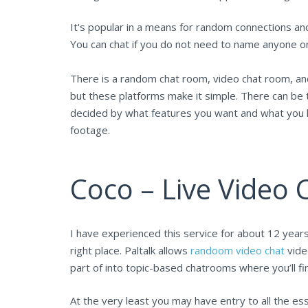
It's popular in a means for random connections an
You can chat if you do not need to name anyone o
There is a random chat room, video chat room, and 
but these platforms make it simple. There can be ty
decided by what features you want and what you h
footage.
Coco – Live Video
I have experienced this service for about 12 years
right place. Paltalk allows
randoom video chat
vide
part of into topic-based chatrooms where you’ll fi
At the very least you may have entry to all the es