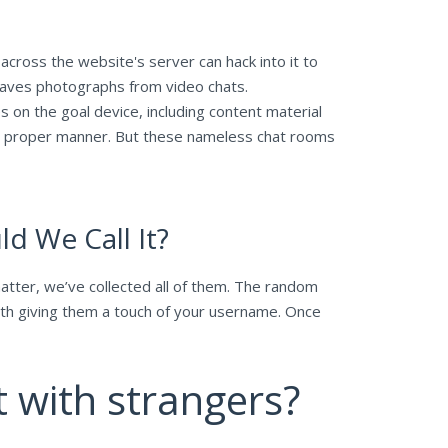
cross the website's server can hack into it to
 saves photographs from video chats.
es on the goal device, including content material
the proper manner. But these nameless chat rooms
d We Call It?
matter, we’ve collected all of them. The random
with giving them a touch of your username. Once
t with strangers?