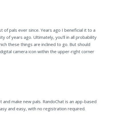
 of pals ever since. Years ago I beneficial it to a
 of years ago. Ultimately, you’ll in all probability
ich these things are inclined to go. But should
eo digital camera icon within the upper-right corner
et and make new pals. RandoChat is an app-based
sy and easy, with no registration required.