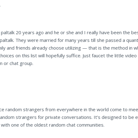
.
 paltalk 20 years ago and he or she and I really have been the best
paltalk. They were married for many years till she passed a quantity
ly and friends already choose utilizing — that is the method in wh
hoices on this list will hopefully suffice. Just faucet the little vid
on or chat group.
 place random strangers from everywhere in the world come to me
andom strangers for private conversations. It’s designed to be ea
 with one of the oldest random chat communities.