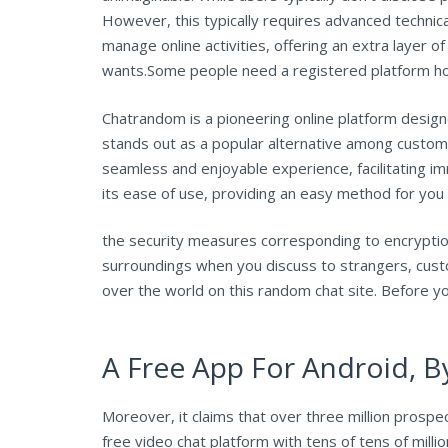
However, this typically requires advanced technic
manage online activities, offering an extra layer 
wants.Some people need a registered platform how
Chatrandom is a pioneering online platform designe
stands out as a popular alternative among customer
seamless and enjoyable experience, facilitating
its ease of use, providing an easy method for you 
the security measures corresponding to encryption 
surroundings when you discuss to strangers, custo
over the world on this random chat site. Before yo
A Free App For Android, By
Moreover, it claims that over three million prospec
free video chat platform with tens of tens of mil