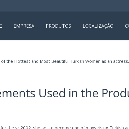
E
EMPRESA
PRODUTOS
LOCALIZAÇÃO
C
e of the Hottest and Most Beautiful Turkish Women as an actress.
ements Used in the Prod
for the yr 2002, she set to become one of many rising Turkish ac