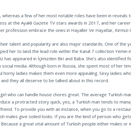
, whereas a few of her most notable roles have been in reveals to
s at the Ayakli Gazete TV stars awards in 2017, and her career a
her profession embrace the ones in Hayaller Ve Hayatlar, Kirmizi 
their talent and popularity are also major standards. One of the
lped her to land the lead role within the Kanal 7 collection Yemin
z has appeared in İçimizden Biri and Baba. She’s also identified for
social media. Although born in Russia, she spent most of her tim
ful horny ladies makes them even more appealing. Sexy ladies wh
and they all deserve to be talked about in this record.
 a girl who can handle house chores great. The average Turkish man
o reduce a protracted story quick, yes, a Turkish man tends to man
irlfriend. To provide you with an instance, when you go to a rest
ish males give soiled looks. If you are the kind of person who ge
. Because a great vital amount of Turkish people either males o