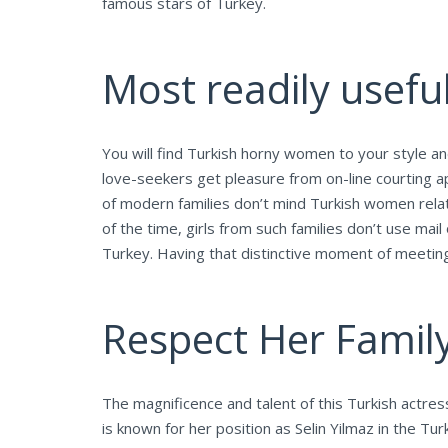
famous stars of Turkey.
Most readily useful
You will find Turkish horny women to your style a
love-seekers get pleasure from on-line courting ap
of modern families don’t mind Turkish women rela
of the time, girls from such families don’t use m
Turkey. Having that distinctive moment of meeting
Respect Her Famil
The magnificence and talent of this Turkish actre
is known for her position as Selin Yilmaz in the Tu