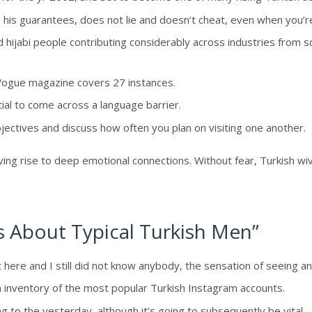
s his guarantees, does not lie and doesn’t cheat, even when you’
hijabi people contributing considerably across industries from s
ogue magazine covers 27 instances.
ial to come across a language barrier.
bjectives and discuss how often you plan on visiting one another.
ving rise to deep emotional connections. Without fear, Turkish wiv
 About Typical Turkish Men”
t here and I still did not know anybody, the sensation of seeing a
n inventory of the most popular Turkish Instagram accounts.
ing to the yesterday, although it’s going to subsequently be vital.