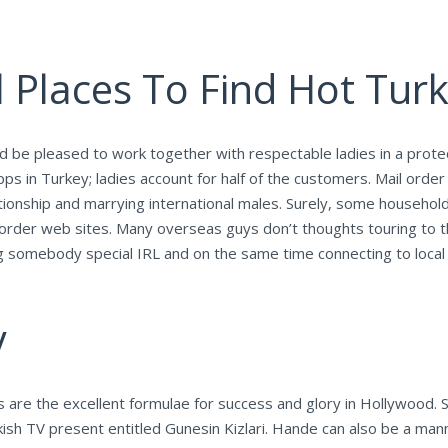
 Places To Find Hot Turk
nd be pleased to work together with respectable ladies in a prote
ps in Turkey; ladies account for half of the customers. Mail orde
tionship and marrying international males. Surely, some househo
ail order web sites. Many overseas guys don’t thoughts touring to
 somebody special IRL and on the same time connecting to local c
y
ss are the excellent formulae for success and glory in Hollywood.
rkish TV present entitled Gunesin Kizlari. Hande can also be a man