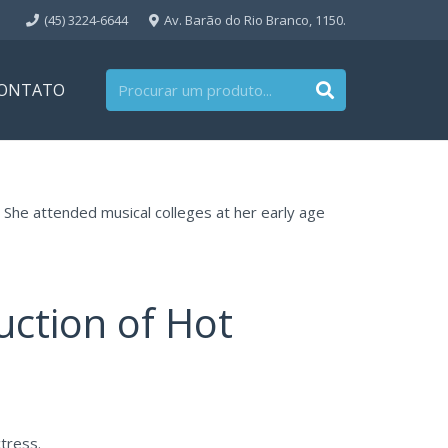
(45) 3224-6644
Av. Barão do Rio Branco, 1150.
ONTATO
 She attended musical colleges at her early age
uction of Hot
tress.