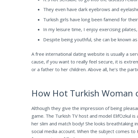
They even have dark eyebrows and eyelashes,
Turkish girls have long been famend for their
In my leisure time, I enjoy exercising pilate
Despite being youthful, she can be known as t
A free international dating website is usually a ser
cause, if you want to really feel secure, it is extr
or a father to her children. Above all, he’s the par
How Hot Turkish Woman co
Although they give the impression of being pleasant
game. The Turkish TV host and model ElifOzkul is 
her slim and match body! She looks breathtaking i
social media account. When the subject comes to H