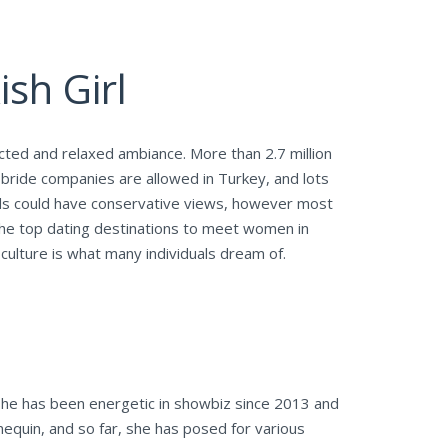
ish Girl
cted and relaxed ambiance. More than 2.7 million
r bride companies are allowed in Turkey, and lots
lds could have conservative views, however most
 the top dating destinations to meet women in
ulture is what many individuals dream of.
 She has been energetic in showbiz since 2013 and
nequin, and so far, she has posed for various