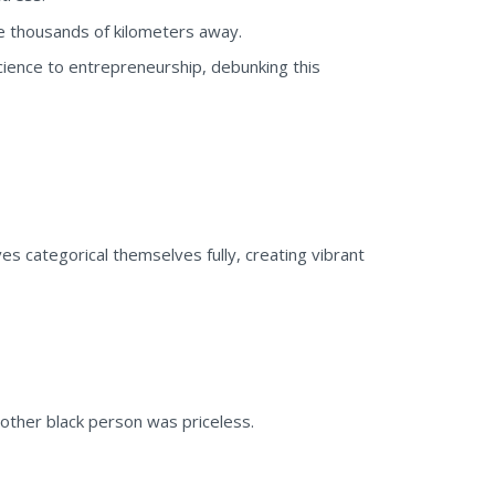
re thousands of kilometers away.
cience to entrepreneurship, debunking this
es categorical themselves fully, creating vibrant
nother black person was priceless.