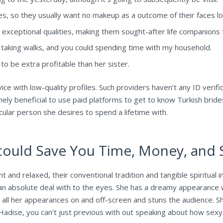
 so they usually want no makeup as a outcome of their faces look
 exceptional qualities, making them sought-after life companions fo
s, taking walks, and you could spending time with my household.
o be extra profitable than her sister.
vice with low-quality profiles. Such providers haven’t any ID verif
emely beneficial to use paid platforms to get to know Turkish brides
ticular person she desires to spend a lifetime with.
uld Save You Time, Money, and S
 and relaxed, their conventional tradition and tangible spiritual i
an absolute deal with to the eyes. She has a dreamy appearance w
n all her appearances on and off-screen and stuns the audience. S
adise, you can’t just previous with out speaking about how sexy