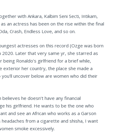
gether with Ankara, Kalbim Seni Secti, Intikam,
s an actress has been on the rise within the final
Oda, Crash, Endless Love, and so on.
 youngest actresses on this record (Ozge was born
 in 2020. Later that very same yr, she starred as
 being Ronaldo’s girlfriend for a brief while,
e exterior her country, the place she made a
o you’ll uncover below are women who did their
 believes he doesn’t have any financial
age his girlfriend. He wants to be the one who
aurant and see an African who works as a Garson
ts headaches from a cigarette and shisha, I want
r women smoke excessively.