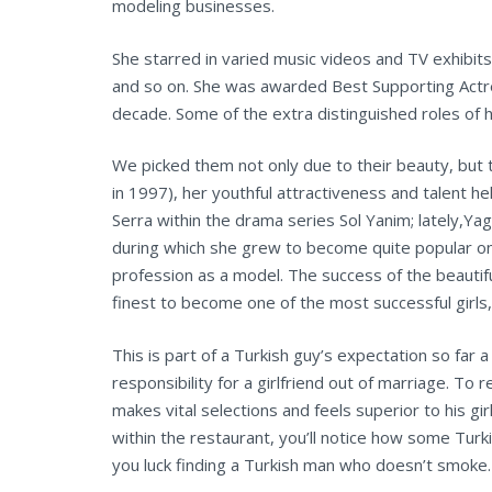
modeling businesses.
She starred in varied music videos and TV exhibits
and so on. She was awarded Best Supporting Actres
decade. Some of the extra distinguished roles of 
We picked them not only due to their beauty, but 
in 1997), her youthful attractiveness and talent he
Serra within the drama series Sol Yanim; lately,Yagi
during which she grew to become quite popular on 
profession as a model. The success of the beauti
finest to become one of the most successful girls, 
This is part of a Turkish guy’s expectation so far
responsibility for a girlfriend out of marriage. T
makes vital selections and feels superior to his g
within the restaurant, you’ll notice how some Turk
you luck finding a Turkish man who doesn’t smoke