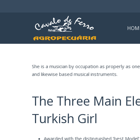
HOM
She is a musician by occupation as properly as on
and likewise based musical instruments.
The Three Main El
Turkish Girl
Awarded with the distinguished ‘best Model’ 