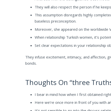
They will also respect the person if he keep
This assumption disregards highly completed 
baseless preconception.
Moreover, she appeared on the worldwide V
When relationship Turkish women, it’s potent
Set clear expectations in your relationship o
They infuse excitement, intimacy, and affection, gi
bonds.
Thoughts On “three Truths
I bear in mind how when I first obtained righ
Here we’re once more in front of you with a
It’s not sensible to go into the discuss relat