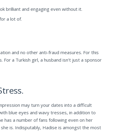
 brilliant and engaging even without it.
r a lot of.
ication and no other anti-fraud measures. For this
. For a Turkish girl, a husband isn’t just a sponsor
tress.
mpression may turn your dates into a difficult
ith blue eyes and wavy tresses, in addition to
he has a number of fans following even on her
 she is. Indisputably, Hadise is amongst the most