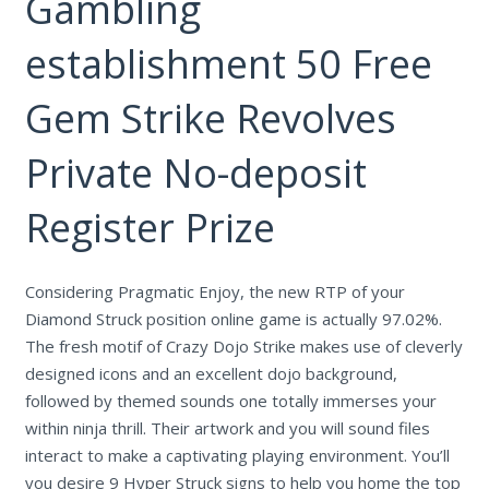
Gambling
establishment 50 Free
Gem Strike Revolves
Private No-deposit
Register Prize
Considering Pragmatic Enjoy, the new RTP of your
Diamond Struck position online game is actually 97.02%.
The fresh motif of Crazy Dojo Strike makes use of cleverly
designed icons and an excellent dojo background,
followed by themed sounds one totally immerses your
within ninja thrill. Their artwork and you will sound files
interact to make a captivating playing environment. You’ll
you desire 9 Hyper Struck signs to help you home the top