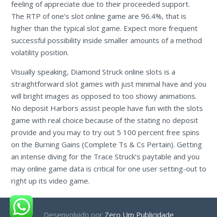
feeling of appreciate due to their proceeded support.
The RTP of one’s slot online game are 96.4%, that is
higher than the typical slot game. Expect more frequent
successful possibility inside smaller amounts of a method
volatility position.
Visually speaking, Diamond Struck online slots is a
straightforward slot games with just minimal have and you
will bright images as opposed to too showy animations.
No deposit Harbors assist people have fun with the slots
game with real choice because of the stating no deposit
provide and you may to try out 5 100 percent free spins
on the Burning Gains (Complete Ts & Cs Pertain). Getting
an intense diving for the Trace Struck’s paytable and you
may online game data is critical for one user setting-out to
right up its video game.
Desenvolvido por
Zero Um Publicidade