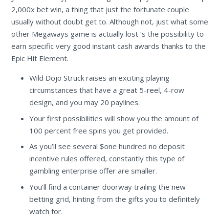
2,000x bet win, a thing that just the fortunate couple
usually without doubt get to. Although not, just what some
other Megaways game is actually lost ‘s the possibility to
earn specific very good instant cash awards thanks to the
Epic Hit Element.
Wild Dojo Struck raises an exciting playing
circumstances that have a great 5-reel, 4-row
design, and you may 20 paylines.
Your first possibilities will show you the amount of
100 percent free spins you get provided.
As you’ll see several $one hundred no deposit
incentive rules offered, constantly this type of
gambling enterprise offer are smaller.
You’ll find a container doorway trailing the new
betting grid, hinting from the gifts you to definitely
watch for.