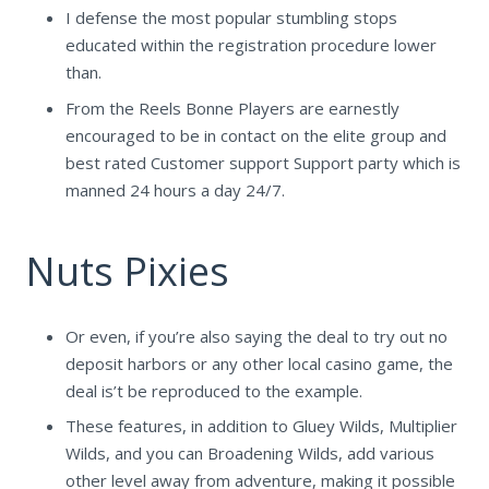
I defense the most popular stumbling stops
educated within the registration procedure lower
than.
From the Reels Bonne Players are earnestly
encouraged to be in contact on the elite group and
best rated Customer support Support party which is
manned 24 hours a day 24/7.
Nuts Pixies
Or even, if you’re also saying the deal to try out no
deposit harbors or any other local casino game, the
deal is’t be reproduced to the example.
These features, in addition to Gluey Wilds, Multiplier
Wilds, and you can Broadening Wilds, add various
other level away from adventure, making it possible