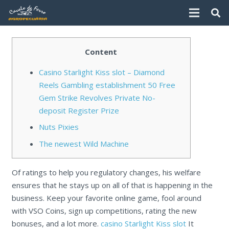
Content
Casino Starlight Kiss slot – Diamond
Reels Gambling establishment 50 Free
Gem Strike Revolves Private No-
deposit Register Prize
Nuts Pixies
The newest Wild Machine
Of ratings to help you regulatory changes, his welfare
ensures that he stays up on all of that is happening in the
business. Keep your favorite online game, fool around
with VSO Coins, sign up competitions, rating the new
bonuses, and a lot more.
casino Starlight Kiss slot
It