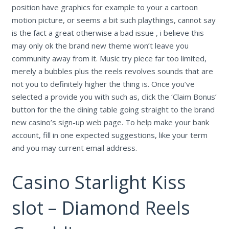
position have graphics for example to your a cartoon
motion picture, or seems a bit such playthings, cannot say
is the fact a great otherwise a bad issue , i believe this
may only ok the brand new theme won’t leave you
community away from it. Music try piece far too limited,
merely a bubbles plus the reels revolves sounds that are
not you to definitely higher the thing is. Once you’ve
selected a provide you with such as, click the ‘Claim Bonus’
button for the the dining table going straight to the brand
new casino’s sign-up web page. To help make your bank
account, fill in one expected suggestions, like your term
and you may current email address.
Casino Starlight Kiss
slot – Diamond Reels