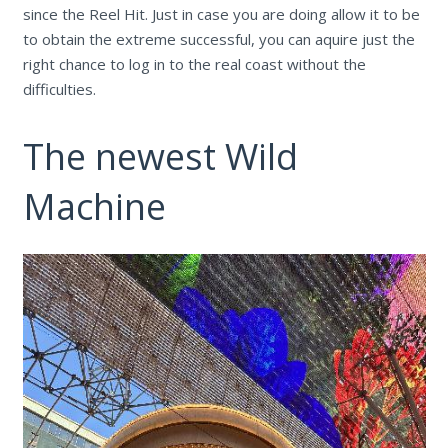
since the Reel Hit. Just in case you are doing allow it to be
to obtain the extreme successful, you can aquire just the
right chance to log in to the real coast without the
difficulties.
The newest Wild
Machine