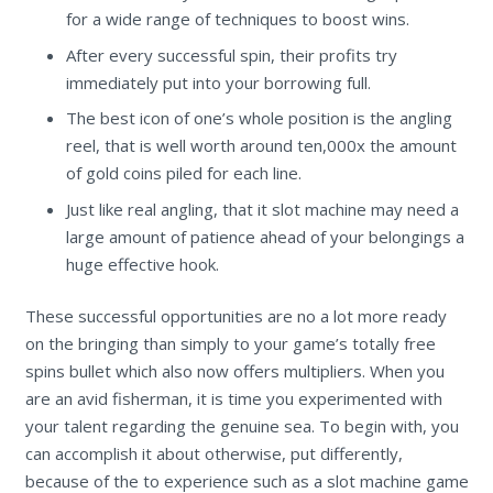
for a wide range of techniques to boost wins.
After every successful spin, their profits try
immediately put into your borrowing full.
The best icon of one’s whole position is the angling
reel, that is well worth around ten,000x the amount
of gold coins piled for each line.
Just like real angling, that it slot machine may need a
large amount of patience ahead of your belongings a
huge effective hook.
These successful opportunities are no a lot more ready
on the bringing than simply to your game’s totally free
spins bullet which also now offers multipliers. When you
are an avid fisherman, it is time you experimented with
your talent regarding the genuine sea. To begin with, you
can accomplish it about otherwise, put differently,
because of the to experience such as a slot machine game