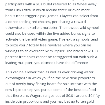
participants with a plus bullet referred to as Wheel away
from Luck Extra, in which around three or even more
bonus icons trigger a pick games. Players can select from
a dozen thrilling red choices, per sharing a reward
otherwise an excellent multiplier. The newest wild symbol
could also be used within the five added bonus signs to
activate the benefit video game. Five extra symbols tend
to prize you 7 totally free revolves where you can be
winnings to an excellent 6x multiplier. The brand new 100
percent free spins cannot be retriggered but with such a
leading multiplier, you claimed’t have the difference.
This can be a lower than as well as over drinking water
extravaganza in which you find the new clear propellers
out of overly busy fishing boats for sale interact with the
new liquid to help you pursue some of the best seafood
that there are. Wagers ranges out of $0.01 around $0.fifty
inside coin proportions and you may bet up to ten gold