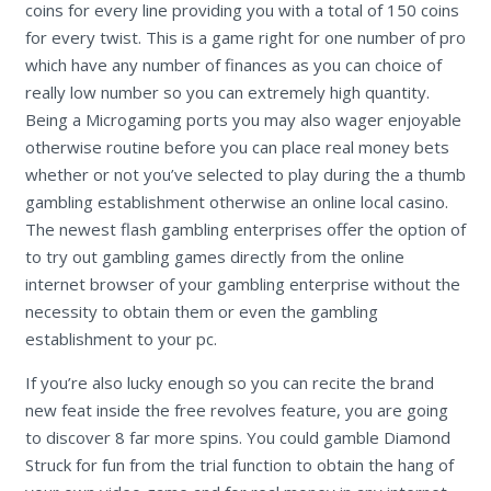
coins for every line providing you with a total of 150 coins
for every twist. This is a game right for one number of pro
which have any number of finances as you can choice of
really low number so you can extremely high quantity.
Being a Microgaming ports you may also wager enjoyable
otherwise routine before you can place real money bets
whether or not you’ve selected to play during the a thumb
gambling establishment otherwise an online local casino.
The newest flash gambling enterprises offer the option of
to try out gambling games directly from the online
internet browser of your gambling enterprise without the
necessity to obtain them or even the gambling
establishment to your pc.
If you’re also lucky enough so you can recite the brand
new feat inside the free revolves feature, you are going
to discover 8 far more spins. You could gamble Diamond
Struck for fun from the trial function to obtain the hang of