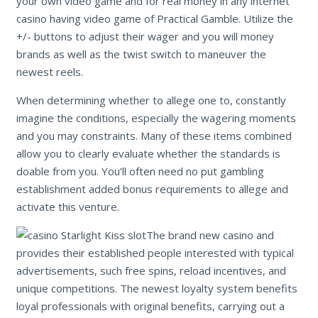
your own video game and for real money in any internet
casino having video game of Practical Gamble. Utilize the
+/- buttons to adjust their wager and you will money
brands as well as the twist switch to maneuver the
newest reels.
When determining whether to allege one to, constantly
imagine the conditions, especially the wagering moments
and you may constraints. Many of these items combined
allow you to clearly evaluate whether the standards is
doable from you. You’ll often need no put gambling
establishment added bonus requirements to allege and
activate this venture.
The brand new casino and
provides their established people interested with typical
advertisements, such free spins, reload incentives, and
unique competitions. The newest loyalty system benefits
loyal professionals with original benefits, carrying out a