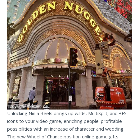
Unlocking Ninja Reels brings up wilds, MultiSplit, and +FS
icons to your video game, enriching people’ profitable
possibilities with an increase of character and wedding.
The new Wheel of Chance position online game gifts