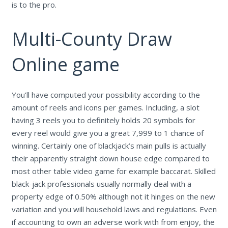
is to the pro.
Multi-County Draw
Online game
You’ll have computed your possibility according to the
amount of reels and icons per games. Including, a slot
having 3 reels you to definitely holds 20 symbols for
every reel would give you a great 7,999 to 1 chance of
winning. Certainly one of blackjack’s main pulls is actually
their apparently straight down house edge compared to
most other table video game for example baccarat. Skilled
black-jack professionals usually normally deal with a
property edge of 0.50% although not it hinges on the new
variation and you will household laws and regulations. Even
if accounting to own an adverse work with from enjoy, the