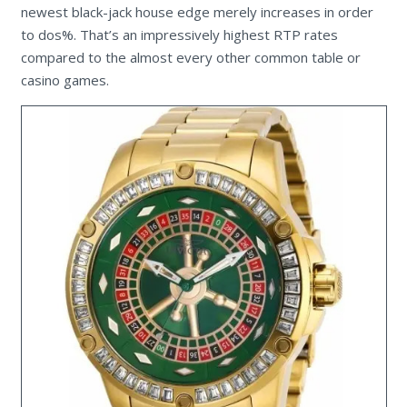
newest black-jack house edge merely increases in order
to dos%. That’s an impressively highest RTP rates
compared to the almost every other common table or
casino games.