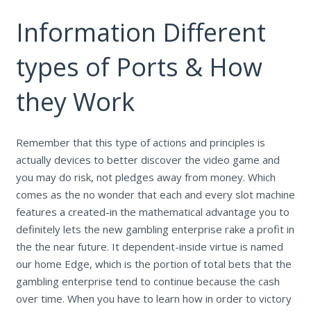
Information Different
types of Ports & How
they Work
Remember that this type of actions and principles is
actually devices to better discover the video game and
you may do risk, not pledges away from money. Which
comes as the no wonder that each and every slot machine
features a created-in the mathematical advantage you to
definitely lets the new gambling enterprise rake a profit in
the the near future. It dependent-inside virtue is named
our home Edge, which is the portion of total bets that the
gambling enterprise tend to continue because the cash
over time. When you have to learn ho­­­w in order to victory