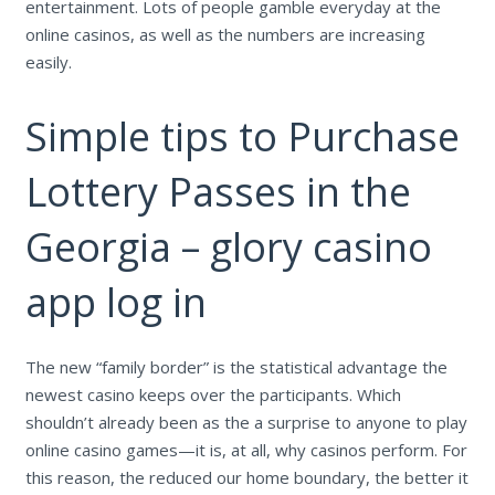
entertainment. Lots of people gamble everyday at the
online casinos, as well as the numbers are increasing
easily.
Simple tips to Purchase
Lottery Passes in the
Georgia – glory casino
app log in
The new “family border” is the statistical advantage the
newest casino keeps over the participants. Which
shouldn’t already been as the a surprise to anyone to play
online casino games—it is, at all, why casinos perform. For
this reason, the reduced our home boundary, the better it