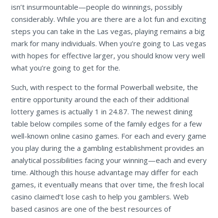
isn’t insurmountable—people do winnings, possibly
considerably.
While you are there are a lot fun and exciting
steps you can take in the Las vegas, playing remains a big
mark for many individuals. When you’re going to Las vegas
with hopes for effective larger, you should know very well
what you’re going to get for the.
Such, with respect to the formal Powerball website, the
entire opportunity around the each of their additional
lottery games is actually 1 in 24.87. The newest dining
table below compiles some of the family edges for a few
well-known online casino games. For each and every game
you play during the a gambling establishment provides an
analytical possibilities facing your winning—each and every
time. Although this house advantage may differ for each
games, it eventually means that over time, the fresh local
casino claimed’t lose cash to help you gamblers. Web
based casinos are one of the best resources of