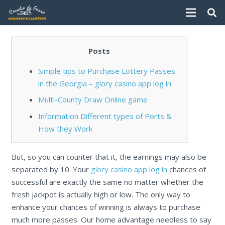
Posts
Simple tips to Purchase Lottery Passes
in the Georgia – glory casino app log in
Multi-County Draw Online game
Information Different types of Ports &
How they Work
But, so you can counter that it, the earnings may also be
separated by 10. Your
glory casino app log in
chances of
successful are exactly the same no matter whether the
fresh jackpot is actually high or low. The only way to
enhance your chances of winning is always to purchase
much more passes. Our home advantage needless to say