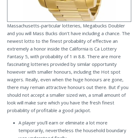
Massachusetts-particular lotteries, Megabucks Doubler
and you will Mass Bucks don’t have including a chance. The
newest lotto to the finest probability of effective an
extremely a honor inside the California is Ca Lottery
Fantasy 5, with probability of 1 in 8.8. There are more
fascinating lotteries provided by similar opportunity
however with smaller honours, including the Hot spot
wagers. Really, even when the huge honours are gone,
there may remain attractive honours out there. But if you
should not accept a smaller sized win, a small amount of
look will make sure which you have the fresh finest
probability of profitable a good jackpot.
A player you’ll earn or eliminate a lot more
temporarily, nevertheless the household boundary
was understood finally.