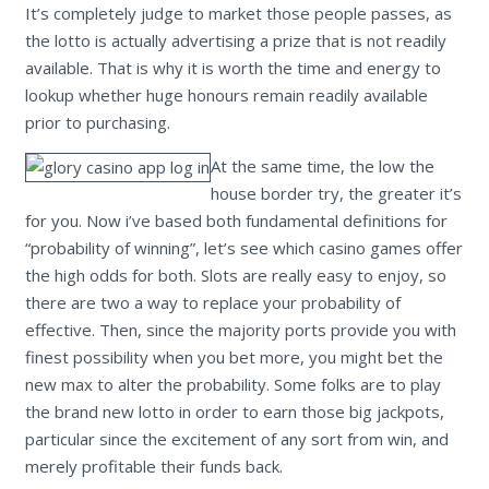
It’s completely judge to market those people passes, as
the lotto is actually advertising a prize that is not readily
available. That is why it is worth the time and energy to
lookup whether huge honours remain readily available
prior to purchasing.
At the same time, the low the
house border try, the greater it’s
for you. Now i’ve based both fundamental definitions for
“probability of winning”, let’s see which casino games offer
the high odds for both. Slots are really easy to enjoy, so
there are two a way to replace your probability of
effective. Then, since the majority ports provide you with
finest possibility when you bet more, you might bet the
new max to alter the probability. Some folks are to play
the brand new lotto in order to earn those big jackpots,
particular since the excitement of any sort from win, and
merely profitable their funds back.