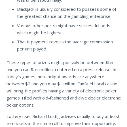
Blackjack is usually considered to possess some of
the greatest chance on the gambling enterprise.
Various other ports might have successful odds
which might be highest.
That it payment reveals the average commission
per unit played.
These types of prizes might possibly be between $ten
and you can $ten million, centered on a press release. In
today’s games, non-jackpot awards are anywhere
between $2 and you may $1 million. FanDuel Local casino
will bring the profiles having a variety of electronic poker
games. Filled with old-fashioned and alive dealer electronic
poker options.
Lottery user Richard Lustig advises usually to buy at least
ten tickets in the same roll to improve their opportunity.