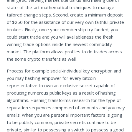
state-of-the-art mathematical techniques to manage
tailored change steps. Second, create a minimum deposit
of $250 for the assistance of our very own faithful private
brokers. Finally, once your membership try funded, you
could start trade and you will availableness the fresh
winning trade options inside the newest commodity
market. The platform allows profiles to do trades across
the some crypto transfers as well.
Process for example social-individual key encryption and
you may hashing empower for every bitcoin
representative to own an exclusive secret capable of
producing numerous public keys as a result of hashing
algorithms. Hashing transforms research for the type of
reputation sequences composed of amounts and you may
emails. When you are personal important factors is going
to be publicly common, private secrets continue to be
private, similar to possessing a switch to possess a good