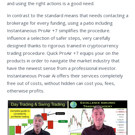
and using the right actions is a good need.
In contrast to the standard means that needs contacting a
brokerage for every funding, using a patio including
Instantaneous ProAir +7 simplifies the procedure.
Influence a selection of safer steps, very carefully
designed thanks to rigorous trained in cryptocurrency
trading procedure. Quick ProAir +7 equips your on the
products in order to navigate the market industry that
have the newest sense from a professional investor.
Instantaneous Proair Ai offers their services completely
free out of costs, without hidden can cost you, fees,
otherwise profits.