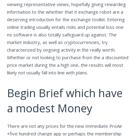
viewing representative views, hopefully giving rewarding
information to the whether that it exchange robot are a
deserving introduction for the exchange toolkit. Entering
online trading usually entails risks and potential loss one
no software is also totally safeguard up against. The
market industry, as well as cryptocurrencies, try
characterized by ongoing activity in the really worth.
Whether or not looking to purchase from the a discounted
price market during the a high one, the results will most
likely not usually fall into line with plans.
Begin Brief which have
a modest Money
There are not any prices for the new Immediate ProAir
+five hundred change app or perhaps the membership