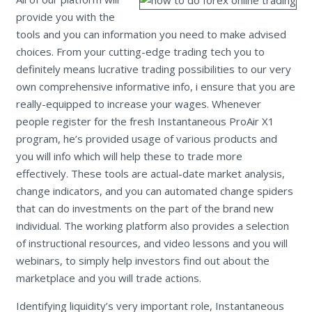
provide you with the
tools and you can information you need to make advised
choices. From your cutting-edge trading tech you to
definitely means lucrative trading possibilities to our very
own comprehensive informative info, i ensure that you are
really-equipped to increase your wages. Whenever
people register for the fresh Instantaneous ProAir X1
program, he’s provided usage of various products and
you will info which will help these to trade more
effectively. These tools are actual-date market analysis,
change indicators, and you can automated change spiders
that can do investments on the part of the brand new
individual. The working platform also provides a selection
of instructional resources, and video lessons and you will
webinars, to simply help investors find out about the
marketplace and you will trade actions.
Identifying liquidity’s very important role, Instantaneous