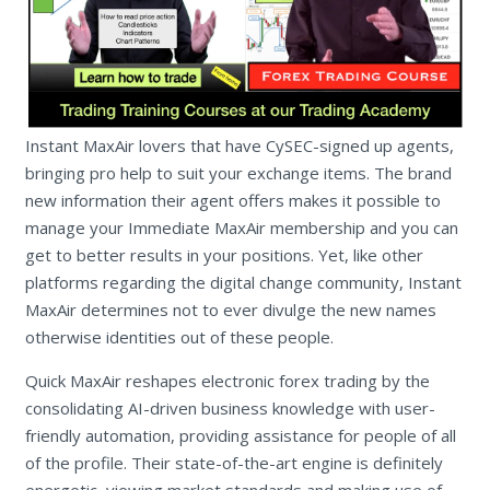
Instant MaxAir lovers that have CySEC-signed up agents,
bringing pro help to suit your exchange items. The brand
new information their agent offers makes it possible to
manage your Immediate MaxAir membership and you can
get to better results in your positions. Yet, like other
platforms regarding the digital change community, Instant
MaxAir determines not to ever divulge the new names
otherwise identities out of these people.
Quick MaxAir reshapes electronic forex trading by the
consolidating AI-driven business knowledge with user-
friendly automation, providing assistance for people of all
of the profile. Their state-of-the-art engine is definitely
energetic, viewing market standards and making use of