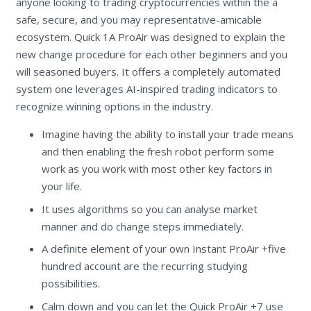
anyone looking to trading cryptocurrencies within the a
safe, secure, and you may representative-amicable
ecosystem. Quick 1A ProAir was designed to explain the
new change procedure for each other beginners and you
will seasoned buyers. It offers a completely automated
system one leverages AI-inspired trading indicators to
recognize winning options in the industry.
Imagine having the ability to install your trade means
and then enabling the fresh robot perform some
work as you work with most other key factors in
your life.
It uses algorithms so you can analyse market
manner and do change steps immediately.
A definite element of your own Instant ProAir +five
hundred account are the recurring studying
possibilities.
Calm down and you can let the Quick ProAir +7 use