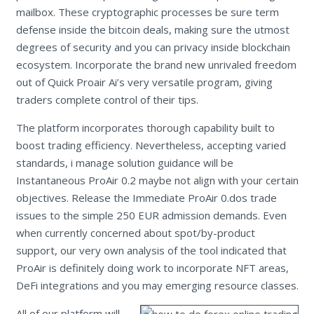
mailbox. These cryptographic processes be sure term
defense inside the bitcoin deals, making sure the utmost
degrees of security and you can privacy inside blockchain
ecosystem. Incorporate the brand new unrivaled freedom
out of Quick Proair Ai’s very versatile program, giving
traders complete control of their tips.
The platform incorporates thorough capability built to
boost trading efficiency. Nevertheless, accepting varied
standards, i manage solution guidance will be
Instantaneous ProAir 0.2 maybe not align with your certain
objectives. Release the Immediate ProAir 0.dos trade
issues to the simple 250 EUR admission demands. Even
when currently concerned about spot/by-product
support, our very own analysis of the tool indicated that
ProAir is definitely doing work to incorporate NFT areas,
DeFi integrations and you may emerging resource classes.
All of our platform will