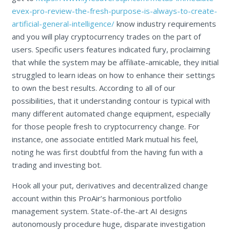
evex-pro-review-the-fresh-purpose-is-always-to-create-
artificial-general-intelligence/
know industry requirements
and you will play cryptocurrency trades on the part of
users. Specific users features indicated fury, proclaiming
that while the system may be affiliate-amicable, they initial
struggled to learn ideas on how to enhance their settings
to own the best results. According to all of our
possibilities, that it understanding contour is typical with
many different automated change equipment, especially
for those people fresh to cryptocurrency change. For
instance, one associate entitled Mark mutual his feel,
noting he was first doubtful from the having fun with a
trading and investing bot.
Hook all your put, derivatives and decentralized change
account within this ProAir’s harmonious portfolio
management system. State-of-the-art AI designs
autonomously procedure huge, disparate investigation