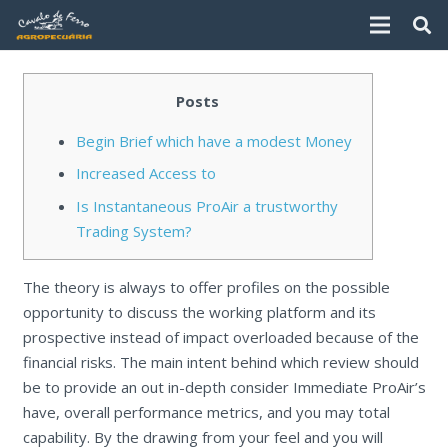
Posts
Begin Brief which have a modest Money
Increased Access to
Is Instantaneous ProAir a trustworthy
Trading System?
The theory is always to offer profiles on the possible
opportunity to discuss the working platform and its
prospective instead of impact overloaded because of the
financial risks. The main intent behind which review should
be to provide an out in-depth consider Immediate ProAir’s
have, overall performance metrics, and you may total
capability.
By the drawing from your feel and you will