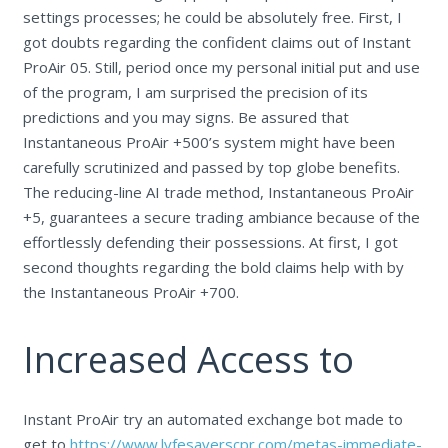
settings processes; he could be absolutely free. First, I
got doubts regarding the confident claims out of Instant
ProAir 05. Still, period once my personal initial put and use
of the program, I am surprised the precision of its
predictions and you may signs. Be assured that
Instantaneous ProAir +500’s system might have been
carefully scrutinized and passed by top globe benefits.
The reducing-line AI trade method, Instantaneous ProAir
+5, guarantees a secure trading ambiance because of the
effortlessly defending their possessions. At first, I got
second thoughts regarding the bold claims help with by
the Instantaneous ProAir +700.
Increased Access to
Instant ProAir try an automated exchange bot made to
get to
https://www.lyfesaverscpr.com/metas-immediate-