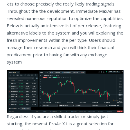
kits to choose precisely the really likely trading signals.
Throughout the the development, Immediate MaxAir has
revealed numerous reputation to optimize the capabilities.
Below is actually an intensive list of per release, featuring
alternative labels to the system and you will explaining the
fresh improvements within the per type. Users should
manage their research and you will think their financial
predicament prior to having fun with any exchange
system.
Regardless if you are a skilled trader or simply just
starting, the newest ProAir X1 is a great selection for