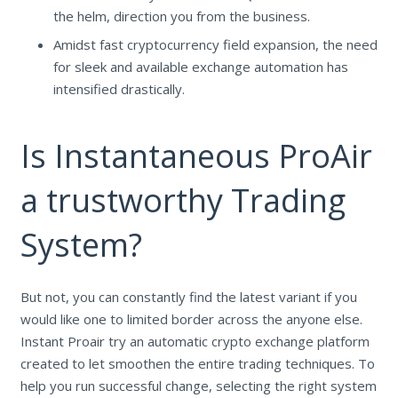
the helm, direction you from the business.
Amidst fast cryptocurrency field expansion, the need
for sleek and available exchange automation has
intensified drastically.
Is Instantaneous ProAir
a trustworthy Trading
System?
But not, you can constantly find the latest variant if you
would like one to limited border across the anyone else.
Instant Proair try an automatic crypto exchange platform
created to let smoothen the entire trading techniques. To
help you run successful change, selecting the right system