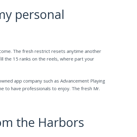
 my personal
 come. The fresh restrict resets anytime another
ill the 15 ranks on the reels, where part your
Renowned app company such as Advancement Playing
me to have professionals to enjoy. The fresh Mr.
rom the Harbors