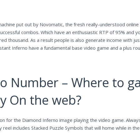
 machine put out by Novomatic, the fresh really-understood online
successful combos. Which have an enthusiastic RTP of 95% and you w
d thousand. As a result people is also generate income with just
Instant Inferno have a fundamental base video game and a plus ro
ino Number – Where to ga
ey On the web?
 on for the Diamond Inferno image playing the video game. Always
 reel includes Stacked Puzzle Symbols that will home while in the