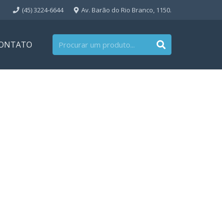
(45) 3224-6644
Av. Barão do Rio Branco, 1150.
ONTATO