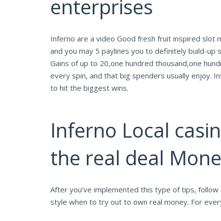
enterprises
Inferno are a video Good fresh fruit inspired slot
and you may 5 paylines you to definitely build-up 
Gains of up to 20,one hundred thousand,one hundre
every spin, and that big spenders usually enjoy. 
to hit the biggest wins.
Inferno Local cas
the real deal Mon
After you’ve implemented this type of tips, follow
style when to try out to own real money. For every