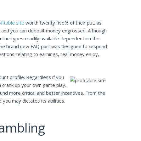
fitable site
worth twenty five% of their put, as
nt and you can deposit money engrossed. Although
nline types readily available dependent on the
s. The brand new FAQ part was designed to respond
tions relating to earnings, real money enjoy,
nt profile. Regardless if you
n crank up your own game play.
ound more critical and better incentives. From the
ou may dictates its abilities.
Gambling