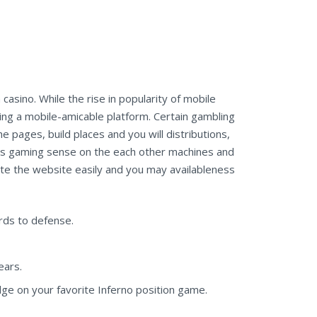
asino. While the rise in popularity of mobile
ng a mobile-amicable platform. Certain gambling
e pages, build places and you will distributions,
mless gaming sense on the each other machines and
te the website easily and you may availableness
ards to defense.
ears.
lge on your favorite Inferno position game.