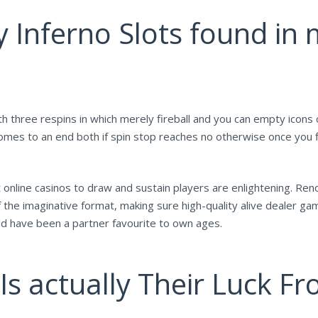
ry Inferno Slots found in
h three respins in which merely fireball and you can empty icons
 comes to an end both if spin stop reaches no otherwise once you f
 online casinos to draw and sustain players are enlightening. 
 the imaginative format, making sure high-quality alive dealer ga
ld have been a partner favourite to own ages.
Is actually Their Luck F