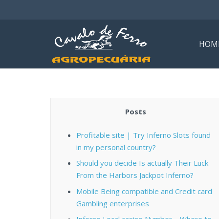
HOM
Posts
Profitable site | Try Inferno Slots found
in my personal country?
Should you decide Is actually Their Luck
From the Harbors Jackpot Inferno?
Mobile Being compatible and Credit card
Gambling enterprises