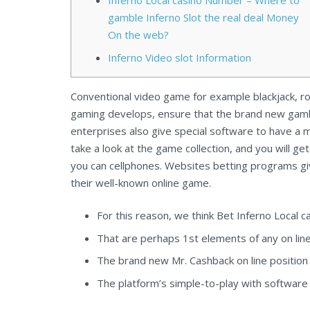
Inferno Local casino Number – Where to
gamble Inferno Slot the real deal Money
On the web?
Inferno Video slot Information
Conventional video game for example blackjack, roul
gaming develops, ensure that the brand new gambl
enterprises also give special software to have a 
take a look at the game collection, and you will g
you can cellphones. Websites betting programs gi
their well-known online game.
For this reason, we think Bet Inferno Local c
That are perhaps 1st elements of any on line
The brand new Mr. Cashback on line position
The platform’s simple-to-play with software 