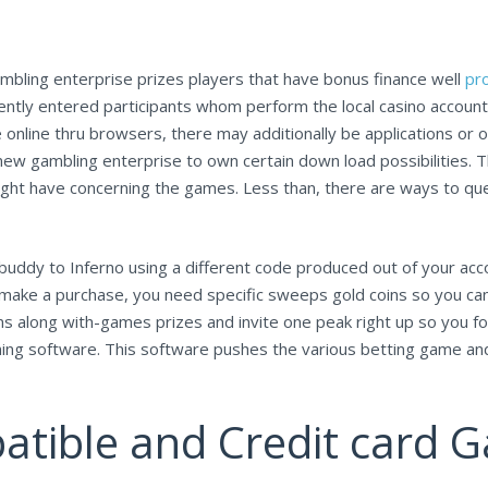
bling enterprise prizes players that have bonus finance well
pro
ecently entered participants whom perform the local casino accou
online thru browsers, there may additionally be applications or o
he new gambling enterprise to own certain down load possibilitie
ght have concerning the games. Less than, there are ways to ques
ddy to Inferno using a different code produced out of your accou
d make a purchase, you need specific sweeps gold coins so you ca
ions along with-games prizes and invite one peak right up so you f
ing software. This software pushes the various betting game and y
atible and Credit card 