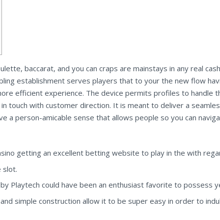
ette, baccarat, and you can craps are mainstays in any real cash c
ing establishment serves players that to your the new flow havi
more efficient experience.
The device permits profiles to handle th
et in touch with customer direction. It is meant to deliver a sea
ve a person-amicable sense that allows people so you can naviga
asino getting an excellent betting website to play in the with reg
 slot.
 by Playtech could have been an enthusiast favorite to possess y
and simple construction allow it to be super easy in order to indu