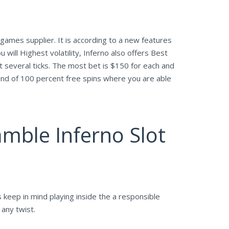
 games supplier. It is according to a new features
ill Highest volatility, Inferno also offers Best
 several ticks. The most bet is $150 for each and
und of 100 percent free spins where you are able
mble Inferno Slot
 keep in mind playing inside the a responsible
 any twist.