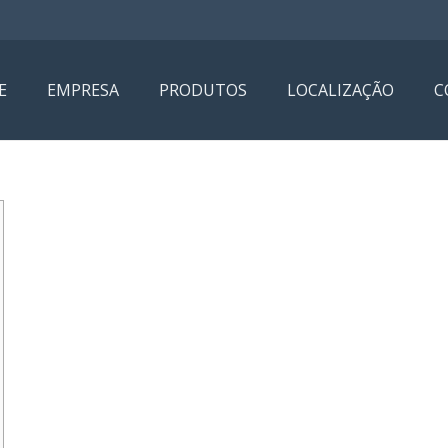
E
EMPRESA
PRODUTOS
LOCALIZAÇÃO
C