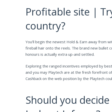
Profitable site | T
country?
You’ll begin the newest Hold & Earn away from wit
fireball hair onto the reels. The brand new bullet
honours is actually extra up-and settled.
Exploring the ranged incentives employed by best
and you may Playtech are at the fresh forefront of
Cashback on the web position by the Playtech cou
Should you decide 