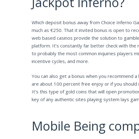
Jackpot Inferno?
Which deposit bonus away from Choice Inferno Gam
much as €250. That it invited bonus is open to r
web based casinos provide the solution to gamble 
platform. It’s constantly far better check with t
to probably the most common inquiries players mi
incentive cycles, and more.
You can also get a bonus when you recommend a bu
are about 100 percent free enjoy or if you shoul
It’s this type of gold coins that will open promot
key of any authentic sites playing system lays gam
Mobile Being comp