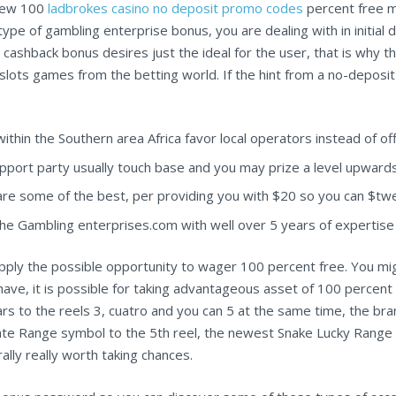
new 100
ladbrokes casino no deposit promo codes
percent free m
 type of gambling enterprise bonus, you are dealing with in initia
t cashback bonus desires just the ideal for the user, that is why t
e slots games from the betting world. If the hint from a no-depos
ithin the Southern area Africa favor local operators instead of off
port party usually touch base and you may prize a level upwards
e some of the best, per providing you with $20 so you can $twen
the Gambling enterprises.com with well over 5 years of expertise i
upply the possible opportunity to wager 100 percent free. You m
ave, it is possible for taking advantageous asset of 100 percent 
ears to the reels 3, cuatro and you can 5 at the same time, the b
te Range symbol to the 5th reel, the newest Snake Lucky Range 
rally really worth taking chances.