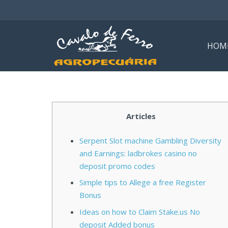
HOM
Articles
Serpent Slot machine Gambling Diversity
and Earnings: ladbrokes casino no
deposit promo codes
Simple tips to Allege a free Register
Bonus
Ideas on how to Claim Stake.us No
deposit Added bonus