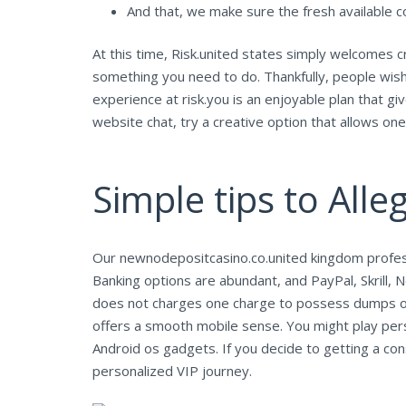
And that, we make sure the fresh available
At this time, Risk.united states simply welcomes
something you need to do. Thankfully, people wish
experience at risk.you is an enjoyable plan that giv
website chat, try a creative option that allows one 
Simple tips to Alle
Our newnodepositcasino.co.united kingdom profess
Banking options are abundant, and PayPal, Skrill, 
does not charges one charge to possess dumps or
offers a smooth mobile sense. You might play pers
Android os gadgets. If you decide to getting a cons
personalized VIP journey.