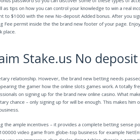
 bonus password so you can discover some of these types of acc
 as tips on how you can control your knowledge to win a real inc
nt to $1000 with the new No-deposit Added bonus. After you signa
 Fee permit inside the the brand new footer of your page. Enjoy
k place.
laim Stake.us No deposi
ary relationship. However, the brand new betting needs passe
pearing the gamer how the online slots games work. A totally fr
essionals on signing up for the brand new online casino. What m
ary chance – only signing up for will be enough. This makes him o
business.
ng the ample incentives – it provides a complete betting sense p
 5,100000 video game from globe-top business for example NetEn