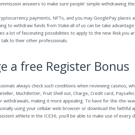
 commission answers to make sure people’ simple withdrawing the
 cryptocurrency payments, NFTs, and you may GooglePay places an
ing to withdraw funds from Stake.all of us can be take advantage
es a lot of fascinating possibilities to apply to the new Risk.you a
talk to their other professionals.
ge a free Register Bonus
ionals always check such conditions when reviewing casinos, whi
Neteller, MuchBetter, Fruit Shell out, Charge, Credit card, Paysaf
 withdrawals, making it more appealing. To have for the-the-wa
onally using your cellular web browser or download the faithful 
istent athlete in the ICE36, you’ll be able to make use of every d