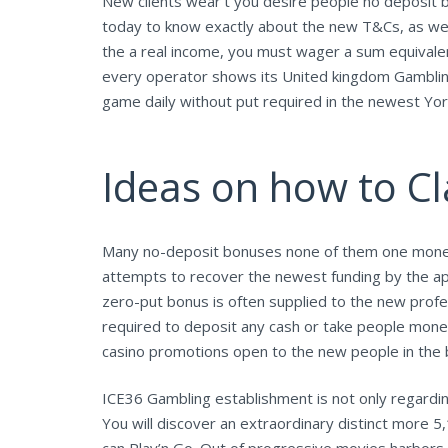
New clients wear’t you desire people no deposit
today to know exactly about the new T&Cs, as well
the a real income, you must wager a sum equivale
every operator shows its United kingdom Gambling
game daily without put required in the newest Yor
Ideas on how to C
Many no-deposit bonuses none of them one monet
attempts to recover the newest funding by the ap
zero-put bonus is often supplied to the new prof
required to deposit any cash or take people monet
casino promotions open to the new people in the 
ICE36 Gambling establishment is not only regardi
You will discover an extraordinary distinct more