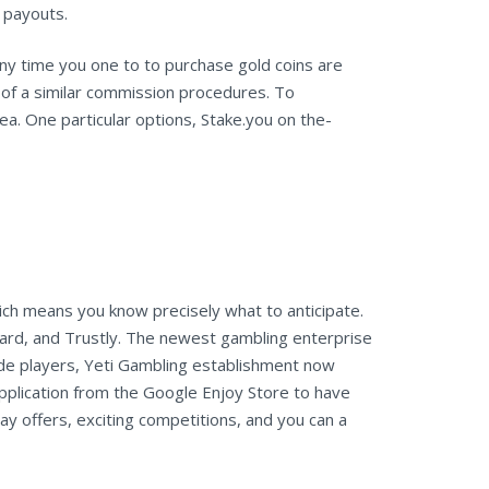
 payouts.
y time you one to to purchase gold coins are
 of a similar commission procedures. To
rea. One particular options, Stake.you on the-
ch means you know precisely what to anticipate.
ecard, and Trustly. The newest gambling enterprise
de players, Yeti Gambling establishment now
application from the Google Enjoy Store to have
ay offers, exciting competitions, and you can a