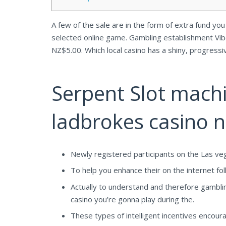
A few of the sale are in the form of extra fund yo
selected online game. Gambling establishment Vibes
NZ$5.00.
Which local casino has a shiny, progress
Serpent Slot machi
ladbrokes casino 
Newly registered participants on the Las v
To help you enhance their on the internet fol
Actually to understand and therefore gambli
casino you’re gonna play during the.
These types of intelligent incentives encou