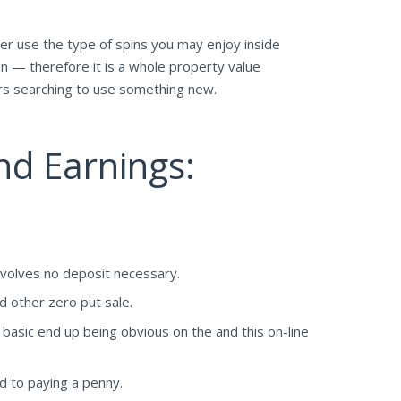
her use the type of spins you may enjoy inside
en — therefore it is a whole property value
ers searching to use something new.
nd Earnings:
volves no deposit necessary.
d other zero put sale.
basic end up being obvious on the and this on-line
d to paying a penny.