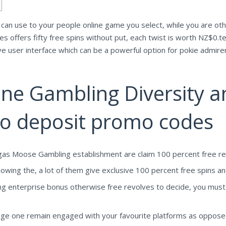
u can use to your people online game you select, while you are ot
 offers fifty free spins without put, each twist is worth NZ$0.t
ive user interface which can be a powerful option for pokie admir
ne Gambling Diversity a
no deposit promo codes
egas Moose Gambling establishment are claim 100 percent free re
lowing the, a lot of them give exclusive 100 percent free spins an
ng enterprise bonus otherwise free revolves to decide, you must 
rage one remain engaged with your favourite platforms as oppose