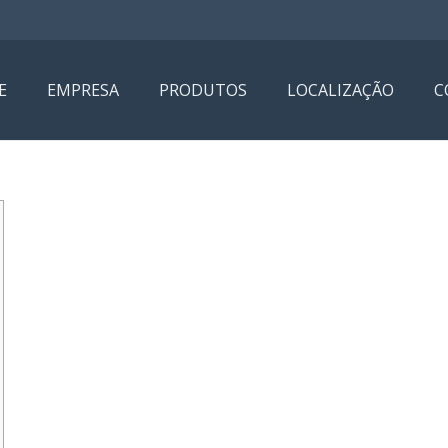
E
EMPRESA
PRODUTOS
LOCALIZAÇÃO
C