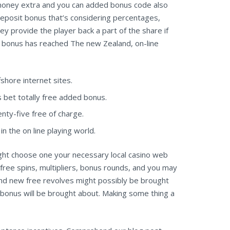
oney extra and you can added bonus code also
l deposit bonus that’s considering percentages,
hey provide the player back a part of the share if
it bonus has reached The new Zealand, on-line
shore internet sites.
 bet totally free added bonus.
ty-five free of charge.
n the on line playing world.
ight choose one your necessary local casino web
free spins, multipliers, bonus rounds, and you may
rand new free revolves might possibly be brought
bonus will be brought about. Making some thing a