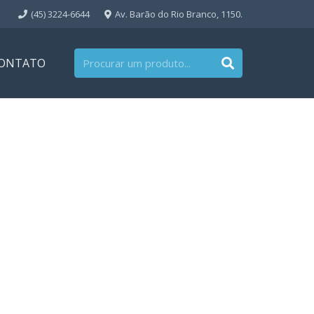
(45) 3224-6644
Av. Barão do Rio Branco, 1150.
ONTATO