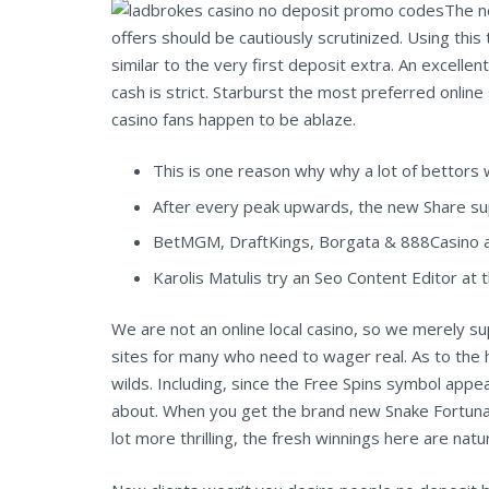
The 
offers should be cautiously scrutinized. Using this
similar to the very first deposit extra. An excellen
cash is strict. Starburst the most preferred onlin
casino fans happen to be ablaze.
This is one reason why why a lot of bettors w
After every peak upwards, the new Share sup
BetMGM, DraftKings, Borgata & 888Casino ar
Karolis Matulis try an Seo Content Editor at 
We are not an online local casino, so we merely s
sites for many who need to wager real. As to the h
wilds. Including, since the Free Spins symbol app
about. When you get the brand new Snake Fortuna
lot more thrilling, the fresh winnings here are natu