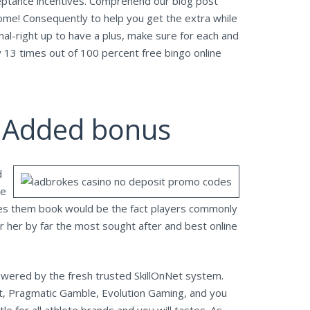
eptance incentives. Comprehend our blog post
ome! Consequently to help you get the extra while
l-right up to have a plus, make sure for each and
 13 times out of 100 percent free bingo online
t Added bonus
d
ee
akes them book would be the fact players commonly
r her by far the most sought after and best online
owered by the fresh trusted SkillOnNet system.
t, Pragmatic Gamble, Evolution Gaming, and you