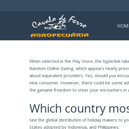
HOM
When selected in the Play Store, the hyperlink ta
Random Online Dating, which appears nearly precis
about equivalent providers. Yes, should you encou
new consumer. However, there could be some addi
the genuine freedom to steer your encounters in 
Which country mo
See the global distribution of holiday makers to y
States adopted by Indonesia, and Philippines.