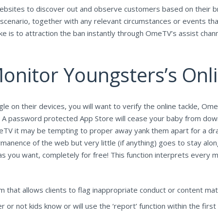
websites to discover out and observe customers based on their bro
ur scenario, together with any relevant circumstances or events th
 is to attraction the ban instantly through OmeTV’s assist chann
onitor Youngsters’s Onli
e on their devices, you will want to verify the online tackle, Ome
 A password protected App Store will cease your baby from do
 OmeTV it may be tempting to proper away yank them apart for a dra
anence of the web but very little (if anything) goes to stay along 
as you want, completely for free! This function interprets every
that allows clients to flag inappropriate conduct or content mate
 or not kids know or will use the ‘report’ function within the first 