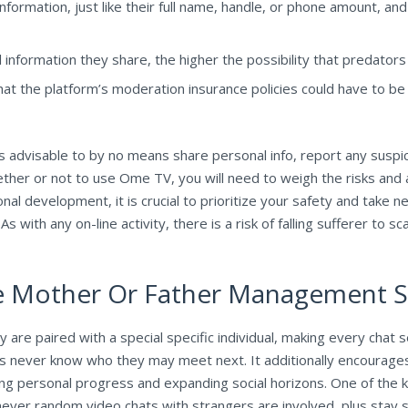
formation, just like their full name, handle, or phone amount, and
nformation they share, the higher the possibility that predators 
at the platform’s moderation insurance policies could have to b
 advisable to by no means share personal info, report any suspic
ether or not to use Ome TV, you will need to weigh the risks and 
rsonal development, it is crucial to prioritize your safety and take
 with any on-line activity, there is a risk of falling sufferer to sca
e Mother Or Father Management S
ey are paired with a special specific individual, making every cha
ers never know who they may meet next. It additionally encourages
ering personal progress and expanding social horizons. One of the
er random video chats with strangers are involved, plus stay str