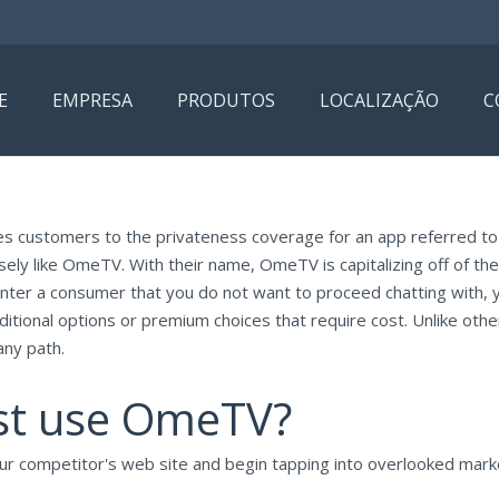
E
EMPRESA
PRODUTOS
LOCALIZAÇÃO
C
kes customers to the privateness coverage for an app referred t
ely like OmeTV. With their name, OmeTV is capitalizing off of t
nter a consumer that you do not want to proceed chatting with, 
tional options or premium choices that require cost. Unlike ot
any path.
st use OmeTV?
our competitor's web site and begin tapping into overlooked marke