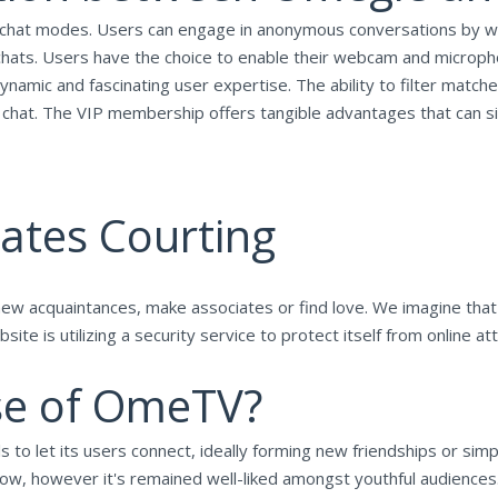
chat modes. Users can engage in anonymous conversations by wa
hats. Users have the choice to enable their webcam and microph
amic and fascinating user expertise. The ability to filter matche
chat. The VIP membership offers tangible advantages that can sig
ates Courting
 new acquaintances, make associates or find love. We imagine tha
te is utilizing a security service to protect itself from online att
se of OmeTV?
 to let its users connect, ideally forming new friendships or simpl
-how, however it's remained well-liked amongst youthful audiences