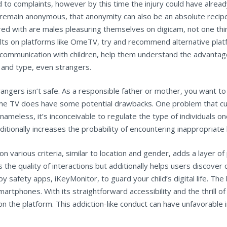
complaints, however by this time the injury could have already o
 remain anonymous, that anonymity can also be an absolute recipe
red with are males pleasuring themselves on digicam, not one thi
s on platforms like OmeTV, try and recommend alternative platfor
pen communication with children, help them understand the advant
e and type, even strangers.
strangers isn’t safe. As a responsible father or mother, you want
 Ome TV does have some potential drawbacks. One problem that cu
ameless, it’s inconceivable to regulate the type of individuals on
dditionally increases the probability of encountering inappropriate
on various criteria, similar to location and gender, adds a layer 
 the quality of interactions but additionally helps users discover 
y safety apps, iKeyMonitor, to guard your child’s digital life. T
artphones. With its straightforward accessibility and the thrill 
the platform. This addiction-like conduct can have unfavorable im