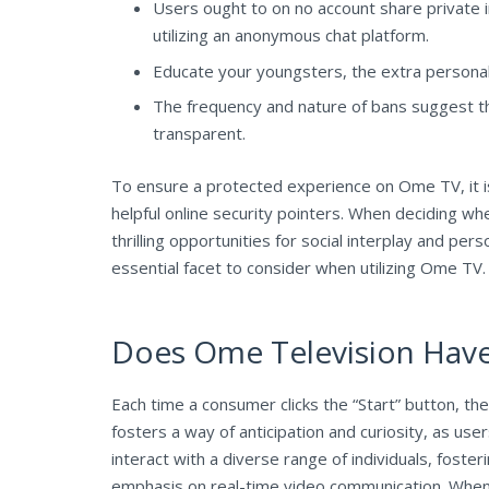
Users ought to on no account share private in
utilizing an anonymous chat platform.
Educate your youngsters, the extra personal i
The frequency and nature of bans suggest th
transparent.
To ensure a protected experience on Ome TV, it is
helpful online security pointers. When deciding wh
thrilling opportunities for social interplay and pe
essential facet to consider when utilizing Ome TV. As
Does Ome Television Hav
Each time a consumer clicks the “Start” button, th
fosters a way of anticipation and curiosity, as us
interact with a diverse range of individuals, fost
emphasis on real-time video communication. Whenev