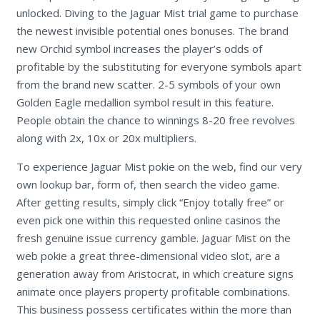
unlocked. Diving to the Jaguar Mist trial game to purchase
the newest invisible potential ones bonuses. The brand
new Orchid symbol increases the player’s odds of
profitable by the substituting for everyone symbols apart
from the brand new scatter. 2-5 symbols of your own
Golden Eagle medallion symbol result in this feature.
People obtain the chance to winnings 8-20 free revolves
along with 2x, 10x or 20x multipliers.
To experience Jaguar Mist pokie on the web, find our very
own lookup bar, form of, then search the video game.
After getting results, simply click “Enjoy totally free” or
even pick one within this requested online casinos the
fresh genuine issue currency gamble. Jaguar Mist on the
web pokie a great three-dimensional video slot, are a
generation away from Aristocrat, in which creature signs
animate once players property profitable combinations.
This business possess certificates within the more than