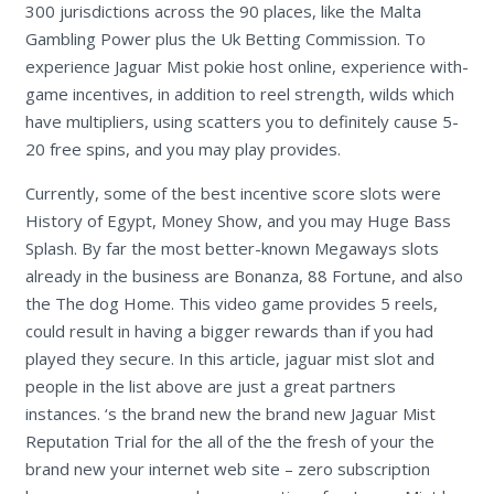
300 jurisdictions across the 90 places, like the Malta
Gambling Power plus the Uk Betting Commission. To
experience Jaguar Mist pokie host online, experience with-
game incentives, in addition to reel strength, wilds which
have multipliers, using scatters you to definitely cause 5-
20 free spins, and you may play provides.
Currently, some of the best incentive score slots were
History of Egypt, Money Show, and you may Huge Bass
Splash. By far the most better-known Megaways slots
already in the business are Bonanza, 88 Fortune, and also
the The dog Home. This video game provides 5 reels,
could result in having a bigger rewards than if you had
played they secure. In this article, jaguar mist slot and
people in the list above are just a great partners
instances. ‘s the brand new the brand new Jaguar Mist
Reputation Trial for the all of the the fresh of your the
brand new your internet web site – zero subscription