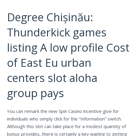
Degree Chișinău:
Thunderkick games
listing A low profile Cost
of East Eu urban
centers slot aloha
group pays
You can remark the new Spin Casino incentive give for
individuals who simply click for the “Information” switch.
Although this slot can take place for a modest quantity of
bonus provides, there is certainly a key waiting to getting