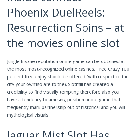
Phoenix DuelReels:
Resurrection Spins – at
the movies online slot
Jungle Insane reputation online game can be obtained at
the most most-recognized online casinos. Tree Crazy 100
percent free enjoy should be offered (with respect to the
city your own’lso are to the). Slotmill has created a
credibility to find visually tempting therefore also you
have a tendency to amusing position online game that
frequently mark partnership out of historical and you will
mythological visuals.
Jaguar Mist Slot Has