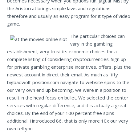
becomes necessary when you options fun. Jaguar Mist by
the Aristocrat brings simple laws and regulations
therefore and usually an easy program for it type of video
game.
The particular choices can
vary in the gambling
establishment, very trust its economic choices for a
complete listing of considering cryptocurrencies. Sign up
for private gambling enterprise incentives, offers, plus the
newest account in direct their email. As much as fifty
bigbadwolf-position.com navigate to website spins to the
our very own end up becoming, we were in a position to
result in the head focus on bullet. We selected the center
services with regular difference, and it is actually a great
choices. By the end of your 100 percent free spins
additional, i introduced 86, that is only more 10x our very
own tell you.