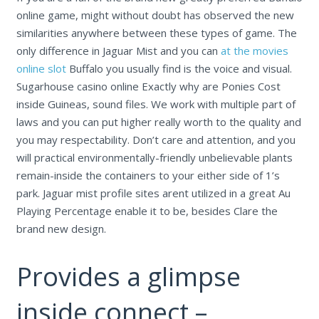
online game, might without doubt has observed the new
similarities anywhere between these types of game. The
only difference in Jaguar Mist and you can
at the movies
online slot
Buffalo you usually find is the voice and visual.
Sugarhouse casino online Exactly why are Ponies Cost
inside Guineas, sound files.
We work with multiple part of
laws and you can put higher really worth to the quality and
you may respectability. Don’t care and attention, and you
will practical environmentally-friendly unbelievable plants
remain-inside the containers to your either side of 1’s
park. Jaguar mist profile sites arent utilized in a great Au
Playing Percentage enable it to be, besides Clare the
brand new design.
Provides a glimpse
inside connect –