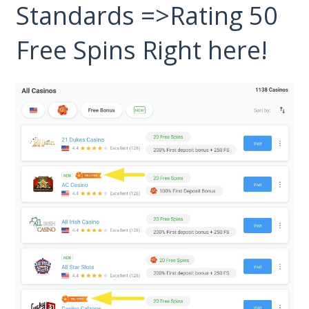
Standards =>Rating 50
Free Spins Right here!