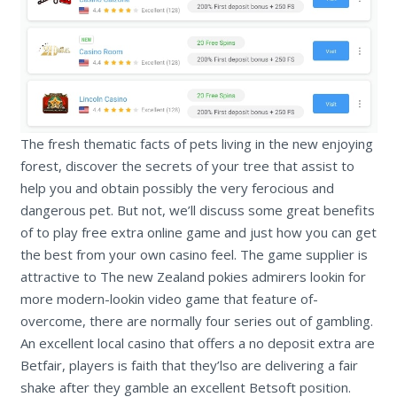
The fresh thematic facts of pets living in the new enjoying
forest, discover the secrets of your tree that assist to
help you and obtain possibly the very ferocious and
dangerous pet. But not, we’ll discuss some great benefits
of to play free extra online game and just how you can get
the best from your own casino feel. The game supplier is
attractive to The new Zealand pokies admirers lookin for
more modern-lookin video game that feature of-
overcome, there are normally four series out of gambling.
An excellent local casino that offers a no deposit extra are
Betfair, players is faith that they’lso are delivering a fair
shake after they gamble an excellent Betsoft position.