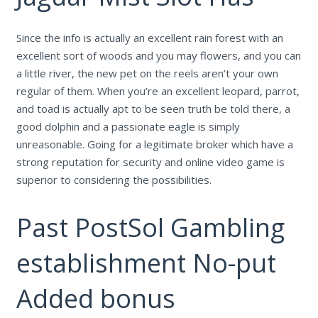
Since the info is actually an excellent rain forest with an
excellent sort of woods and you may flowers, and you can
a little river, the new pet on the reels aren’t your own
regular of them. When you’re an excellent leopard, parrot,
and toad is actually apt to be seen truth be told there, a
good dolphin and a passionate eagle is simply
unreasonable. Going for a legitimate broker which have a
strong reputation for security and online video game is
superior to considering the possibilities.
Past PostSol Gambling
establishment No-put
Added bonus