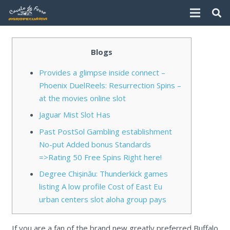
Blogs
Provides a glimpse inside connect –
Phoenix DuelReels: Resurrection Spins –
at the movies online slot
Jaguar Mist Slot Has
Past PostSol Gambling establishment
No-put Added bonus Standards
=>Rating 50 Free Spins Right here!
Degree Chișinău: Thunderkick games
listing A low profile Cost of East Eu
urban centers slot aloha group pays
If you are a fan of the brand new greatly preferred Buffalo