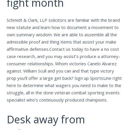
fight month
Schmidt & Clark, LLP solicitors are familiar with the brand
new statute and learn how to document a movement to
own summary wisdom. We are able to assemble all the
admissible proof and thing items that assist your make
affirmative defenses.Contact us today to have a no cost
case research, and you may assist’s produce a attorney-
consumer relationships. Whom victories Canelo Alvarez
against. William Scull and you can and that type victory
prop you’ll offer a large get back? Sign up SportsLine right
here to determine what wagers you need to make to the
struggle, all in the done veteran combat sporting events
specialist who’s continuously produced champions.
Desk away from