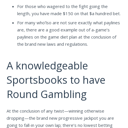
For those who wagered to the fight going the
length, you have made $150 on that $a hundred bet.
For many who’lso are not sure exactly what paylines
are, there are a good example out of a-game’s
paylines on the game diet plan at the conclusion of
the brand new laws and regulations.
A knowledgeable
Sportsbooks to have
Round Gambling
At the conclusion of any twist—winning otherwise
dropping—the brand new progressive jackpot you are
going to fall-in your own lap; there’s no lowest betting