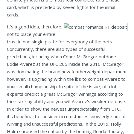
card, which is preceded by seven fights for the initial
cards.
It’s a good idea, therefore,
not to place your entire
trust in one single pirate for everybody of the bets.
Concurrently, there are also types of successful
predictions, including when Conor McGregor outdone
Eddie Alvarez at the UFC 205 inside the 2016. McGregor
was dominating the brand new featherweight department
however, is upgrading within the lbs to combat Alvarez to
your small championship. In spite of the issue, of a lot
experts predict a great McGregor winnings according to
their striking ability and you will Alvarez’s weaker defense.
In order to show the newest unpredictability from UFC,
it’s beneficial to consider circumstances knowledge out of
winning and unsuccessful predictions. In the 2015, Holly
Holm surprised the nation by the beating Ronda Rousey,