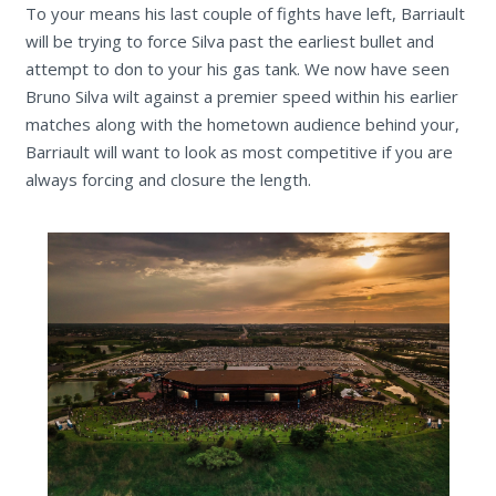
To your means his last couple of fights have left, Barriault
will be trying to force Silva past the earliest bullet and
attempt to don to your his gas tank. We now have seen
Bruno Silva wilt against a premier speed within his earlier
matches along with the hometown audience behind your,
Barriault will want to look as most competitive if you are
always forcing and closure the length.