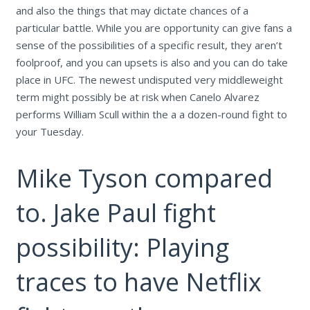
and also the things that may dictate chances of a
particular battle. While you are opportunity can give fans a
sense of the possibilities of a specific result, they aren’t
foolproof, and you can upsets is also and you can do take
place in UFC. The newest undisputed very middleweight
term might possibly be at risk when Canelo Alvarez
performs William Scull within the a a dozen-round fight to
your Tuesday.
Mike Tyson compared
to. Jake Paul fight
possibility: Playing
traces to have Netflix