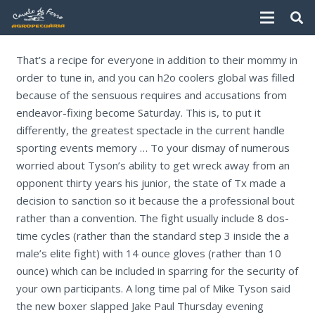
That’s a recipe for everyone in addition to their mommy in
order to tune in, and you can h2o coolers global was filled
because of the sensuous requires and accusations from
endeavor-fixing become Saturday.
This is, to put it
differently, the greatest spectacle in the current handle
sporting events memory … To your dismay of numerous
worried about Tyson’s ability to get wreck away from an
opponent thirty years his junior, the state of Tx made a
decision to sanction so it because the a professional bout
rather than a convention. The fight usually include 8 dos-
time cycles (rather than the standard step 3 inside the a
male’s elite fight) with 14 ounce gloves (rather than 10
ounce) which can be included in sparring for the security of
your own participants. A long time pal of Mike Tyson said
the new boxer slapped Jake Paul Thursday evening