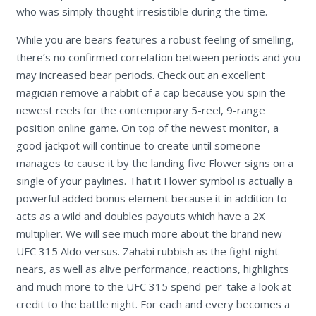
who was simply thought irresistible during the time.
While you are bears features a robust feeling of smelling,
there’s no confirmed correlation between periods and you
may increased bear periods. Check out an excellent
magician remove a rabbit of a cap because you spin the
newest reels for the contemporary 5-reel, 9-range
position online game. On top of the newest monitor, a
good jackpot will continue to create until someone
manages to cause it by the landing five Flower signs on a
single of your paylines. That it Flower symbol is actually a
powerful added bonus element because it in addition to
acts as a wild and doubles payouts which have a 2X
multiplier. We will see much more about the brand new
UFC 315 Aldo versus. Zahabi rubbish as the fight night
nears, as well as alive performance, reactions, highlights
and much more to the UFC 315 spend-per-take a look at
credit to the battle night. For each and every becomes a