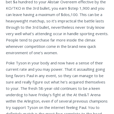
bet $a hundred to your Alistair Overeem effective by the
KO/TKO in the 3rd bullet, you earn $step 1,900 and you
can leave having a maximum of $dos,100. This can be a
heavyweight matchup, so it’s impractical the battle lasts
through to the 3rd bullet, nevertheless never truly know
very well what’s attending occur in handle sporting events.
People tend to purchase far more inside the climax
whenever competition come in the brand new quick
environment of one’s women.
Poke Tyson in your body and now have a sense of their
current rate and you may power. That it assaulting going
long favors Paul in any event, so they can manage to be
sure and really figure out what he’s acquired themselves
to your. The fresh 58-year-old continues to be a keen
underdog to have Friday’s fight at the At the&T Arena
within the Arlington, even if of several previous champions
try support Tyson on the internet feeling Paul. You to
definitely match is the most four complete to the head