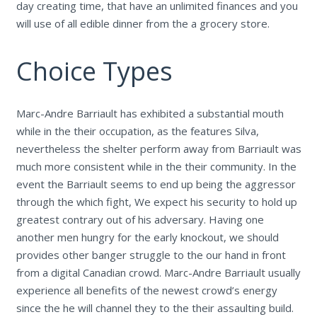
day creating time, that have an unlimited finances and you
will use of all edible dinner from the a grocery store.
Choice Types
Marc-Andre Barriault has exhibited a substantial mouth
while in the their occupation, as the features Silva,
nevertheless the shelter perform away from Barriault was
much more consistent while in the their community. In the
event the Barriault seems to end up being the aggressor
through the which fight, We expect his security to hold up
greatest contrary out of his adversary. Having one
another men hungry for the early knockout, we should
provides other banger struggle to the our hand in front
from a digital Canadian crowd. Marc-Andre Barriault usually
experience all benefits of the newest crowd’s energy
since the he will channel they to the their assaulting build.