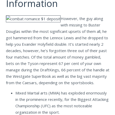
Information
However, the guy along
with missing to Buster
Douglas within the most significant upsets of them all, he
got hammered from the Lennox Lewis and he dropped to
help you Evander Holyfield double. It’s started nearly 2
decades, however, he’s forgotten three out of their past
four matches. Of the total amount of money gambled,
bets on the Tyson represent 67 per cent of your own
manage during the DraftKings, 66 percent of the handle at
the Westgate SuperBook as well as the big vast majority
from the Caesars, depending on the sportsbooks.
Mixed Martial arts (MMA) has exploded enormously
in the prominence recently, for the Biggest Attacking
Championship (UFC) as the most noticeable
organization in the sport.