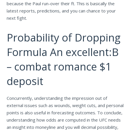
because the Paul run-over their ft. This is basically the
latest reports, predictions, and you can chance to your
next fight.
Probability of Dropping
Formula An excellent:B
– combat romance $1
deposit
Concurrently, understanding the impression out of
external issues such as wounds, weight cuts, and personal
points is also useful in forecasting outcomes. To conclude,
understanding how odds are computed in the UFC needs
an insight into moneyline and you will decimal possibility,