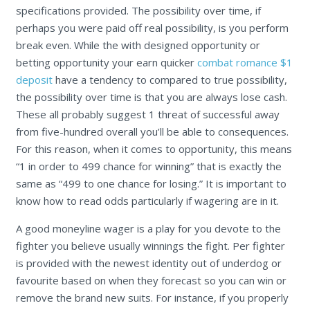
specifications provided. The possibility over time, if
perhaps you were paid off real possibility, is you perform
break even. While the with designed opportunity or
betting opportunity your earn quicker
combat romance $1
deposit
have a tendency to compared to true possibility,
the possibility over time is that you are always lose cash.
These all probably suggest 1 threat of successful away
from five-hundred overall you’ll be able to consequences.
For this reason, when it comes to opportunity, this means
“1 in order to 499 chance for winning” that is exactly the
same as “499 to one chance for losing.” It is important to
know how to read odds particularly if wagering are in it.
A good moneyline wager is a play for you devote to the
fighter you believe usually winnings the fight. Per fighter
is provided with the newest identity out of underdog or
favourite based on when they forecast so you can win or
remove the brand new suits. For instance, if you properly