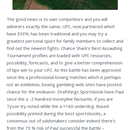
The good news is to own competitors and you will
admirers exactly the same, UFC, now partnered which
have ESPN, has been traditional and you may try a
greatest personal sport for family members to collect and
find out the newest fights. Chance Shark’s Best Assaulting
Tournament profiles are loaded with UFC resources,
possibility, forecasts, and to give a better comprehension
of tips win to your UFC. As this battle has been approved
since the a professional boxing matches which is perhaps
not an exhibition, boxing gambling web sites have posted
chance for the endeavor. DraftKings Sportsbook have Paul
since the a -2 hundred moneyline favourite, if you are
Tyson try noted while the a +160 underdog. Based
possibility printed during the best sportsbooks, a
consensus out of oddsmakers consider indeed there’s
from the 75 % risk of Paul successful the battle –