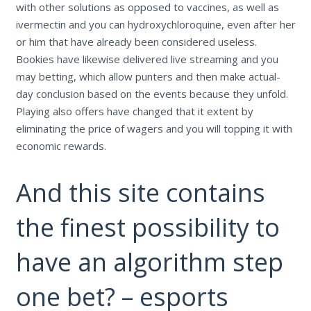
with other solutions as opposed to vaccines, as well as
ivermectin and you can hydroxychloroquine, even after her
or him that have already been considered useless.
Bookies have likewise delivered live streaming and you
may betting, which allow punters and then make actual-
day conclusion based on the events because they unfold.
Playing also offers have changed that it extent by
eliminating the price of wagers and you will topping it with
economic rewards.
And this site contains
the finest possibility to
have an algorithm step
one bet? – esports