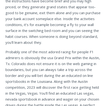
the instructions have become brief and you may high
priced, or they generate grand states that appear too-
good to be genuine, exit them alone and you can purchase
your bank account someplace else. Inside the activities
conditions, it’s for example becoming a fly to your wall
surface in the switching bed room and you can seeing the
habit courses. When someone is doing beyond standard,
you’ll learn about they.
Probably one of the most adored racing for people F1
admirers is obviously the usa Grand Prix within the Austin,
Tx. Colorado does not ensure it is on the web gaming in
boundaries, but you can always take a trip across the
border and you will bet during the an educated on line
sportsbooks in the Louisiana. Along with the Austin
competition, 2023 will discover the first race getting held
in the Vegas, Vegas. You’ll find an educated Las vegas,
nevada sportsbook in advance and wager on your chosen
drives during the battle inside the Las vegas. A perfect