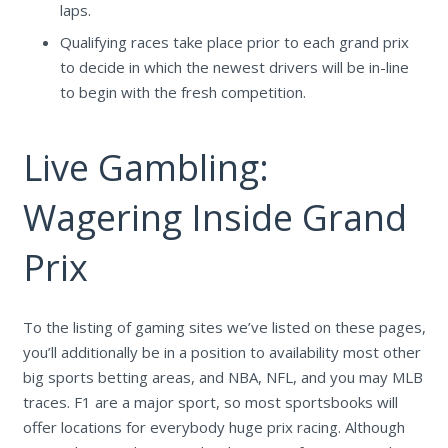
laps.
Qualifying races take place prior to each grand prix
to decide in which the newest drivers will be in-line
to begin with the fresh competition.
Live Gambling:
Wagering Inside Grand
Prix
To the listing of gaming sites we’ve listed on these pages,
you’ll additionally be in a position to availability most other
big sports betting areas, and NBA, NFL, and you may MLB
traces. F1 are a major sport, so most sportsbooks will
offer locations for everybody huge prix racing. Although