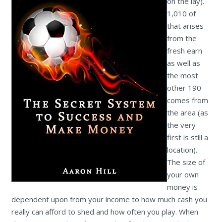
on the lay).
1,010 of
that arises
from the
fresh earn
as well as
the most
other 190
comes from
the area (as
the very
first is still a
location).
The size of
your own
money is
dependent upon from your income to how much cash you
really can afford to shed and how often you play. When