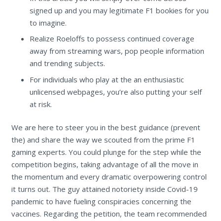
signed up and you may legitimate F1 bookies for you
to imagine.
Realize Roeloffs to possess continued coverage
away from streaming wars, pop people information
and trending subjects.
For individuals who play at the an enthusiastic
unlicensed webpages, you’re also putting your self
at risk.
We are here to steer you in the best guidance (prevent
the) and share the way we scouted from the prime F1
gaming experts. You could plunge for the step while the
competition begins, taking advantage of all the move in
the momentum and every dramatic overpowering control
it turns out. The guy attained notoriety inside Covid-19
pandemic to have fueling conspiracies concerning the
vaccines. Regarding the petition, the team recommended