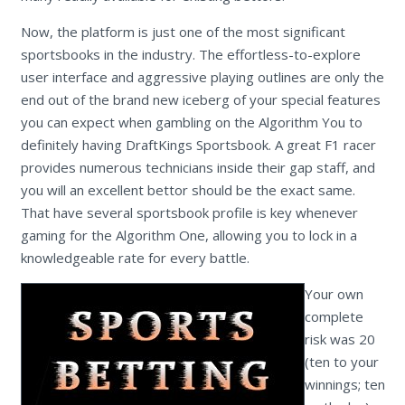
Now, the platform is just one of the most significant
sportsbooks in the industry. The effortless-to-explore
user interface and aggressive playing outlines are only the
end out of the brand new iceberg of your special features
you can expect when gambling on the Algorithm You to
definitely having DraftKings Sportsbook. A great F1 racer
provides numerous technicians inside their gap staff, and
you will an excellent bettor should be the exact same.
That have several sportsbook profile is key whenever
gaming for the Algorithm One, allowing you to lock in a
knowledgeable rate for every battle.
Your own
complete
risk was 20
(ten to your
winnings; ten