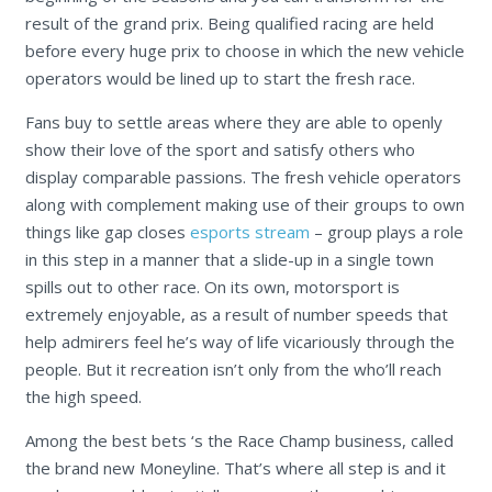
result of the grand prix. Being qualified racing are held
before every huge prix to choose in which the new vehicle
operators would be lined up to start the fresh race.
Fans buy to settle areas where they are able to openly
show their love of the sport and satisfy others who
display comparable passions. The fresh vehicle operators
along with complement making use of their groups to own
things like gap closes
esports stream
– group plays a role
in this step in a manner that a slide-up in a single town
spills out to other race. On its own, motorsport is
extremely enjoyable, as a result of number speeds that
help admirers feel he’s way of life vicariously through the
people. But it recreation isn’t only from the who’ll reach
the high speed.
Among the best bets ‘s the Race Champ business, called
the brand new Moneyline. That’s where all step is and it