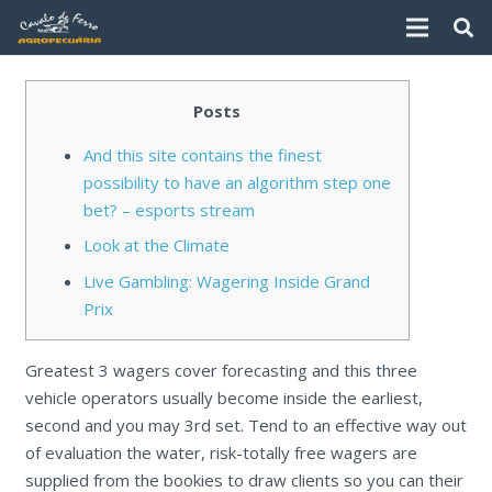
Posts
And this site contains the finest
possibility to have an algorithm step one
bet? – esports stream
Look at the Climate
Live Gambling: Wagering Inside Grand
Prix
Greatest 3 wagers cover forecasting and this three
vehicle operators usually become inside the earliest,
second and you may 3rd set. Tend to an effective way out
of evaluation the water, risk-totally free wagers are
supplied from the bookies to draw clients so you can their