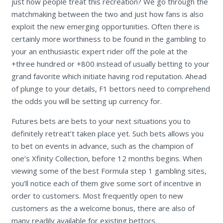
just how people treat this recreation? We go through the
matchmaking between the two and just how fans is also
exploit the new emerging opportunities. Often there is
certainly more worthiness to be found in the gambling to
your an enthusiastic expert rider off the pole at the
+three hundred or +800 instead of usually betting to your
grand favorite which initiate having rod reputation. Ahead
of plunge to your details, F1 bettors need to comprehend
the odds you will be setting up currency for.
Futures bets are bets to your next situations you to
definitely retreat’t taken place yet. Such bets allows you
to bet on events in advance, such as the champion of
one’s Xfinity Collection, before 12 months begins. When
viewing some of the best Formula step 1 gambling sites,
you’ll notice each of them give some sort of incentive in
order to customers. Most frequently open to new
customers as the a welcome bonus, there are also of
many readily available for existing bettors.