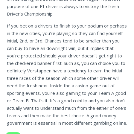
purpose of one F1 driver is always to victory the fresh
Driver’s Championship.
If you bet on a drivers to finish to your podium or perhaps
in the new cities, you’re playing so they can find yourself
initial, 2nd, or 3rd. Chances tend to be smaller than you
can buy to have an downright win, but it implies that
you’re protected should your driver doesn’t get right to
the checkered banner first. Such as, you can choice you to
definitely Verstappen have a tendency to earn the initial
three races of the season which some other driver will
need the fresh next. Inside the a casino game out of
sporting events, you’re also gaming to your Team A good
or Team B. That’s it. It’s a good coinflip and you also don’t
actually want to understand much from the either of one’s
teams and then make the best choice. A good money
government is essential in most different gambling on line.