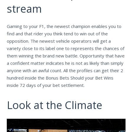
stream
Gaming to your F1, the newest champion enables you to
find and that rider you think tend to win out of the
opposition. The newest vehicle operators will get a
variety close to its label one to represents the chances of
them winning the brand new battle. Opportunity that have
a confident matter indicates he is not as likely than simply
anyone with an awful count. All the profiles can get their 2
hundred inside the Bonus Bets Should your Bet Wins
inside 72 days of your bet settlement.
Look at the Climate