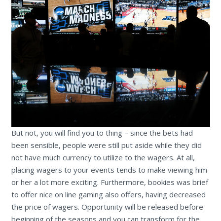
But not, you will find you to thing – since the bets had
been sensible, people were still put aside while they did
not have much currency to utilize to the wagers. At all,
placing wagers to your events tends to make viewing him
or her a lot more exciting. Furthermore, bookies was brief
to offer nice on line gaming also offers, having decreased
the price of wagers. Opportunity will be released before
beginning of the seasons and you can transform for the