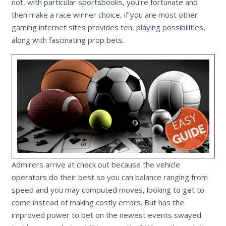
not, with particular sportsbooks, you’re fortunate and
then make a race winner choice, if you are most other
gaming internet sites provides ten, playing possibilities,
along with fascinating prop bets.
Admirers arrive at check out because the vehicle
operators do their best so you can balance ranging from
speed and you may computed moves, looking to get to
come instead of making costly errors. But has the
improved power to bet on the newest events swayed