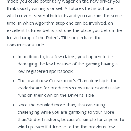
mode you could potentially wager on the new driver you
think usually winnings or set. A Futures bet is but one
which covers several incidents and you can runs for some
time. In which Algorithm step one can be involved, an
excellent Futures bet is just one the place you bet on the
fresh champ of the Rider’s Title or perhaps the
Constructor’s Title.
In addition to, in a few claims, you happen to be
damaging the law because of the gaming having a
low-registered sportsbook.
The brand new Constructor’s Championship is the
leaderboard for producers/constructors and it also
runs on their own on the Driver’s Title.
Since the detailed more than, this can rating
challenging while you are gambling to your More
than/Under finishers, because’s simple for anyone to
wind up even if it freeze to the the previous few