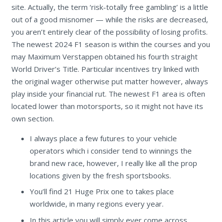
site. Actually, the term ‘risk-totally free gambling’ is a little
out of a good misnomer — while the risks are decreased,
you aren’t entirely clear of the possibility of losing profits.
The newest 2024 F1 season is within the courses and you
may Maximum Verstappen obtained his fourth straight
World Driver’s Title. Particular incentives try linked with
the original wager otherwise put matter however, always
play inside your financial rut. The newest F1 area is often
located lower than motorsports, so it might not have its
own section.
I always place a few futures to your vehicle
operators which i consider tend to winnings the
brand new race, however, I really like all the prop
locations given by the fresh sportsbooks.
You’ll find 21 Huge Prix one to takes place
worldwide, in many regions every year.
In this article you will simply ever come across