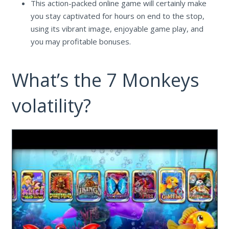
This action-packed online game will certainly make
you stay captivated for hours on end to the stop,
using its vibrant image, enjoyable game play, and
you may profitable bonuses.
What’s the 7 Monkeys
volatility?