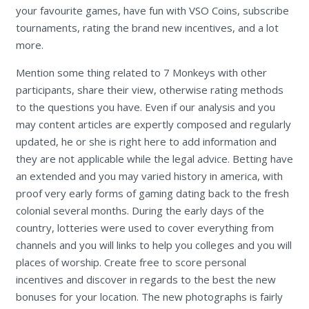
your favourite games, have fun with VSO Coins, subscribe
tournaments, rating the brand new incentives, and a lot
more.
Mention some thing related to 7 Monkeys with other
participants, share their view, otherwise rating methods
to the questions you have. Even if our analysis and you
may content articles are expertly composed and regularly
updated, he or she is right here to add information and
they are not applicable while the legal advice. Betting have
an extended and you may varied history in america, with
proof very early forms of gaming dating back to the fresh
colonial several months. During the early days of the
country, lotteries were used to cover everything from
channels and you will links to help you colleges and you will
places of worship. Create free to score personal
incentives and discover in regards to the best the new
bonuses for your location. The new photographs is fairly