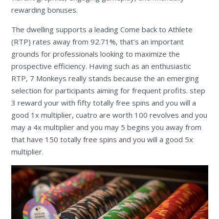
rewarding bonuses.
The dwelling supports a leading Come back to Athlete
(RTP) rates away from 92.71%, that’s an important
grounds for professionals looking to maximize the
prospective efficiency. Having such as an enthusiastic
RTP, 7 Monkeys really stands because the an emerging
selection for participants aiming for frequent profits. step
3 reward your with fifty totally free spins and you will a
good 1x multiplier, cuatro are worth 100 revolves and you
may a 4x multiplier and you may 5 begins you away from
that have 150 totally free spins and you will a good 5x
multiplier.