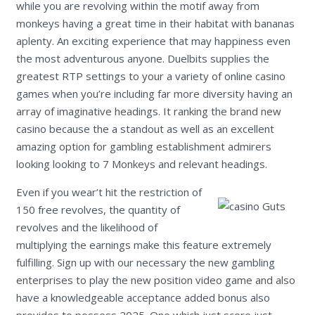
while you are revolving within the motif away from
monkeys having a great time in their habitat with bananas
aplenty. An exciting experience that may happiness even
the most adventurous anyone. Duelbits supplies the
greatest RTP settings to your a variety of online casino
games when you’re including far more diversity having an
array of imaginative headings. It ranking the brand new
casino because the a standout as well as an excellent
amazing option for gambling establishment admirers
looking looking to 7 Monkeys and relevant headings.
Even if you wear’t hit the restriction of
150 free revolves, the quantity of
revolves and the likelihood of
multiplying the earnings make this feature extremely
fulfilling. Sign up with our necessary the new gambling
enterprises to play the new position video game and also
have a knowledgeable acceptance added bonus also
provides to possess 2025. One which just score just