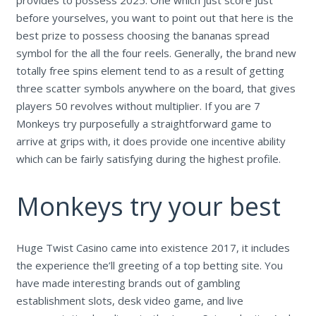
before yourselves, you want to point out that here is the
best prize to possess choosing the bananas spread
symbol for the all the four reels. Generally, the brand new
totally free spins element tend to as a result of getting
three scatter symbols anywhere on the board, that gives
players 50 revolves without multiplier. If you are 7
Monkeys try purposefully a straightforward game to
arrive at grips with, it does provide one incentive ability
which can be fairly satisfying during the highest profile.
Monkeys try your best
Huge Twist Casino came into existence 2017, it includes
the experience the’ll greeting of a top betting site. You
have made interesting brands out of gambling
establishment slots, desk video game, and live