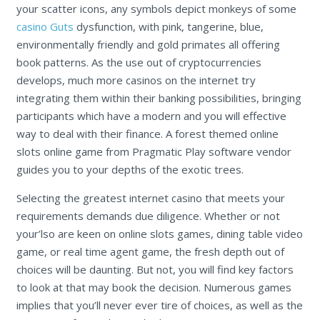
your scatter icons, any symbols depict monkeys of some
casino Guts
dysfunction, with pink, tangerine, blue,
environmentally friendly and gold primates all offering
book patterns. As the use out of cryptocurrencies
develops, much more casinos on the internet try
integrating them within their banking possibilities, bringing
participants which have a modern and you will effective
way to deal with their finance. A forest themed online
slots online game from Pragmatic Play software vendor
guides you to your depths of the exotic trees.
Selecting the greatest internet casino that meets your
requirements demands due diligence. Whether or not
your’lso are keen on online slots games, dining table video
game, or real time agent game, the fresh depth out of
choices will be daunting. But not, you will find key factors
to look at that may book the decision. Numerous games
implies that you’ll never ever tire of choices, as well as the