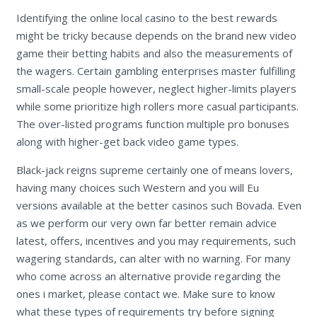
Identifying the online local casino to the best rewards
might be tricky because depends on the brand new video
game their betting habits and also the measurements of
the wagers. Certain gambling enterprises master fulfilling
small-scale people however, neglect higher-limits players
while some prioritize high rollers more casual participants.
The over-listed programs function multiple pro bonuses
along with higher-get back video game types.
Black-jack reigns supreme certainly one of means lovers,
having many choices such Western and you will Eu
versions available at the better casinos such Bovada. Even
as we perform our very own far better remain advice
latest, offers, incentives and you may requirements, such
wagering standards, can alter with no warning. For many
who come across an alternative provide regarding the
ones i market, please contact we. Make sure to know
what these types of requirements try before signing