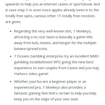
upwards to help you an internet casino or sportsbook. And
in case step 3 or even more apples already been in to the
totally free spins, various other 15 totally free revolves
are given.
Regarding the very well-known slot, 7 Monkeys,
attracting a no cost twist is basically a game title
away from luck, means, and hunger for the multiple-
banana spread icons.
7 Oceans Gambling enterprise try an excellent MMO
gambling establishment RPG giving the new best
experience to own couples from Casino and you may
Harbors video game!
Whether your’lso are a beginner player or an
experienced pro, 7 Monkeys also provides a
fantastic gaming feel that’s certain to help you help
keep you on the edge of your own seat.