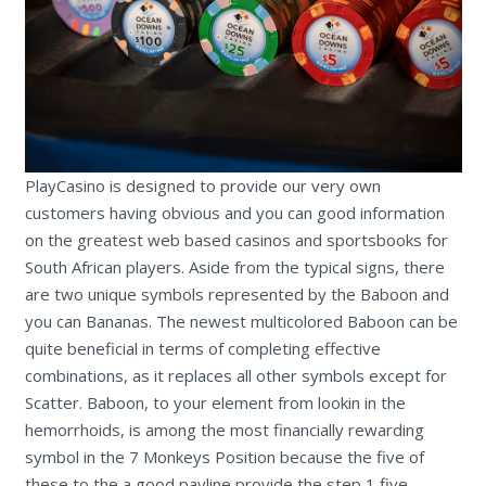
PlayCasino is designed to provide our very own
customers having obvious and you can good information
on the greatest web based casinos and sportsbooks for
South African players. Aside from the typical signs, there
are two unique symbols represented by the Baboon and
you can Bananas. The newest multicolored Baboon can be
quite beneficial in terms of completing effective
combinations, as it replaces all other symbols except for
Scatter. Baboon, to your element from lookin in the
hemorrhoids, is among the most financially rewarding
symbol in the 7 Monkeys Position because the five of
these to the a good payline provide the step 1,five