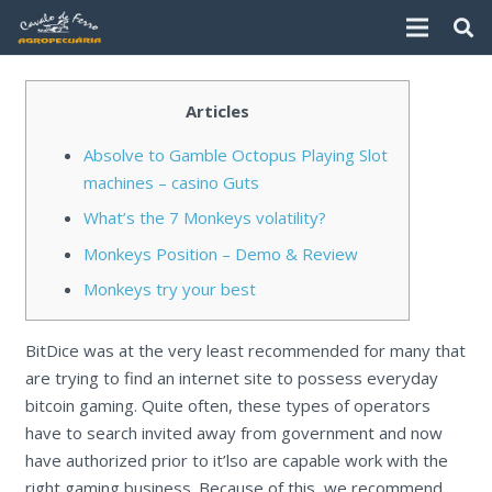
Articles
Absolve to Gamble Octopus Playing Slot
machines – casino Guts
What’s the 7 Monkeys volatility?
Monkeys Position – Demo & Review
Monkeys try your best
BitDice was at the very least recommended for many that
are trying to find an internet site to possess everyday
bitcoin gaming. Quite often, these types of operators
have to search invited away from government and now
have authorized prior to it’lso are capable work with the
right gaming business. Because of this, we recommend