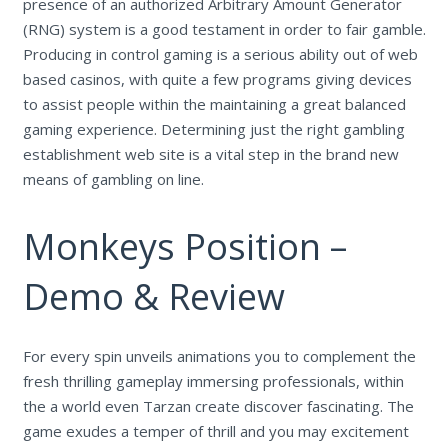
presence of an authorized Arbitrary Amount Generator
(RNG) system is a good testament in order to fair gamble.
Producing in control gaming is a serious ability out of web
based casinos, with quite a few programs giving devices
to assist people within the maintaining a great balanced
gaming experience. Determining just the right gambling
establishment web site is a vital step in the brand new
means of gambling on line.
Monkeys Position –
Demo & Review
For every spin unveils animations you to complement the
fresh thrilling gameplay immersing professionals, within
the a world even Tarzan create discover fascinating. The
game exudes a temper of thrill and you may excitement