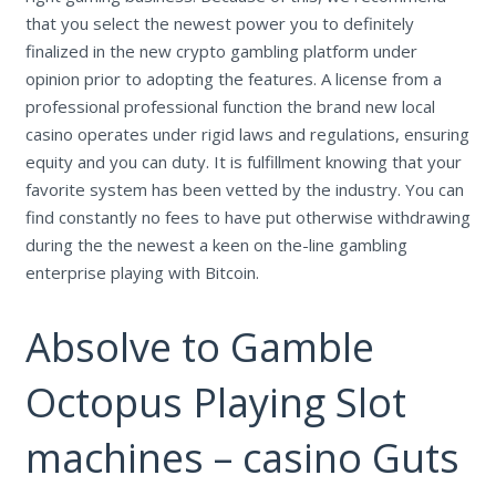
that you select the newest power you to definitely
finalized in the new crypto gambling platform under
opinion prior to adopting the features.
A license from a
professional professional function the brand new local
casino operates under rigid laws and regulations, ensuring
equity and you can duty. It is fulfillment knowing that your
favorite system has been vetted by the industry. You can
find constantly no fees to have put otherwise withdrawing
during the the newest a keen on the-line gambling
enterprise playing with Bitcoin.
Absolve to Gamble
Octopus Playing Slot
machines – casino Guts