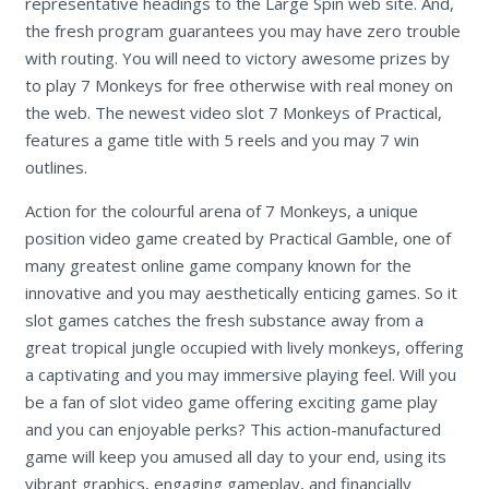
representative headings to the Large Spin web site. And,
the fresh program guarantees you may have zero trouble
with routing. You will need to victory awesome prizes by
to play 7 Monkeys for free otherwise with real money on
the web. The newest video slot 7 Monkeys of Practical,
features a game title with 5 reels and you may 7 win
outlines.
Action for the colourful arena of 7 Monkeys, a unique
position video game created by Practical Gamble, one of
many greatest online game company known for the
innovative and you may aesthetically enticing games. So it
slot games catches the fresh substance away from a
great tropical jungle occupied with lively monkeys, offering
a captivating and you may immersive playing feel. Will you
be a fan of slot video game offering exciting game play
and you can enjoyable perks? This action-manufactured
game will keep you amused all day to your end, using its
vibrant graphics, engaging gameplay, and financially