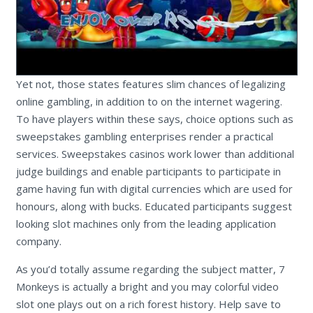
Yet not, those states features slim chances of legalizing
online gambling, in addition to on the internet wagering.
To have players within these says, choice options such as
sweepstakes gambling enterprises render a practical
services. Sweepstakes casinos work lower than additional
judge buildings and enable participants to participate in
game having fun with digital currencies which are used for
honours, along with bucks. Educated participants suggest
looking slot machines only from the leading application
company.
As you’d totally assume regarding the subject matter, 7
Monkeys is actually a bright and you may colorful video
slot one plays out on a rich forest history. Help save to