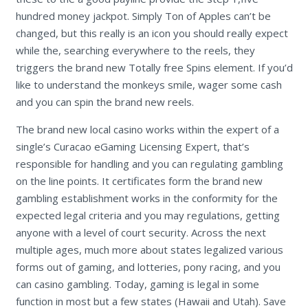
hundred money jackpot. Simply Ton of Apples can’t be
changed, but this really is an icon you should really expect
while the, searching everywhere to the reels, they
triggers the brand new Totally free Spins element. If you’d
like to understand the monkeys smile, wager some cash
and you can spin the brand new reels.
The brand new local casino works within the expert of a
single’s Curacao eGaming Licensing Expert, that’s
responsible for handling and you can regulating gambling
on the line points. It certificates form the brand new
gambling establishment works in the conformity for the
expected legal criteria and you may regulations, getting
anyone with a level of court security. Across the next
multiple ages, much more about states legalized various
forms out of gaming, and lotteries, pony racing, and you
can casino gambling. Today, gaming is legal in some
function in most but a few states (Hawaii and Utah). Save