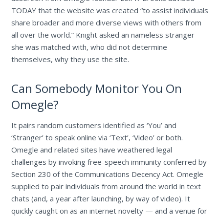
TODAY that the website was created “to assist individuals
share broader and more diverse views with others from
all over the world.” Knight asked an nameless stranger
she was matched with, who did not determine
themselves, why they use the site.
Can Somebody Monitor You On
Omegle?
It pairs random customers identified as ‘You’ and
‘Stranger’ to speak online via ‘Text’, ‘Video’ or both.
Omegle and related sites have weathered legal
challenges by invoking free-speech immunity conferred by
Section 230 of the Communications Decency Act. Omegle
supplied to pair individuals from around the world in text
chats (and, a year after launching, by way of video). It
quickly caught on as an internet novelty — and a venue for