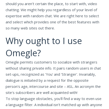
should you aren’t certain the place, to start with, video
chatting. We might help you regardless of your level of
expertise with random chat. We are right here to select
and select which provides one of the best features with
so many web sites out there.
Why ought to I use
Omegle?
Omegle permits customers to socialize with strangers
without sharing private info. It pairs random users in chat
set-ups, recognized as 'You' and 'Stranger'. Invariably,
dialogue is initiated by a request for the opposite
person's age, intercourse and site – ASL. An acronym the
site's subscribers are well acquainted with!
To stop language obstacles, you’ll find a way to even use
a language filter. A individual isn’t matched up with anyone