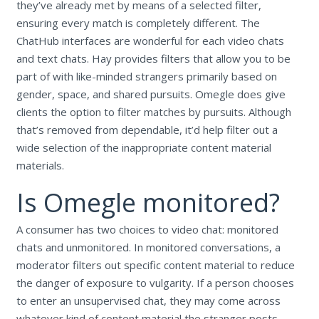
they’ve already met by means of a selected filter,
ensuring every match is completely different. The
ChatHub interfaces are wonderful for each video chats
and text chats. Hay provides filters that allow you to be
part of with like-minded strangers primarily based on
gender, space, and shared pursuits. Omegle does give
clients the option to filter matches by pursuits. Although
that’s removed from dependable, it’d help filter out a
wide selection of the inappropriate content material
materials.
Is Omegle monitored?
A consumer has two choices to video chat: monitored
chats and unmonitored. In monitored conversations, a
moderator filters out specific content material to reduce
the danger of exposure to vulgarity. If a person chooses
to enter an unsupervised chat, they may come across
whatever kind of content material the stranger posts.