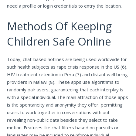
need a profile or login credentials to entry the location.
Methods Of Keeping
Children Safe Online
Today, chat-based hotlines are being used worldwide for
such health subjects as rape crisis response in the US (6),
HIV treatment retention in Peru (7) and distant well being
providers in Malawi (8). These apps use algorithms to
randomly pair users, guaranteeing that each interplay is
with a special individual. The main attraction of those apps
is the spontaneity and anonymity they offer, permitting
users to work together in conversations with out
revealing non-public data besides they select to take
motion. Features like chat filters based on pursuits or
languages may be included to reinforce individual