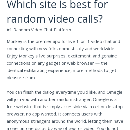
Which site is best for
random video calls?
#1 Random Video Chat Platform
Monkey is the premier app for live 1-on-1 video chat and
connecting with new folks domestically and worldwide.
Enjoy Monkey's live surprises, excitement, and genuine
connections on any gadget or web browser — the
identical exhilarating experience, more methods to get
pleasure from.
You can finish the dialog everytime you’d like, and Omegle
will join you with another random stranger. Omegle is a
free website that is simply accessible via a cell or desktop
browser, no app wanted. It connects users with
anonymous strangers around the world, letting them have
a one-on-one dialog by way of text or video. You do not