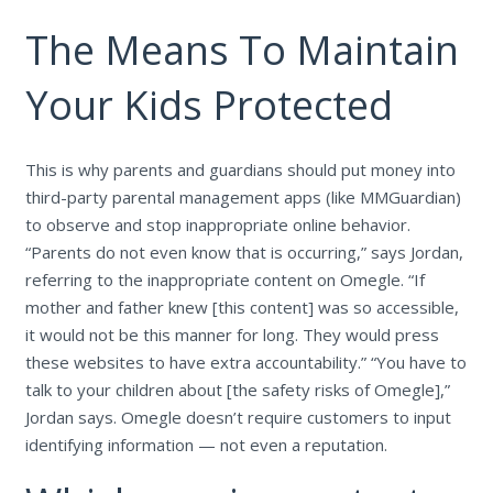
The Means To Maintain
Your Kids Protected
This is why parents and guardians should put money into
third-party parental management apps (like MMGuardian)
to observe and stop inappropriate online behavior.
“Parents do not even know that is occurring,” says Jordan,
referring to the inappropriate content on Omegle. “If
mother and father knew [this content] was so accessible,
it would not be this manner for long. They would press
these websites to have extra accountability.” “You have to
talk to your children about [the safety risks of Omegle],”
Jordan says. Omegle doesn’t require customers to input
identifying information — not even a reputation.