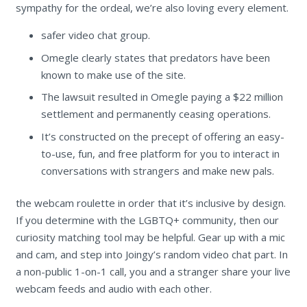
sympathy for the ordeal, we’re also loving every element.
safer video chat group.
Omegle clearly states that predators have been
known to make use of the site.
The lawsuit resulted in Omegle paying a $22 million
settlement and permanently ceasing operations.
It’s constructed on the precept of offering an easy-
to-use, fun, and free platform for you to interact in
conversations with strangers and make new pals.
the webcam roulette in order that it’s inclusive by design.
If you determine with the LGBTQ+ community, then our
curiosity matching tool may be helpful. Gear up with a mic
and cam, and step into Joingy’s random video chat part. In
a non-public 1-on-1 call, you and a stranger share your live
webcam feeds and audio with each other.