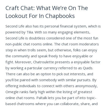
Craft Chat: What We’re On The
Lookout For In Chapbooks
Second Life also has its personal financial system, which is
powered by Tilia. With so many engaging elements,
Second Life is doubtless considered one of the most fun
non-public chat rooms online. The chat room moderators
step in when trolls seem, but otherwise, folks can enjoy
the community and speak freely to have enjoyable or
fight. Moreover, Chatroulette presents a enjoyable factor
by working a particular currency referred to as Quids.
There can also be an option to pick out interests, and
you’ll be paired with somebody with similar pursuits. By
offering individuals to connect with others anonymously,
Omegle ranks fairly high within the listing of greatest
online chat rooms. Paltalk lets you be part of into topic-
based chatrooms where you can collaborate, share, and