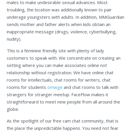
males to make undesirable sexual advances. Most
troubling, the location was additionally known to pair
underage youngsters with adults. In addition, MMGuardian
sends mother and father alerts when kids obtain an
inappropriate message (drugs, violence, cyberbullying,
nudity).
This is a feminine friendly site with plenty of lady
customers to speak with. We concentrate on creating an
setting where you can make associates online not
relationship without registration. We have online chat
rooms for intellectuals, chat rooms for writers, chat
rooms for students
omwge
and chat rooms to talk with
strangers for stranger meetup. FaceFlow makes it
straightforward to meet new people from all around the
globe.
As the spotlight of our free cam chat community, that is
the place the unpredictable happens. You need not fear