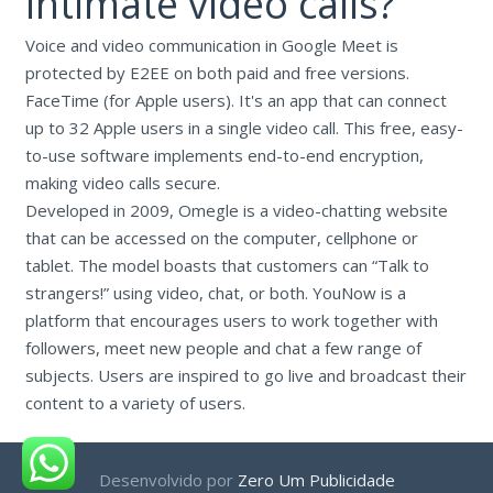
intimate video calls?
Voice and video communication in Google Meet is
protected by E2EE on both paid and free versions.
FaceTime (for Apple users). It's an app that can connect
up to 32 Apple users in a single video call. This free, easy-
to-use software implements end-to-end encryption,
making video calls secure.
Developed in 2009, Omegle is a video-chatting website
that can be accessed on the computer, cellphone or
tablet. The model boasts that customers can “Talk to
strangers!” using video, chat, or both. YouNow is a
platform that encourages users to work together with
followers, meet new people and chat a few range of
subjects. Users are inspired to go live and broadcast their
content to a variety of users.
Desenvolvido por
Zero Um Publicidade