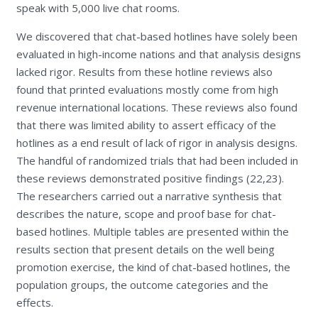
speak with 5,000 live chat rooms.
We discovered that chat-based hotlines have solely been
evaluated in high-income nations and that analysis designs
lacked rigor. Results from these hotline reviews also
found that printed evaluations mostly come from high
revenue international locations. These reviews also found
that there was limited ability to assert efficacy of the
hotlines as a end result of lack of rigor in analysis designs.
The handful of randomized trials that had been included in
these reviews demonstrated positive findings (22,23).
The researchers carried out a narrative synthesis that
describes the nature, scope and proof base for chat-
based hotlines. Multiple tables are presented within the
results section that present details on the well being
promotion exercise, the kind of chat-based hotlines, the
population groups, the outcome categories and the
effects.