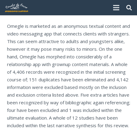
Omegle is marketed as an anonymous textual content and
video messaging app that connects clients with strangers.
This can seem attractive to adults and youngsters alike,
however it may pose many risks to minors. On the one
hand, Omegle has morphed into considerably of a
relationship app with grownup content materials. A whole
of 4,406 records were recognized in the initial screening
course of; 151 duplicates have been eliminated and 4,142
information were excluded based mostly on the inclusion
and exclusion criteria listed above. Five extra articles have
been recognized by way of bibliographic again referencing;
four have been excluded and 1 was included within the
ultimate evaluation. A whole of 12 studies have been
included within the last narrative synthesis for this review.