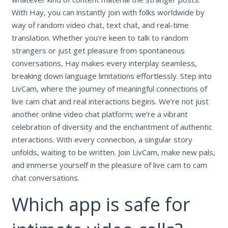
With Hay, you can instantly join with folks worldwide by
way of random video chat, text chat, and real-time
translation. Whether you’re keen to talk to random
strangers or just get pleasure from spontaneous
conversations, Hay makes every interplay seamless,
breaking down language limitations effortlessly. Step into
LivCam, where the journey of meaningful connections of
live cam chat and real interactions begins. We’re not just
another online video chat platform; we’re a vibrant
celebration of diversity and the enchantment of authentic
interactions. With every connection, a singular story
unfolds, waiting to be written. Join LivCam, make new pals,
and immerse yourself in the pleasure of live cam to cam
chat conversations.
Which app is safe for