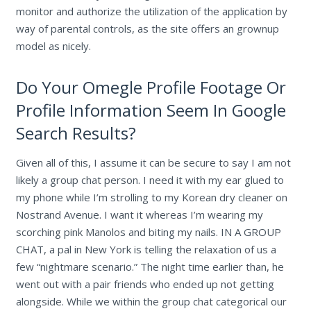
monitor and authorize the utilization of the application by
way of parental controls, as the site offers an grownup
model as nicely.
Do Your Omegle Profile Footage Or
Profile Information Seem In Google
Search Results?
Given all of this, I assume it can be secure to say I am not
likely a group chat person. I need it with my ear glued to
my phone while I’m strolling to my Korean dry cleaner on
Nostrand Avenue. I want it whereas I’m wearing my
scorching pink Manolos and biting my nails. IN A GROUP
CHAT, a pal in New York is telling the relaxation of us a
few “nightmare scenario.” The night time earlier than, he
went out with a pair friends who ended up not getting
alongside. While we within the group chat categorical our