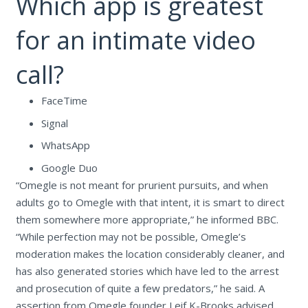
Which app is greatest
for an intimate video
call?
FaceTime
Signal
WhatsApp
Google Duo
“Omegle is not meant for prurient pursuits, and when
adults go to Omegle with that intent, it is smart to direct
them somewhere more appropriate,” he informed BBC.
“While perfection may not be possible, Omegle’s
moderation makes the location considerably cleaner, and
has also generated stories which have led to the arrest
and prosecution of quite a few predators,” he said. A
assertion from Omegle founder Leif K-Brooks advised