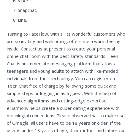
Viber.
Snapchat.
Line.
Turning to FaceFlow, with all its wonderful customers who
are so inviting and welcoming, offers me a warm feeling
inside. Contact us at present to create your personal
online chat room with the best safety standards. Teen
Chat is an immediate messaging platform that allows
teenagers and young adults to attach with like-minded
individuals from their technology. You can register on
Teen Chat free of charge by following some quick and
simple steps or logging in as a guest. With the help of
advanced algorithms and cutting-edge expertise,
eHarmony helps create a super dating experience with
meaningful connections. Please observe that to make use
of Omegle, all users have to be 18 years or older. If the
user is under 18 years of age, their mother and father can