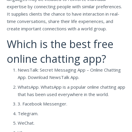
expertise by connecting people with similar preferences.
It supplies clients the chance to have interaction in real-
time conversations, share their life experiences, and
create important connections with a world group.
Which is the best free
online chatting app?
NewsTalk: Secret Messaging App – Online Chatting
App. Download NewsTalk App.
WhatsApp. WhatsApp is a popular online chatting app
that has been used everywhere in the world.
3. Facebook Messenger.
Telegram.
WeChat.