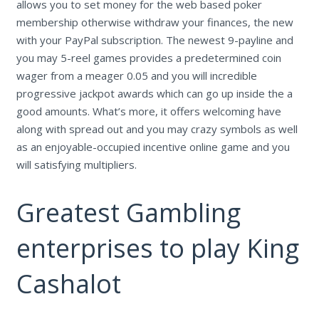
allows you to set money for the web based poker
membership otherwise withdraw your finances, the new
with your PayPal subscription. The newest 9-payline and
you may 5-reel games provides a predetermined coin
wager from a meager 0.05 and you will incredible
progressive jackpot awards which can go up inside the a
good amounts. What’s more, it offers welcoming have
along with spread out and you may crazy symbols as well
as an enjoyable-occupied incentive online game and you
will satisfying multipliers.
Greatest Gambling
enterprises to play King
Cashalot