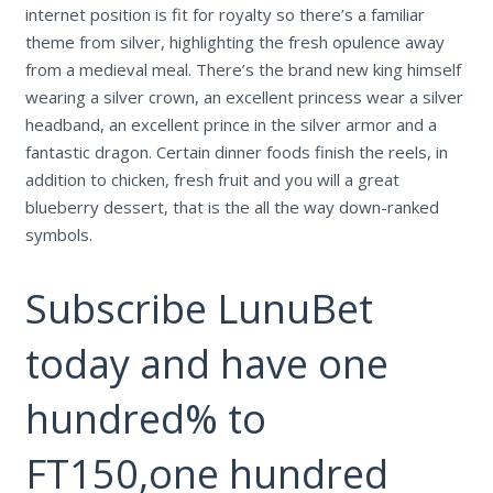
internet position is fit for royalty so there’s a familiar
theme from silver, highlighting the fresh opulence away
from a medieval meal. There’s the brand new king himself
wearing a silver crown, an excellent princess wear a silver
headband, an excellent prince in the silver armor and a
fantastic dragon. Certain dinner foods finish the reels, in
addition to chicken, fresh fruit and you will a great
blueberry dessert, that is the all the way down-ranked
symbols.
Subscribe LunuBet
today and have one
hundred% to
FT150,one hundred