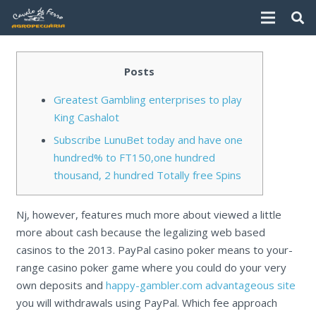
Posts
Greatest Gambling enterprises to play
King Cashalot
Subscribe LunuBet today and have one
hundred% to FT150,one hundred
thousand, 2 hundred Totally free Spins
Nj, however, features much more about viewed a little
more about cash because the legalizing web based
casinos to the 2013. PayPal casino poker means to your-
range casino poker game where you could do your very
own deposits and
happy-gambler.com advantageous site
you will withdrawals using PayPal.
Which fee approach