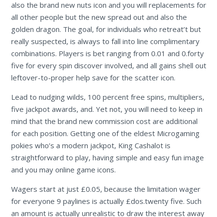
also the brand new nuts icon and you will replacements for
all other people but the new spread out and also the
golden dragon. The goal, for individuals who retreat’t but
really suspected, is always to fall into line complimentary
combinations. Players is bet ranging from 0.01 and 0.forty
five for every spin discover involved, and all gains shell out
leftover-to-proper help save for the scatter icon.
Lead to nudging wilds, 100 percent free spins, multipliers,
five jackpot awards, and. Yet not, you will need to keep in
mind that the brand new commission cost are additional
for each position. Getting one of the eldest Microgaming
pokies who’s a modern jackpot, King Cashalot is
straightforward to play, having simple and easy fun image
and you may online game icons.
Wagers start at just £0.05, because the limitation wager
for everyone 9 paylines is actually £dos.twenty five. Such
an amount is actually unrealistic to draw the interest away