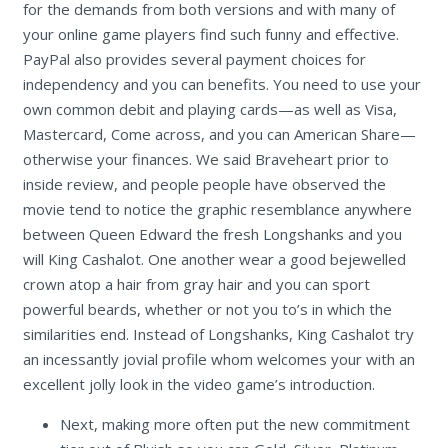
for the demands from both versions and with many of
your online game players find such funny and effective.
PayPal also provides several payment choices for
independency and you can benefits. You need to use your
own common debit and playing cards—as well as Visa,
Mastercard, Come across, and you can American Share—
otherwise your finances. We said Braveheart prior to
inside review, and people people have observed the
movie tend to notice the graphic resemblance anywhere
between Queen Edward the fresh Longshanks and you
will King Cashalot. One another wear a good bejewelled
crown atop a hair from gray hair and you can sport
powerful beards, whether or not you to’s in which the
similarities end. Instead of Longshanks, King Cashalot try
an incessantly jovial profile whom welcomes your with an
excellent jolly look in the video game’s introduction.
Next, making more often put the new commitment