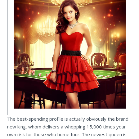
The best-spending profile is actually obviously the brand
new king, whom delivers a whopping 15,000 times your
own risk for those who home four. The newest queen is