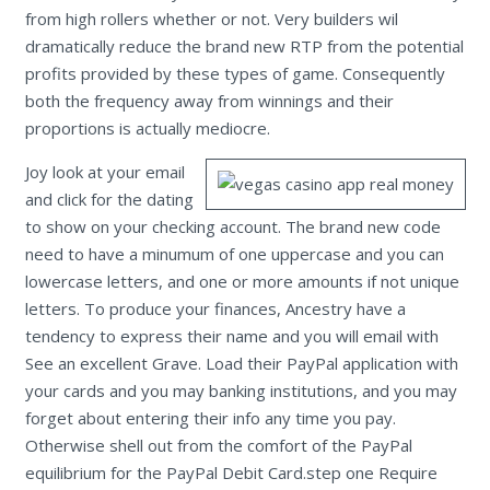
from high rollers whether or not. Very builders wil
dramatically reduce the brand new RTP from the potential
profits provided by these types of game. Consequently
both the frequency away from winnings and their
proportions is actually mediocre.
Joy look at your email
and click for the dating
to show on your checking account. The brand new code
need to have a minumum of one uppercase and you can
lowercase letters, and one or more amounts if not unique
letters. To produce your finances, Ancestry have a
tendency to express their name and you will email with
See an excellent Grave. Load their PayPal application with
your cards and you may banking institutions, and you may
forget about entering their info any time you pay.
Otherwise shell out from the comfort of the PayPal
equilibrium for the PayPal Debit Card.step one Require