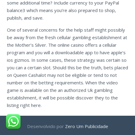
some additional time? Include currency to your PayPal
balance3 which means you’re also prepared to shop,
publish, and save.
One of several concerns for the help staff might possibly
be away from the fresh cellular gambling establishment at
the Mother’s Silver. The online casino offers a cellular
program and you will a downloadable app to have apple’s
ios gizmos. In some cases, these strategy was certain so
you can a certain slot. Should this be the truth, bets placed
on Queen Cashalot may not be eligible or tend to not
number on the betting requirements. When the video
game is available on the an authorized Uk gambling
establishment, it will be possible discover they to the
listing right here.
Desenvolvido por
Zero Um Publicidade