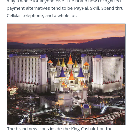
may a whole lot anyone else. The brand new recognized
payment alternatives tend to be PayPal, Skrill, Spend thru
Cellular telephone, and a whole lot.
The brand new icons inside the King Cashalot on the