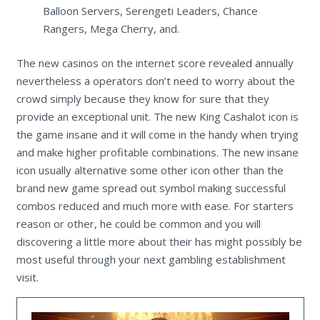
Balloon Servers, Serengeti Leaders, Chance
Rangers, Mega Cherry, and.
The new casinos on the internet score revealed annually
nevertheless a operators don’t need to worry about the
crowd simply because they know for sure that they
provide an exceptional unit. The new King Cashalot icon is
the game insane and it will come in the handy when trying
and make higher profitable combinations. The new insane
icon usually alternative some other icon other than the
brand new game spread out symbol making successful
combos reduced and much more with ease. For starters
reason or other, he could be common and you will
discovering a little more about their has might possibly be
most useful through your next gambling establishment
visit.