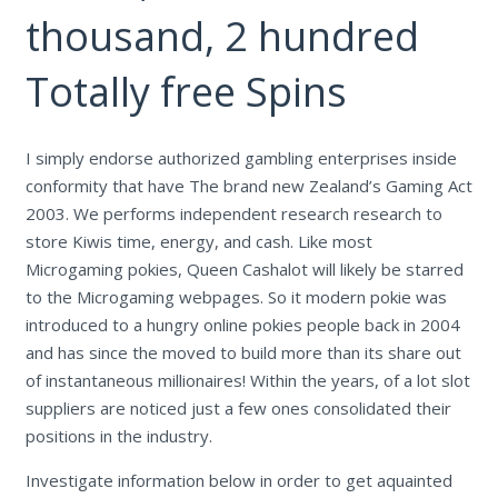
thousand, 2 hundred
Totally free Spins
I simply endorse authorized gambling enterprises inside
conformity that have The brand new Zealand’s Gaming Act
2003. We performs independent research research to
store Kiwis time, energy, and cash. Like most
Microgaming pokies, Queen Cashalot will likely be starred
to the Microgaming webpages. So it modern pokie was
introduced to a hungry online pokies people back in 2004
and has since the moved to build more than its share out
of instantaneous millionaires! Within the years, of a lot slot
suppliers are noticed just a few ones consolidated their
positions in the industry.
Investigate information below in order to get aquainted