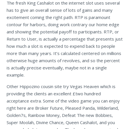
The fresh King Cashalot on the internet slot uses several
has to give an overall sense of lots of gains and many
excitement coming the right path. RTP is paramount
contour for harbors, doing work contrary our home edge
and showing the potential payoff to participants. RTP, or
Return to User, is actually a percentage that presents just
how much a slot is expected to expend back to people
more than many years. It’s calculated centered on millions
otherwise huge amounts of revolves, and so the percent
is actually precise eventually, maybe not in a single
example.
Other Hippozino cousin site try Vegas Heaven which is
providing the clients an excellent £two hundred
acceptance extra. Some of the video game you can enjoy
right here are Broker Future, Pleased Panda, Wilderland,
Golden7s, Rainbow Money, Defeat The new Bobbies,
Super Moolah, Divine Chance, Queen Cashalot, and you