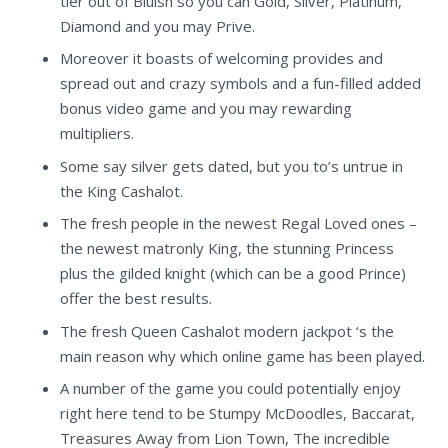
tier out of Bluish so you can Gold, Silver, Platinum,
Diamond and you may Prive.
Moreover it boasts of welcoming provides and
spread out and crazy symbols and a fun-filled added
bonus video game and you may rewarding
multipliers.
Some say silver gets dated, but you to’s untrue in
the King Cashalot.
The fresh people in the newest Regal Loved ones –
the newest matronly King, the stunning Princess
plus the gilded knight (which can be a good Prince)
offer the best results.
The fresh Queen Cashalot modern jackpot ‘s the
main reason why which online game has been played.
A number of the game you could potentially enjoy
right here tend to be Stumpy McDoodles, Baccarat,
Treasures Away from Lion Town, The incredible