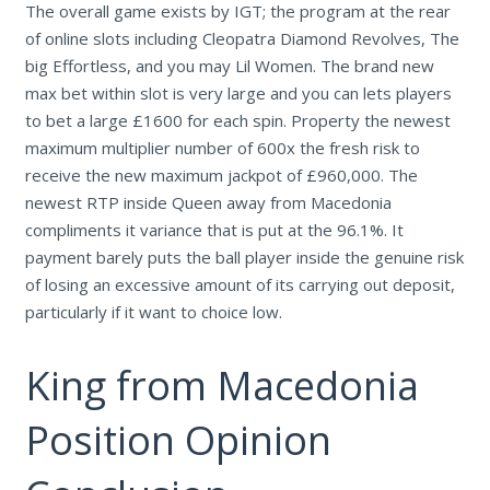
The overall game exists by IGT; the program at the rear
of online slots including Cleopatra Diamond Revolves, The
big Effortless, and you may Lil Women. The brand new
max bet within slot is very large and you can lets players
to bet a large £1600 for each spin. Property the newest
maximum multiplier number of 600x the fresh risk to
receive the new maximum jackpot of £960,000. The
newest RTP inside Queen away from Macedonia
compliments it variance that is put at the 96.1%. It
payment barely puts the ball player inside the genuine risk
of losing an excessive amount of its carrying out deposit,
particularly if it want to choice low.
King from Macedonia
Position Opinion