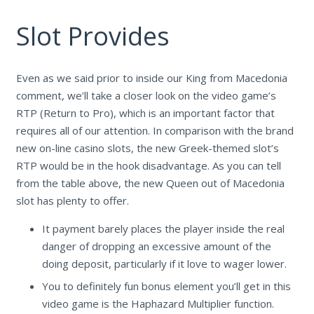
Slot Provides
Even as we said prior to inside our King from Macedonia
comment, we’ll take a closer look on the video game’s
RTP (Return to Pro), which is an important factor that
requires all of our attention. In comparison with the brand
new on-line casino slots, the new Greek-themed slot’s
RTP would be in the hook disadvantage. As you can tell
from the table above, the new Queen out of Macedonia
slot has plenty to offer.
It payment barely places the player inside the real
danger of dropping an excessive amount of the
doing deposit, particularly if it love to wager lower.
You to definitely fun bonus element you’ll get in this
video game is the Haphazard Multiplier function.