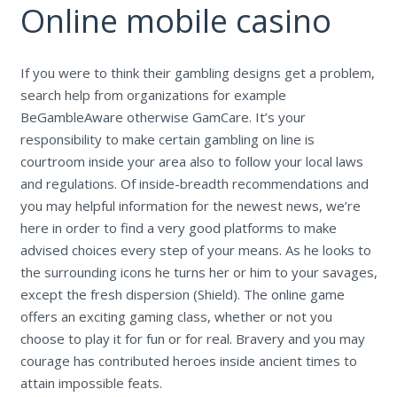
Online mobile casino
If you were to think their gambling designs get a problem,
search help from organizations for example
BeGambleAware otherwise GamCare. It’s your
responsibility to make certain gambling on line is
courtroom inside your area also to follow your local laws
and regulations. Of inside-breadth recommendations and
you may helpful information for the newest news, we’re
here in order to find a very good platforms to make
advised choices every step of your means. As he looks to
the surrounding icons he turns her or him to your savages,
except the fresh dispersion (Shield). The online game
offers an exciting gaming class, whether or not you
choose to play it for fun or for real. Bravery and you may
courage has contributed heroes inside ancient times to
attain impossible feats.