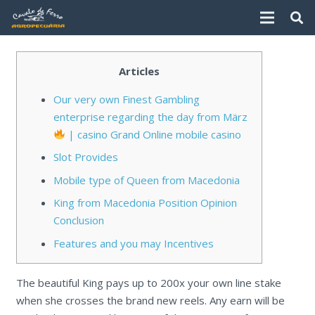
Articles
Our very own Finest Gambling
enterprise regarding the day from März
| casino Grand Online mobile casino
Slot Provides
Mobile type of Queen from Macedonia
King from Macedonia Position Opinion
Conclusion
Features and you may Incentives
The beautiful King pays up to 200x your own line stake
when she crosses the brand new reels. Any earn will be