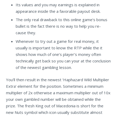
Its values and you may earnings is explained in
appearance inside the a favorable payout desk.
The only real drawback to this online game’s bonus
bullet is the fact there is no way to help you re-
cause they.
Whenever to try out a game for real money, it
usually is important to know the RTP while the it
shows how much of one’s player’s money often
technically get back so you can your at the conclusion
of the newest gambling lesson.
You’ll then result in the newest ‘Haphazard Wild Multiplier
Extra’ element for the position. Sometimes a minimum
multiplier of 2x otherwise a maximum multiplier out of 10x
your own gambled number will be obtained while the
prize. The fresh King out of Macedonia is short for the
new Nuts symbol which icon usually substitute almost