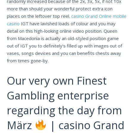
randomly increased because of the 2x, 3x, 5x, if not 10x
more than should your wonderful protect extra icon
places on the leftover top reel.
casino Grand Online mobile
casino
IGT have lavished loads of colour and you may
detail on this high-looking online video position.
Queen
from Macedonia is actually an old-styled position game
out of IGT you to definitely’s filled up with images out of
vases, songs devices and you can benefits chests away
from times gone-by.
Our very own Finest
Gambling enterprise
regarding the day from
März
| casino Grand