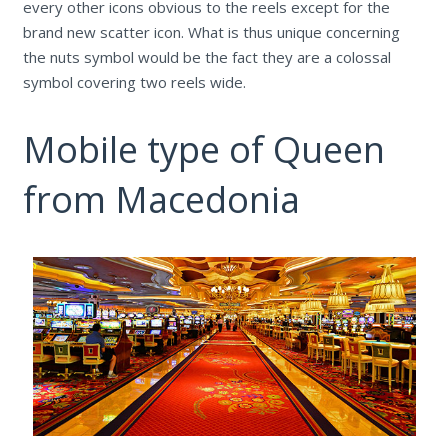
every other icons obvious to the reels except for the
brand new scatter icon. What is thus unique concerning
the nuts symbol would be the fact they are a colossal
symbol covering two reels wide.
Mobile type of Queen
from Macedonia