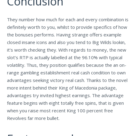
Conclusion
They number how much for each and every combination is
definitely worth to you, whilst to provide specifics of how
the bonuses performs. Having strange offers example
closed insane icons and also you tend to Big Wilds lookin,
it’s worth checking they. With regards to money, the new
slot’s RTP is actually labelled at the 96.10% with typical
volatility. Thus, they position qualifies because the an on-
range gambling establishment real cash condition to own
advantages seeking victory real cash. Thanks to the novel
more intent behind their King of Macedonia package,
advantages try invited highest earnings. The advantage
feature begins with eight totally free spins, that is given
when you raise most recent King 100 percent free
Revolves far more bullet.