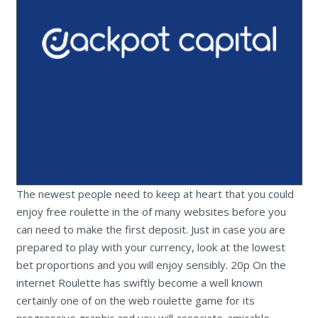
The newest people need to keep at heart that you could
enjoy free roulette in the of many websites before you
can need to make the first deposit. Just in case you are
prepared to play with your currency, look at the lowest
bet proportions and you will enjoy sensibly. 20p On the
internet Roulette has swiftly become a well known
certainly one of on the web roulette game for its