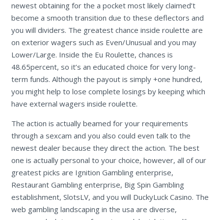
newest obtaining for the a pocket most likely claimed’t
become a smooth transition due to these deflectors and
you will dividers. The greatest chance inside roulette are
on exterior wagers such as Even/Unusual and you may
Lower/Large. Inside the Eu Roulette, chances is
48.65percent, so it’s an educated choice for very long-
term funds. Although the payout is simply +one hundred,
you might help to lose complete losings by keeping which
have external wagers inside roulette.
The action is actually beamed for your requirements
through a sexcam and you also could even talk to the
newest dealer because they direct the action. The best
one is actually personal to your choice, however, all of our
greatest picks are Ignition Gambling enterprise,
Restaurant Gambling enterprise, Big Spin Gambling
establishment, SlotsLV, and you will DuckyLuck Casino. The
web gambling landscaping in the usa are diverse,