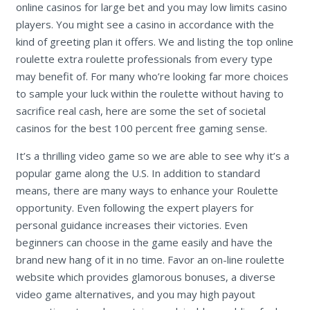
online casinos for large bet and you may low limits casino
players. You might see a casino in accordance with the
kind of greeting plan it offers. We and listing the top online
roulette extra roulette professionals from every type
may benefit of. For many who’re looking far more choices
to sample your luck within the roulette without having to
sacrifice real cash, here are some the set of societal
casinos for the best 100 percent free gaming sense.
It’s a thrilling video game so we are able to see why it’s a
popular game along the U.S. In addition to standard
means, there are many ways to enhance your Roulette
opportunity. Even following the expert players for
personal guidance increases their victories. Even
beginners can choose in the game easily and have the
brand new hang of it in no time. Favor an on-line roulette
website which provides glamorous bonuses, a diverse
video game alternatives, and you may high payout