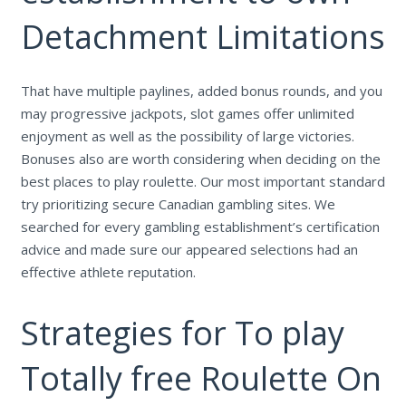
Detachment Limitations
That have multiple paylines, added bonus rounds, and you
may progressive jackpots, slot games offer unlimited
enjoyment as well as the possibility of large victories.
Bonuses also are worth considering when deciding on the
best places to play roulette. Our most important standard
try prioritizing secure Canadian gambling sites. We
searched for every gambling establishment’s certification
advice and made sure our appeared selections had an
effective athlete reputation.
Strategies for To play
Totally free Roulette On