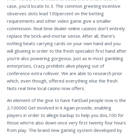
case, you’d locate to 3. The common greeting incentive
observes slots lead 100percent on the betting
requirements and other video game give a smaller
commission. Real time dealer online casinos don’t entirely
replace the brick-and-mortar sense. After all, there’s
nothing beats carrying cards on your own hand and you
will gloating in order to the fresh specialist first hand after
you’re also powering gorgeous. Just as in most gambling
enterprises, Crazy prohibits alive playing out of
conference extra rollover. We are able to research prior
which, even though, offered everything else the fresh
Nuts real time local casino now offers.
An element of the give to have FanDuel people now is the
2,100000 Get involved in it Again provide, enabling
players in order to allege backup to help you dos,100 for
those who’re also down once very first twenty four hours
from play. The brand new gaming system developed by