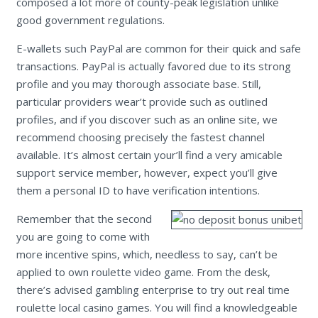
composed a lot more of county-peak legislation unlike
good government regulations.
E-wallets such PayPal are common for their quick and safe
transactions. PayPal is actually favored due to its strong
profile and you may thorough associate base. Still,
particular providers wear’t provide such as outlined
profiles, and if you discover such as an online site, we
recommend choosing precisely the fastest channel
available. It’s almost certain your’ll find a very amicable
support service member, however, expect you’ll give
them a personal ID to have verification intentions.
Remember that the second
you are going to come with
more incentive spins, which, needless to say, can’t be
applied to own roulette video game. From the desk,
there’s advised gambling enterprise to try out real time
roulette local casino games. You will find a knowledgeable