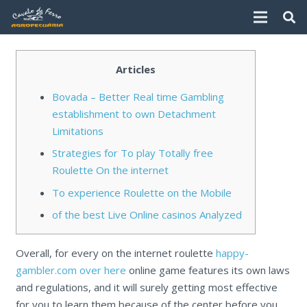
Articles
Bovada – Better Real time Gambling
establishment to own Detachment
Limitations
Strategies for To play Totally free
Roulette On the internet
To experience Roulette on the Mobile
of the best Live Online casinos Analyzed
Overall, for every on the internet roulette
happy-
gambler.com over here
online game features its own laws
and regulations, and it will surely getting most effective
for you to learn them because of the center before you