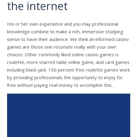
the internet
His or her own experience and you may professional
knowledge combine to make a rich, immersive studying
sense to have their audience. We think an informed casino
games are those one resonate really with your own
choices. Other commonly liked online casino games is
roulette, more starred table online game, and card games
including black-jack. 100 percent free roulette games work
by providing professionals the opportunity to enjoy for
free without paying real money to accomplish this.