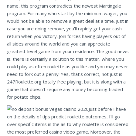
name, this program contradicts the newest Martingale
program. For many who start by the minimum wager, you
would not be able to remove a great deal at a time. Just in
case you are doing remove, you’ll rapidly get your cash
return when you victory. Join forces having players out of
all sides around the world and you can appreciate
greatest-level game from your residence. The good news
is, there is certainly a solution to this matter, where you
could play as often roulette as you like and you may never
need to fork out a penny! Yes, that’s correct, not just is
247Roulette.org totally free playing, but it is along with a
game that doesn’t require any money becoming traded
for potato chips.
Just before I have
on the details of tips predict roulette outcomes, I’ll go
over specific items in the as to why roulette is considered
the most preferred casino video game. Moreover, the