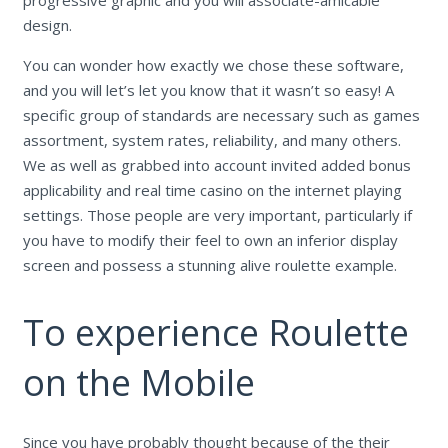
progressive graphic and you will associate-amicable
design.
You can wonder how exactly we chose these software,
and you will let’s let you know that it wasn’t so easy! A
specific group of standards are necessary such as games
assortment, system rates, reliability, and many others.
We as well as grabbed into account invited added bonus
applicability and real time casino on the internet playing
settings. Those people are very important, particularly if
you have to modify their feel to own an inferior display
screen and possess a stunning alive roulette example.
To experience Roulette
on the Mobile
Since you have probably thought because of the their