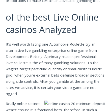
proportions to make certain an advisable gambling feel.
of the best Live Online
casinos Analyzed
It’s well worth listing one Automobile Roulette try an
alternative live gambling enterprise online game from
Development Betting. A primary reason professionals
love roulette is the of many gambling solutions. To the
wagers target particular quantity or small clusters inside
grid, when you’re external bets defense broader sections
along side controls. After you gamble at the among the
sites we advice, it is certain your video game are not
rigged.
Really online casinos
wear’t ensure it is fractional bets, therefore, in such a