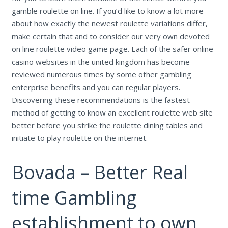
gamble roulette on line. If you’d like to know a lot more
about how exactly the newest roulette variations differ,
make certain that and to consider our very own devoted
on line roulette video game page.
Each of the safer online
casino websites in the united kingdom has become
reviewed numerous times by some other gambling
enterprise benefits and you can regular players.
Discovering these recommendations is the fastest
method of getting to know an excellent roulette web site
better before you strike the roulette dining tables and
initiate to play roulette on the internet.
Bovada – Better Real
time Gambling
establishment to own