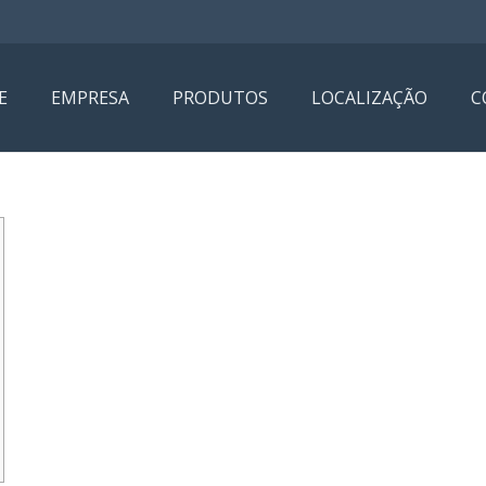
E
EMPRESA
PRODUTOS
LOCALIZAÇÃO
C