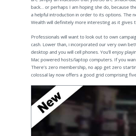
back… or perhaps I am hoping she do, because the 
a helpful introduction in order to its options. The
Wealth will definitely more interesting as it gives 
Professionals will want to look out to own campaig
cash. Lower than, i incorporated our very own bett
desktop and you will cell phones. You’ll enjoy pla
Mac powered hosts/laptop computers. If you want 
There’s zero membership, no app get zero starting
colossal lay now offers a good grid comprising fiv