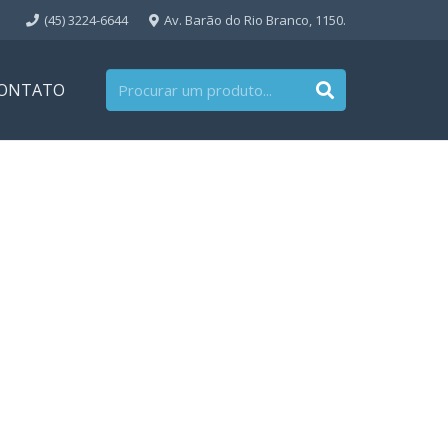
(45) 3224-6644
Av. Barão do Rio Branco, 1150.
ONTATO