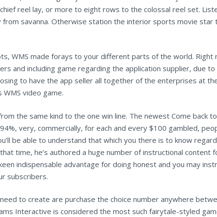
 chief reel lay, or more to eight rows to the colossal reel set. 
rom savanna. Otherwise station the interior sports movie star t
ots, WMS made forays to your different parts of the world. Right
layers and including game regarding the application supplier, due
oosing to have the app seller all together of the enterprises at t
ers WMS video game.
rom the same kind to the one win line. The newest Come back to use
94%, very, commercially, for each and every $100 gambled, peopl
u’ll be able to understand that which you there is to know regardi
at time, he’s authored a huge number of instructional content for
een indispensable advantage for doing honest and you may instr
ur subscribers.
ou need to create are purchase the choice number anywhere betwe
ams Interactive is considered the most such fairytale-styled games 