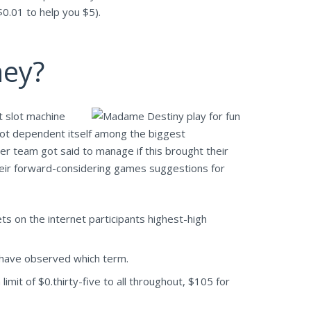
$0.01 to help you $5).
ney?
t slot machine
s got dependent itself among the biggest
r team got said to manage if this brought their
eir forward-considering games suggestions for
s on the internet participants highest-high
 have observed which term.
mit of $0.thirty-five to all throughout, $105 for