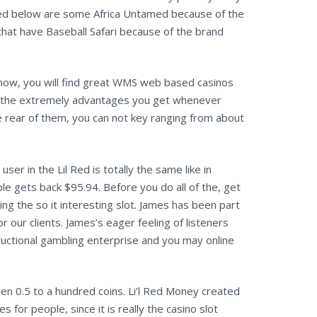
Listed below are some Africa Untamed because of the
hat have Baseball Safari because of the brand
 now, you will find great WMS web based casinos
 to the extremely advantages you get whenever
he rear of them, you can not key ranging from about
r in the Lil Red is totally the same like in
e gets back $95.94. Before you do all of the, get
ng the so it interesting slot. James has been part
 our clients. James’s eager feeling of listeners
uctional gambling enterprise and you may online
en 0.5 to a hundred coins. Li’l Red Money created
for people, since it is really the casino slot