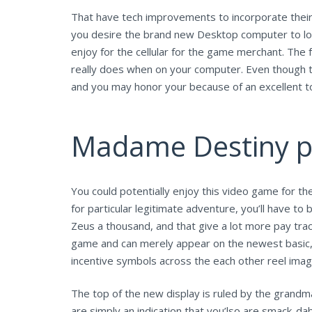
That have tech improvements to incorporate their 
you desire the brand new Desktop computer to lov
enjoy for the cellular for the game merchant.
The f
really does when on your computer. Even though th
and you may honor your because of an excellent to
Madame Destiny pla
You could potentially enjoy this video game for the 
for particular legitimate adventure, you’ll have to 
Zeus a thousand, and that give a lot more pay tra
game and can merely appear on the newest basic, t
incentive symbols across the each other reel imag
The top of the new display is ruled by the grandm
are simply an indication that you’lso are smack-da