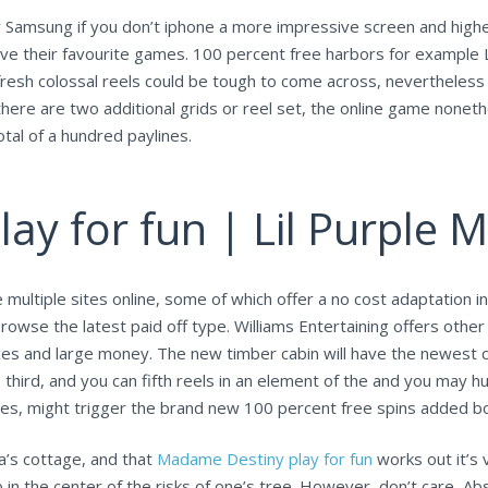
Samsung if you don’t iphone a more impressive screen and higher p
e their favourite games. 100 percent free harbors for example L
resh colossal reels could be tough to come across, nevertheless 
ere are two additional grids or reel set, the online game nonethe
tal of a hundred paylines.
y for fun | Lil Purple 
multiple sites online, some of which offer a no cost adaptation in 
browse the latest paid off type. Williams Entertaining offers other
ces and large money. The new timber cabin will have the newest ch
hird, and you can fifth reels in an element of the and you may h
es, might trigger the brand new 100 percent free spins added bo
a’s cottage, and that
Madame Destiny play for fun
works out it’s 
b in the center of the risks of one’s tree. However, don’t care, A