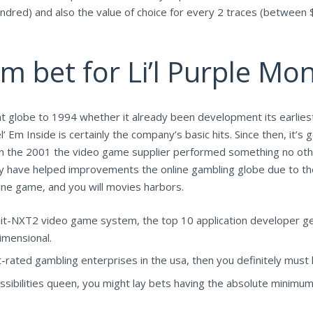
undred) and also the value of choice for every 2 traces (between 
 bet for Li’l Purple Mo
t globe to 1994 whether it already been development its earlies
 Em Inside is certainly the company’s basic hits. Since then, it’
hin the 2001 the video game supplier performed something no othe
y have helped improvements the online gambling globe due to th
line game, and you will movies harbors.
nit-NXT2 video game system, the top 10 application developer get
imensional.
rated gambling enterprises in the usa, then you definitely must
sibilities queen, you might lay bets having the absolute minimum li