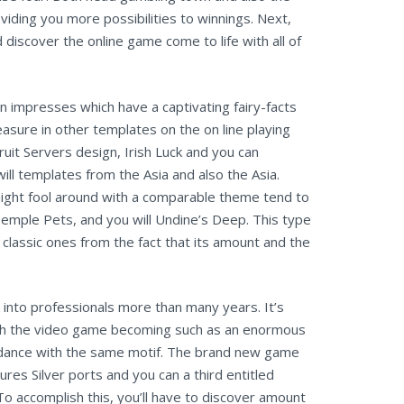
viding you more possibilities to winnings. Next,
 discover the online game come to life with all of
on impresses which have a captivating fairy-facts
asure in other templates on the on line playing
ruit Servers design, Irish Luck and you can
ill templates from the Asia and also the Asia.
ight fool around with a comparable theme tend to
Temple Pets, and you will Undine’s Deep. This type
m classic ones from the fact that its amount and the
into professionals more than many years. It’s
 With the video game becoming such as an enormous
cordance with the same motif. The brand new game
res Silver ports and you can a third entitled
To accomplish this, you’ll have to discover amount