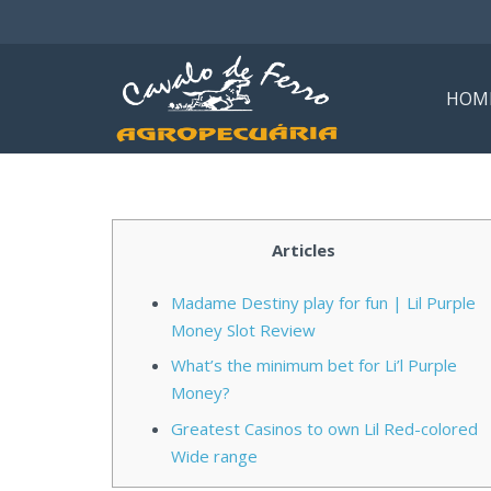
HOM
Articles
Madame Destiny play for fun | Lil Purple
Money Slot Review
What’s the minimum bet for Li’l Purple
Money?
Greatest Casinos to own Lil Red-colored
Wide range