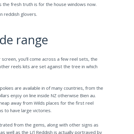
 the fresh truth is for the house windows now.
n reddish glovers.
ide range
 screen, you’ll come across a few reel sets, the
ther reels kits are set against the tree in which
 pokies are available in of many countries, from the
lars enjoy on line inside NZ otherwise Bien au.
 heap away from Wilds places for the first reel
s to have large victories.
strated from the gems, along with other signs as
s well as the Li’l Reddish is actually portrayed by