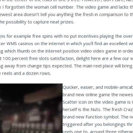
I forgotten the woman cell number. The video game and lacks the
 newest area doesn’t tell you anything the fresh in comparison to 
the possibility to capture neat prizes.
ns for example free spins with no put incentives playing the overa
er WMS casinos on the internet in which you’ll find an excellent 
ying which thumb on the internet position video video game in orde
100 percent free slots satisfaction, delight here are a few our 
 away from change tips expected. The main reel place will bring 
e reels and a dozen rows.
Quicker, easier, and mobile-amica
brand new online game the newest
Scatter icon on the video game is
herself is the Nuts. The fresh Craz
brand new Function symbol. The ne
triggered after you belongings th
reels one to, around three otherw