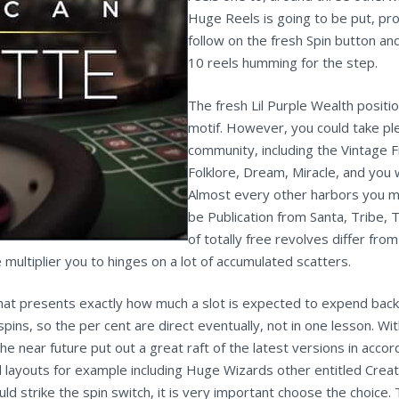
Huge Reels is going to be put, pro
follow on the fresh Spin button and
10 reels humming for the step.
The fresh Lil Purple Wealth positi
motif. However, you could take ple
community, including the Vintage F
Folklore, Dream, Miracle, and you w
Almost every other harbors you m
be Publication from Santa, Tribe, 
of totally free revolves differ fro
ultiplier you to hinges on a lot of accumulated scatters.
hat presents exactly how much a slot is expected to expend back 
 spins, so the per cent are direct eventually, not in one lesson.
the near future put out a great raft of the latest versions in ac
d layouts for example including Huge Wizards other entitled Creatu
 strike the spin switch, it is very important choose the choice. 