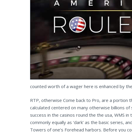
counted worth of a wager here is enhanced by the m
RTP, otherwise Come back to Pro, are a portion t
calculated centered on many otherwise billions of
success in the casinos round the the usa, WMS in 
commonly equally as ‘dark’ as the basic series, an
Towers of one’s Forehead harbors. Before you could