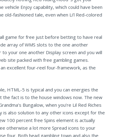
 vehicle Enjoy capability, which could have been
the old-fashioned tale, even when Li’l Red-colored
ll game for free just before betting to have real
wide array of WMS slots to the one another
r to your one another Display screen and you will
web site packed with free gambling games.
an excellent four-reel four-framework, as the
ble, HTML-5 is typical and you can energies the
 the fact is to the house windows now. The new
 Grandma’s Bungalow, when you’re Lil Red Riches
y is also solution to any other icons except for the
w 100 percent free Spins element is actually
ree otherwise a lot more Spread icons to your
ise four. Both head gambling town and also the