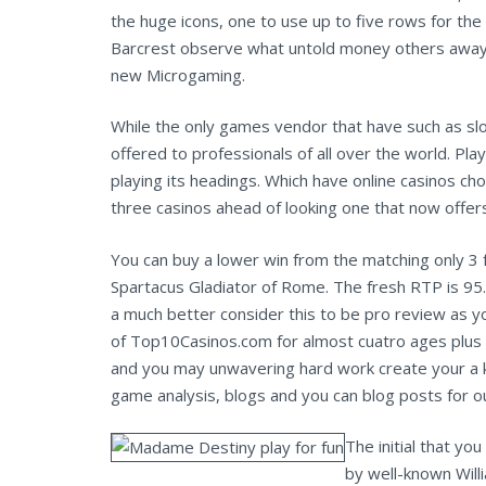
the huge icons, one to use up to five rows for the
Barcrest observe what untold money others away f
new Microgaming.
While the only games vendor that have such as sl
offered to professionals of all over the world. P
playing its headings. Which have online casinos ch
three casinos ahead of looking one that now off
You can buy a lower win from the matching only 3 f
Spartacus Gladiator of Rome. The fresh RTP is 95.
a much better consider this to be pro review as yo
of Top10Casinos.com for almost cuatro ages plus th
and you may unwavering hard work create your a k
game analysis, blogs and you can blog posts for o
The initial that y
by well-known Willi