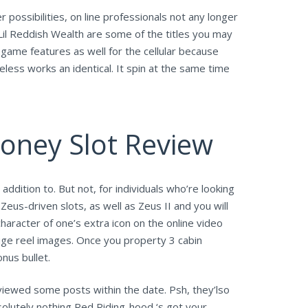
ossibilities, on line professionals not any longer
il Reddish Wealth are some of the titles you may
game features as well for the cellular because
less works an identical. It spin at the same time
Money Slot Review
addition to. But not, for individuals who’re looking
 Zeus-driven slots, as well as Zeus II and you will
aracter of one’s extra icon on the online video
uge reel images. Once you property 3 cabin
nus bullet.
viewed some posts within the date. Psh, they’lso
bsolutely nothing Red Riding-hood ‘s got your