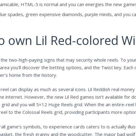
ar-amicable, HTML-5 is normal and you can energies the new games
 blue spades, green expensive diamonds, purple minds, and you ca
o own Lil Red-colored W
the two-high-paying signs that may security whole reels. To your
area you’ll discover the betting options, and the Twist key. Each o
er’s home from the history.
 reel can display as much as several icons. Lil Reddish real money
 internet. However, the new Lil Red games isn’t available for dol
el grid and you will 5×12 Huge Reels grid. When the an entire-reel
eel to the Colossal Reels grid, providing participants more option
all game’s symbols, to experience cards caters to is actually illu
basket, the fresh granny and the woodcutter. The major bad wolf a