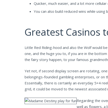
Quicker, much easier, and a lot more cellul
You can also build reduced wins while using
Greatest Casinos t
Little Red Riding-hood and also the Wolf would be 
one, and the huge you to, if you are in the bottom 
the fairy story happen, to your famous grandmoth
Yet not, if second display screen are rotating, one
belongings-founded gambling enterprises, or on the
Essentially, there is certainly an everyday 5×4 re
grid, it could be moved to the newest associated r
Regarding the over
well as flowers, a 