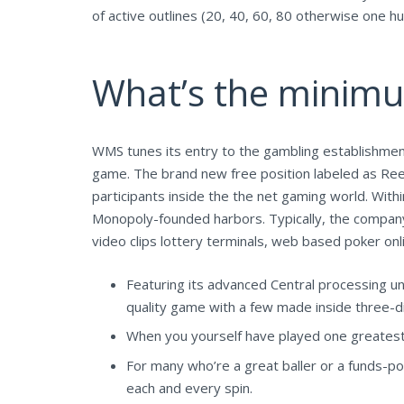
of active outlines (20, 40, 60, 80 otherwise one h
What’s the minimum
WMS tunes its entry to the gambling establishmen
game. The brand new free position labeled as Reel’
participants inside the the net gaming world. Wit
Monopoly-founded harbors. Typically, the compan
video clips lottery terminals, web based poker on
Featuring its advanced Central processing u
quality game with a few made inside three-d
When you yourself have played one greatest-
For many who’re a great baller or a funds-pos
each and every spin.