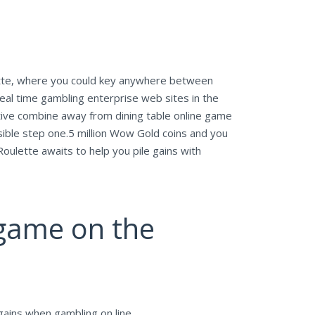
ulette, where you could key anywhere between
real time gambling enterprise web sites in the
ive combine away from dining table online game
sible step one.5 million Wow Gold coins and you
ulette awaits to help you pile gains with
t game on the
ains when gambling on line.