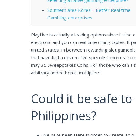
selecting an alive gambling enterprise?
Southern area Korea – Better Real time
Gambling enterprises
PlayLive is actually a leading options since it al
electronic and you can real time dining tables. It
united states.
In between rewarding slot gameplay
that have half a dozen alive specialist choices. S
may 35 Sweepstakes Coins. For those who can also
arbitrary added bonus multipliers.
Could it be safe to
Philippines?
We have been Here in order to Create Told P