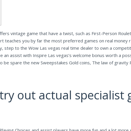
so offers vintage game that have a twist, such as First-Person Ro
 part teaches you by far the most preferred games on real money 
, step to the Wow Las vegas real time dealer to own a competit
core an assist with Inspire Las vegas’s welcome bonus worth a pos
 be spare the new Sweepstakes Gold coins, The law of gravity Ro
 try out actual specialis
laying Choices and assist players have more fun and a lot more g