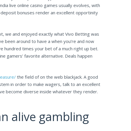
dia live online casino games usually evolves, with
deposit bonuses render an excellent opportinity
not, we and enjoyed exactly what Vivo Betting was
ave been around to have a when you’re and now
ive hundred times your bet of a much right up bet.
line gamers’ favorite alternative. Deals happen
reasure/
the field of on the web blackjack. A good
tem in order to make wagers, talk to an excellent
ave become diverse inside whatever they render.
an alive gambling