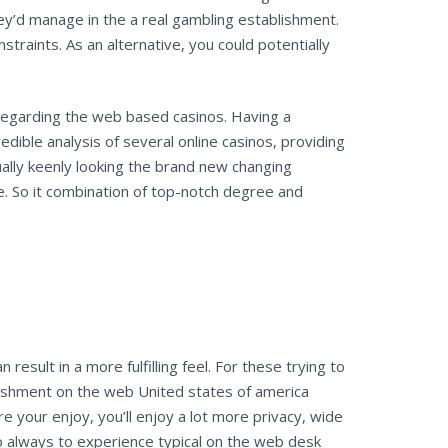
ey’d manage in the a real gambling establishment.
raints. As an alternative, you could potentially
 regarding the web based casinos. Having a
dible analysis of several online casinos, providing
ally keenly looking the brand new changing
e. So it combination of top-notch degree and
result in a more fulfilling feel. For these trying to
lishment on the web United states of america
e your enjoy, you’ll enjoy a lot more privacy, wide
so always to experience typical on the web desk