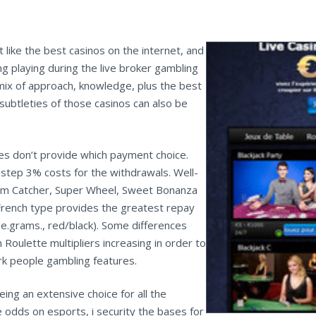
like the best casinos on the internet, and
ng playing during the live broker gambling
mix of approach, knowledge, plus the best
subtleties of those casinos can also be
es don’t provide which payment choice.
step 3% costs for the withdrawals. Well-
eam Catcher, Super Wheel, Sweet Bonanza
rench type provides the greatest repay
grams., red/black). Some differences
 Roulette multipliers increasing in order to
k people gambling features.
ng an extensive choice for all the
odds on esports, i security the bases for