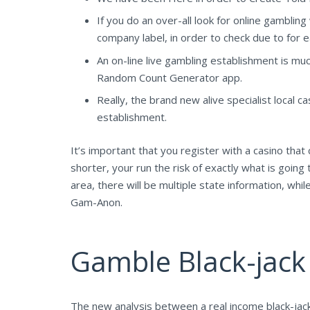
If you do an over-all look for online gambli
company label, in order to check due to for e
An on-line live gambling establishment is muc
Random Count Generator app.
Really, the brand new alive specialist local
establishment.
It’s important that you register with a casino tha
shorter, your run the risk of exactly what is going
area, there will be multiple state information, wh
Gam-Anon.
Gamble Black-jack 
The new analysis between a real income black-jack