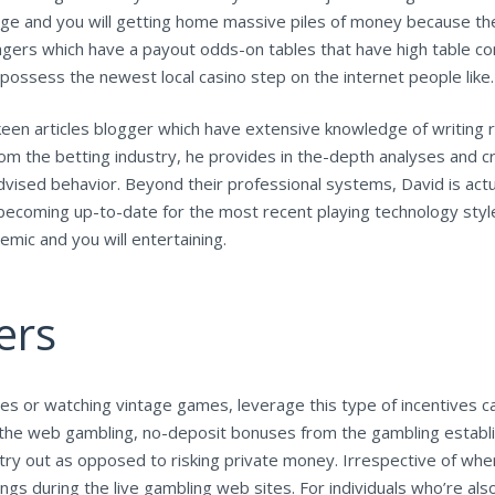
uge and you will getting home massive piles of money because th
ers which have a payout odds-on tables that have high table const
ossess the newest local casino step on the internet people like.
a keen articles blogger which have extensive knowledge of writing
om the betting industry, he provides in the-depth analyses and cre
ised behavior. Beyond their professional systems, David is actu
becoming up-to-date for the most recent playing technology styl
emic and you will entertaining.
ers
es or watching vintage games, leverage this type of incentives can 
n the web gambling, no-deposit bonuses from the gambling estab
 try out as opposed to risking private money. Irrespective of wher
gs during the live gambling web sites. For individuals who’re al