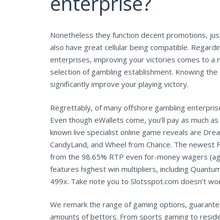
enterprise?
Nonetheless they function decent promotions, just 
also have great cellular being compatible. Regardi
enterprises, improving your victories comes to a 
selection of gambling establishment. Knowing the 
significantly improve your playing victory.
Regrettably, of many offshore gambling enterpris
Even though eWallets come, you’ll pay as much as 
known live specialist online game reveals are Dr
CandyLand, and Wheel from Chance. The newest F
from the 98.65% RTP even for-money wagers (age.
features highest win multipliers, including Quantum
499x. Take note you to Slotsspot.com doesn’t wor
We remark the range of gaming options, guaranteei
amounts of bettors. From sports gaming to reside 