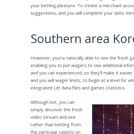
your betting pleasure. To create a merchant accou
suggestions, and you will complete your data. Veri
Southern area Kore
However, you’re naturally able to see the fresh ga
enabling you to put wagers to see additional inform
and you can experienced, so they’ll make it easier 
and you will wager limits, to begin at a level for w
integrated Let data files and games statistics.
Although not, you can
simply discover the fresh
video stream and see
rather than betting from
the particular casinos on