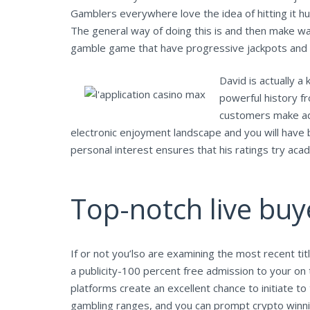
Gamblers everywhere love the idea of hitting it h
The general way of doing this is and then make wag
gamble game that have progressive jackpots and p
David is actually 
powerful history fr
customers make adv
electronic enjoyment landscape and you will have 
personal interest ensures that his ratings try acad
Top-notch live buy
If or not you’lso are examining the most recent titl
a publicity-100 percent free admission to your o
platforms create an excellent chance to initiate to
gambling ranges, and you can prompt crypto winnin