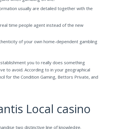
ormation usually are detailed together with the
a real time people agent instead of the new
e authenticity of your own home-dependent gambling
 establishment you to really does something
ove to avoid. According to in your geographical
ncil for the Condition Gaming, Bettors Private, and
antis Local casino
andise two distinctive line of knowledge.