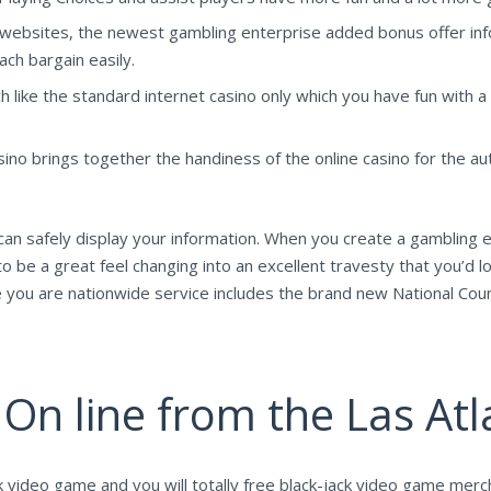
ng websites, the newest gambling enterprise added bonus offer inf
ach bargain easily.
h like the standard internet casino only which you have fun with 
 casino brings together the handiness of the online casino for th
t can safely display your information. When you create a gambling
 to be a great feel changing into an excellent travesty that you’d l
ile you are nationwide service includes the brand new National Cou
On line from the Las Atl
 video game and you will totally free black-jack video game merch