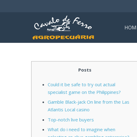
HOM
Posts
Could it be safe to try out actual
specialist game on the Philippines?
Gamble Black-jack On line from the Las
Atlantis Local casino
Top-notch live buyers
What do i need to imagine when