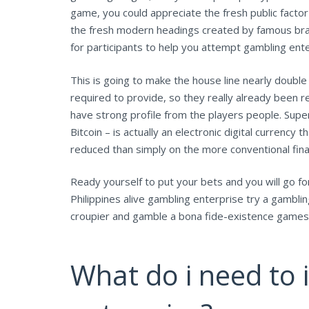
game, you could appreciate the fresh public factor
the fresh modern headings created by famous bran
for participants to help you attempt gambling ent
This is going to make the house line nearly doubl
required to provide, so they really already been
have strong profile from the players people. Super
Bitcoin – is actually an electronic digital curren
reduced than simply on the more conventional fin
Ready yourself to put your bets and you will go fo
Philippines alive gambling enterprise try a gambl
croupier and gamble a bona fide-existence games 
What do i need to 