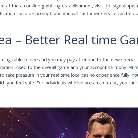
nt at the an on-line gambling establishment, visit the signal-up
fication could be prompt, and you will customer service can be o
a – Better Real time Ga
ming table to see and you may pay attention to the new specialist
ation linked to the overall game and your account harmony. All of 
to take pleasure in your real time local casino experience fully. Yo
hich you feel safe. For individuals who’lso are an amateur, you can 