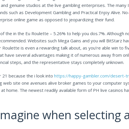
 and genuine studios at the live gambling enterprises. The many In
ds such as Development Gambling and Practical Enjoy Alive. No-
erprise online game as opposed to jeopardizing their fund.
e of the in the Eu Roulette – 5.26% to help you dos.7%. Although 
 recommended. Websites such Mega Gains and you will BitStarz h
 Roulette is even a rewarding talk about, as you’re able win to f
cy that have several advantages making it of numerous away from on
ancial steps, and the representative stays completely unknown.
r 21 because the i look into
https://happy-gambler.com/desert-t
ing web site one avenues alive broker games to your computer sys
at home. The newest readily available form of PH live casinos h
imagine when selecting 