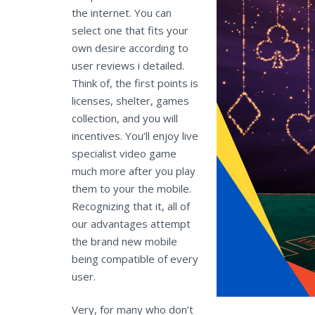
the internet. You can
select one that fits your
own desire according to
user reviews i detailed.
Think of, the first points is
licenses, shelter, games
collection, and you will
incentives. You’ll enjoy live
specialist video game
much more after you play
them to your the mobile.
Recognizing that it, all of
our advantages attempt
the brand new mobile
being compatible of every
user.
Very, for many who don’t