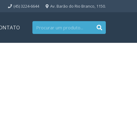
(45) 3224-6644
Av. Barão do Rio Branco, 1150.
ONTATO