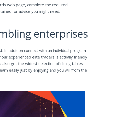
wards web page, complete the required
btained for advice you might need.
mbling enterprises
. In addition connect with an individual program
our experienced elite traders is actually friendly
u also get the widest selection of dining tables
learn easily just by enjoying and you will from the