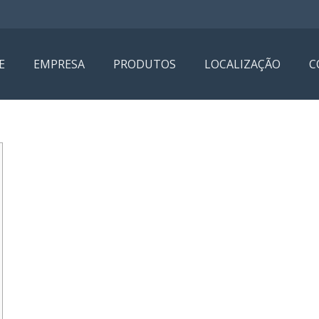
E
EMPRESA
PRODUTOS
LOCALIZAÇÃO
C