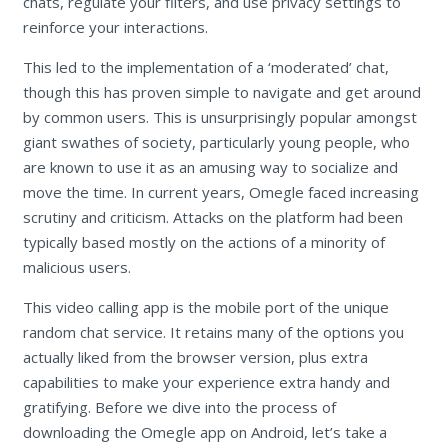
chats, regulate your filters, and use privacy settings to
reinforce your interactions.
This led to the implementation of a ‘moderated’ chat,
though this has proven simple to navigate and get around
by common users. This is unsurprisingly popular amongst
giant swathes of society, particularly young people, who
are known to use it as an amusing way to socialize and
move the time. In current years, Omegle faced increasing
scrutiny and criticism. Attacks on the platform had been
typically based mostly on the actions of a minority of
malicious users.
This video calling app is the mobile port of the unique
random chat service. It retains many of the options you
actually liked from the browser version, plus extra
capabilities to make your experience extra handy and
gratifying. Before we dive into the process of
downloading the Omegle app on Android, let’s take a