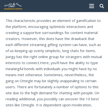
This characteristic provides an element of gamification to
the platform, encouraging optimistic interactions and
creating a supportive surroundings for content material
creators. However, this does have the drawback that
each different streaming gifting system can have, such as
of us keeping up overly simplistic, long chats for items.
Joingy has the right online group for strangers with mutual
interests to connect.Here, you’ll have the ability to type
meaningful bonds with individuals you might have by no
means met otherwise. Sometimes, nevertheless, the
gang on Omegle may be slightly unappealing to certain
users. There are fortunately a number of options to this
site due to the high demand for chatting with people. On
reading additional, you possibly can uncover the 10 best
sites like Omegle. It is dependent upon moderation,