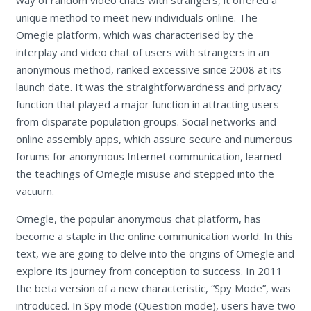
unique method to meet new individuals online. The
Omegle platform, which was characterised by the
interplay and video chat of users with strangers in an
anonymous method, ranked excessive since 2008 at its
launch date. It was the straightforwardness and privacy
function that played a major function in attracting users
from disparate population groups. Social networks and
online assembly apps, which assure secure and numerous
forums for anonymous Internet communication, learned
the teachings of Omegle misuse and stepped into the
vacuum.
Omegle, the popular anonymous chat platform, has
become a staple in the online communication world. In this
text, we are going to delve into the origins of Omegle and
explore its journey from conception to success. In 2011
the beta version of a new characteristic, “Spy Mode”, was
introduced. In Spy mode (Question mode), users have two