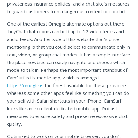
privateness insurance policies, and a chat site’s measures
to guard customers from dangerous content or conduct.
One of the earliest Omegle alternate options out there,
TinyChat chat rooms can hold up to 12 video feeds and
audio feeds. Another side of this website that’s price
mentioning is that you could select to communicate only in
text, video, or group chat modes. It has a simple interface
the place newbies can easily navigate and choose which
mode to talk in. Perhaps the most important standout of
CamSurf is its mobile app, which is amongst
https://omegle.is
the finest available for these providers.
Whereas some other apps feel like something you can do
your self with Safari shortcuts in your iPhone, CamSurf
looks like an excellent dedicated mobile app. Robust
measures to ensure safety and preserve excessive chat
quality.
Optimized to work on your mobile browser, you don’t