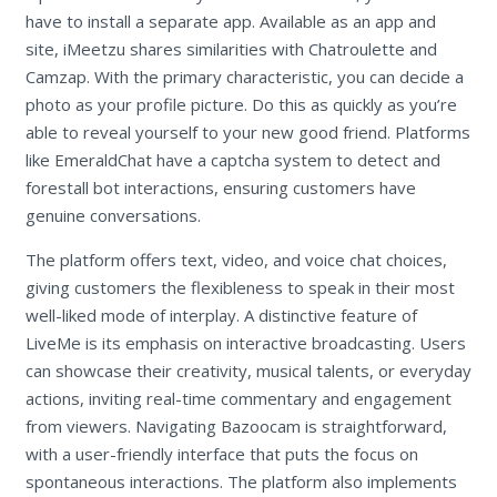
have to install a separate app. Available as an app and
site, iMeetzu shares similarities with Chatroulette and
Camzap. With the primary characteristic, you can decide a
photo as your profile picture. Do this as quickly as you’re
able to reveal yourself to your new good friend. Platforms
like EmeraldChat have a captcha system to detect and
forestall bot interactions, ensuring customers have
genuine conversations.
The platform offers text, video, and voice chat choices,
giving customers the flexibleness to speak in their most
well-liked mode of interplay. A distinctive feature of
LiveMe is its emphasis on interactive broadcasting. Users
can showcase their creativity, musical talents, or everyday
actions, inviting real-time commentary and engagement
from viewers. Navigating Bazoocam is straightforward,
with a user-friendly interface that puts the focus on
spontaneous interactions. The platform also implements