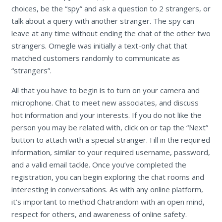
choices, be the “spy” and ask a question to 2 strangers, or
talk about a query with another stranger. The spy can
leave at any time without ending the chat of the other two
strangers. Omegle was initially a text-only chat that
matched customers randomly to communicate as
“strangers”.
All that you have to begin is to turn on your camera and
microphone. Chat to meet new associates, and discuss
hot information and your interests. If you do not like the
person you may be related with, click on or tap the “Next”
button to attach with a special stranger. Fill in the required
information, similar to your required username, password,
and a valid email tackle. Once you’ve completed the
registration, you can begin exploring the chat rooms and
interesting in conversations. As with any online platform,
it’s important to method Chatrandom with an open mind,
respect for others, and awareness of online safety.