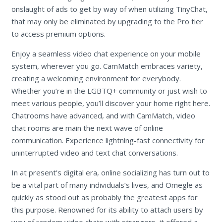
onslaught of ads to get by way of when utilizing TinyChat,
that may only be eliminated by upgrading to the Pro tier
to access premium options.
Enjoy a seamless video chat experience on your mobile
system, wherever you go. CamMatch embraces variety,
creating a welcoming environment for everybody.
Whether you’re in the LGBTQ+ community or just wish to
meet various people, you’ll discover your home right here.
Chatrooms have advanced, and with CamMatch, video
chat rooms are main the next wave of online
communication. Experience lightning-fast connectivity for
uninterrupted video and text chat conversations.
In at present’s digital era, online socializing has turn out to
be a vital part of many individuals’s lives, and Omegle as
quickly as stood out as probably the greatest apps for
this purpose. Renowned for its ability to attach users by
way of random video chats with strangers, it offered a