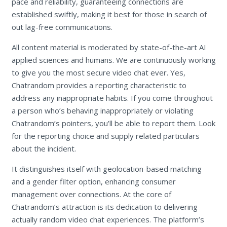
pace and reliability, guaranteeing connections are
established swiftly, making it best for those in search of
out lag-free communications.
All content material is moderated by state-of-the-art AI
applied sciences and humans. We are continuously working
to give you the most secure video chat ever. Yes,
Chatrandom provides a reporting characteristic to
address any inappropriate habits. If you come throughout
a person who’s behaving inappropriately or violating
Chatrandom’s pointers, you’ll be able to report them. Look
for the reporting choice and supply related particulars
about the incident.
It distinguishes itself with geolocation-based matching
and a gender filter option, enhancing consumer
management over connections. At the core of
Chatrandom’s attraction is its dedication to delivering
actually random video chat experiences. The platform’s