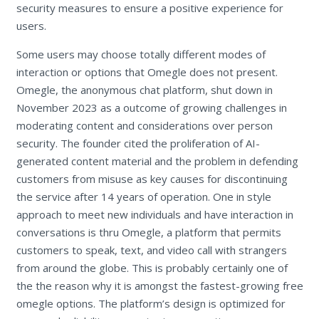
security measures to ensure a positive experience for
users.
Some users may choose totally different modes of
interaction or options that Omegle does not present.
Omegle, the anonymous chat platform, shut down in
November 2023 as a outcome of growing challenges in
moderating content and considerations over person
security. The founder cited the proliferation of AI-
generated content material and the problem in defending
customers from misuse as key causes for discontinuing
the service after 14 years of operation. One in style
approach to meet new individuals and have interaction in
conversations is thru Omegle, a platform that permits
customers to speak, text, and video call with strangers
from around the globe. This is probably certainly one of
the the reason why it is amongst the fastest-growing free
omegle options. The platform’s design is optimized for