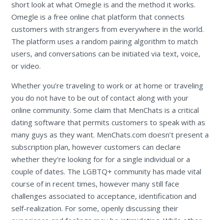
short look at what Omegle is and the method it works.
Omegle is a free online chat platform that connects
customers with strangers from everywhere in the world.
The platform uses a random pairing algorithm to match
users, and conversations can be initiated via text, voice,
or video.
Whether you’re traveling to work or at home or traveling
you do not have to be out of contact along with your
online community. Some claim that MenChats is a critical
dating software that permits customers to speak with as
many guys as they want. MenChats.com doesn’t present a
subscription plan, however customers can declare
whether they’re looking for for a single individual or a
couple of dates. The LGBTQ+ community has made vital
course of in recent times, however many still face
challenges associated to acceptance, identification and
self-realization. For some, openly discussing their