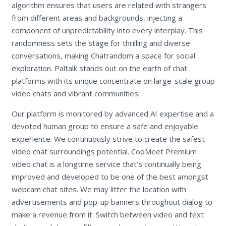
algorithm ensures that users are related with strangers
from different areas and backgrounds, injecting a
component of unpredictability into every interplay. This
randomness sets the stage for thrilling and diverse
conversations, making Chatrandom a space for social
exploration. Paltalk stands out on the earth of chat
platforms with its unique concentrate on large-scale group
video chats and vibrant communities.
Our platform is monitored by advanced AI expertise and a
devoted human group to ensure a safe and enjoyable
experience. We continuously strive to create the safest
video chat surroundings potential. CooMeet Premium
video chat is a longtime service that’s continually being
improved and developed to be one of the best amongst
webcam chat sites. We may litter the location with
advertisements and pop-up banners throughout dialog to
make a revenue from it. Switch between video and text