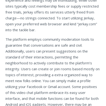
experience and feelings may be intimidating. While other
sites typically cost membership fees or supply restricted
free trials, Jerkay offers its services utterly freed from
charge—no strings connected. To start utilizing Jerkay,
open your preferred web browser and kind “jerkay.com”
into the tackle bar.
The platform employs community moderation tools to
guarantee that conversations are safe and civil.
Additionally, users can present suggestions on the
standard of their interactions, permitting the
neighborhood to actively contribute to the platform’s
integrity. Users can create or join rooms based mostly on
topics of interest, providing a extra organized way to
meet new folks online. You can simply make a profile
utilizing your Facebook or Gmail account. Some positives
of this video chat platform embrace its easy user
interface, and that mobile functions can be found for both
Android and iOS gadgets. However, there may be an