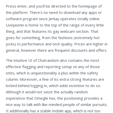
Press enter, and you’ll be directed to the homepage of
the platform. There’s no need to download any apps or
software program since Jerkay operates totally online.
LiveJasmin is home to the top of the range of every little
thing, and that features its gay webcam section. That
goes for something, from the fashions (extremely hot
jocks) to performance and tech quality. Prices are higher in
general, however there are frequent discounts and offers.
The intuitive UI of Chatrandom also contains the most
effective flagging and reporting setup on any of those
sites, which is unquestionably a plus within the safety
column. Moreover, a few of its extra strong features are
locked behind logging in, which adds incentive to do so.
Although it would not seize the actually random
experience that Omegle has, the positioning provides a
nice way to talk with like-minded people of similar pursuits.
It additionally has a stable mobile app, which is not too