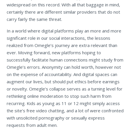
widespread on this record. With all that baggage in mind,
certainly there are different similar providers that do not
carry fairly the same threat.
In a world where digital platforms play an more and more
significant role in our social interactions, the lessons
realized from Omegle’s journey are extra relevant than
ever. Moving forward, new platforms hoping to
successfully facilitate human connections might study from
Omegle’s errors. Anonymity can hold worth, however not
on the expense of accountability. And digital spaces can
augment our lives, but should put ethics before earnings
or novelty. Omegle’s collapse serves as a turning level for
rethinking online moderation to stop such harm from
recurring. Kids as young as 11 or 12 might simply access
the site’s free video chatting, and a lot of were confronted
with unsolicited pornography or sexually express
requests from adult men.