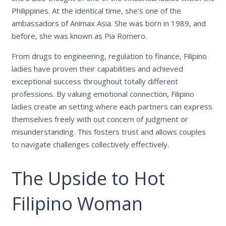
Philippines. At the identical time, she’s one of the
ambassadors of Animax Asia. She was born in 1989, and
before, she was known as Pia Romero.
From drugs to engineering, regulation to finance, Filipino
ladies have proven their capabilities and achieved
exceptional success throughout totally different
professions. By valuing emotional connection, Filipino
ladies create an setting where each partners can express
themselves freely with out concern of judgment or
misunderstanding. This fosters trust and allows couples
to navigate challenges collectively effectively.
The Upside to Hot
Filipino Woman