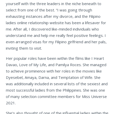
yourself with the three leaders in the niche beneath to
select from one of the best. “I was going through
exhausting instances after my divorce, and the Filipino
ladies online relationship website has been a lifesaver for
me. After all, I discovered like-minded individuals who
understand me and help me really feel positive feelings. I
even arranged visas for my Filipino girlfriend and her pals,
inviting them to visit.
Her popular roles have been within the films like I Heart
Davao, Love of My Life, and Pamilya Roces. She managed
to achieve prominence with her roles in the movies like
Dyesebel, Amaya, Darna, and Temptation of Wife. She
was additionally included in several lists of the sexiest and
most successful ladies from the Philippines. She was one
of many selection committee members for Miss Universe
2021.
She’s also thought of one of the influential ladies within the