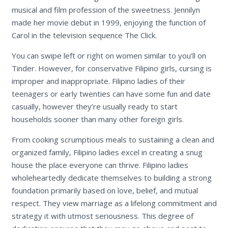
musical and film profession of the sweetness. Jennilyn
made her movie debut in 1999, enjoying the function of
Carol in the television sequence The Click.
You can swipe left or right on women similar to you’ll on
Tinder. However, for conservative Filipino girls, cursing is
improper and inappropriate. Filipino ladies of their
teenagers or early twenties can have some fun and date
casually, however they’re usually ready to start
households sooner than many other foreign girls.
From cooking scrumptious meals to sustaining a clean and
organized family, Filipino ladies excel in creating a snug
house the place everyone can thrive. Filipino ladies
wholeheartedly dedicate themselves to building a strong
foundation primarily based on love, belief, and mutual
respect. They view marriage as a lifelong commitment and
strategy it with utmost seriousness. This degree of