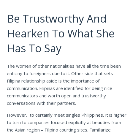
Be Trustworthy And
Hearken To What She
Has To Say
The women of other nationalities have all the time been
enticing to foreigners due to it. Other side that sets
Filipina relationship aside is the importance of
communication. Filipinas are identified for being nice
communicators and worth open and trustworthy
conversations with their partners.
However, to certainly meet singles Philippines, it is higher
to turn to companies focused explicitly at beauties from
the Asian region – Filipino courting sites. Familiarize