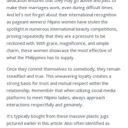
dedication ensures that they may go above and past to
make their marriages work, even during difficult times.
And let’s not forget about their international recognition
as pageant winners! Filipino women have stolen the
spotlight in numerous international beauty competitions,
proving repeatedly that they are a pressure to be
reckoned with. With grace, magnificence, and simple
charm, these women showcase the most effective of
what the Philippines has to supply.
Once they commit themselves to somebody, they remain
steadfast and true. This unwavering loyalty creates a
strong basis for trust and mutual respect within the
relationship. Remember that when utilizing social media
platforms to meet Filipino ladies, always approach
interactions respectfully and genuinely.
It’s typically bought from these massive plastic jugs
pictured earlier in this article. Also often identified as