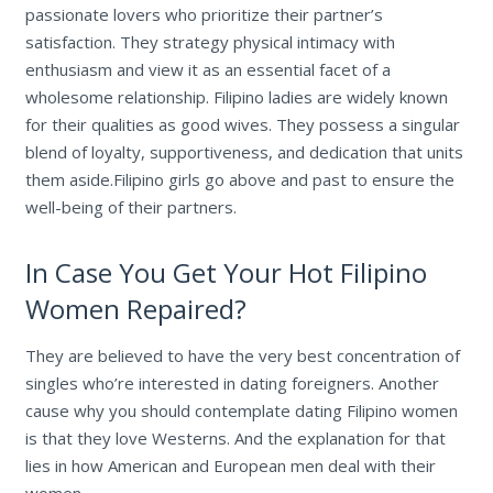
passionate lovers who prioritize their partner’s
satisfaction. They strategy physical intimacy with
enthusiasm and view it as an essential facet of a
wholesome relationship. Filipino ladies are widely known
for their qualities as good wives. They possess a singular
blend of loyalty, supportiveness, and dedication that units
them aside.Filipino girls go above and past to ensure the
well-being of their partners.
In Case You Get Your Hot Filipino
Women Repaired?
They are believed to have the very best concentration of
singles who’re interested in dating foreigners. Another
cause why you should contemplate dating Filipino women
is that they love Westerns. And the explanation for that
lies in how American and European men deal with their