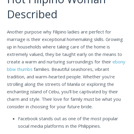
Described
Another purpose why Filipino ladies are perfect for
marriage is their exceptional homemaking skills. Growing
up in households where taking care of the home is
extremely valued, they be taught early on the means to
create a warm and nurturing surroundings for their
ebony
bbw thumbs
families. Beautiful seashores, vibrant
tradition, and warm-hearted people. Whether you’re
strolling along the streets of Manila or exploring the
enchanting island of Cebu, you’ll be captivated by their
charm and style. Their love for family must be what you
consider in choosing for your future bride.
Facebook stands out as one of the most popular
social media platforms in the Philippines.