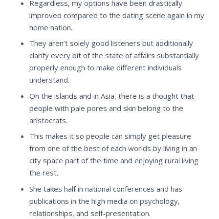
Regardless, my options have been drastically
improved compared to the dating scene again in my
home nation.
They aren’t solely good listeners but additionally
clarify every bit of the state of affairs substantially
properly enough to make different individuals
understand.
On the islands and in Asia, there is a thought that
people with pale pores and skin belong to the
aristocrats.
This makes it so people can simply get pleasure
from one of the best of each worlds by living in an
city space part of the time and enjoying rural living
the rest.
She takes half in national conferences and has
publications in the high media on psychology,
relationships, and self-presentation.