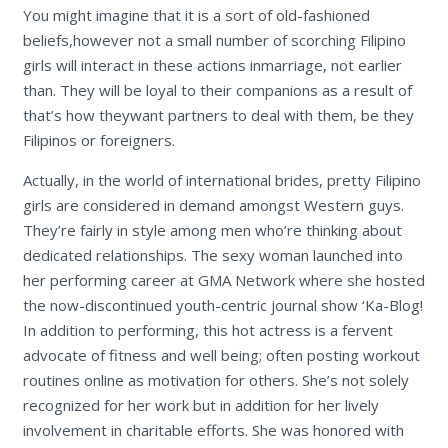
You might imagine that it is a sort of old-fashioned
beliefs,however not a small number of scorching Filipino
girls will interact in these actions inmarriage, not earlier
than. They will be loyal to their companions as a result of
that’s how theywant partners to deal with them, be they
Filipinos or foreigners.
Actually, in the world of international brides, pretty Filipino
girls are considered in demand amongst Western guys.
They’re fairly in style among men who’re thinking about
dedicated relationships. The sexy woman launched into
her performing career at GMA Network where she hosted
the now-discontinued youth-centric journal show ‘Ka-Blog!
In addition to performing, this hot actress is a fervent
advocate of fitness and well being; often posting workout
routines online as motivation for others. She’s not solely
recognized for her work but in addition for her lively
involvement in charitable efforts. She was honored with