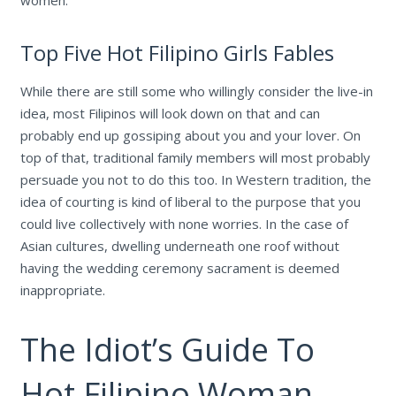
women.
Top Five Hot Filipino Girls Fables
While there are still some who willingly consider the live-in
idea, most Filipinos will look down on that and can
probably end up gossiping about you and your lover. On
top of that, traditional family members will most probably
persuade you not to do this too. In Western tradition, the
idea of courting is kind of liberal to the purpose that you
could live collectively with none worries. In the case of
Asian cultures, dwelling underneath one roof without
having the wedding ceremony sacrament is deemed
inappropriate.
The Idiot’s Guide To
Hot Filipino Woman