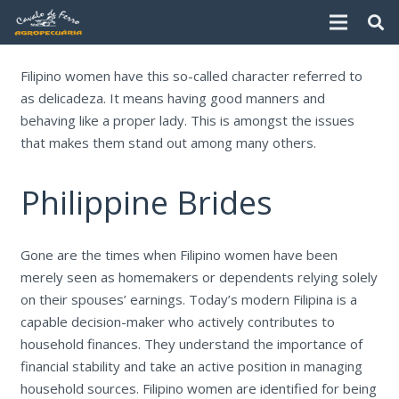
Filipino women have this so-called character referred to
as delicadeza. It means having good manners and
behaving like a proper lady. This is amongst the issues
that makes them stand out among many others.
Philippine Brides
Gone are the times when Filipino women have been
merely seen as homemakers or dependents relying solely
on their spouses’ earnings. Today’s modern Filipina is a
capable decision-maker who actively contributes to
household finances. They understand the importance of
financial stability and take an active position in managing
household sources. Filipino women are identified for being