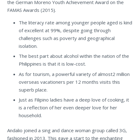
the German Moreno Youth Achievement Award on the
FAMAS Awards (2015).
The literacy rate among younger people aged is kind
of excellent at 99%, despite going through
challenges such as poverty and geographical
isolation.
The best part about alcohol within the nation of the
Philippines is that it is low-cost.
As for tourism, a powerful variety of almost2 million
overseas vacationers per 12 months visits this
superb place.
Just as Filipino ladies have a deep love of cooking, it
is a reflection of her even deeper love for her
household.
Andalio joined a sing and dance woman group called 3G,
fashioned in 2013. This gave a start to the enchanting