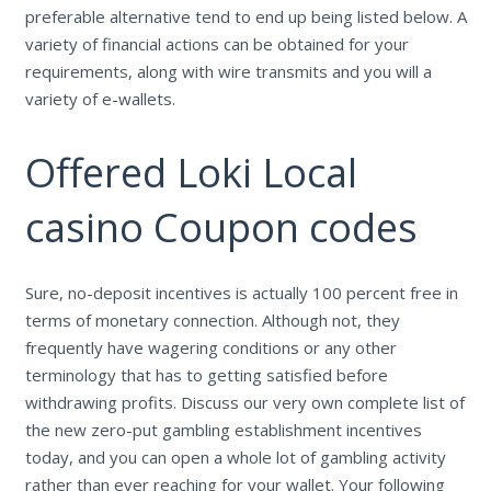
preferable alternative tend to end up being listed below. A
variety of financial actions can be obtained for your
requirements, along with wire transmits and you will a
variety of e-wallets.
Offered Loki Local
casino Coupon codes
Sure, no-deposit incentives is actually 100 percent free in
terms of monetary connection. Although not, they
frequently have wagering conditions or any other
terminology that has to getting satisfied before
withdrawing profits. Discuss our very own complete list of
the new zero-put gambling establishment incentives
today, and you can open a whole lot of gambling activity
rather than ever reaching for your wallet. Your following