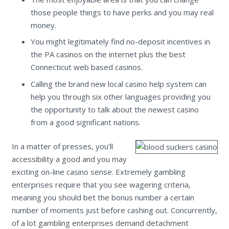
those people things to have perks and you may real
money.
You might legitimately find no-deposit incentives in
the PA casinos on the internet plus the best
Connecticut web based casinos.
Calling the brand new local casino help system can
help you through six other languages providing you
the opportunity to talk about the newest casino
from a good significant nations.
In a matter of presses, you’ll
accessibility a good and you may
exciting on-line casino sense. Extremely gambling
enterprises require that you see wagering criteria,
meaning you should bet the bonus number a certain
number of moments just before cashing out. Concurrently,
of a lot gambling enterprises demand detachment