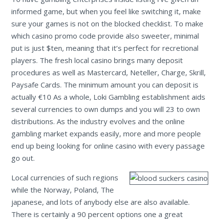
informed game, but when you feel like switching it, make
sure your games is not on the blocked checklist. To make
which casino promo code provide also sweeter, minimal
put is just $ten, meaning that it’s perfect for recretional
players. The fresh local casino brings many deposit
procedures as well as Mastercard, Neteller, Charge, Skrill,
Paysafe Cards. The minimum amount you can deposit is
actually €10 As a whole, Loki Gambling establishment aids
several currencies to own dumps and you will 23 to own
distributions. As the industry evolves and the online
gambling market expands easily, more and more people
end up being looking for online casino with every passage
go out.
Local currencies of such regions
while the Norway, Poland, The
japanese, and lots of anybody else are also available.
There is certainly a 90 percent options one a great