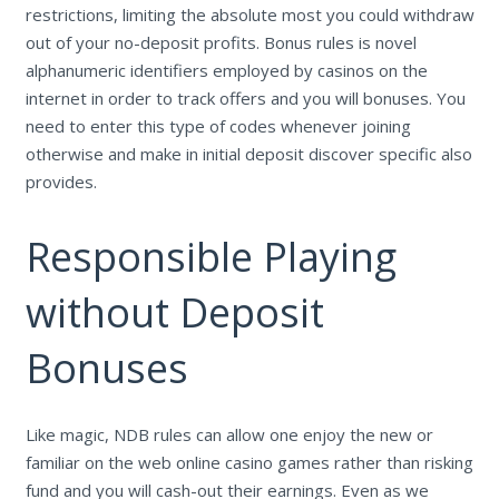
restrictions, limiting the absolute most you could withdraw
out of your no-deposit profits. Bonus rules is novel
alphanumeric identifiers employed by casinos on the
internet in order to track offers and you will bonuses. You
need to enter this type of codes whenever joining
otherwise and make in initial deposit discover specific also
provides.
Responsible Playing
without Deposit
Bonuses
Like magic, NDB rules can allow one enjoy the new or
familiar on the web online casino games rather than risking
fund and you will cash-out their earnings. Even as we