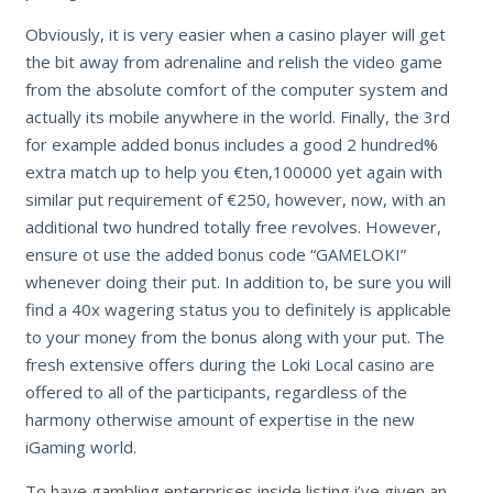
Obviously, it is very easier when a casino player will get
the bit away from adrenaline and relish the video game
from the absolute comfort of the computer system and
actually its mobile anywhere in the world. Finally, the 3rd
for example added bonus includes a good 2 hundred%
extra match up to help you €ten,100000 yet again with
similar put requirement of €250, however, now, with an
additional two hundred totally free revolves. However,
ensure ot use the added bonus code “GAMELOKI”
whenever doing their put. In addition to, be sure you will
find a 40x wagering status you to definitely is applicable
to your money from the bonus along with your put. The
fresh extensive offers during the Loki Local casino are
offered to all of the participants, regardless of the
harmony otherwise amount of expertise in the new
iGaming world.
To have gambling enterprises inside listing i’ve given an