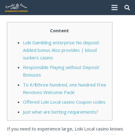
Content
Loki Gambling enterprise No deposit
Added bonus Also provides | blood
suckers casino
Responsible Playing without Deposit
Bonuses
To €/$three hundred, one hundred Free
Revolves Welcome Pack!
Offered Loki Local casino Coupon codes
Just what are betting requirements?
If you need to experience large, Loki Local casino knows