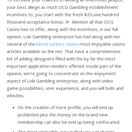
your best allege as much OCG Gambling establishment
incentives to, you start with the fresh $20,one hundred
thousand acceptance bonus.
Mention all that OCG
Casino has to offer, along with the incentives, in our full
opinion. Loki Gambling enterprise has had along with her
several of the
blood suckers casino
most enjoyable casino
articles available on the net. That have a comprehensive
list of adding designers filled with the by far the most
important application vendors offered. Inside part of the
opinion, we’re going to concentrate on the enjoyment
aspect of Loki Gambling enterprise, along with video
game possibilities, user experience, and you will bells and
whistles.
On the creation of more profile, you will end up
prohibited plus the money on the brand new
membership can also be end up being confiscated.
The most enjoyable area is that you can change