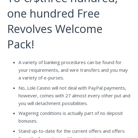
one hundred Free
Revolves Welcome
Pack!
A variety of banking procedures can be found for
your requirements, and wire transfers and you may
a variety of e-purses.
No, Loki Casino will not deal with PayPal payments,
however, comes with 27 almost every other put and
you will detachment possibilities.
Wagering conditions is actually part of no deposit
bonuses.
Stand up-to-date for the current offers and offers