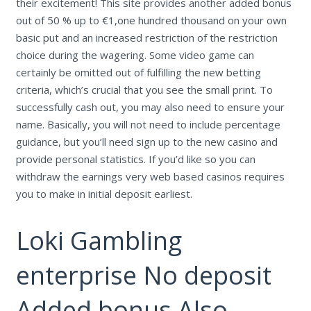
their excitement! This site provides another added bonus
out of 50 % up to €1,one hundred thousand on your own
basic put and an increased restriction of the restriction
choice during the wagering. Some video game can
certainly be omitted out of fulfilling the new betting
criteria, which’s crucial that you see the small print. To
successfully cash out, you may also need to ensure your
name.
Basically, you will not need to include percentage
guidance, but you’ll need sign up to the new casino and
provide personal statistics. If you’d like so you can
withdraw the earnings very web based casinos requires
you to make in initial deposit earliest.
Loki Gambling
enterprise No deposit
Added bonus Also