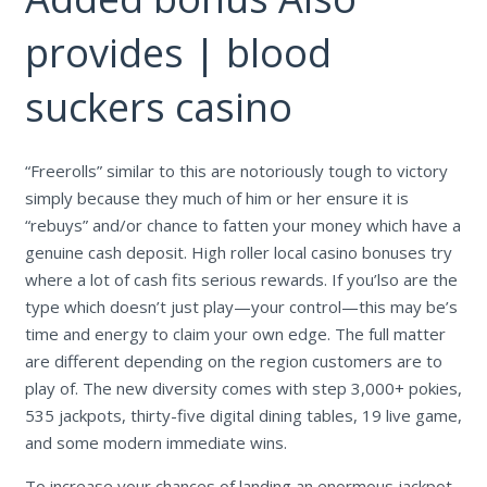
provides | blood
suckers casino
“Freerolls” similar to this are notoriously tough to victory
simply because they much of him or her ensure it is
“rebuys” and/or chance to fatten your money which have a
genuine cash deposit. High roller local casino bonuses try
where a lot of cash fits serious rewards. If you’lso are the
type which doesn’t just play—your control—this may be’s
time and energy to claim your own edge. The full matter
are different depending on the region customers are to
play of. The new diversity comes with step 3,000+ pokies,
535 jackpots, thirty-five digital dining tables, 19 live game,
and some modern immediate wins.
To increase your chances of landing an enormous jackpot,