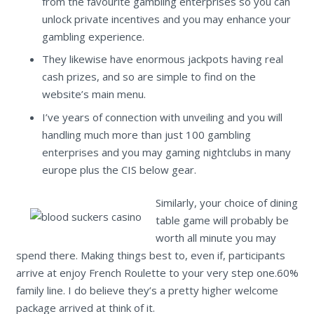
from the favourite gambling enterprises so you can
unlock private incentives and you may enhance your
gambling experience.
They likewise have enormous jackpots having real
cash prizes, and so are simple to find on the
website’s main menu.
I’ve years of connection with unveiling and you will
handling much more than just 100 gambling
enterprises and you may gaming nightclubs in many
europe plus the CIS below gear.
Similarly, your choice of dining
table game will probably be
worth all minute you may
spend there. Making things best to, even if, participants
arrive at enjoy French Roulette to your very step one.60%
family line. I do believe they’s a pretty higher welcome
package arrived at think of it.