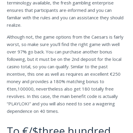
terminology available, the fresh gambling enterprise
ensures that participants are-informed and you can
familiar with the rules and you can assistance they should
realize.
Although not, the game options from the Caesars is fairly
worst, so make sure you’ll find the right game with well
over 97% go back. You can purchase another bonus
following, but it must be on the 2nd deposit for the local
casino total, so you can qualify. Similar to the past
incentive, this one as well as requires an excellent €250
money and provides a 180% matching bonus to
€ten,100000, nevertheless also get 180 totally free
revolves. In this case, the main benefit code is actually
“PLAYLOKI” and you will also need to see a wagering
dependence on 40 times.
To €/$three hundred,