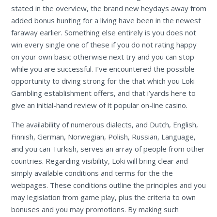
stated in the overview, the brand new heydays away from
added bonus hunting for a living have been in the newest
faraway earlier. Something else entirely is you does not
win every single one of these if you do not rating happy
on your own basic otherwise next try and you can stop
while you are successful. I’ve encountered the possible
opportunity to diving strong for the that which you Loki
Gambling establishment offers, and that i’yards here to
give an initial-hand review of it popular on-line casino.
The availability of numerous dialects, and Dutch, English,
Finnish, German, Norwegian, Polish, Russian, Language,
and you can Turkish, serves an array of people from other
countries. Regarding visibility, Loki will bring clear and
simply available conditions and terms for the the
webpages. These conditions outline the principles and you
may legislation from game play, plus the criteria to own
bonuses and you may promotions. By making such