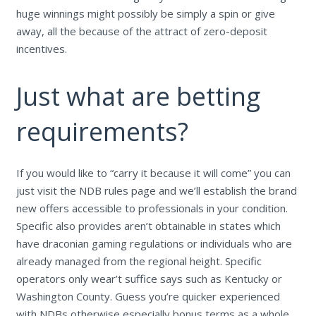
huge winnings might possibly be simply a spin or give
away, all the because of the attract of zero-deposit
incentives.
Just what are betting
requirements?
If you would like to “carry it because it will come” you can
just visit the NDB rules page and we’ll establish the brand
new offers accessible to professionals in your condition.
Specific also provides aren’t obtainable in states which
have draconian gaming regulations or individuals who are
already managed from the regional height. Specific
operators only wear’t suffice says such as Kentucky or
Washington County. Guess you’re quicker experienced
with NDBs otherwise especially bonus terms as a whole.