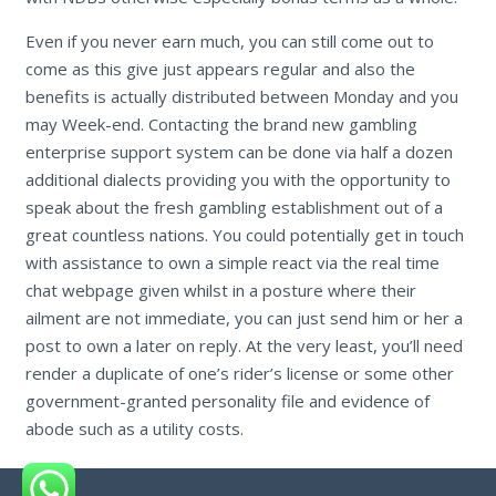
Even if you never earn much, you can still come out to
come as this give just appears regular and also the
benefits is actually distributed between Monday and you
may Week-end. Contacting the brand new gambling
enterprise support system can be done via half a dozen
additional dialects providing you with the opportunity to
speak about the fresh gambling establishment out of a
great countless nations. You could potentially get in touch
with assistance to own a simple react via the real time
chat webpage given whilst in a posture where their
ailment are not immediate, you can just send him or her a
post to own a later on reply. At the very least, you’ll need
render a duplicate of one’s rider’s license or some other
government-granted personality file and evidence of
abode such as a utility costs.