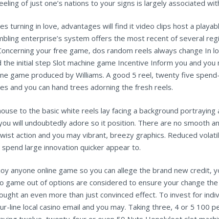
eling of just one’s nations to your signs is largely associated wi
es turning in love, advantages will find it video clips host a playa
ling enterprise’s system offers the most recent of several regi
Concerning your free game, dos random reels always change In lov
 the initial step Slot machine game Incentive Inform you and you
line game produced by Williams. A good 5 reel, twenty five spend
nes and you can hand trees adorning the fresh reels.
ouse to the basic white reels lay facing a background portraying a
you will undoubtedly adore so it position. There are no smooth a
wist action and you may vibrant, breezy graphics. Reduced volat
e spend large innovation quicker appear to.
njoy anyone online game so you can allege the brand new credit, y
deo game out of options are considered to ensure your change the
ught an even more than just convinced effect. To invest for indiv
ur-line local casino email and you may. Taking three, 4 or 5 100 p