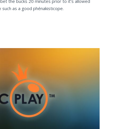
bet the bucks 20 minutes prior to it’s allowed
hy such as a good phénakisticope.