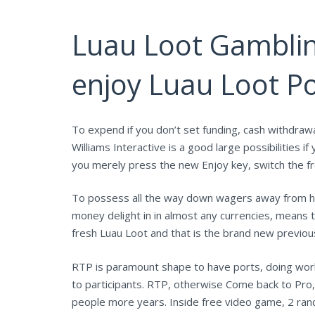
Luau Loot Gamblin
enjoy Luau Loot Po
To expend if you don’t set funding, cash withdraw
Williams Interactive is a good large possibilities 
you merely press the new Enjoy key, switch the f
To possess all the way down wagers away from hig
money delight in in almost any currencies, means t
fresh Luau Loot and that is the brand new previous
RTP is paramount shape to have ports, doing work 
to participants. RTP, otherwise Come back to Pro, 
people more years. Inside free video game, 2 ran