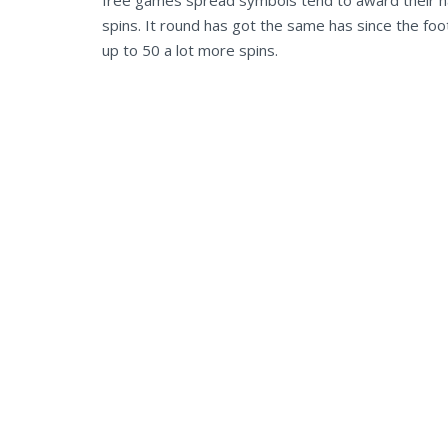
free games spread symbols tend to award their h
spins. It round has got the same has since the foo
up to 50 a lot more spins.