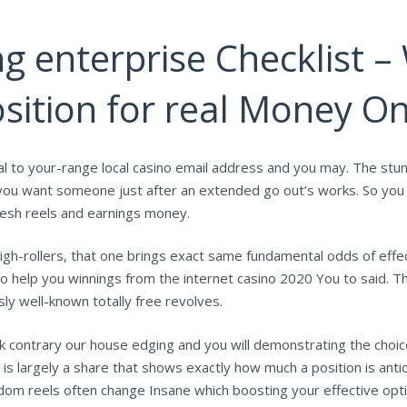
g enterprise Checklist –
sition for real Money O
al to your-range local casino email address and you may. The stu
if you want someone just after an extended go out’s works. So you c
resh reels and earnings money.
h-rollers, that one brings exact same fundamental odds of effect
o help you winnings from the internet casino 2020 You to said. The
ly well-known totally free revolves.
contrary our house edging and you will demonstrating the choice
is largely a share that shows exactly how much a position is anti
dom reels often change Insane which boosting your effective opti