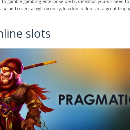
to gamble gambling enterprise ports, definition you will need to 
ase and collect a high currency, luau loot video slot a great trop
line slots