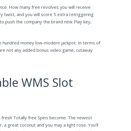
ence. How many free revolves you will receive
 twist, and you will score 5 extra retriggering
 to push the company the brand new Play key,
ive hundred money low-modern jackpot. In terms of
e are not any added bonus video game, cutaway
mble WMS Slot
 fresh Totally free Spins become. The newest
, a great coconut and you may a light rose. You’ll