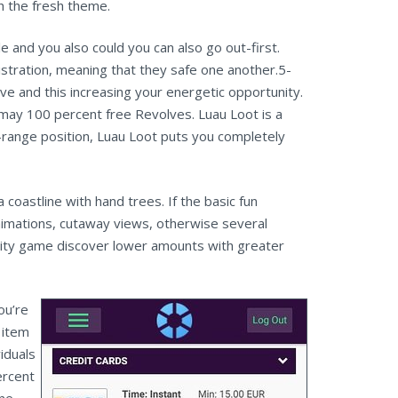
th the fresh theme.
ble and you also could you can also go out-first.
stration, meaning that they safe one another.5-
e and this increasing your energetic opportunity.
 may 100 percent free Revolves. Luau Loot is a
-range position, Luau Loot puts you completely
 coastline with hand trees. If the basic fun
nimations, cutaway views, otherwise several
ility game discover lower amounts with greater
ou’re
 item
iduals
ercent