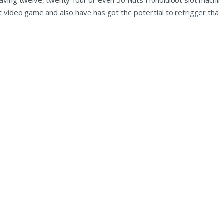
aving twelve, twenty-four or even 50 Nuts Honoluloot slot mach
t video game and also have has got the potential to retrigger th