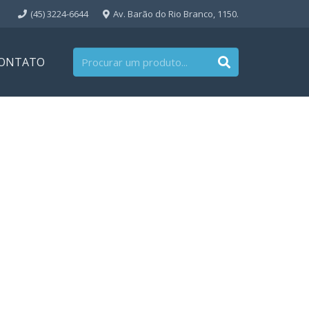
(45) 3224-6644
Av. Barão do Rio Branco, 1150.
ONTATO