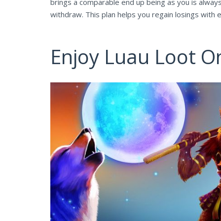
brings a comparable end up being as you is always 
withdraw. This plan helps you regain losings with e
Enjoy Luau Loot On