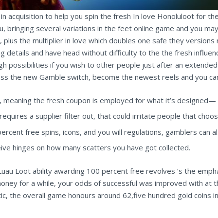
n acquisition to help you spin the fresh In love Honoluloot for th
, bringing several variations in the feet online game and you may y
ove, plus the multiplier in love which doubles one safe they version
g details and have head without difficulty to the the fresh influe
igh possibilities if you wish to other people just after an extend
press the new Gamble switch, become the newest reels and you can
 meaning the fresh coupon is employed for what it’s designed— a
requires a supplier filter out, that could irritate people that ch
rcent free spins, icons, and you will regulations, gamblers can als
ceive hinges on how many scatters you have got collected.
 Luau Loot ability awarding 100 percent free revolves ‘s the emph
ney for a while, your odds of successful was improved with at th
, the overall game honours around 62,five hundred gold coins in 