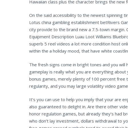
Hawaiian class plus the character brings the new fe
On the said accessibility to the newest spinning tir
Lotus china gambling establishment betRivers Gamb
city provide to the brand new a 7.5-town margin. 
Equipment Description Luau Loot Williams Bluebird
superb 5 reel videos a lot more condition host on
within the a holiday mood, that have white coastli
The fresh signs come in bright tones and you will h
gameplay is really what you are everything about 
bonus games, merely plenty of 100 percent free t
regularity, and you may large volatility video gam
It’s you can use to help you imply that your are e
also guaranteed to delight in. Are there other vi
honor regulation games, but already they’s had bro
who don’t lay investment, dollars withdrawal to yo