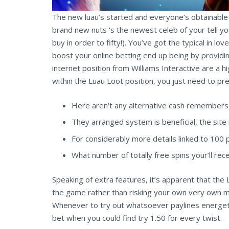
The new luau’s started and everyone’s obtainable i
brand new nuts ‘s the newest celeb of your tell you
buy in order to fifty!). You’ve got the typical in l
boost your online betting end up being by providin
internet position from Williams Interactive are a h
within the Luau Loot position, you just need to 
Here aren’t any alternative cash remembers,
They arranged system is beneficial, the site 
For considerably more details linked to 100 pe
What number of totally free spins your’ll re
Speaking of extra features, it’s apparent that the
the game rather than risking your own very own mo
Whenever to try out whatsoever paylines energetic
bet when you could find try 1.50 for every twist.