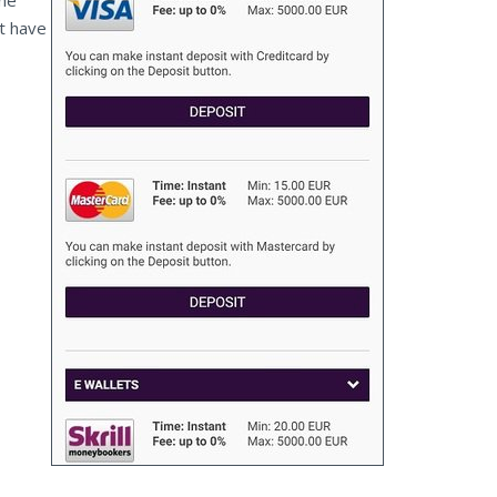
ine
at have