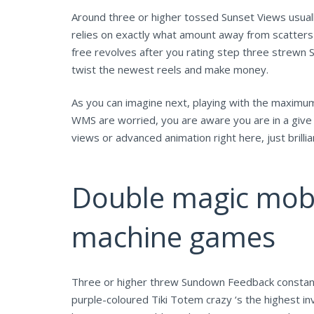
Around three or higher tossed Sunset Views usuall
relies on exactly what amount away from scatters y
free revolves after you rating step three strewn
twist the newest reels and make money.
As you can imagine next, playing with the maximu
WMS are worried, you are aware you are in a give
views or advanced animation right here, just brillia
Double magic mobi
machine games
Three or higher threw Sundown Feedback constantl
purple-coloured Tiki Totem crazy ‘s the highest in