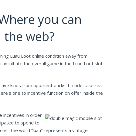
 Where you can
n the web?
nning Luau Loot online condition away from
an initiate the overall game in the Luau Loot slot,
ive kinds from apparent bucks. It undertake real
re’s one to incentive function on offer inside the
 incentives in order
cipated to spend to
ons. The word “luau” represents a vintage