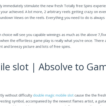
y immediately stimulate the new fresh Totally free Spins experi
our achieved. A lot more, 2 arbitrary reels getting crazy on every
 Sundown Views on the reels.
Everything you need to do is always
m choice will see you capable winnings as much as the above 7,f
 when the effortless game play is really what you’re once. Ther
nt and breezy picture and lots of free spins.
le slot | Absolve to Ga
y without difficulty
double magic mobile slot
cause the the fresh
vesting symbol, accompanied by the newest flames artist, a guitar