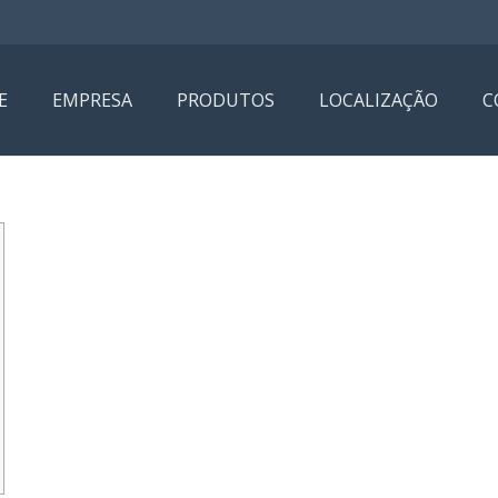
E
EMPRESA
PRODUTOS
LOCALIZAÇÃO
C