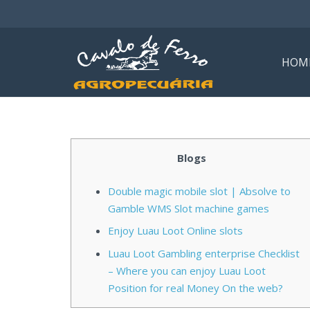
HOM
Blogs
Double magic mobile slot | Absolve to
Gamble WMS Slot machine games
Enjoy Luau Loot Online slots
Luau Loot Gambling enterprise Checklist
– Where you can enjoy Luau Loot
Position for real Money On the web?