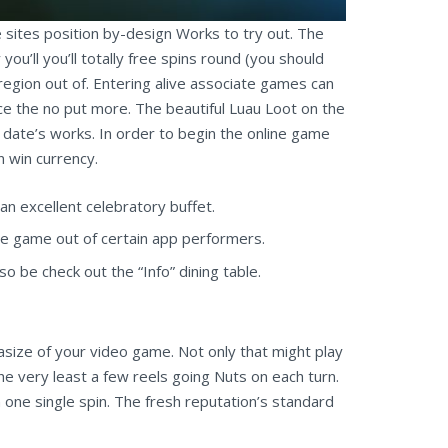
e sites position by-design Works to try out. The
ou’ll you’ll totally free spins round (you should
s region out of. Entering alive associate games can
nce the no put more. The beautiful Luau Loot on the
ed date’s works. In order to begin the online game
 win currency.
n excellent celebratory buffet.
oose game out of certain app performers.
o be check out the “Info” dining table.
asize of your video game. Not only that might play
e very least a few reels going Nuts on each turn.
one single spin. The fresh reputation’s standard