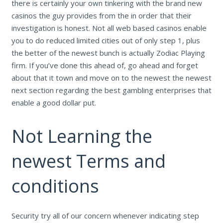
there is certainly your own tinkering with the brand new
casinos the guy provides from the in order that their
investigation is honest. Not all web based casinos enable
you to do reduced limited cities out of only step 1, plus
the better of the newest bunch is actually Zodiac Playing
firm. If you’ve done this ahead of, go ahead and forget
about that it town and move on to the newest the newest
next section regarding the best gambling enterprises that
enable a good dollar put.
Not Learning the
newest Terms and
conditions
Security try all of our concern whenever indicating step