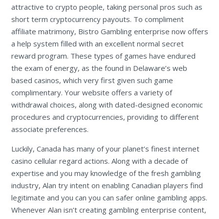
attractive to crypto people, taking personal pros such as
short term cryptocurrency payouts. To compliment
affiliate matrimony, Bistro Gambling enterprise now offers
a help system filled with an excellent normal secret
reward program. These types of games have endured
the exam of energy, as the found in Delaware’s web
based casinos, which very first given such game
complimentary. Your website offers a variety of
withdrawal choices, along with dated-designed economic
procedures and cryptocurrencies, providing to different
associate preferences.
Luckily, Canada has many of your planet’s finest internet
casino cellular regard actions. Along with a decade of
expertise and you may knowledge of the fresh gambling
industry, Alan try intent on enabling Canadian players find
legitimate and you can you can safer online gambling apps.
Whenever Alan isn’t creating gambling enterprise content,