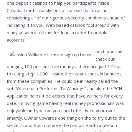
one deposit casinos to help you participants inside
Canada. I meticulously look at for each local casino
considering all of our rigorous security conditions ahead of
indicating it to you. Web based casinos fool around with
many answers to transfer fund in order to people’
accounts.
next, you can
check out
bringing 100 percent free money… there are just 12 tips
to rating step 1,000+ inside the instant check in bonuses
from these companies. He could be in reality called the
set “Where usa Performs To Winnings” and also the PCH
Application helps it be occurs that have winners for every
date. Enjoying game having real money professionals was
enjoyable and you can you could effective if your over
smartly. Owner upwards one thing on the to try out to the
servers, and then observe the compare with a person