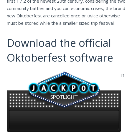
first 1 / 2 of the newest 20th century, considering the two
community battles and you can economic crises, the brand
new Oktoberfest are cancelled once or twice otherwise
must be stored while the a smaller sized trip festival.
Download the official
Oktoberfest software
If