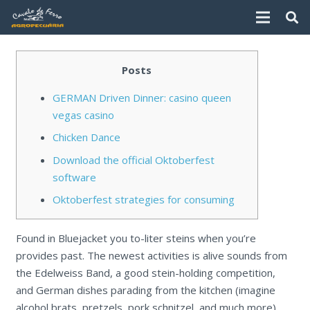
Posts
GERMAN Driven Dinner: casino queen
vegas casino
Chicken Dance
Download the official Oktoberfest
software
Oktoberfest strategies for consuming
Found in Bluejacket you to-liter steins when you’re
provides past. The newest activities is alive sounds from
the Edelweiss Band, a good stein-holding competition,
and German dishes parading from the kitchen (imagine
alcohol brats, pretzels, pork schnitzel, and much more).