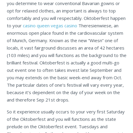
you determine to wear conventional Bavarian gowns or
opt for relaxed clothes, an important is always to top
comfortably and you will respectably. Oktoberfest happen
to your
casino queen vegas casino
Theresienwiese, an
enormous open place found in the cardiovascular system
of Munich, Germany. Known as the new “Wiesn” one of
locals, it vast fairground discusses an area of 42 hectares
(103 miles) and you will functions as the background to the
brilliant festival. Oktoberfest is actually a good multi-go
out event one to often takes invest late September and
you may extends on the basic week-end away from Oct.
The particular dates of one’s festival will vary every year,
because it’s dependent on the day of your week on the
and therefore Sep 21st drops.
So it experience usually occurs to your very first Saturday
of the Oktoberfest and you will functions as the state
prelude on the Oktoberfest event. Tuesdays and