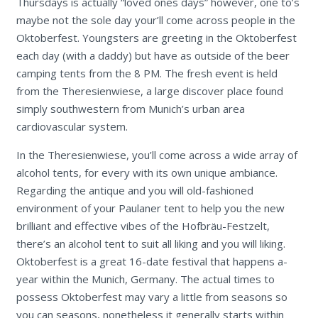
Thursdays is actually “loved ones days” however, one to’s
maybe not the sole day your’ll come across people in the
Oktoberfest. Youngsters are greeting in the Oktoberfest
each day (with a daddy) but have as outside of the beer
camping tents from the 8 PM. The fresh event is held
from the Theresienwiese, a large discover place found
simply southwestern from Munich’s urban area
cardiovascular system.
In the Theresienwiese, you’ll come across a wide array of
alcohol tents, for every with its own unique ambiance.
Regarding the antique and you will old-fashioned
environment of your Paulaner tent to help you the new
brilliant and effective vibes of the Hofbräu-Festzelt,
there’s an alcohol tent to suit all liking and you will liking.
Oktoberfest is a great 16-date festival that happens a-
year within the Munich, Germany. The actual times to
possess Oktoberfest may vary a little from seasons so
you can seasons, nonetheless it generally starts within