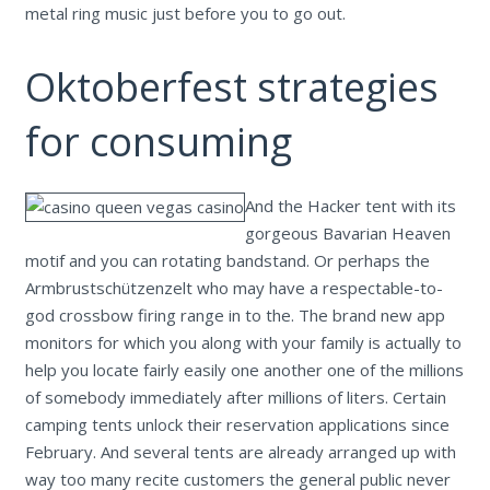
metal ring music just before you to go out.
Oktoberfest strategies
for consuming
And the Hacker tent with its
gorgeous Bavarian Heaven
motif and you can rotating bandstand. Or perhaps the
Armbrustschützenzelt who may have a respectable-to-
god crossbow firing range in to the. The brand new app
monitors for which you along with your family is actually to
help you locate fairly easily one another one of the millions
of somebody immediately after millions of liters. Certain
camping tents unlock their reservation applications since
February. And several tents are already arranged up with
way too many recite customers the general public never