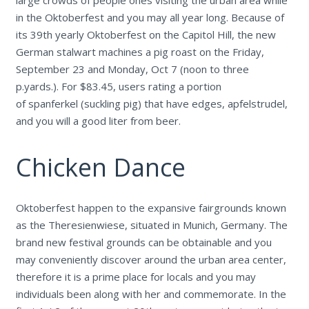
in the Oktoberfest and you may all year long. Because of
its 39th yearly Oktoberfest on the Capitol Hill, the new
German stalwart machines a pig roast on the Friday,
September 23 and Monday, Oct 7 (noon to three
p.yards.). For $83.45, users rating a portion
of spanferkel (suckling pig) that have edges, apfelstrudel,
and you will a good liter from beer.
Chicken Dance
Oktoberfest happen to the expansive fairgrounds known
as the Theresienwiese, situated in Munich, Germany. The
brand new festival grounds can be obtainable and you
may conveniently discover around the urban area center,
therefore it is a prime place for locals and you may
individuals been along with her and commemorate. In the