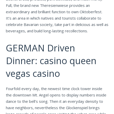
Full, the brand new Theresienwiese provides an
extraordinary and brilliant function to own Oktoberfest.
It’s an area in which natives and tourists collaborate to
celebrate Bavarian society, take part in delicious as well as
beverages, and build long-lasting recollections.
GERMAN Driven
Dinner: casino queen
vegas casino
Fourfold every day, the newest time clock tower inside
the downtown Mt. Angel opens to display numbers inside
dance to the bell’s song. Then it an everyday density to
have neighbors, nevertheless the Glockenspiel brings
large crowds of people ones visiting the urban area while