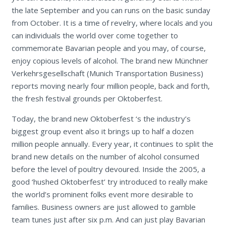
the late September and you can runs on the basic sunday
from October. It is a time of revelry, where locals and you
can individuals the world over come together to
commemorate Bavarian people and you may, of course,
enjoy copious levels of alcohol. The brand new Münchner
Verkehrsgesellschaft (Munich Transportation Business)
reports moving nearly four million people, back and forth,
the fresh festival grounds per Oktoberfest.
Today, the brand new Oktoberfest ‘s the industry’s
biggest group event also it brings up to half a dozen
million people annually. Every year, it continues to split the
brand new details on the number of alcohol consumed
before the level of poultry devoured. Inside the 2005, a
good ‘hushed Oktoberfest’ try introduced to really make
the world’s prominent folks event more desirable to
families. Business owners are just allowed to gamble
team tunes just after six p.m. And can just play Bavarian