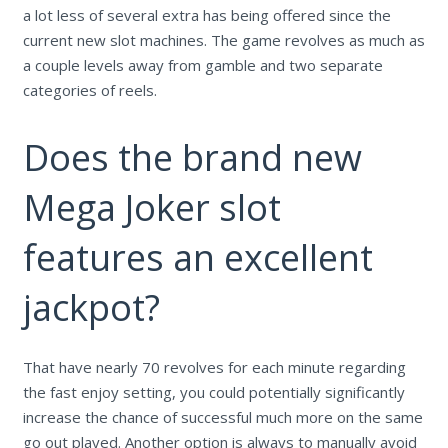
a lot less of several extra has being offered since the
current new slot machines. The game revolves as much as
a couple levels away from gamble and two separate
categories of reels.
Does the brand new
Mega Joker slot
features an excellent
jackpot?
That have nearly 70 revolves for each minute regarding
the fast enjoy setting, you could potentially significantly
increase the chance of successful much more on the same
go out played. Another option is always to manually avoid