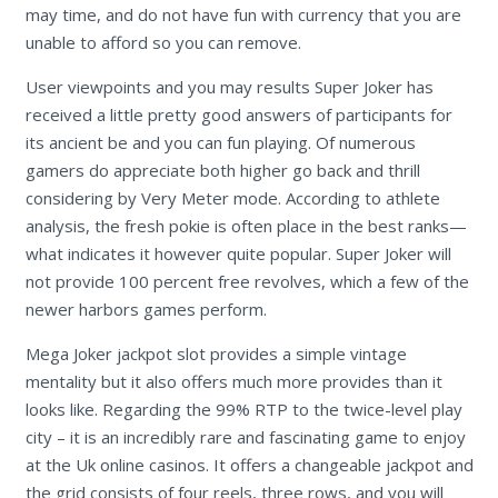
may time, and do not have fun with currency that you are
unable to afford so you can remove.
User viewpoints and you may results Super Joker has
received a little pretty good answers of participants for
its ancient be and you can fun playing. Of numerous
gamers do appreciate both higher go back and thrill
considering by Very Meter mode. According to athlete
analysis, the fresh pokie is often place in the best ranks—
what indicates it however quite popular. Super Joker will
not provide 100 percent free revolves, which a few of the
newer harbors games perform.
Mega Joker jackpot slot provides a simple vintage
mentality but it also offers much more provides than it
looks like. Regarding the 99% RTP to the twice-level play
city – it is an incredibly rare and fascinating game to enjoy
at the Uk online casinos. It offers a changeable jackpot and
the grid consists of four reels, three rows, and you will