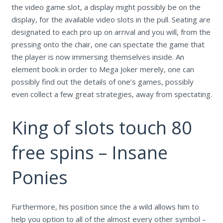
the video game slot, a display might possibly be on the
display, for the available video slots in the pull.
Seating are
designated to each pro up on arrival and you will, from the
pressing onto the chair, one can spectate the game that
the player is now immersing themselves inside. An
element book in order to Mega Joker merely, one can
possibly find out the details of one’s games, possibly
even collect a few great strategies, away from spectating.
King of slots touch 80
free spins – Insane
Ponies
Furthermore, his position since the a wild allows him to
help you option to all of the almost every other symbol –