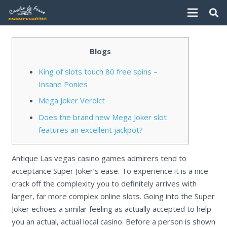
Blogs
King of slots touch 80 free spins –
Insane Ponies
Mega Joker Verdict
Does the brand new Mega Joker slot
features an excellent jackpot?
Antique Las vegas casino games admirers tend to
acceptance Super Joker’s ease. To experience it is a nice
crack off the complexity you to definitely arrives with
larger, far more complex online slots. Going into the Super
Joker echoes a similar feeling as actually accepted to help
you an actual, actual local casino. Before a person is shown