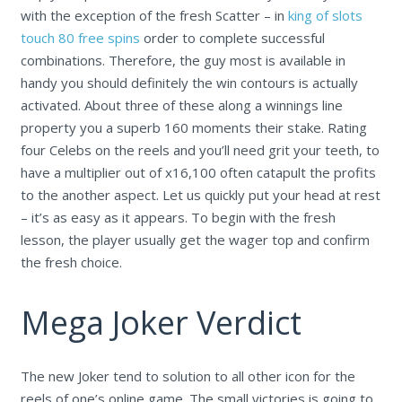
with the exception of the fresh Scatter – in
king of slots
touch 80 free spins
order to complete successful
combinations. Therefore, the guy most is available in
handy you should definitely the win contours is actually
activated. About three of these along a winnings line
property you a superb 160 moments their stake. Rating
four Celebs on the reels and you’ll need grit your teeth, to
have a multiplier out of x16,100 often catapult the profits
to the another aspect. Let us quickly put your head at rest
– it’s as easy as it appears. To begin with the fresh
lesson, the player usually get the wager top and confirm
the fresh choice.
Mega Joker Verdict
The new Joker tend to solution to all other icon for the
reels of one’s online game. The small victories is going to