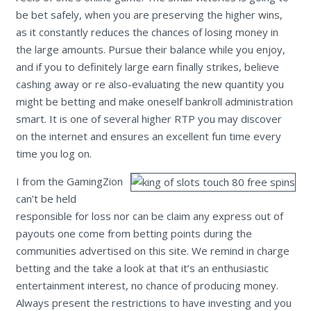
be bet safely, when you are preserving the higher wins,
as it constantly reduces the chances of losing money in
the large amounts. Pursue their balance while you enjoy,
and if you to definitely large earn finally strikes, believe
cashing away or re also-evaluating the new quantity you
might be betting and make oneself bankroll administration
smart. It is one of several higher RTP you may discover
on the internet and ensures an excellent fun time every
time you log on.
I from the GamingZion
can’t be held
responsible for loss nor can be claim any express out of
payouts one come from betting points during the
communities advertised on this site. We remind in charge
betting and the take a look at that it’s an enthusiastic
entertainment interest, no chance of producing money.
Always present the restrictions to have investing and you