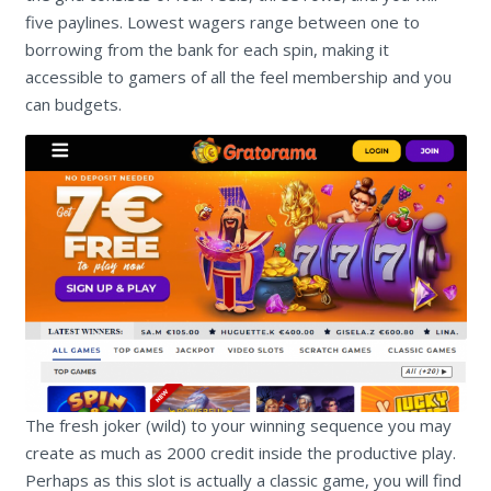
five paylines. Lowest wagers range between one to
borrowing from the bank for each spin, making it
accessible to gamers of all the feel membership and you
can budgets.
The fresh joker (wild) to your winning sequence you may
create as much as 2000 credit inside the productive play.
Perhaps as this slot is actually a classic game, you will find