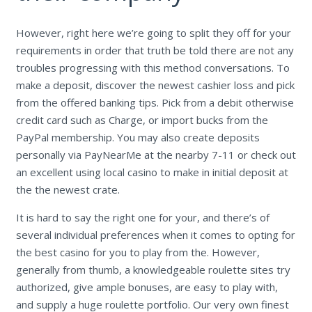
However, right here we’re going to split they off for your
requirements in order that truth be told there are not any
troubles progressing with this method conversations. To
make a deposit, discover the newest cashier loss and pick
from the offered banking tips. Pick from a debit otherwise
credit card such as Charge, or import bucks from the
PayPal membership. You may also create deposits
personally via PayNearMe at the nearby 7-11 or check out
an excellent using local casino to make in initial deposit at
the the newest crate.
It is hard to say the right one for your, and there’s of
several individual preferences when it comes to opting for
the best casino for you to play from the. However,
generally from thumb, a knowledgeable roulette sites try
authorized, give ample bonuses, are easy to play with,
and supply a huge roulette portfolio. Our very own finest