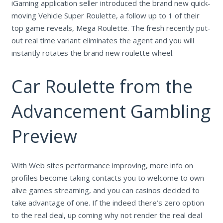
iGaming application seller introduced the brand new quick-
moving Vehicle Super Roulette, a follow up to 1 of their
top game reveals, Mega Roulette. The fresh recently put-
out real time variant eliminates the agent and you will
instantly rotates the brand new roulette wheel.
Car Roulette from the
Advancement Gambling
Preview
With Web sites performance improving, more info on
profiles become taking contacts you to welcome to own
alive games streaming, and you can casinos decided to
take advantage of one. If the indeed there’s zero option
to the real deal, up coming why not render the real deal