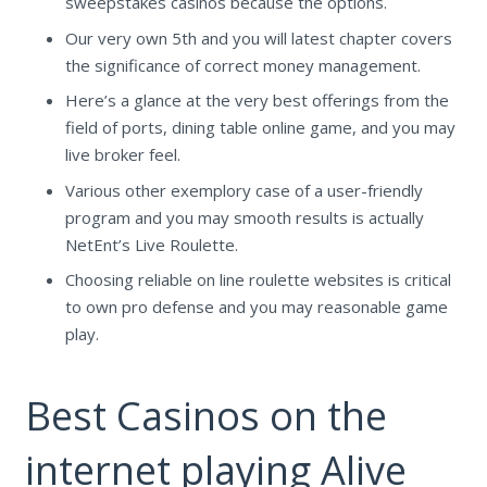
sweepstakes casinos because the options.
Our very own 5th and you will latest chapter covers
the significance of correct money management.
Here’s a glance at the very best offerings from the
field of ports, dining table online game, and you may
live broker feel.
Various other exemplory case of a user-friendly
program and you may smooth results is actually
NetEnt’s Live Roulette.
Choosing reliable on line roulette websites is critical
to own pro defense and you may reasonable game
play.
Best Casinos on the
internet playing Alive