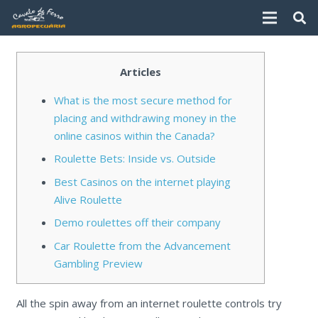
Articles
What is the most secure method for
placing and withdrawing money in the
online casinos within the Canada?
Roulette Bets: Inside vs. Outside
Best Casinos on the internet playing
Alive Roulette
Demo roulettes off their company
Car Roulette from the Advancement
Gambling Preview
All the spin away from an internet roulette controls try