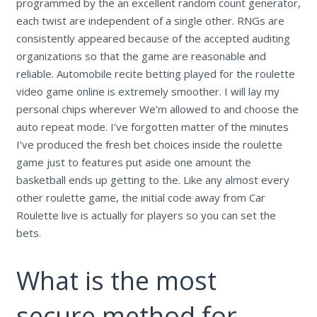
programmed by the an excellent random count generator,
each twist are independent of a single other. RNGs are
consistently appeared because of the accepted auditing
organizations so that the game are reasonable and
reliable. Automobile recite betting played for the roulette
video game online is extremely smoother. I will lay my
personal chips wherever We’m allowed to and choose the
auto repeat mode.
I’ve forgotten matter of the minutes
I’ve produced the fresh bet choices inside the roulette
game just to features put aside one amount the
basketball ends up getting to the. Like any almost every
other roulette game, the initial code away from Car
Roulette live is actually for players so you can set the
bets.
What is the most
secure method for