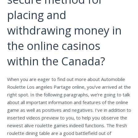
placing and
withdrawing money in
the online casinos
within the Canada?
When you are eager to find out more about Automobile
Roulette Los angeles Partage online, you’ve arrived at the
right spot. In the following paragraphs, we’re going to talk
about all important information and features of the online
game as well as positives and negatives. I’ve in addition to
inserted videos preview to you, to help you observe the
newest alive roulette games indeed functions. The fresh
roulette dining table are a good battlefield out of