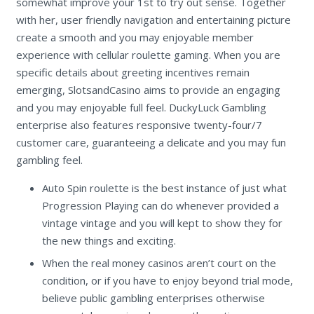
somewhat improve your 1st to try out sense. Together
with her, user friendly navigation and entertaining picture
create a smooth and you may enjoyable member
experience with cellular roulette gaming. When you are
specific details about greeting incentives remain
emerging, SlotsandCasino aims to provide an engaging
and you may enjoyable full feel. DuckyLuck Gambling
enterprise also features responsive twenty-four/7
customer care, guaranteeing a delicate and you may fun
gambling feel.
Auto Spin roulette is the best instance of just what
Progression Playing can do whenever provided a
vintage vintage and you will kept to show they for
the new things and exciting.
When the real money casinos aren’t court on the
condition, or if you have to enjoy beyond trial mode,
believe public gambling enterprises otherwise