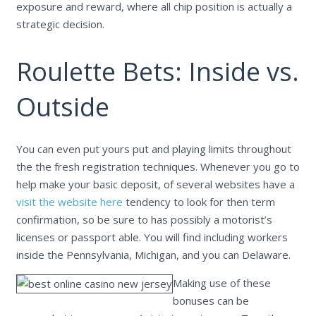
exposure and reward, where all chip position is actually a
strategic decision.
Roulette Bets: Inside vs.
Outside
You can even put yours put and playing limits throughout
the the fresh registration techniques. Whenever you go to
help make your basic deposit, of several websites have a
visit the website here
tendency to look for then term
confirmation, so be sure to has possibly a motorist’s
licenses or passport able. You will find including workers
inside the Pennsylvania, Michigan, and you can Delaware.
Making use of these
bonuses can be