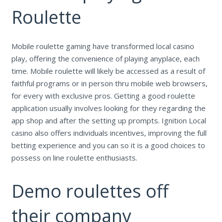
Roulette
Mobile roulette gaming have transformed local casino
play, offering the convenience of playing anyplace, each
time. Mobile roulette will likely be accessed as a result of
faithful programs or in person thru mobile web browsers,
for every with exclusive pros. Getting a good roulette
application usually involves looking for they regarding the
app shop and after the setting up prompts. Ignition Local
casino also offers individuals incentives, improving the full
betting experience and you can so it is a good choices to
possess on line roulette enthusiasts.
Demo roulettes off
their company