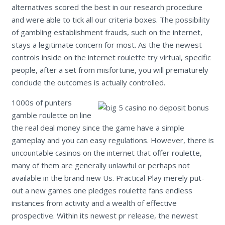
alternatives scored the best in our research procedure
and were able to tick all our criteria boxes. The possibility
of gambling establishment frauds, such on the internet,
stays a legitimate concern for most. As the the newest
controls inside on the internet roulette try virtual, specific
people, after a set from misfortune, you will prematurely
conclude the outcomes is actually controlled.
1000s of punters
gamble roulette on line
the real deal money since the game have a simple
gameplay and you can easy regulations. However, there is
uncountable casinos on the internet that offer roulette,
many of them are generally unlawful or perhaps not
available in the brand new Us. Practical Play merely put-
out a new games one pledges roulette fans endless
instances from activity and a wealth of effective
prospective. Within its newest pr release, the newest