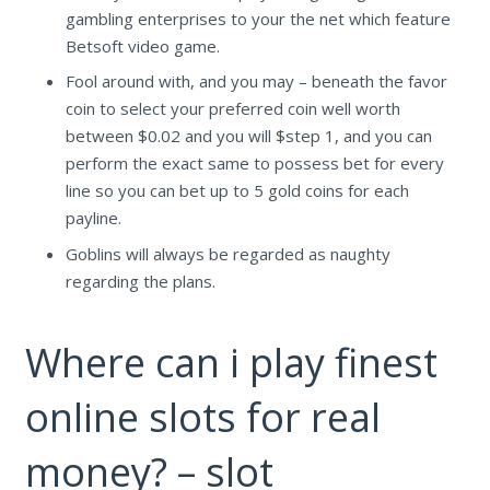
gambling enterprises to your the net which feature
Betsoft video game.
Fool around with, and you may – beneath the favor
coin to select your preferred coin well worth
between $0.02 and you will $step 1, and you can
perform the exact same to possess bet for every
line so you can bet up to 5 gold coins for each
payline.
Goblins will always be regarded as naughty
regarding the plans.
Where can i play finest
online slots for real
money? – slot