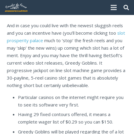
And in case you could live with the newest sluggish reels
and you can incentive have (you’ll become clicking too
slot
prosperity palace
much to ‘stop’ the fresh reels and you
may ‘skip’ the new wins) up coming which slot has a lot of
merit. Enjoy and you may have the thrill having BetSoft’s
current video slot releases, Greedy Goblins.
It
progressive jackpot on line slot machine game provides a
30-payline, 5-reel casino slot games that is absolutely
nothing short but certainly unbelievable.
Particular casinos on the internet might require you
to see its software very first.
Having 29 fixed contours offered, it means a
complete wager list of $0.29 so you can $150.
Greedy Goblins will be played regarding the of a lot