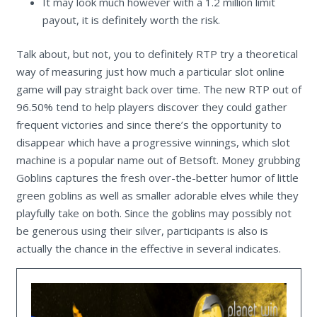
It may look much however with a 1.2 million limit
payout, it is definitely worth the risk.
Talk about, but not, you to definitely RTP try a theoretical
way of measuring just how much a particular slot online
game will pay straight back over time. The new RTP out of
96.50% tend to help players discover they could gather
frequent victories and since there’s the opportunity to
disappear which have a progressive winnings, which slot
machine is a popular name out of Betsoft. Money grubbing
Goblins captures the fresh over-the-better humor of little
green goblins as well as smaller adorable elves while they
playfully take on both. Since the goblins may possibly not
be generous using their silver, participants is also is
actually the chance in the effective in several indicates.