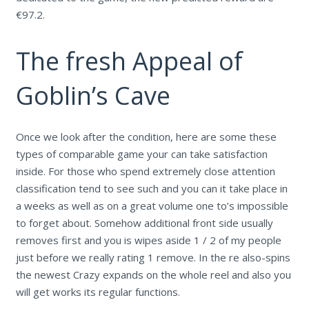
€97.2.
The fresh Appeal of
Goblin’s Cave
Once we look after the condition, here are some these
types of comparable game your can take satisfaction
inside. For those who spend extremely close attention
classification tend to see such and you can it take place in
a weeks as well as on a great volume one to’s impossible
to forget about. Somehow additional front side usually
removes first and you is wipes aside 1 / 2 of my people
just before we really rating 1 remove. In the re also-spins
the newest Crazy expands on the whole reel and also you
will get works its regular functions.