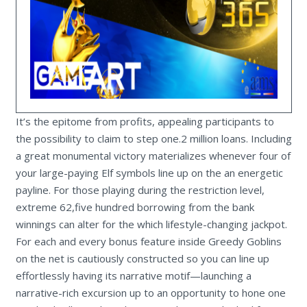
It’s the epitome from profits, appealing participants to
the possibility to claim to step one.2 million loans. Including
a great monumental victory materializes whenever four of
your large-paying Elf symbols line up on the an energetic
payline. For those playing during the restriction level,
extreme 62,five hundred borrowing from the bank
winnings can alter for the which lifestyle-changing jackpot.
For each and every bonus feature inside Greedy Goblins
on the net is cautiously constructed so you can line up
effortlessly having its narrative motif—launching a
narrative-rich excursion up to an opportunity to hone one