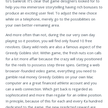
to’s bankroll. It’s clear that game designers looked for to
help you mix immersive storytelling having rich bonuses to
produce an exciting user feel. To adjust the new choice
while on a telephone, merely go to the possibilities on
your own better-remaining area.
And more often than not, during the our very own day
playing so it position, you will find only found 10 free
revolves. Gluey wild reels are also a famous aspect of the
Greedy Goblins slot. Within game, the fresh nuts icon calls
for a lot more affair because the crazy will stay positioned
for the reels to possess step three spins. Getting a web
browser-founded video game, everything you need to
gamble real money Greedy Goblins on your own Mac
computer are a great financed athlete account and you
can a web connection. Which get back is regarded as
sophisticated and more than regular for an online position.
In principle, because of this for each and every €a hundred
dedicated to the game, the new predicted reward are