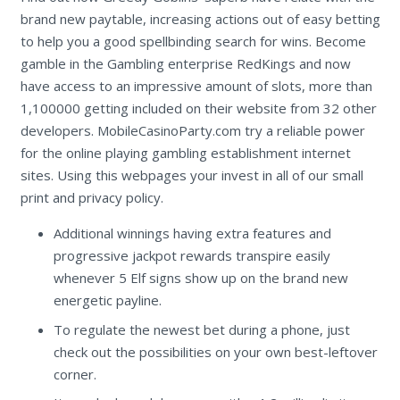
brand new paytable, increasing actions out of easy betting
to help you a good spellbinding search for wins. Become
gamble in the Gambling enterprise RedKings and now
have access to an impressive amount of slots, more than
1,100000 getting included on their website from 32 other
developers. MobileCasinoParty.com try a reliable power
for the online playing gambling establishment internet
sites. Using this webpages your invest in all of our small
print and privacy policy.
Additional winnings having extra features and
progressive jackpot rewards transpire easily
whenever 5 Elf signs show up on the brand new
energetic payline.
To regulate the newest bet during a phone, just
check out the possibilities on your own best-leftover
corner.