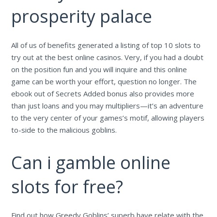
prosperity palace
All of us of benefits generated a listing of top 10 slots to
try out at the best online casinos. Very, if you had a doubt
on the position fun and you will inquire and this online
game can be worth your effort, question no longer. The
ebook out of Secrets Added bonus also provides more
than just loans and you may multipliers—it’s an adventure
to the very center of your games’s motif, allowing players
to-side to the malicious goblins.
Can i gamble online
slots for free?
Find out how Greedy Goblins’ superb have relate with the