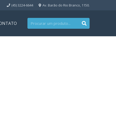
(45) 3224-6644
Av. Barão do Rio Branco, 1150.
ONTATO