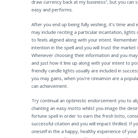
draw currency back at my business”, but you can 
easy and performs.
After you end up being fully wishing, it’s time and
may include reciting a particular incantation, lights
to feels aligned along with your intent. Remembe
intention in the spell and you will trust the marke
Whenever choosing their information and you may 
and just how it line up along with your intent to p
friendly candle lights usually are included in suc
you may gains, when you’re cinnamon are a popula
can achievement.
Try continual an optimistic endorsement you to al
chanting an easy motto whilst you image the desire
fortune spell in order to earn the fresh lotto, con
successful citation and you will impact thrilled. If y
oneself in the a happy, healthy experience of yo