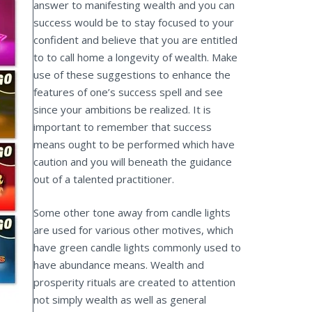
answer to manifesting wealth and you can
success would be to stay focused to your
confident and believe that you are entitled
to to call home a longevity of wealth. Make
use of these suggestions to enhance the
features of one’s success spell and see
since your ambitions be realized. It is
important to remember that success
means ought to be performed which have
caution and you will beneath the guidance
out of a talented practitioner.
Some other tone away from candle lights
are used for various other motives, which
have green candle lights commonly used to
have abundance means. Wealth and
prosperity rituals are created to attention
not simply wealth as well as general