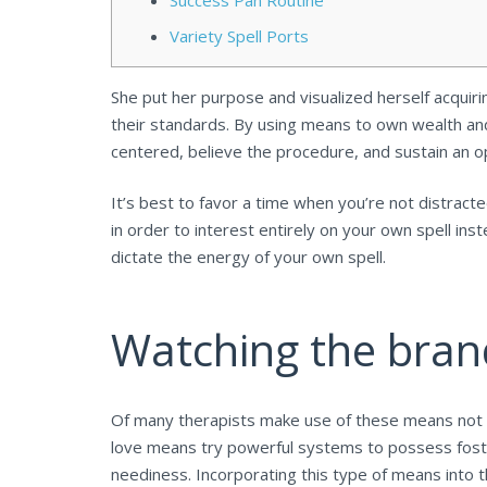
Success Pan Routine
Variety Spell Ports
She put her purpose and visualized herself acquir
their standards. By using means to own wealth and 
centered, believe the procedure, and sustain an o
It’s best to favor a time when you’re not distracte
in order to interest entirely on your own spell in
dictate the energy of your own spell.
Watching the bra
Of many therapists make use of these means not on
love means try powerful systems to possess foste
neediness. Incorporating this type of means into t