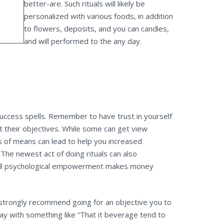
better-are. Such rituals will likely be
personalized with various foods, in addition
to flowers, deposits, and you can candles,
and will performed to the any day.
uccess spells. Remember to have trust in yourself
t their objectives. While some can get view
es of means can lead to help you increased
The newest act of doing rituals can also
u will psychological empowerment makes money
’t strongly recommend going for an objective you to
lay with something like “That it beverage tend to