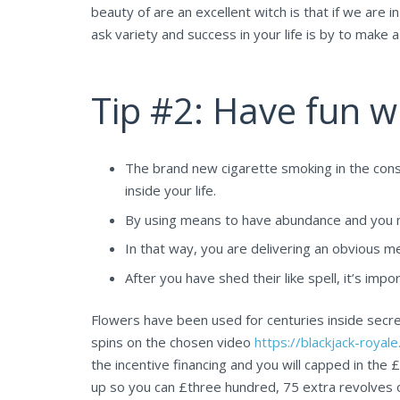
beauty of are an excellent witch is that if we are
ask variety and success in your life is by to make 
Tip #2: Have fun w
The brand new cigarette smoking in the consu
inside your life.
By using means to have abundance and you may
In that way, you are delivering an obvious m
After you have shed their like spell, it’s impo
Flowers have been used for centuries inside secret
spins on the chosen video
https://blackjack-roya
the incentive financing and you will capped in the 
up so you can £three hundred, 75 extra revolves o