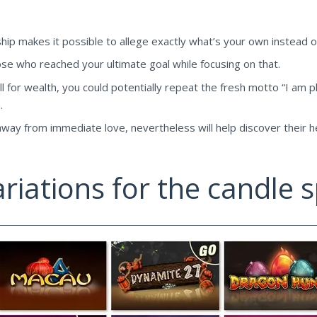
nship makes it possible to allege exactly what’s your own instead o
se who reached your ultimate goal while focusing on that.
ll for wealth, you could potentially repeat the fresh motto “I am pl
.
ay from immediate love, nevertheless will help discover their hea
riations for the candle s