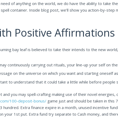
 in need of anything on the world, we do have the ability to take 
a spell container. Inside blog post, we’ll show you action-by-step
ith Positive Affirmation
ming bay leaf is believed to take their intends to the new world,
 continuously carrying out rituals, your line-up your self on th
essage on the universe on which you want and starting oneself as 
rtant to understand that it could take a little while before people 
 and you may spell-crafting making use of their novel energies, ch
le.com/100-deposit-bonus/
game just and should be taken in this 
£3 hundred. Extra finance expire in a month, unused incentive fund
n your 1st put. Extra fund try separate to Cash money, and ther