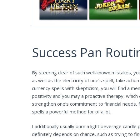
Success Pan Routi
By steering clear of such well-known mistakes, yo
as well as the electricity of one’s spell, take ac
currency spells with skepticism, you will find a m
positivity and you may a proactive therapy, which 
strengthen one’s commitment to financial needs, f
spells a powerful method for of a lot.
I additionally usually burn a light beverage candle
definitely depends on chance, such as trying to fin