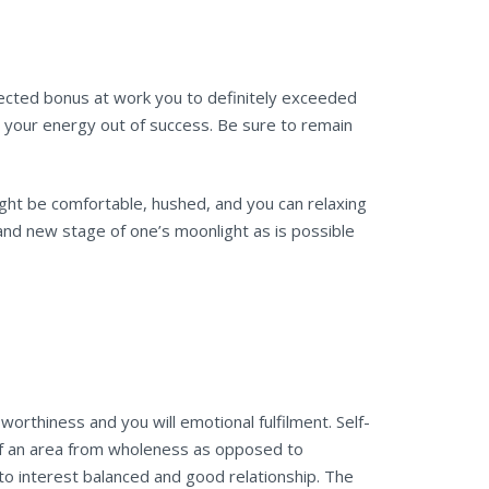
pected bonus at work you to definitely exceeded
o your energy out of success. Be sure to remain
ight be comfortable, hushed, and you can relaxing
rand new stage of one’s moonlight as is possible
rthiness and you will emotional fulfilment. Self-
of an area from wholeness as opposed to
 to interest balanced and good relationship. The