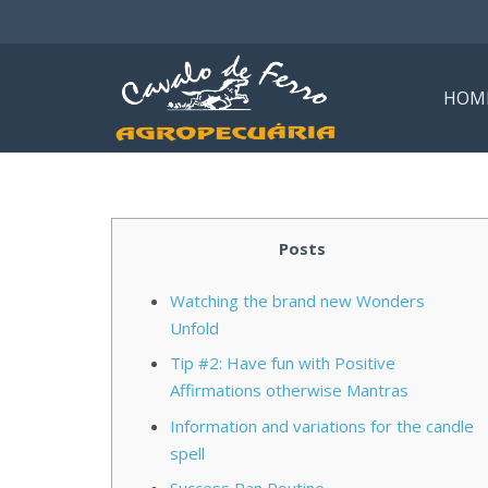
HOM
Posts
Watching the brand new Wonders
Unfold
Tip #2: Have fun with Positive
Affirmations otherwise Mantras
Information and variations for the candle
spell