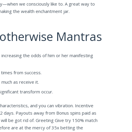
they—when we consciously like to. A great way to
 making the wealth enchantment jar.
s otherwise Mantras
 increasing the odds of him or her manifesting
e times from success.
much as receive it.
significant transform occur.
aracteristics, and you can vibration. Incentive
72 days. Payouts away from Bonus spins paid as
 will be got rid of. Greeting Give try 150% match
efore are at the mercy of 35x betting the