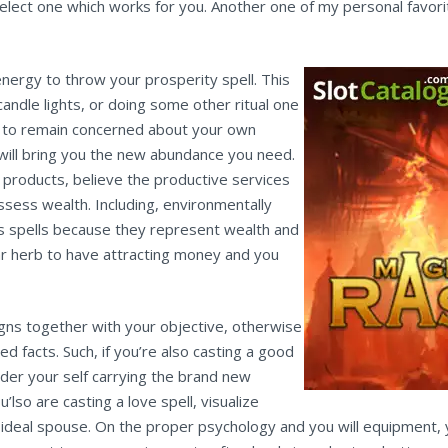
select one which works for you. Another one of my personal favo
 energy to throw your prosperity spell. This
 candle lights, or doing some other ritual one
r to remain concerned about your own
t will bring you the new abundance you need.
products, believe the productive services
ossess wealth. Including, environmentally
cess spells because they represent wealth and
r herb to have attracting money and you
igns together with your objective, otherwise
d facts. Such, if you’re also casting a good
sider your self carrying the brand new
ou’lso are casting a love spell, visualize
ur ideal spouse. On the proper psychology and you will equipment