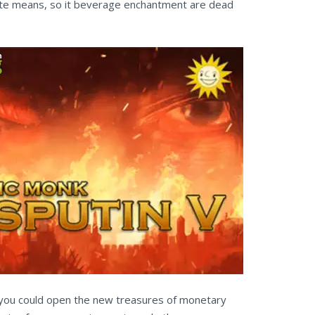
rite means, so it beverage enchantment are dead
, you could open the new treasures of monetary