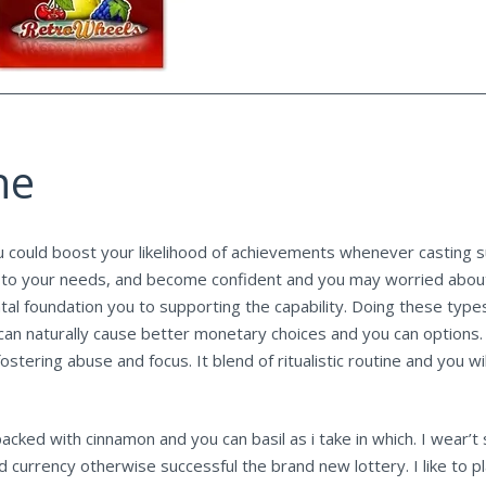
ne
u could boost your likelihood of achievements whenever casting s
tion to your needs, and become confident and you may worried abou
ental foundation you to supporting the capability. Doing these typ
can naturally cause better monetary choices and you can options. 
ostering abuse and focus. It blend of ritualistic routine and yo
 packed with cinnamon and you can basil as i take in which. I wear
d currency otherwise successful the brand new lottery. I like to p