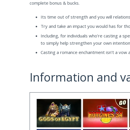
complete bonus & bucks.
Its time out of strength and you will relatio
Try and take an impact you would has for tho
Including, for individuals who’re casting a spe
to simply help strengthen your own intention
Casting a romance enchantment isn’t a vow aw
Information and va