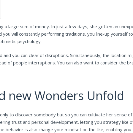
ing a large sum of money. In just a few days, she gotten an unex
you will constantly performing traditions, you line-up yourself t
ptimistic psychology.
d and you can clear of disruptions.
Simultaneously, the location m
stead of people interruptions. You can also want to consider the b
nd new Wonders Unfold
ly to discover somebody but so you can cultivate her sense of wo
ring trust and personal development, letting you strategy like 
he behavior is also change your mindset on the like, enabling you