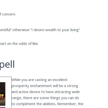
f concern.
entiful” otherwise “I desire wealth to your living”
rt on the odds of like.
pell
While you are casting an excellent
prosperity enchantment will be a strong
and active device to have attracting wide
range, there are some things you can do
to compliment the abilities. Remember, the