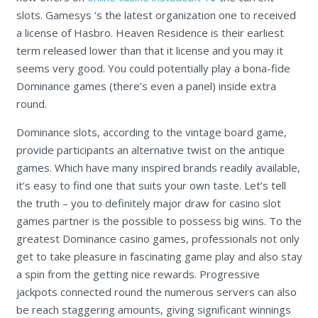
slots. Gamesys ‘s the latest organization one to received
a license of Hasbro.
Heaven Residence is their earliest
term released lower than that it license and you may it
seems very good. You could potentially play a bona-fide
Dominance games (there’s even a panel) inside extra
round.
Dominance slots, according to the vintage board game,
provide participants an alternative twist on the antique
games. Which have many inspired brands readily available,
it’s easy to find one that suits your own taste. Let’s tell
the truth – you to definitely major draw for casino slot
games partner is the possible to possess big wins. To the
greatest Dominance casino games, professionals not only
get to take pleasure in fascinating game play and also stay
a spin from the getting nice rewards. Progressive
jackpots connected round the numerous servers can also
be reach staggering amounts, giving significant winnings