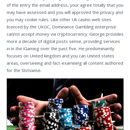
of the entry the email address, your agree totally that you
may have assessed and you will approved the privacy and
you may cookie rules. Like other Uk casino web sites
licenced by the UKGC, Dominance Gambling enterprise
cannot accept money via cryptocurrency. George provides
more a decade of digital posts sense, providing services
in in the iGaming over the past five. He predominantly
focuses on United kingdom and you can United states
areas, overseeing and fact-examining all content authored
for the Slotswise.