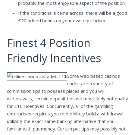
probably the most enjoyable aspect of the position.
If the conditions is came across, there will be a good
£20 added bonus on your own equilibrium.
Finest 4 Position
Friendly Incentives
Some web based casinos
undertake a variety of
commission tips to possess places and you will
withdrawals, certain deposit tips will most likely not qualify
for £10 incentives. Concurrently, all of the gambling
enterprises requires you to definitely build a withdrawal
utilizing the exact same banking alternative that you
familiar with put money. Certain put tips may possibly not