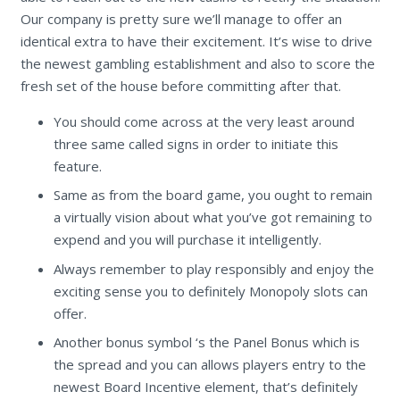
Our company is pretty sure we’ll manage to offer an
identical extra to have their excitement. It’s wise to drive
the newest gambling establishment and also to score the
fresh set of the house before committing after that.
You should come across at the very least around
three same called signs in order to initiate this
feature.
Same as from the board game, you ought to remain
a virtually vision about what you’ve got remaining to
expend and you will purchase it intelligently.
Always remember to play responsibly and enjoy the
exciting sense you to definitely Monopoly slots can
offer.
Another bonus symbol ‘s the Panel Bonus which is
the spread and you can allows players entry to the
newest Board Incentive element, that’s definitely