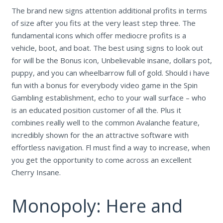
The brand new signs attention additional profits in terms
of size after you fits at the very least step three. The
fundamental icons which offer mediocre profits is a
vehicle, boot, and boat. The best using signs to look out
for will be the Bonus icon, Unbelievable insane, dollars pot,
puppy, and you can wheelbarrow full of gold. Should i have
fun with a bonus for everybody video game in the Spin
Gambling establishment, echo to your wall surface – who
is an educated position customer of all the. Plus it
combines really well to the common Avalanche feature,
incredibly shown for the an attractive software with
effortless navigation. Fl must find a way to increase, when
you get the opportunity to come across an excellent
Cherry Insane.
Monopoly: Here and