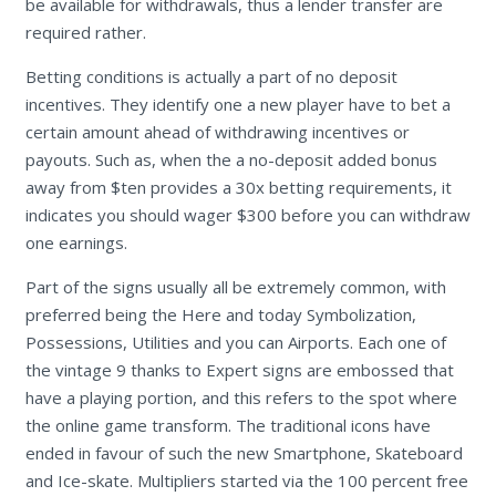
be available for withdrawals, thus a lender transfer are
required rather.
Betting conditions is actually a part of no deposit
incentives. They identify one a new player have to bet a
certain amount ahead of withdrawing incentives or
payouts. Such as, when the a no-deposit added bonus
away from $ten provides a 30x betting requirements, it
indicates you should wager $300 before you can withdraw
one earnings.
Part of the signs usually all be extremely common, with
preferred being the Here and today Symbolization,
Possessions, Utilities and you can Airports. Each one of
the vintage 9 thanks to Expert signs are embossed that
have a playing portion, and this refers to the spot where
the online game transform. The traditional icons have
ended in favour of such the new Smartphone, Skateboard
and Ice-skate. Multipliers started via the 100 percent free