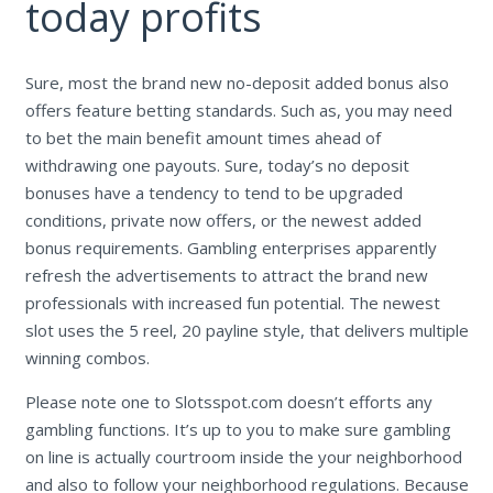
today profits
Sure, most the brand new no-deposit added bonus also
offers feature betting standards. Such as, you may need
to bet the main benefit amount times ahead of
withdrawing one payouts. Sure, today’s no deposit
bonuses have a tendency to tend to be upgraded
conditions, private now offers, or the newest added
bonus requirements. Gambling enterprises apparently
refresh the advertisements to attract the brand new
professionals with increased fun potential. The newest
slot uses the 5 reel, 20 payline style, that delivers multiple
winning combos.
Please note one to Slotsspot.com doesn’t efforts any
gambling functions. It’s up to you to make sure gambling
on line is actually courtroom inside the your neighborhood
and also to follow your neighborhood regulations. Because