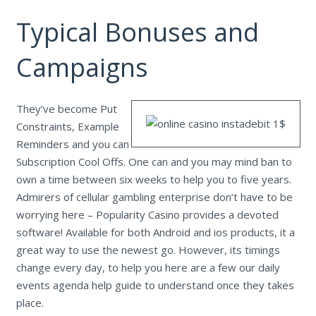
Typical Bonuses and
Campaigns
They’ve become Put
Constraints, Example
Reminders and you can
Subscription Cool Offs. One can and you may mind ban to
own a time between six weeks to help you to five years.
Admirers of cellular gambling enterprise don’t have to be
worrying here – Popularity Casino provides a devoted
software! Available for both Android and ios products, it a
great way to use the newest go. However, its timings
change every day, to help you here are a few our daily
events agenda help guide to understand once they takes
place.