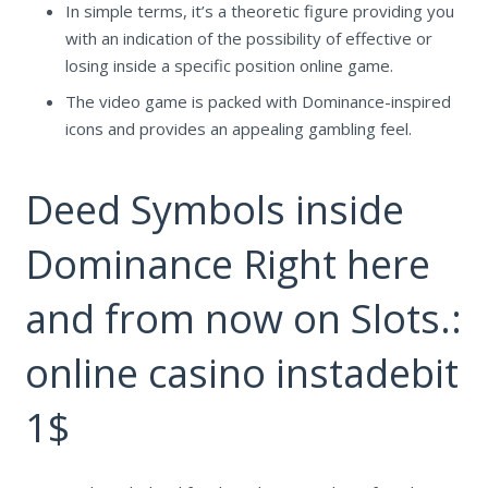
In simple terms, it’s a theoretic figure providing you
with an indication of the possibility of effective or
losing inside a specific position online game.
The video game is packed with Dominance-inspired
icons and provides an appealing gambling feel.
Deed Symbols inside
Dominance Right here
and from now on Slots.:
online casino instadebit
1$