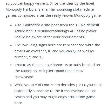
so you can happy winners. Since the ideal by the label,
Monopoly Harbors is a familiar sounding slot machine
games composed after the really-known Monopoly game.
Also, i authored a site post from the 13 No deposit
Added bonus Misunderstandings All Casino player
Should be aware of for your requirements.
The low using signs here are represented while the
emails An excellent, K, and you can Q, as well as
number, 9 and 10.
That it, as the its huge honors is actually booked on
the Monopoly Multiplier round that is now
showcased.
While you are of courtroom decades (18+), you could
potentially subscribe to the fresh involved on-line
casino and you may might enjoy trial online game
here.