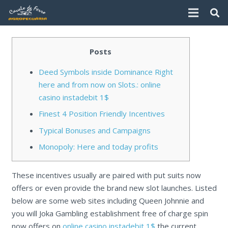
Posts
Deed Symbols inside Dominance Right
here and from now on Slots.: online
casino instadebit 1$
Finest 4 Position Friendly Incentives
Typical Bonuses and Campaigns
Monopoly: Here and today profits
These incentives usually are paired with put suits now
offers or even provide the brand new slot launches. Listed
below are some web sites including Queen Johnnie and
you will Joka Gambling establishment free of charge spin
now offers on
online casino instadebit 1$
the current