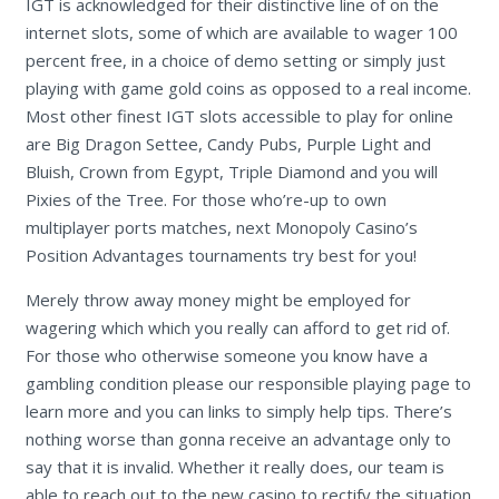
IGT is acknowledged for their distinctive line of on the
internet slots, some of which are available to wager 100
percent free, in a choice of demo setting or simply just
playing with game gold coins as opposed to a real income.
Most other finest IGT slots accessible to play for online
are Big Dragon Settee, Candy Pubs, Purple Light and
Bluish, Crown from Egypt, Triple Diamond and you will
Pixies of the Tree. For those who’re-up to own
multiplayer ports matches, next Monopoly Casino’s
Position Advantages tournaments try best for you!
Merely throw away money might be employed for
wagering which which you really can afford to get rid of.
For those who otherwise someone you know have a
gambling condition please our responsible playing page to
learn more and you can links to simply help tips. There’s
nothing worse than gonna receive an advantage only to
say that it is invalid. Whether it really does, our team is
able to reach out to the new casino to rectify the situation.