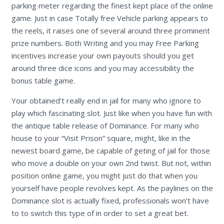
parking meter regarding the finest kept place of the online
game. Just in case Totally free Vehicle parking appears to
the reels, it raises one of several around three prominent
prize numbers. Both Writing and you may Free Parking
incentives increase your own payouts should you get
around three dice icons and you may accessibility the
bonus table game.
Your obtained’t really end in jail for many who ignore to
play which fascinating slot. Just like when you have fun with
the antique table release of Dominance. For many who
house to your “Visit Prison” square, might, like in the
newest board game, be capable of geting of jail for those
who move a double on your own 2nd twist. But not, within
position online game, you might just do that when you
yourself have people revolves kept. As the paylines on the
Dominance slot is actually fixed, professionals won’t have
to to switch this type of in order to set a great bet.