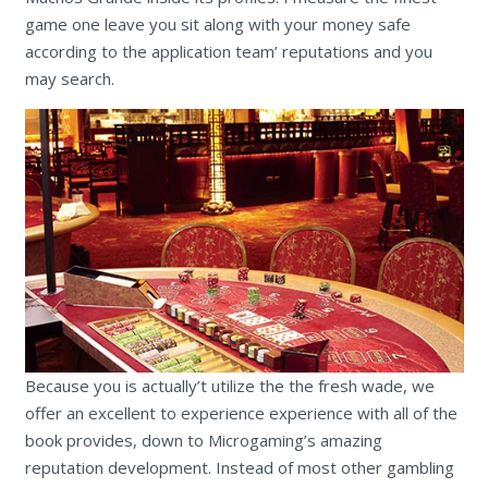
game one leave you sit along with your money safe
according to the application team’ reputations and you
may search.
Because you is actually’t utilize the the fresh wade, we
offer an excellent to experience experience with all of the
book provides, down to Microgaming’s amazing
reputation development. Instead of most other gambling