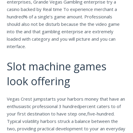
enterprises, Grande Vegas Gambling enterprise try a
casino backed by Real time To experience merchant a
hundred% of a single’s game amount. Professionals
should also not be disturb because the the video game
into the and that gambling enterprise are extremely
loaded with category and you will picture and you can
interface.
Slot machine games
look offering
Vegas Crest jumpstarts your harbors money that have an
enthusiastic professional 3 hundredpercent caters to of
your first destination to have step one,five-hundred.
Typical volatility harbors struck a balance between the
two, providing practical development to your an everyday