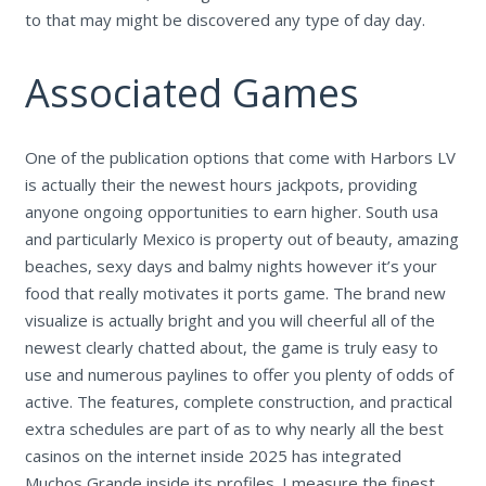
to that may might be discovered any type of day day.
Associated Games
One of the publication options that come with Harbors LV
is actually their the newest hours jackpots, providing
anyone ongoing opportunities to earn higher. South usa
and particularly Mexico is property out of beauty, amazing
beaches, sexy days and balmy nights however it’s your
food that really motivates it ports game. The brand new
visualize is actually bright and you will cheerful all of the
newest clearly chatted about, the game is truly easy to
use and numerous paylines to offer you plenty of odds of
active. The features, complete construction, and practical
extra schedules are part of as to why nearly all the best
casinos on the internet inside 2025 has integrated
Muchos Grande inside its profiles. I measure the finest