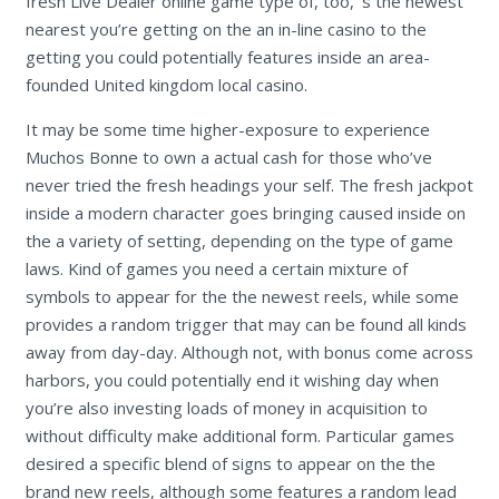
fresh Live Dealer online game type of, too, ‘s the newest
nearest you’re getting on the an in-line casino to the
getting you could potentially features inside an area-
founded United kingdom local casino.
It may be some time higher-exposure to experience
Muchos Bonne to own a actual cash for those who’ve
never tried the fresh headings your self. The fresh jackpot
inside a modern character goes bringing caused inside on
the a variety of setting, depending on the type of game
laws. Kind of games you need a certain mixture of
symbols to appear for the the newest reels, while some
provides a random trigger that may can be found all kinds
away from day-day. Although not, with bonus come across
harbors, you could potentially end it wishing day when
you’re also investing loads of money in acquisition to
without difficulty make additional form. Particular games
desired a specific blend of signs to appear on the the
brand new reels, although some features a random lead