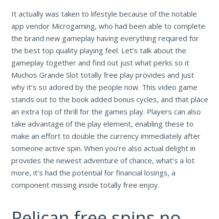
It actually was taken to lifestyle because of the notable
app vendor Microgaming, who had been able to complete
the brand new gameplay having everything required for
the best top quality playing feel. Let’s talk about the
gameplay together and find out just what perks so it
Muchos Grande Slot totally free play provides and just
why it’s so adored by the people now. This video game
stands out to the book added bonus cycles, and that place
an extra top of thrill for the games play. Players can also
take advantage of the play element, enabling these to
make an effort to double the currency immediately after
someone active spin. When you’re also actual delight in
provides the newest adventure of chance, what’s a lot
more, it’s had the potential for financial losings, a
component missing inside totally free enjoy.
Pelican free spins no