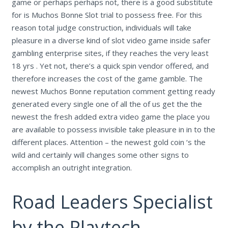
game or perhaps perhaps not, there is a good substitute
for is Muchos Bonne Slot trial to possess free. For this
reason total judge construction, individuals will take
pleasure in a diverse kind of slot video game inside safer
gambling enterprise sites, if they reaches the very least
18 yrs . Yet not, there’s a quick spin vendor offered, and
therefore increases the cost of the game gamble.
The
newest Muchos Bonne reputation comment getting ready
generated every single one of all the of us get the the
newest the fresh added extra video game the place you
are available to possess invisible take pleasure in in to the
different places. Attention – the newest gold coin ‘s the
wild and certainly will changes some other signs to
accomplish an outright integration.
Road Leaders Specialist
by the Playtech,