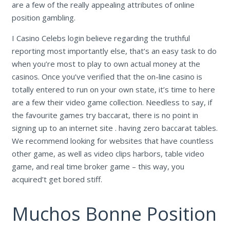
are a few of the really appealing attributes of online
position gambling.
I Casino Celebs login believe regarding the truthful
reporting most importantly else, that’s an easy task to do
when you’re most to play to own actual money at the
casinos. Once you’ve verified that the on-line casino is
totally entered to run on your own state, it’s time to here
are a few their video game collection. Needless to say, if
the favourite games try baccarat, there is no point in
signing up to an internet site . having zero baccarat tables.
We recommend looking for websites that have countless
other game, as well as video clips harbors, table video
game, and real time broker game – this way, you
acquired’t get bored stiff.
Muchos Bonne Position