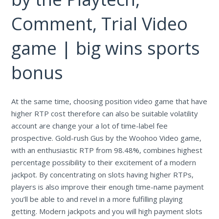
Comment, Trial Video
game | big wins sports
bonus
At the same time, choosing position video game that have
higher RTP cost therefore can also be suitable volatility
account are change your a lot of time-label fee
prospective. Gold-rush Gus by the Woohoo Video game,
with an enthusiastic RTP from 98.48%, combines highest
percentage possibility to their excitement of a modern
jackpot. By concentrating on slots having higher RTPs,
players is also improve their enough time-name payment
you’ll be able to and revel in a more fulfilling playing
getting. Modern jackpots and you will high payment slots