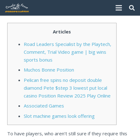
Articles
Road Leaders Specialist by the Playtech,
Comment, Trial Video game | big wins
sports bonus
Muchos Bonne Position
Pelican free spins no deposit double
diamond Pete $step 3 lowest put local
casino Position Review 2025 Play Online
Associated Games
Slot machine games look offering
To have players, who aren’t still sure if they require this