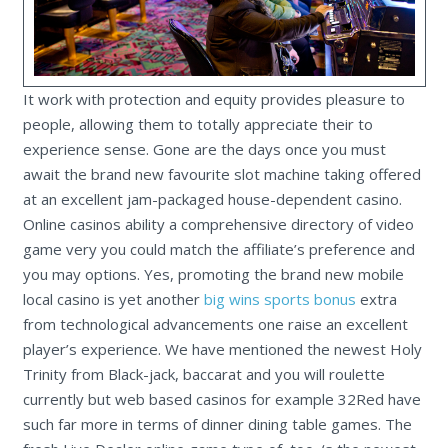
It work with protection and equity provides pleasure to
people, allowing them to totally appreciate their to
experience sense. Gone are the days once you must
await the brand new favourite slot machine taking offered
at an excellent jam-packaged house-dependent casino.
Online casinos ability a comprehensive directory of video
game very you could match the affiliate’s preference and
you may options. Yes, promoting the brand new mobile
local casino is yet another
big wins sports bonus
extra
from technological advancements one raise an excellent
player’s experience. We have mentioned the newest Holy
Trinity from Black-jack, baccarat and you will roulette
currently but web based casinos for example 32Red have
such far more in terms of dinner dining table games. The