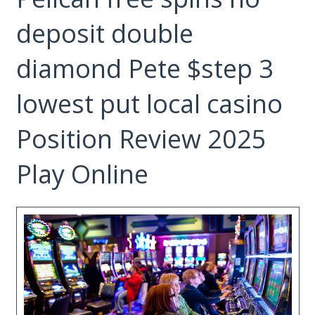
deposit double
diamond Pete $step 3
lowest put local casino
Position Review 2025
Play Online