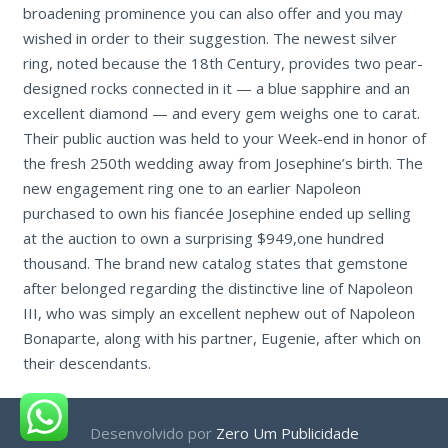
broadening prominence you can also offer and you may
wished in order to their suggestion. The newest silver
ring, noted because the 18th Century, provides two pear-
designed rocks connected in it — a blue sapphire and an
excellent diamond — and every gem weighs one to carat.
Their public auction was held to your Week-end in honor of
the fresh 250th wedding away from Josephine’s birth. The
new engagement ring one to an earlier Napoleon
purchased to own his fiancée Josephine ended up selling
at the auction to own a surprising $949,one hundred
thousand. The brand new catalog states that gemstone
after belonged regarding the distinctive line of Napoleon
III, who was simply an excellent nephew out of Napoleon
Bonaparte, along with his partner, Eugenie, after which on
their descendants.
Desenvolvido por
Zero Um Publicidade