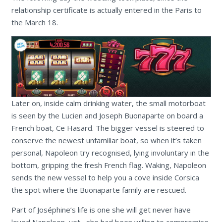
relationship certificate is actually entered in the Paris to
the March 18.
Later on, inside calm drinking water, the small motorboat
is seen by the Lucien and Joseph Buonaparte on board a
French boat, Ce Hasard. The bigger vessel is steered to
conserve the newest unfamiliar boat, so when it’s taken
personal, Napoleon try recognised, lying involuntary in the
bottom, gripping the fresh French flag. Waking, Napoleon
sends the new vessel to help you a cove inside Corsica
the spot where the Buonaparte family are rescued.
Part of Joséphine’s life is one she will get never have