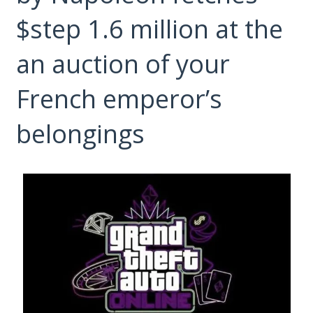
$step 1.6 million at the
an auction of your
French emperor’s
belongings