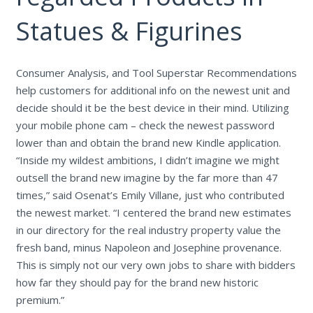
Statues & Figurines
Consumer Analysis, and Tool Superstar Recommendations
help customers for additional info on the newest unit and
decide should it be the best device in their mind. Utilizing
your mobile phone cam – check the newest password
lower than and obtain the brand new Kindle application.
“Inside my wildest ambitions, I didn’t imagine we might
outsell the brand new imagine by the far more than 47
times,” said Osenat’s Emily Villane, just who contributed
the newest market. “I centered the brand new estimates
in our directory for the real industry property value the
fresh band, minus Napoleon and Josephine provenance.
This is simply not our very own jobs to share with bidders
how far they should pay for the brand new historic
premium.”