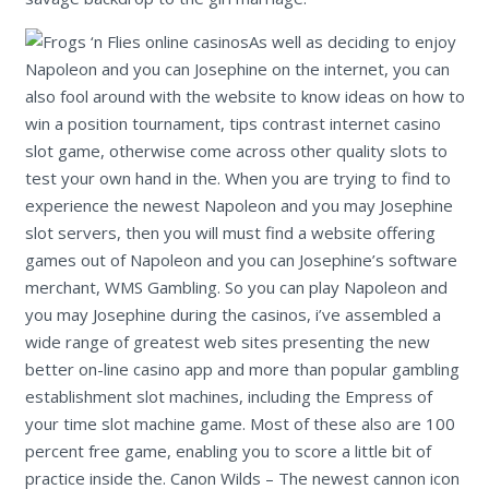
As well as deciding to enjoy
Napoleon and you can Josephine on the internet, you can
also fool around with the website to know ideas on how to
win a position tournament, tips contrast internet casino
slot game, otherwise come across other quality slots to
test your own hand in the. When you are trying to find to
experience the newest Napoleon and you may Josephine
slot servers, then you will must find a website offering
games out of Napoleon and you can Josephine’s software
merchant, WMS Gambling. So you can play Napoleon and
you may Josephine during the casinos, i’ve assembled a
wide range of greatest web sites presenting the new
better on-line casino app and more than popular gambling
establishment slot machines, including the Empress of
your time slot machine game. Most of these also are 100
percent free game, enabling you to score a little bit of
practice inside the. Canon Wilds – The newest cannon icon