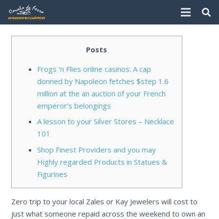
Posts
Frogs ‘n Flies online casinos: A cap
donned by Napoleon fetches $step 1.6
million at the an auction of your French
emperor’s belongings
A lesson to your Silver Stores – Necklace
101
Shop Finest Providers and you may
Highly regarded Products in Statues &
Figurines
Zero trip to your local Zales or Kay Jewelers will cost to
just what someone repaid across the weekend to own an