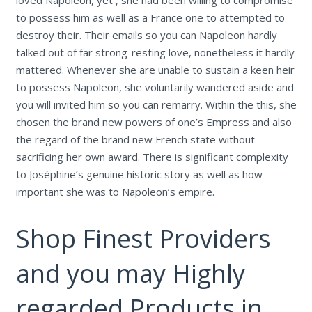
loved Napoleon, yet , she had been willing to compromise
to possess him as well as a France one to attempted to
destroy their. Their emails so you can Napoleon hardly
talked out of far strong-resting love, nonetheless it hardly
mattered. Whenever she are unable to sustain a keen heir
to possess Napoleon, she voluntarily wandered aside and
you will invited him so you can remarry. Within the this, she
chosen the brand new powers of one’s Empress and also
the regard of the brand new French state without
sacrificing her own award. There is significant complexity
to Joséphine’s genuine historic story as well as how
important she was to Napoleon’s empire.
Shop Finest Providers
and you may Highly
regarded Products in