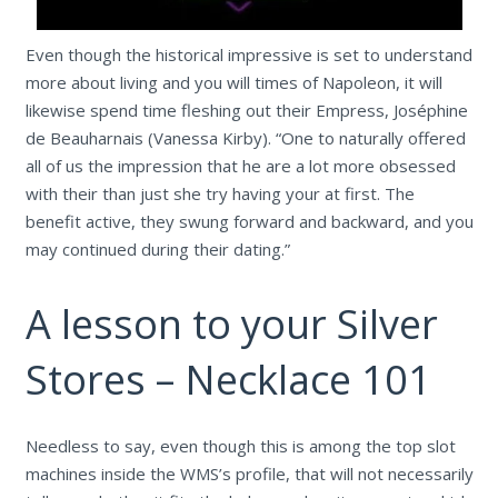
Even though the historical impressive is set to understand
more about living and you will times of Napoleon, it will
likewise spend time fleshing out their Empress, Joséphine
de Beauharnais (Vanessa Kirby). “One to naturally offered
all of us the impression that he are a lot more obsessed
with their than just she try having your at first. The
benefit active, they swung forward and backward, and you
may continued during their dating.”
A lesson to your Silver
Stores – Necklace 101
Needless to say, even though this is among the top slot
machines inside the WMS’s profile, that will not necessarily