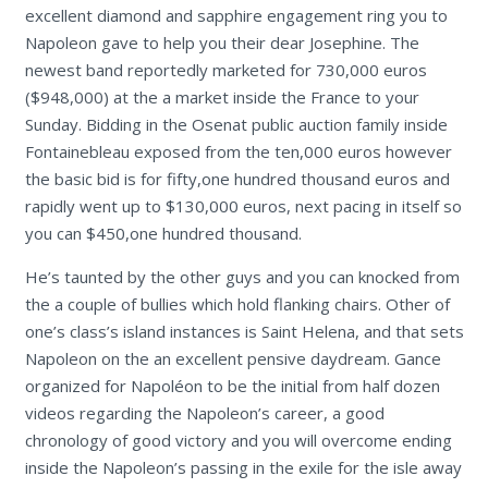
excellent diamond and sapphire engagement ring you to
Napoleon gave to help you their dear Josephine. The
newest band reportedly marketed for 730,000 euros
($948,000) at the a market inside the France to your
Sunday.
Bidding in the Osenat public auction family inside
Fontainebleau exposed from the ten,000 euros however
the basic bid is for fifty,one hundred thousand euros and
rapidly went up to $130,000 euros, next pacing in itself so
you can $450,one hundred thousand.
He’s taunted by the other guys and you can knocked from
the a couple of bullies which hold flanking chairs. Other of
one’s class’s island instances is Saint Helena, and that sets
Napoleon on the an excellent pensive daydream. Gance
organized for Napoléon to be the initial from half dozen
videos regarding the Napoleon’s career, a good
chronology of good victory and you will overcome ending
inside the Napoleon’s passing in the exile for the isle away