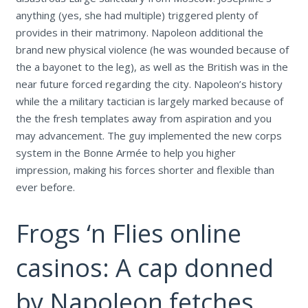
anything (yes, she had multiple) triggered plenty of
provides in their matrimony. Napoleon additional the
brand new physical violence (he was wounded because of
the a bayonet to the leg), as well as the British was in the
near future forced regarding the city. Napoleon’s history
while the a military tactician is largely marked because of
the the fresh templates away from aspiration and you
may advancement. The guy implemented the new corps
system in the Bonne Armée to help you higher
impression, making his forces shorter and flexible than
ever before.
Frogs ‘n Flies online
casinos: A cap donned
by Napoleon fetches