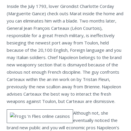
Inside the July 1793, lover Girondist Charlotte Corday
(Marguerite Gance) check outs Marat inside the home and
you can eliminates him with a blade. Two months later,
General Jean François Carteaux (Léon Courtois),
responsible for a great French military, is ineffectively
besieging the newest port away from Toulon, held
because of the 20,100 English, Foreign language and you
may Italian soldiers. Chief Napoleon belongs to the brand
new weaponry section that is dismayed because of the
obvious not enough French discipline. The guy confronts
Carteaux within the an inn work on by Tristan Fleuri,
previously the new scullion away from Brienne. Napoleon
advises Carteaux the best way to interact the fresh
weapons against Toulon, but Carteaux are dismissive.
Although not, she
eventually noticed the
brand new public and you will economic pros Napoleon’s