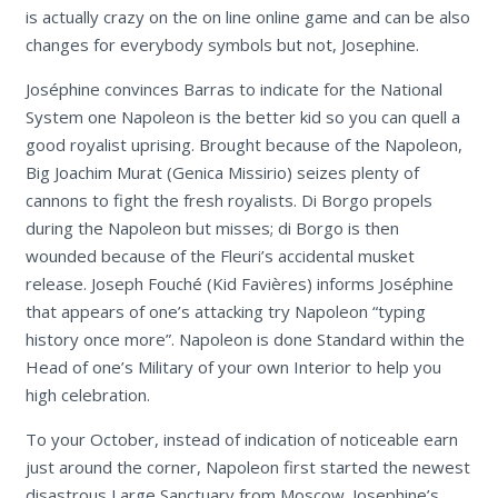
is actually crazy on the on line online game and can be also
changes for everybody symbols but not, Josephine.
Joséphine convinces Barras to indicate for the National
System one Napoleon is the better kid so you can quell a
good royalist uprising. Brought because of the Napoleon,
Big Joachim Murat (Genica Missirio) seizes plenty of
cannons to fight the fresh royalists. Di Borgo propels
during the Napoleon but misses; di Borgo is then
wounded because of the Fleuri’s accidental musket
release. Joseph Fouché (Kid Favières) informs Joséphine
that appears of one’s attacking try Napoleon “typing
history once more”. Napoleon is done Standard within the
Head of one’s Military of your own Interior to help you
high celebration.
To your October, instead of indication of noticeable earn
just around the corner, Napoleon first started the newest
disastrous Large Sanctuary from Moscow. Josephine’s