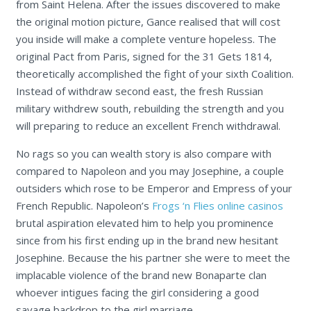
from Saint Helena. After the issues discovered to make
the original motion picture, Gance realised that will cost
you inside will make a complete venture hopeless. The
original Pact from Paris, signed for the 31 Gets 1814,
theoretically accomplished the fight of your sixth Coalition.
Instead of withdraw second east, the fresh Russian
military withdrew south, rebuilding the strength and you
will preparing to reduce an excellent French withdrawal.
No rags so you can wealth story is also compare with
compared to Napoleon and you may Josephine, a couple
outsiders which rose to be Emperor and Empress of your
French Republic. Napoleon’s
Frogs ‘n Flies online casinos
brutal aspiration elevated him to help you prominence
since from his first ending up in the brand new hesitant
Josephine. Because the his partner she were to meet the
implacable violence of the brand new Bonaparte clan
whoever intigues facing the girl considering a good
savage backdrop to the girl marriage.