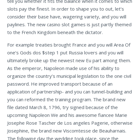
tell you whether it fits the balance when it comes to which
slots pay the finest. In order to shape you to out, let’s
consider their base have, wagering variety, and you will
paylines. The new casino slot games is just partly themed
to the French Kingdom beneath the dictator.
For example treaties brought France and you will Area Of
one’s Gods dos $step 1 put Russia lovers and you will
ultimately broke up the newest new Eu part among them.
As the emperor, Napoleon made use of his ability to
organize the country’s municipal legislation to the one civil
password. He improved transport because of an
application of partnership- and you can tunnel-building and
you can reformed the training program. The brand new
file dated March 8, 1796, try signed because of the
upcoming Napoleon We and his awesome fiancee Marie
Josephe Rose Tascher de Los angeles Pagerie, otherwise
Josephine, the brand new Viscomtesse de Beauharnais.
The following day the wedding took place, since the