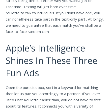
strictly being direct. Tell her why you wanna get on
Facetime. Texting will get born over time.
roulette to talk to individuals. If you don’t have one, you
can nonetheless take part in the text-only part . At Joingy,
we need to guarantee that each match you’ve shall be a
face-to-face random cam
Apple’s Intelligence
Shines In These Three
Fun Ads
Open the pursuits box, sort in a keyword for matching
then let us pair you accordingly to a partner. If you ever
used Chat Roulette earlier than, you do not have to fret
about its features. It connects you with a variety of