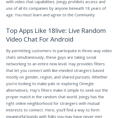
with video chat capabilities. Joingy prohibits access and
use of all its companies by anyone beneath 18 years of
age. You must learn and agree to the Community
Top Apps Like 18live: Live Random
Video Chat For Android
By permitting customers to participate in three-way video
chats simultaneously, these guys are taking social
networking to an entire new level. Hay provides filters
that let you connect with like-minded strangers based
mostly on gender, region, and shared pursuits. Whether
you’re looking to make pals or exploring Omegle
alternatives, Hay’s filters make it simple to seek out the
proper match in the random chat world. Joingy has the
right online neighborhood for strangers with mutual
interests to connect. Here, you’ll find a way to form
meaningful bonds with folks you may have never met