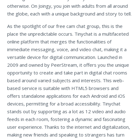
otherwise. On Joingy, you join with adults from all around
the globe, each with a unique background and story to tell.
As the spotlight of our free cam chat group, this is the
place the unpredictable occurs. Tinychat is a multifaceted
online platform that merges the functionalities of
immediate messaging, voice, and video chat, making it a
versatile device for digital communication. Launched in
2009 and owned by PeerStream, it offers you the unique
opportunity to create and take part in digital chat rooms
based around varied subjects and interests. This web-
based service is suitable with HTML5 browsers and
offers standalone applications for each Android and iOS
devices, permitting for a broad accessibility. Tinychat
stands out by supporting as a lot as 12 video and audio
feeds in each room, fostering a dynamic and fascinating
user experience. Thanks to the internet and digitalization,
making new friends and speaking to strangers has turn