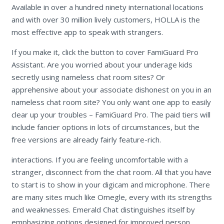
Available in over a hundred ninety international locations
and with over 30 million lively customers, HOLLA is the
most effective app to speak with strangers.
If you make it, click the button to cover FamiGuard Pro
Assistant. Are you worried about your underage kids
secretly using nameless chat room sites? Or
apprehensive about your associate dishonest on you in an
nameless chat room site? You only want one app to easily
clear up your troubles – FamiGuard Pro. The paid tiers will
include fancier options in lots of circumstances, but the
free versions are already fairly feature-rich.
interactions. If you are feeling uncomfortable with a
stranger, disconnect from the chat room. All that you have
to start is to show in your digicam and microphone. There
are many sites much like Omegle, every with its strengths
and weaknesses. Emerald Chat distinguishes itself by
emphasizing options designed for improved person