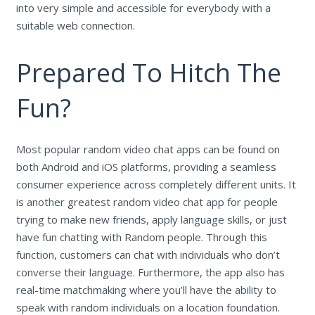
into very simple and accessible for everybody with a
suitable web connection.
Prepared To Hitch The
Fun?
Most popular random video chat apps can be found on
both Android and iOS platforms, providing a seamless
consumer experience across completely different units. It
is another greatest random video chat app for people
trying to make new friends, apply language skills, or just
have fun chatting with Random people. Through this
function, customers can chat with individuals who don’t
converse their language. Furthermore, the app also has
real-time matchmaking where you’ll have the ability to
speak with random individuals on a location foundation.