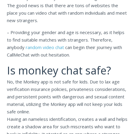
The good news is that there are tons of websites the
place you can video chat with random individuals and meet
new strangers.
– Providing your gender and age is necessary, as it helps
to find suitable matches with strangers. Therefore,
anybody
random video chat
can begin their journey with
CallMeChat with out hesitation.
Is monkey chat safe?
No, the Monkey app is not safe for kids. Due to lax age
verification insurance policies, privateness considerations,
and persistent points with dangerous and sexual content
material, utilizing the Monkey app will not keep your kids
safe online.
Having an nameless identification, creates a wall and helps
create a shadow area for such miscreants who want to
bask in infidelity. It started as an app where a stranger