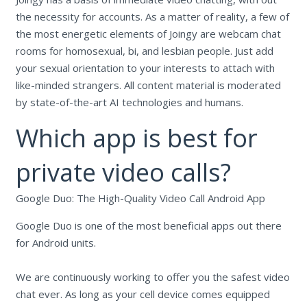
the necessity for accounts. As a matter of reality, a few of
the most energetic elements of Joingy are webcam chat
rooms for homosexual, bi, and lesbian people. Just add
your sexual orientation to your interests to attach with
like-minded strangers. All content material is moderated
by state-of-the-art AI technologies and humans.
Which app is best for
private video calls?
Google Duo: The High-Quality Video Call Android App
Google Duo is one of the most beneficial apps out there
for Android units.
We are continuously working to offer you the safest video
chat ever. As long as your cell device comes equipped