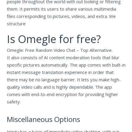
people throughout the world with out looking or filtering
them. It permits its users to share various multimedia
files corresponding to pictures, videos, and extra. We
structure
Is Omegle for free?
Omegle: Free Random Video Chat – Top Alternative.
It also consists of AI content moderation tools that blur
specific pictures automatically. The app comes with built-in
instant message translation experience in order that
there may be no language barrier. It lets you make high-
quality video calls and is highly dependable. The app
comes with end-to-end encryption for providing higher
safety.
Miscellaneous Options
Joingy has a basis of immediate video chatting, with out