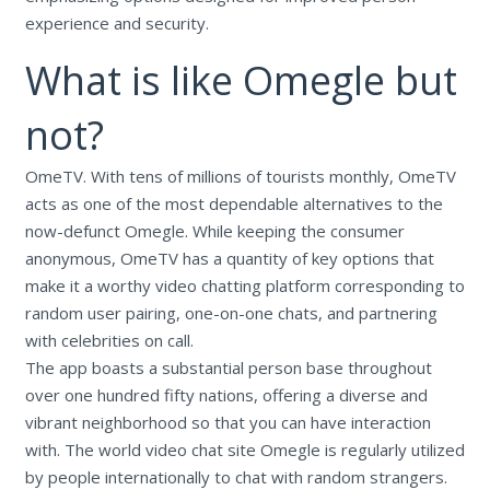
experience and security.
What is like Omegle but
not?
OmeTV. With tens of millions of tourists monthly, OmeTV
acts as one of the most dependable alternatives to the
now-defunct Omegle. While keeping the consumer
anonymous, OmeTV has a quantity of key options that
make it a worthy video chatting platform corresponding to
random user pairing, one-on-one chats, and partnering
with celebrities on call.
The app boasts a substantial person base throughout
over one hundred fifty nations, offering a diverse and
vibrant neighborhood so that you can have interaction
with. The world video chat site Omegle is regularly utilized
by people internationally to chat with random strangers.