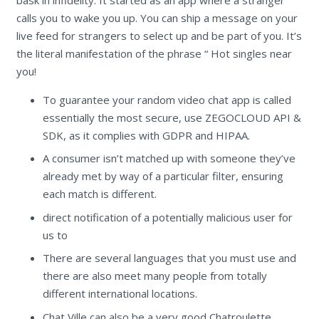
calls you to wake you up. You can ship a message on your
live feed for strangers to select up and be part of you. It’s
the literal manifestation of the phrase “ Hot singles near
you!
To guarantee your random video chat app is called
essentially the most secure, use ZEGOCLOUD API &
SDK, as it complies with GDPR and HIPAA.
A consumer isn’t matched up with someone they’ve
already met by way of a particular filter, ensuring
each match is different.
direct notification of a potentially malicious user for
us to
There are several languages that you must use and
there are also meet many people from totally
different international locations.
Chat Ville can also be a very good Chatroulette