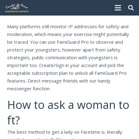
Many platforms still monitor IP addresses for safety and
moderation, which means your exercise might potentially
be traced. You can use FamiGuard Pro to observe and
protect your youngsters, however apart from safety
strategies, public communication with youngsters is
important too. Create/Sign in your account and pick the
acceptable subscription plan to unlock all FamiGuard Pro
features. Direct message friends with our handy
messenger function.
How to ask a woman to
ft?
The best method to get a lady on Facetime is. literally