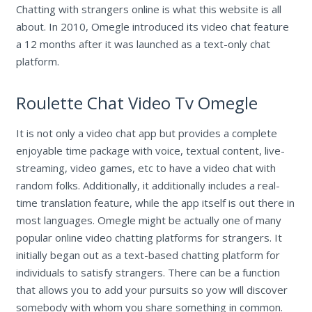
Chatting with strangers online is what this website is all
about. In 2010, Omegle introduced its video chat feature
a 12 months after it was launched as a text-only chat
platform.
Roulette Chat Video Tv Omegle
It is not only a video chat app but provides a complete
enjoyable time package with voice, textual content, live-
streaming, video games, etc to have a video chat with
random folks. Additionally, it additionally includes a real-
time translation feature, while the app itself is out there in
most languages. Omegle might be actually one of many
popular online video chatting platforms for strangers. It
initially began out as a text-based chatting platform for
individuals to satisfy strangers. There can be a function
that allows you to add your pursuits so yow will discover
somebody with whom you share something in common.