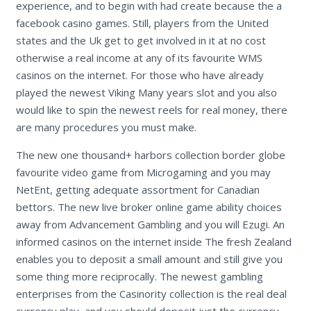
experience, and to begin with had create because the a
facebook casino games. Still, players from the United
states and the Uk get to get involved in it at no cost
otherwise a real income at any of its favourite WMS
casinos on the internet. For those who have already
played the newest Viking Many years slot and you also
would like to spin the newest reels for real money, there
are many procedures you must make.
The new one thousand+ harbors collection border globe
favourite video game from Microgaming and you may
NetEnt, getting adequate assortment for Canadian
bettors. The new live broker online game ability choices
away from Advancement Gambling and you will Ezugi. An
informed casinos on the internet inside The fresh Zealand
enables you to deposit a small amount and still give you
some thing more reciprocally. The newest gambling
enterprises from the Casinority collection is the real deal
currency play, and you should deposit just the currency