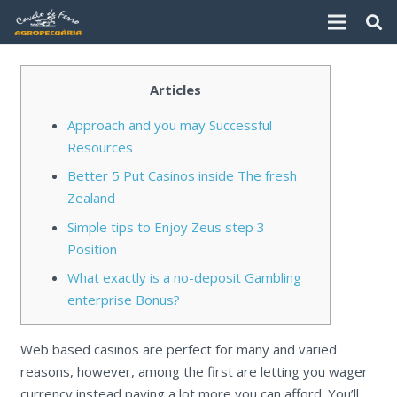
Articles
Approach and you may Successful
Resources
Better 5 Put Casinos inside The fresh
Zealand
Simple tips to Enjoy Zeus step 3
Position
What exactly is a no-deposit Gambling
enterprise Bonus?
Web based casinos are perfect for many and varied
reasons, however, among the first are letting you wager
currency instead paying a lot more you can afford. You’ll