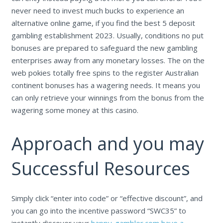
never need to invest much bucks to experience an
alternative online game, if you find the best 5 deposit
gambling establishment 2023. Usually, conditions no put
bonuses are prepared to safeguard the new gambling
enterprises away from any monetary losses.
The on the
web pokies totally free spins to the register Australian
continent bonuses has a wagering needs. It means you
can only retrieve your winnings from the bonus from the
wagering some money at this casino.
Approach and you may
Successful Resources
Simply click “enter into code” or “effective discount”, and
you can go into the incentive password “SWC35” to
instantly discover your
happy-gambler.com have a