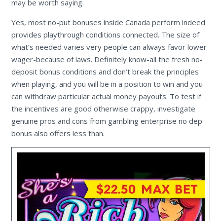
may be worth saying.
Yes, most no-put bonuses inside Canada perform indeed
provides playthrough conditions connected. The size of
what’s needed varies very people can always favor lower
wager-because of laws. Definitely know-all the fresh no-
deposit bonus conditions and don’t break the principles
when playing, and you will be in a position to win and you
can withdraw particular actual money payouts. To test if
the incentives are good otherwise crappy, investigate
genuine pros and cons from gambling enterprise no dep
bonus also offers less than.