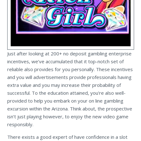
Just after looking at 200+ no deposit gambling enterprise
incentives, we’ve accumulated that it top-notch set of
reliable also provides for you personally. These incentives
and you will advertisements provide professionals having
extra value and you may increase their probability of
successful. To the education attained, you’re also well-
provided to help you embark on your on line gambling
excursion within the Arizona. Think about, the prospective
isn’t just playing however, to enjoy the new video game
responsibly.
There exists a good expert of have confidence in a slot