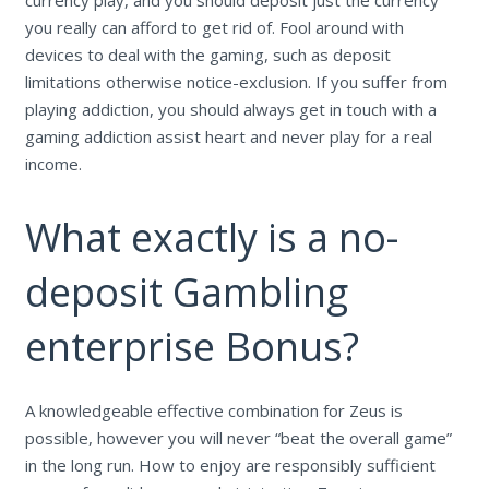
you really can afford to get rid of. Fool around with
devices to deal with the gaming, such as deposit
limitations otherwise notice-exclusion. If you suffer from
playing addiction, you should always get in touch with a
gaming addiction assist heart and never play for a real
income.
What exactly is a no-
deposit Gambling
enterprise Bonus?
A knowledgeable effective combination for Zeus is
possible, however you will never “beat the overall game”
in the long run. How to enjoy are responsibly sufficient