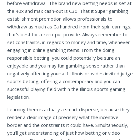
before withdrawal. The brand new betting needs is set at
the 40x and max cash-out is C30. That it Super gambling
establishment promotion allows professionals to
withdraw as much as Ca hundred from their spin earnings,
that’s best for a zero-put provide. Always remember to
set constraints, in regards to money and time, whenever
engaging in online gambling items. From the doing
responsible betting, you could potentially be sure an
enjoyable and you may fun gambling sense rather than
negatively affecting yourself. Illinois provides invited judge
sports betting, offering a contemporary and you can
successful playing field within the Illinois sports gaming
legislation.
Learning them is actually a smart disperse, because they
render a clear image of precisely what the incentive
border and the constraints it could have. Simultaneously,
you’ll get understanding of just how betting or video