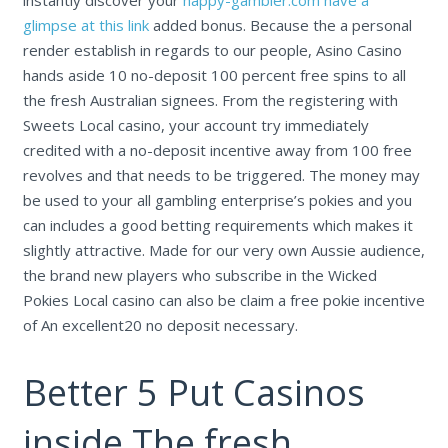
glimpse at this link
added bonus. Because the a personal
render establish in regards to our people, Asino Casino
hands aside 10 no-deposit 100 percent free spins to all
the fresh Australian signees. From the registering with
Sweets Local casino, your account try immediately
credited with a no-deposit incentive away from 100 free
revolves and that needs to be triggered. The money may
be used to your all gambling enterprise’s pokies and you
can includes a good betting requirements which makes it
slightly attractive. Made for our very own Aussie audience,
the brand new players who subscribe in the Wicked
Pokies Local casino can also be claim a free pokie incentive
of An excellent20 no deposit necessary.
Better 5 Put Casinos
inside The fresh