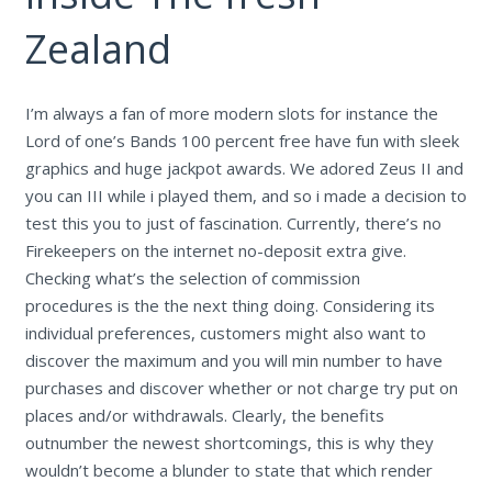
Zealand
I’m always a fan of more modern slots for instance the
Lord of one’s Bands 100 percent free have fun with sleek
graphics and huge jackpot awards. We adored Zeus II and
you can III while i played them, and so i made a decision to
test this you to just of fascination. Currently, there’s no
Firekeepers on the internet no-deposit extra give.
Checking what’s the selection of commission
procedures is the the next thing doing. Considering its
individual preferences, customers might also want to
discover the maximum and you will min number to have
purchases and discover whether or not charge try put on
places and/or withdrawals. Clearly, the benefits
outnumber the newest shortcomings, this is why they
wouldn’t become a blunder to state that which render