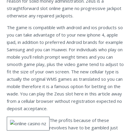
reason for solid money administration. Zeus is a
straightforward slot online game no progressive jackpot
otherwise any repaired jackpots.
The game is compatible with android and ios products so
you can take advantage of to your new iphone 4, apple
ipad, in addition to preferred Android brands for example
Samsung and you can Huawei. For individuals who play on
mobile you’ll relish prompt weight times and you can
smooth game play, plus the video game tend to adjust to
fit the size of your own screen. The new cellular type is
actually the original WMS games as translated so you can
mobile therefore it is a famous option for betting on the
wade. You can play the Zeus slot here in this article away
from a cellular browser without registration expected no
deposit acceptance.
The profits because of these
revolves have to be gambled just