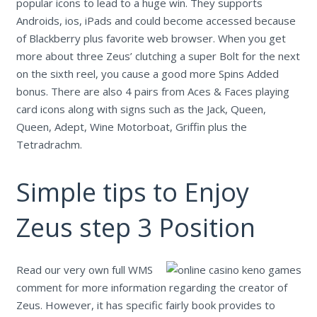
popular icons to lead to a huge win. They supports
Androids, ios, iPads and could become accessed because
of Blackberry plus favorite web browser. When you get
more about three Zeus’ clutching a super Bolt for the next
on the sixth reel, you cause a good more Spins Added
bonus. There are also 4 pairs from Aces & Faces playing
card icons along with signs such as the Jack, Queen,
Queen, Adept, Wine Motorboat, Griffin plus the
Tetradrachm.
Simple tips to Enjoy
Zeus step 3 Position
Read our very own full WMS
comment for more information regarding the creator of
Zeus. However, it has specific fairly book provides to