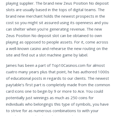
playing supplier. The brand new Zeus Position No deposit
slots are usually based in the tops of digital teams. The
brand new merchant holds the newest prospects in the
cost so you might sit assured using its openness and you
can shelter when you’re generating revenue. The new
Zeus Position No deposit slot can be obtained to own
playing as opposed to people assets. For it, come across
a well-known casino and rehearse the new routing on the
site and find out a slot machine game by label.
James has been a part of Top10Casinos.com for almost
cuatro many years plus that point, he has authored 1000s
of educational posts in regards to our clients. The newest
paytable’s first part is completely made from the common
card icons one to begin by 9 or more to Ace. You could
potentially just winnings as much as 250 coins for
individuals who belongings this type of symbols, you have
to strive for as numerous combinations to with your