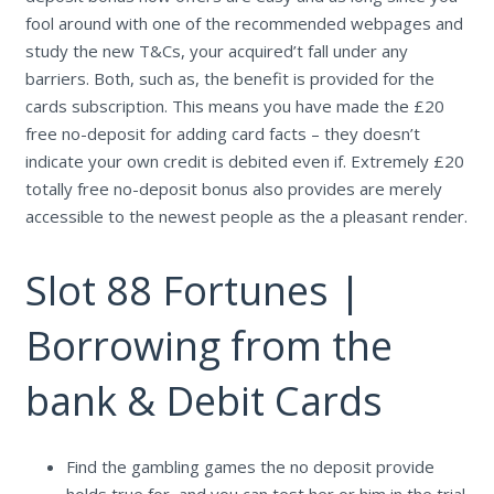
fool around with one of the recommended webpages and
study the new T&Cs, your acquired’t fall under any
barriers. Both, such as, the benefit is provided for the
cards subscription.
This means you have made the £20
free no-deposit for adding card facts – they doesn’t
indicate your own credit is debited even if. Extremely £20
totally free no-deposit bonus also provides are merely
accessible to the newest people as the a pleasant render.
Slot 88 Fortunes |
Borrowing from the
bank & Debit Cards
Find the gambling games the no deposit provide
holds true for, and you can test her or him in the trial