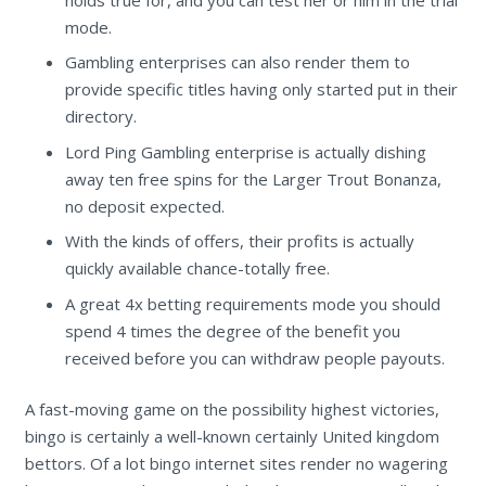
mode.
Gambling enterprises can also render them to
provide specific titles having only started put in their
directory.
Lord Ping Gambling enterprise is actually dishing
away ten free spins for the Larger Trout Bonanza,
no deposit expected.
With the kinds of offers, their profits is actually
quickly available chance-totally free.
A great 4x betting requirements mode you should
spend 4 times the degree of the benefit you
received before you can withdraw people payouts.
A fast-moving game on the possibility highest victories,
bingo is certainly a well-known certainly United kingdom
bettors. Of a lot bingo internet sites render no wagering