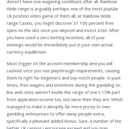
doesn’t have one wagering conditions after all. Rainbow
Wide range is arguably perhaps one of the most popular
Uk position video game of them all, at Rainbow Wide
range Casino, you might discover 31 100 percent free
spins on the slot once you deposit and invest £ten. After
you have used a zero betting incentive, all of your
winnings would be immediately put in your own actual
currency equilibrium.
Most trigger on the account membership and you will
cashout once you see playthrough requirements, causing
them to right for beginners and top-notch people. In past
times, free wagers and incentives during the gambling on
line web sites weren’t inside the range of one’s 15% part
from application income tax, but since then they are. Which
managed to make it abruptly far more pricey to own
gambling enterprises to offer away people extra,
specifically a pleasant added bonus. Sure, a number of the
better Uk casinos i encourage exceed and you may