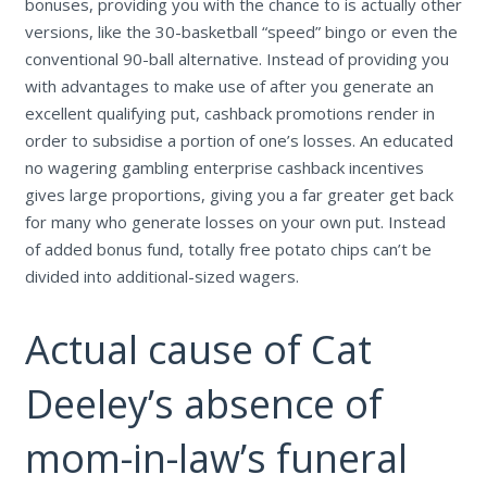
bonuses, providing you with the chance to is actually other
versions, like the 30-basketball “speed” bingo or even the
conventional 90-ball alternative. Instead of providing you
with advantages to make use of after you generate an
excellent qualifying put, cashback promotions render in
order to subsidise a portion of one’s losses. An educated
no wagering gambling enterprise cashback incentives
gives large proportions, giving you a far greater get back
for many who generate losses on your own put. Instead
of added bonus fund, totally free potato chips can’t be
divided into additional-sized wagers.
Actual cause of Cat
Deeley’s absence of
mom-in-law’s funeral