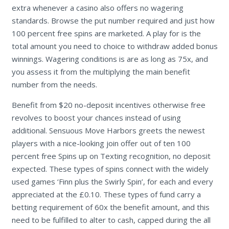
extra whenever a casino also offers no wagering
standards. Browse the put number required and just how
100 percent free spins are marketed. A play for is the
total amount you need to choice to withdraw added bonus
winnings. Wagering conditions is are as long as 75x, and
you assess it from the multiplying the main benefit
number from the needs.
Benefit from $20 no-deposit incentives otherwise free
revolves to boost your chances instead of using
additional. Sensuous Move Harbors greets the newest
players with a nice-looking join offer out of ten 100
percent free Spins up on Texting recognition, no deposit
expected. These types of spins connect with the widely
used games ‘Finn plus the Swirly Spin’, for each and every
appreciated at the £0.10. These types of fund carry a
betting requirement of 60x the benefit amount, and this
need to be fulfilled to alter to cash, capped during the all