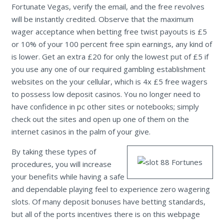
Fortunate Vegas, verify the email, and the free revolves
will be instantly credited. Observe that the maximum
wager acceptance when betting free twist payouts is £5
or 10% of your 100 percent free spin earnings, any kind of
is lower. Get an extra £20 for only the lowest put of £5 if
you use any one of our required gambling establishment
websites on the your cellular, which is 4x £5 free wagers
to possess low deposit casinos. You no longer need to
have confidence in pc other sites or notebooks; simply
check out the sites and open up one of them on the
internet casinos in the palm of your give.
By taking these types of
procedures, you will increase
your benefits while having a safe
and dependable playing feel to experience zero wagering
slots. Of many deposit bonuses have betting standards,
but all of the ports incentives there is on this webpage