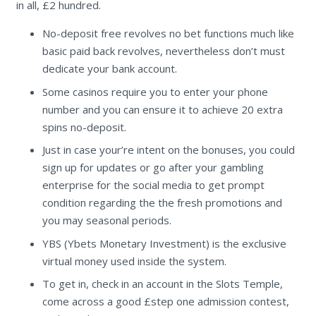
in all, £2 hundred.
No-deposit free revolves no bet functions much like
basic paid back revolves, nevertheless don’t must
dedicate your bank account.
Some casinos require you to enter your phone
number and you can ensure it to achieve 20 extra
spins no-deposit.
Just in case your’re intent on the bonuses, you could
sign up for updates or go after your gambling
enterprise for the social media to get prompt
condition regarding the the fresh promotions and
you may seasonal periods.
YBS (Ybets Monetary Investment) is the exclusive
virtual money used inside the system.
To get in, check in an account in the Slots Temple,
come across a good £step one admission contest,