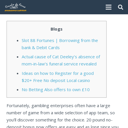
Blogs
Slot 88 Fortunes | Borrowing from the
bank & Debit Cards
Actual cause of Cat Deeley’s absence of
mom-in-law’s funeral service revealed
Ideas on how to Register for a good
$20+ Free No deposit Local casino
No Betting Also offers to own £10
Fortunately, gambling enterprises often have a large
number of game from a wide selection of app team, so
you’ll discover something for the choice. 20 pound no-
deposit bonus now offers are easy and as long since you