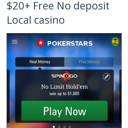
$20+ Free No deposit
Local casino