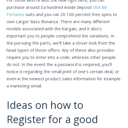
purchase around £a hundred inside deposit
slot 88
Fortunes
suits and you can 20 100 percent free spins to
own Larger Bass Bonanza. There are many different
models associated with the bargain, and it also’s
important you to people comprehend the variations. In
the pursuing the parts, we’ll take a closer look from the
head types of those offers. Any of these also provides
require you to enter into a code, whereas other people
do not. In the event the a password is required, you’ll
notice it regarding the small print of one’s certain deal, or
even in the newest product sales information for example
a marketing email.
Ideas on how to
Register for a good