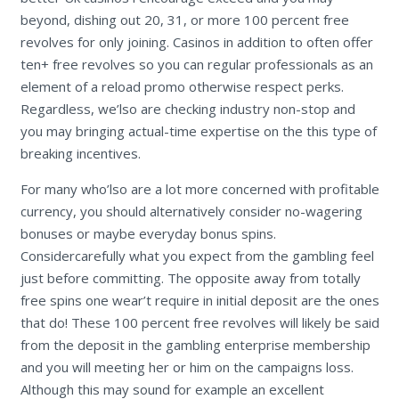
beyond, dishing out 20, 31, or more 100 percent free
revolves for only joining. Casinos in addition to often offer
ten+ free revolves so you can regular professionals as an
element of a reload promo otherwise respect perks.
Regardless, we’lso are checking industry non-stop and
you may bringing actual-time expertise on the this type of
breaking incentives.
For many who’lso are a lot more concerned with profitable
currency, you should alternatively consider no-wagering
bonuses or maybe everyday bonus spins.
Considercarefully what you expect from the gambling feel
just before committing. The opposite away from totally
free spins one wear’t require in initial deposit are the ones
that do! These 100 percent free revolves will likely be said
from the deposit in the gambling enterprise membership
and you will meeting her or him on the campaigns loss.
Although this may sound for example an excellent