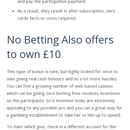
and pay the participation payment.
As a result, they result in after subscription, zero
cards facts or costs required.
No Betting Also offers
to own £10
This type of bonus is rare, but highly looked for-once to
own giving real cash honours and no a lot more hassles.
You can find a growing number of web based casinos
which can be giving zero betting free revolves incentives
on the participants. So it incentive looks are extremely
appealing to any possible pro and you can a great way for
a gambling establishment to take her or him up to speed.
To claim which give, check in a different account for the