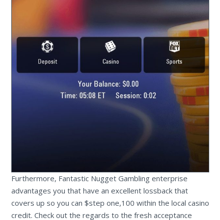
Furthermore, Fantastic Nugget Gambling enterprise
advantages you that have an excellent lossback that
covers up so you can $step one,100 within the local casino
credit. Check out the regards to the fresh acceptance