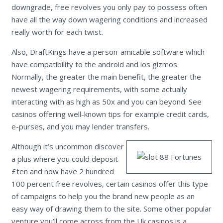
downgrade, free revolves you only pay to possess often
have all the way down wagering conditions and increased
really worth for each twist.
Also, DraftKings have a person-amicable software which
have compatibility to the android and ios gizmos.
Normally, the greater the main benefit, the greater the
newest wagering requirements, with some actually
interacting with as high as 50x and you can beyond. See
casinos offering well-known tips for example credit cards,
e-purses, and you may lender transfers.
Although it’s uncommon discover
a plus where you could deposit
£ten and now have 2 hundred
100 percent free revolves, certain casinos offer this type
of campaigns to help you the brand new people as an
easy way of drawing them to the site. Some other popular
venture you’ll come across from the Uk casinos is a