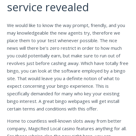
service revealed
We would like to know the way prompt, friendly, and you
may knowledgeable the new agents try, therefore we
place them to your test whenever possible. The nice
news will there be’s zero restrict in order to how much
you could potentially earn, but make sure to run out of
revolves just before cashing away. Which have totally free
bingo, you can look at the software employed by a bingo
site. That would leave you a definite notion of what to
expect concerning your bingo experience. This is
specifically demanded for many who key your existing
bingo interest. A great bingo webpages will get install
certain terms and conditions with this offer.
Home to countless well-known slots away from better
company, MagicRed Local casino features anything for all.
For those who’re also the new right here, you can