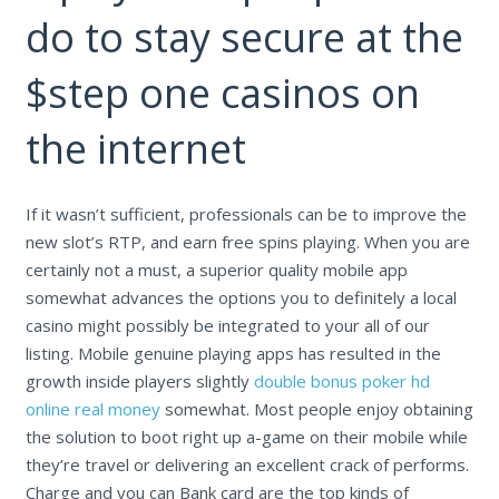
do to stay secure at the
$step one casinos on
the internet
If it wasn’t sufficient, professionals can be to improve the
new slot’s RTP, and earn free spins playing. When you are
certainly not a must, a superior quality mobile app
somewhat advances the options you to definitely a local
casino might possibly be integrated to your all of our
listing. Mobile genuine playing apps has resulted in the
growth inside players slightly
double bonus poker hd
online real money
somewhat. Most people enjoy obtaining
the solution to boot right up a-game on their mobile while
they’re travel or delivering an excellent crack of performs.
Charge and you can Bank card are the top kinds of