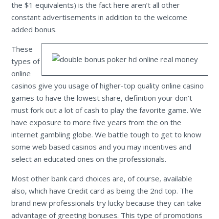
the $1 equivalents) is the fact here aren’t all other
constant advertisements in addition to the welcome
added bonus.
These
types of
online
casinos give you usage of higher-top quality online casino
games to have the lowest share, definition your don’t
must fork out a lot of cash to play the favorite game. We
have exposure to more five years from the on the
internet gambling globe. We battle tough to get to know
some web based casinos and you may incentives and
select an educated ones on the professionals.
Most other bank card choices are, of course, available
also, which have Credit card as being the 2nd top. The
brand new professionals try lucky because they can take
advantage of greeting bonuses. This type of promotions