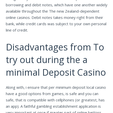
borrowing and debit notes, which have one another widely
available throughout the The new Zealand-dependent
online casinos. Debit notes takes money right from their
bank, while credit cards was subject to your own personal
line of credit.
Disadvantages from To
try out during the a
minimal Deposit Casino
Along with, i ensure that per minimum deposit local casino
have a good options from games, is safe and you can
safe, that is compatible with cellphones (or greatest, has
an app). A faithful gambling establishment application is
very important at once if greater part of online bettors