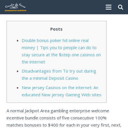
Posts
Double bonus poker hd online real
money | Tips you to people can do to
stay secure at the $step one casinos on
the internet
Disadvantages from To try out during
the a minimal Deposit Casino
New jersey Casinos on the internet: An
educated New jersey Gaming Web sites
A normal Jackpot Area gambling enterprise welcome
incentive bundle consists of five consecutive 100%
matches bonuses to $400 for each in your very first, next,