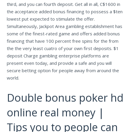
third, and you can fourth deposit. Get all in all, C$1600 in
the acceptance added bonus financing to possess a $ten
lowest put expected to stimulate the offer.
Simultaneously, Jackpot Area gambling establishment has
some of the finest-rated game and offers added bonus
financing that have 100 percent free spins for the from
the the very least cuatro of your own first deposits. $1
deposit Charge gambling enterprise platforms are
present even today, and provide a safe and you will
secure betting option for people away from around the
world.
Double bonus poker hd
online real money |
Tips you to people can