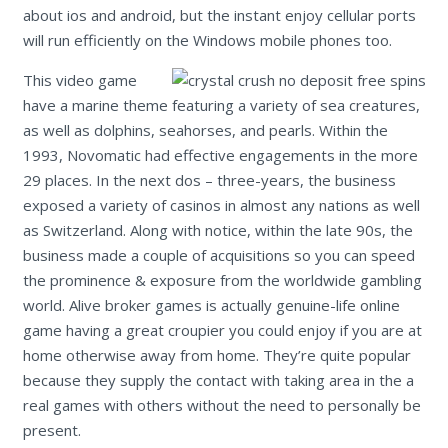
about ios and android, but the instant enjoy cellular ports
will run efficiently on the Windows mobile phones too.
This video game
have a marine theme featuring a variety of sea creatures,
as well as dolphins, seahorses, and pearls. Within the
1993, Novomatic had effective engagements in the more
29 places. In the next dos – three-years, the business
exposed a variety of casinos in almost any nations as well
as Switzerland. Along with notice, within the late 90s, the
business made a couple of acquisitions so you can speed
the prominence & exposure from the worldwide gambling
world. Alive broker games is actually genuine-life online
game having a great croupier you could enjoy if you are at
home otherwise away from home. They’re quite popular
because they supply the contact with taking area in the a
real games with others without the need to personally be
present.