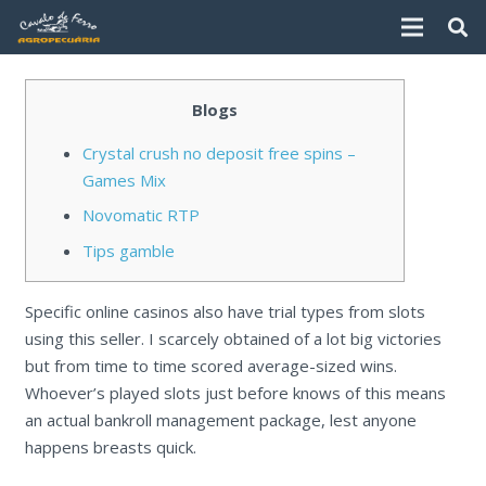
Blogs
Crystal crush no deposit free spins –
Games Mix
Novomatic RTP
Tips gamble
Specific online casinos also have trial types from slots
using this seller. I scarcely obtained of a lot big victories
but from time to time scored average-sized wins.
Whoever’s played slots just before knows of this means
an actual bankroll management package, lest anyone
happens breasts quick.