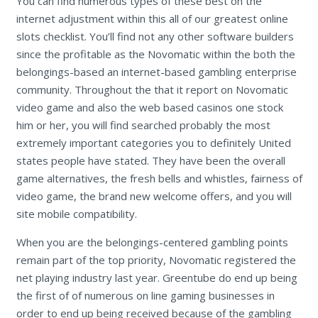
You can find numerous types of these best on the
internet adjustment within this all of our greatest online
slots checklist. You’ll find not any other software builders
since the profitable as the Novomatic within the both the
belongings-based an internet-based gambling enterprise
community. Throughout the that it report on Novomatic
video game and also the web based casinos one stock
him or her, you will find searched probably the most
extremely important categories you to definitely United
states people have stated. They have been the overall
game alternatives, the fresh bells and whistles, fairness of
video game, the brand new welcome offers, and you will
site mobile compatibility.
When you are the belongings-centered gambling points
remain part of the top priority, Novomatic registered the
net playing industry last year. Greentube do end up being
the first of of numerous on line gaming businesses in
order to end up being received because of the gambling