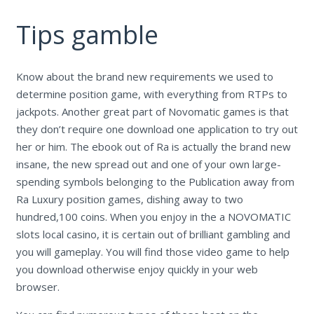
Tips gamble
Know about the brand new requirements we used to
determine position game, with everything from RTPs to
jackpots. Another great part of Novomatic games is that
they don’t require one download one application to try out
her or him. The ebook out of Ra is actually the brand new
insane, the new spread out and one of your own large-
spending symbols belonging to the Publication away from
Ra Luxury position games, dishing away to two
hundred,100 coins. When you enjoy in the a NOVOMATIC
slots local casino, it is certain out of brilliant gambling and
you will gameplay. You will find those video game to help
you download otherwise enjoy quickly in your web
browser.