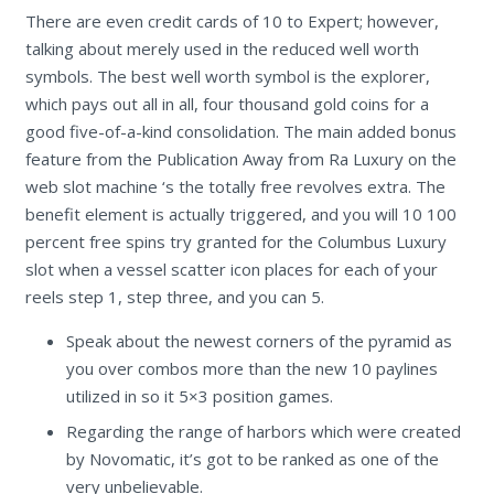
There are even credit cards of 10 to Expert; however,
talking about merely used in the reduced well worth
symbols. The best well worth symbol is the explorer,
which pays out all in all, four thousand gold coins for a
good five-of-a-kind consolidation. The main added bonus
feature from the Publication Away from Ra Luxury on the
web slot machine ‘s the totally free revolves extra. The
benefit element is actually triggered, and you will 10 100
percent free spins try granted for the Columbus Luxury
slot when a vessel scatter icon places for each of your
reels step 1, step three, and you can 5.
Speak about the newest corners of the pyramid as
you over combos more than the new 10 paylines
utilized in so it 5×3 position games.
Regarding the range of harbors which were created
by Novomatic, it’s got to be ranked as one of the
very unbelievable.