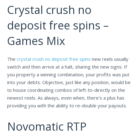
Crystal crush no
deposit free spins –
Games Mix
The
crystal crush no deposit free spins
new reels usually
switch and then arrive at a halt, sharing the new signs. If
you property a winning combination, your profits was put
into your debts. Objective, just like any position, would be
to house coordinating combos of left-to-directly on the
newest reels. As always, even when, there’s a plus has
providing you with the ability to re-double your payouts.
Novomatic RTP