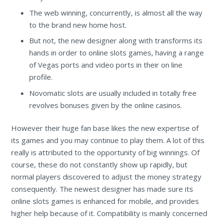
The web winning, concurrently, is almost all the way
to the brand new home host.
But not, the new designer along with transforms its
hands in order to online slots games, having a range
of Vegas ports and video ports in their on line
profile.
Novomatic slots are usually included in totally free
revolves bonuses given by the online casinos.
However their huge fan base likes the new expertise of
its games and you may continue to play them. A lot of this
really is attributed to the opportunity of big winnings. Of
course, these do not constantly show up rapidly, but
normal players discovered to adjust the money strategy
consequently. The newest designer has made sure its
online slots games is enhanced for mobile, and provides
higher help because of it. Compatibility is mainly concerned