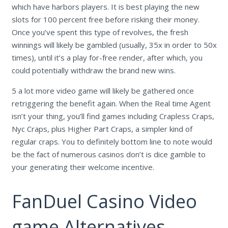
which have harbors players. It is best playing the new
slots for 100 percent free before risking their money.
Once you’ve spent this type of revolves, the fresh
winnings will likely be gambled (usually, 35x in order to 50x
times), until it’s a play for-free render, after which, you
could potentially withdraw the brand new wins.
5 a lot more video game will likely be gathered once
retriggering the benefit again. When the Real time Agent
isn’t your thing, you’ll find games including Crapless Craps,
Nyc Craps, plus Higher Part Craps, a simpler kind of
regular craps. You to definitely bottom line to note would
be the fact of numerous casinos don’t is dice gamble to
your generating their welcome incentive.
FanDuel Casino Video
game Alternatives