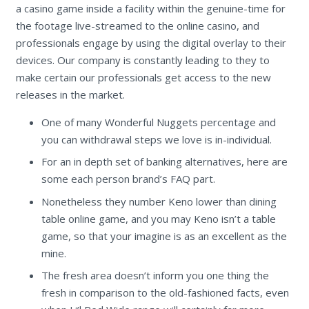
a casino game inside a facility within the genuine-time for
the footage live-streamed to the online casino, and
professionals engage by using the digital overlay to their
devices. Our company is constantly leading to they to
make certain our professionals get access to the new
releases in the market.
One of many Wonderful Nuggets percentage and
you can withdrawal steps we love is in-individual.
For an in depth set of banking alternatives, here are
some each person brand’s FAQ part.
Nonetheless they number Keno lower than dining
table online game, and you may Keno isn’t a table
game, so that your imagine is as an excellent as the
mine.
The fresh area doesn’t inform you one thing the
fresh in comparison to the old-fashioned facts, even