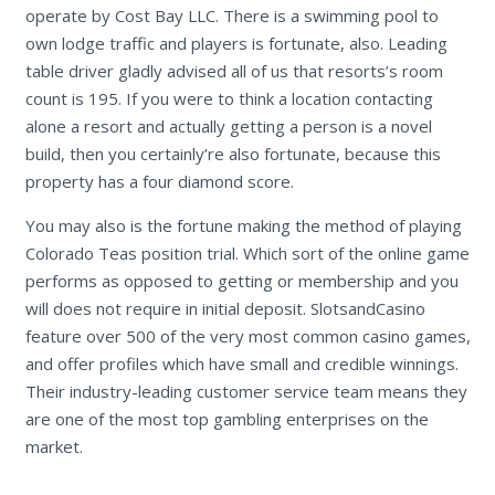
operate by Cost Bay LLC.
There is a swimming pool to
own lodge traffic and players is fortunate, also. Leading
table driver gladly advised all of us that resorts’s room
count is 195. If you were to think a location contacting
alone a resort and actually getting a person is a novel
build, then you certainly’re also fortunate, because this
property has a four diamond score.
You may also is the fortune making the method of playing
Colorado Teas position trial. Which sort of the online game
performs as opposed to getting or membership and you
will does not require in initial deposit. SlotsandCasino
feature over 500 of the very most common casino games,
and offer profiles which have small and credible winnings.
Their industry-leading customer service team means they
are one of the most top gambling enterprises on the
market.