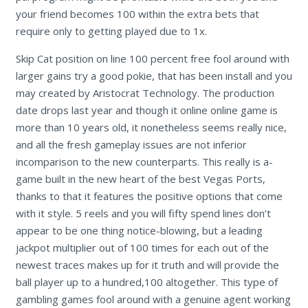
your friend becomes 100 within the extra bets that
require only to getting played due to 1x.
Skip Cat position on line 100 percent free fool around with
larger gains try a good pokie, that has been install and you
may created by Aristocrat Technology. The production
date drops last year and though it online online game is
more than 10 years old, it nonetheless seems really nice,
and all the fresh gameplay issues are not inferior
incomparison to the new counterparts. This really is a-
game built in the new heart of the best Vegas Ports,
thanks to that it features the positive options that come
with it style. 5 reels and you will fifty spend lines don’t
appear to be one thing notice-blowing, but a leading
jackpot multiplier out of 100 times for each out of the
newest traces makes up for it truth and will provide the
ball player up to a hundred,100 altogether. This type of
gambling games fool around with a genuine agent working