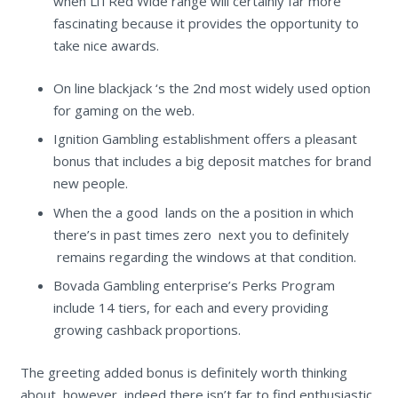
when Li’l Red Wide range will certainly far more
fascinating because it provides the opportunity to
take nice awards.
On line blackjack ‘s the 2nd most widely used option
for gaming on the web.
Ignition Gambling establishment offers a pleasant
bonus that includes a big deposit matches for brand
new people.
When the a good lands on the a position in which
there’s in past times zero next you to definitely
remains regarding the windows at that condition.
Bovada Gambling enterprise’s Perks Program
include 14 tiers, for each and every providing
growing cashback proportions.
The greeting added bonus is definitely worth thinking
about, however, indeed there isn’t far to find enthusiastic