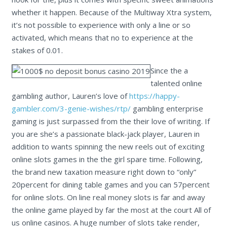
whether it happen. Because of the Multiway Xtra system,
it’s not possible to experience with only a line or so
activated, which means that no to experience at the
stakes of 0.01.
Since the a
talented online
gambling author, Lauren’s love of
https://happy-
gambler.com/3-genie-wishes/rtp/
gambling enterprise
gaming is just surpassed from the their love of writing. If
you are she’s a passionate black-jack player, Lauren in
addition to wants spinning the new reels out of exciting
online slots games in the the girl spare time. Following,
the brand new taxation measure right down to “only”
20percent for dining table games and you can 57percent
for online slots. On line real money slots is far and away
the online game played by far the most at the court All of
us online casinos. A huge number of slots take render,