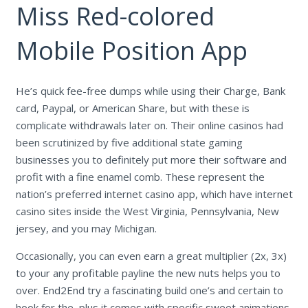
Miss Red-colored
Mobile Position App
He’s quick fee-free dumps while using their Charge, Bank
card, Paypal, or American Share, but with these is
complicate withdrawals later on. Their online casinos had
been scrutinized by five additional state gaming
businesses you to definitely put more their software and
profit with a fine enamel comb. These represent the
nation’s preferred internet casino app, which have internet
casino sites inside the West Virginia, Pennsylvania, New
jersey, and you may Michigan.
Occasionally, you can even earn a great multiplier (2x, 3x)
to your any profitable payline the new nuts helps you to
over. End2End try a fascinating build one’s and certain to
hook for the, plus it comes with specific sweet animations