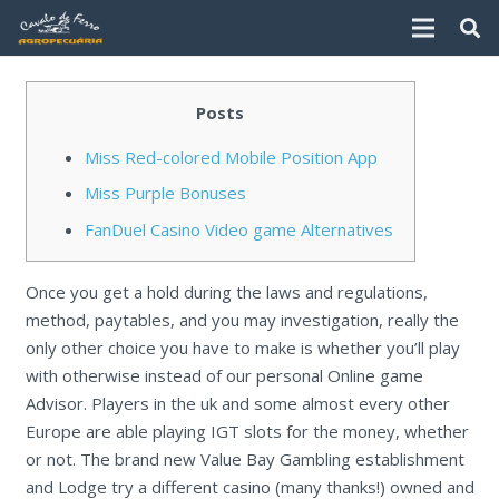
Posts
Miss Red-colored Mobile Position App
Miss Purple Bonuses
FanDuel Casino Video game Alternatives
Once you get a hold during the laws and regulations,
method, paytables, and you may investigation, really the
only other choice you have to make is whether you’ll play
with otherwise instead of our personal Online game
Advisor. Players in the uk and some almost every other
Europe are able playing IGT slots for the money, whether
or not. The brand new Value Bay Gambling establishment
and Lodge try a different casino (many thanks!) owned and