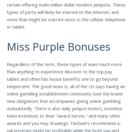
certain offering multi-million dollar modern jackpots. These
types of ports will likely be starred on the internet, and
more than might be starred close to the cellular telephone
or tablet.
Miss Purple Bonuses
Regardless of the term, these types of want much more
than anything to experience discover to the top pay
tables and often has house benefits one to go beyond
tenpercent. The good news is, all of the Us says having an
online gambling establishment community took the brand
new obligations that accompanies giving online gambling
undoubtedly. There is also daily jackpot honors, incentive
twist incentives to their “award server,” and many other
awards and you may drawings. FanDuel’s recommend-a-
pal program might be profitable while the both you and