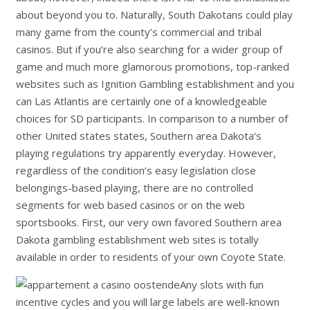
about beyond you to. Naturally, South Dakotans could play
many game from the county’s commercial and tribal
casinos. But if you’re also searching for a wider group of
game and much more glamorous promotions, top-ranked
websites such as Ignition Gambling establishment and you
can Las Atlantis are certainly one of a knowledgeable
choices for SD participants. In comparison to a number of
other United states states, Southern area Dakota’s
playing regulations try apparently everyday. However,
regardless of the condition’s easy legislation close
belongings-based playing, there are no controlled
segments for web based casinos or on the web
sportsbooks. First, our very own favored Southern area
Dakota gambling establishment web sites is totally
available in order to residents of your own Coyote State.
Any slots with fun
incentive cycles and you will large labels are well-known