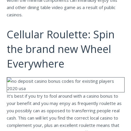
and other dining table video game as a result of public
casinos.
Cellular Roulette: Spin
the brand new Wheel
Everywhere
It’s best if you try to fool around with a casino bonus to
your benefit and you may enjoy as frequently roulette as
you possibly can as opposed to transferring people real
cash. This can will let you find the correct local casino to
complement your, plus an excellent roulette means that