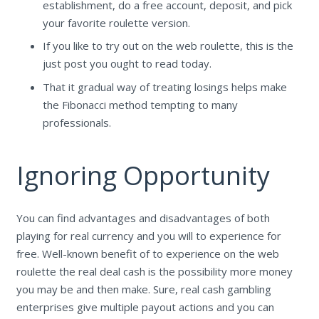
establishment, do a free account, deposit, and pick
your favorite roulette version.
If you like to try out on the web roulette, this is the
just post you ought to read today.
That it gradual way of treating losings helps make
the Fibonacci method tempting to many
professionals.
Ignoring Opportunity
You can find advantages and disadvantages of both
playing for real currency and you will to experience for
free. Well-known benefit of to experience on the web
roulette the real deal cash is the possibility more money
you may be and then make. Sure, real cash gambling
enterprises give multiple payout actions and you can