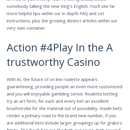
somebody talking the new King’s English.
You’ll see far
more helpful tips within our in depth FAQ and Let
instructions, plus the growing distinct articles within our
very own container.
Action #4Play In the A
trustworthy Casino
With AI, the future of on line roulette appears
guaranteeing, providing people an even more customized
and you will enjoyable gambling sense. Roulette betting
try an art form, for each and every bet an excellent
brushstroke for the material out of possibility. Inside bets
render a primary road to the brand new number, if you
are additional bets include larger groupings up for grabs’s
fringe. The fresh bet are the high-exposure, high-reward