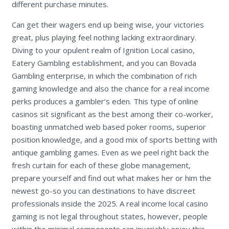
different purchase minutes.
Can get their wagers end up being wise, your victories
great, plus playing feel nothing lacking extraordinary.
Diving to your opulent realm of Ignition Local casino,
Eatery Gambling establishment, and you can Bovada
Gambling enterprise, in which the combination of rich
gaming knowledge and also the chance for a real income
perks produces a gambler’s eden. This type of online
casinos sit significant as the best among their co-worker,
boasting unmatched web based poker rooms, superior
position knowledge, and a good mix of sports betting with
antique gambling games. Even as we peel right back the
fresh curtain for each of these globe management,
prepare yourself and find out what makes her or him the
newest go-so you can destinations to have discreet
professionals inside the 2025. A real income local casino
gaming is not legal throughout states, however, people
within the minimal components can invariably enjoy this