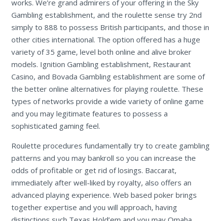
works. We’re grand admirers of your offering in the Sky
Gambling establishment, and the roulette sense try 2nd
simply to 888 to possess British participants, and those in
other cities international. The option offered has a huge
variety of 35 game, level both online and alive broker
models. Ignition Gambling establishment, Restaurant
Casino, and Bovada Gambling establishment are some of
the better online alternatives for playing roulette. These
types of networks provide a wide variety of online game
and you may legitimate features to possess a
sophisticated gaming feel.
Roulette procedures fundamentally try to create gambling
patterns and you may bankroll so you can increase the
odds of profitable or get rid of losings. Baccarat,
immediately after well-liked by royalty, also offers an
advanced playing experience. Web based poker brings
together expertise and you will approach, having
distinctions such Texas Hold’em and you may Omaha