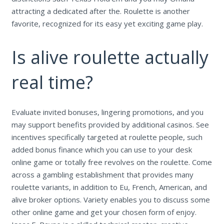
attracting a dedicated after the. Roulette is another
favorite, recognized for its easy yet exciting game play.
Is alive roulette actually
real time?
Evaluate invited bonuses, lingering promotions, and you
may support benefits provided by additional casinos. See
incentives specifically targeted at roulette people, such
added bonus finance which you can use to your desk
online game or totally free revolves on the roulette. Come
across a gambling establishment that provides many
roulette variants, in addition to Eu, French, American, and
alive broker options. Variety enables you to discuss some
other online game and get your chosen form of enjoy.