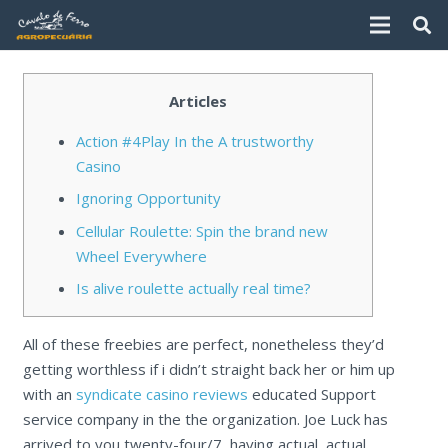
Articles
Action #4Play In the A trustworthy
Casino
Ignoring Opportunity
Cellular Roulette: Spin the brand new
Wheel Everywhere
Is alive roulette actually real time?
All of these freebies are perfect, nonetheless they’d
getting worthless if i didn’t straight back her or him up
with an
syndicate casino reviews
educated Support
service company in the the organization. Joe Luck has
arrived to you twenty-four/7, having actual, actual