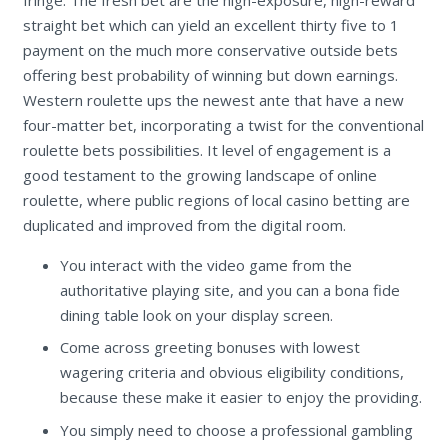
straight bet which can yield an excellent thirty five to 1
payment on the much more conservative outside bets
offering best probability of winning but down earnings.
Western roulette ups the newest ante that have a new
four-matter bet, incorporating a twist for the conventional
roulette bets possibilities. It level of engagement is a
good testament to the growing landscape of online
roulette, where public regions of local casino betting are
duplicated and improved from the digital room.
You interact with the video game from the
authoritative playing site, and you can a bona fide
dining table look on your display screen.
Come across greeting bonuses with lowest
wagering criteria and obvious eligibility conditions,
because these make it easier to enjoy the providing.
You simply need to choose a professional gambling