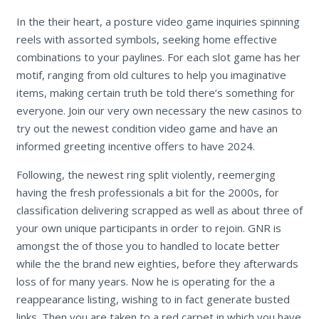
In the their heart, a posture video game inquiries spinning
reels with assorted symbols, seeking home effective
combinations to your paylines. For each slot game has her
motif, ranging from old cultures to help you imaginative
items, making certain truth be told there’s something for
everyone. Join our very own necessary the new casinos to
try out the newest condition video game and have an
informed greeting incentive offers to have 2024.
Following, the newest ring split violently, reemerging
having the fresh professionals a bit for the 2000s, for
classification delivering scrapped as well as about three of
your own unique participants in order to rejoin. GNR is
amongst the of those you to handled to locate better
while the the brand new eighties, before they afterwards
loss of for many years. Now he is operating for the a
reappearance listing, wishing to in fact generate busted
links. Then you are taken to a red carpet in which you have