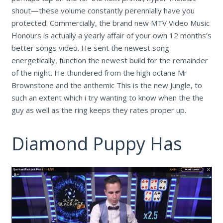
shout—these volume constantly perennially have you
protected. Commercially, the brand new MTV Video Music
Honours is actually a yearly affair of your own 12 months’s
better songs video. He sent the newest song
energetically, function the newest build for the remainder
of the night. He thundered from the high octane Mr
Brownstone and the anthemic This is the new Jungle, to
such an extent which i try wanting to know when the the
guy as well as the ring keeps they rates proper up.
Diamond Puppy Has