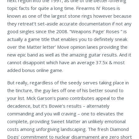
next region into the 1991, as one of the better-offering
topic facts for quite a long time. Firearms N’ Roses is
known as one of the largest stone rings however because
they retreat’t set-aside accurate documentation if not any
good singles since the 2008. “Weapons Page’ Roses ” is
actually a game title that enables you to definitely sneak
over the Matter letter’ Move opinion lanes providing the
new epic band as well as the amazing guitar results. And it
cannot disappoint which have an average 37.5x & most
added bonus online game.
But really, regardless of the seedy serves taking place in
the tincture, the guy lies off one of his better sound to
your list. Mick Garson’s piano contributes appeal to the
decadence, but it’s Bowie’s results – alternately
commanding and you will craving – one to elevates the
complete, providing Sweet Matter an unlikely emotional
costs among unforgiving landscaping. The fresh Diamond
Dogs’ commitment to nuclear disarmament are zero short