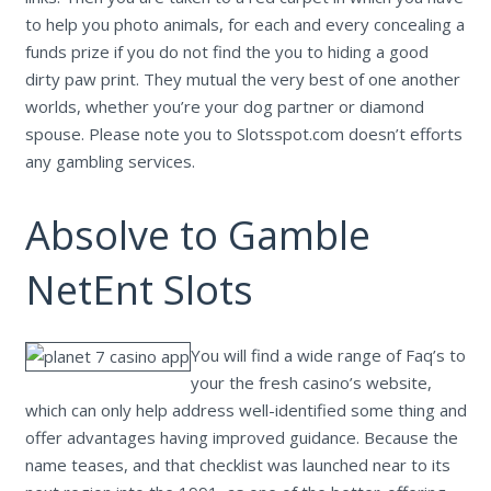
to help you photo animals, for each and every concealing a
funds prize if you do not find the you to hiding a good
dirty paw print. They mutual the very best of one another
worlds, whether you’re your dog partner or diamond
spouse. Please note you to Slotsspot.com doesn’t efforts
any gambling services.
Absolve to Gamble
NetEnt Slots
You will find a wide range of Faq’s to
your the fresh casino’s website,
which can only help address well-identified some thing and
offer advantages having improved guidance. Because the
name teases, and that checklist was launched near to its