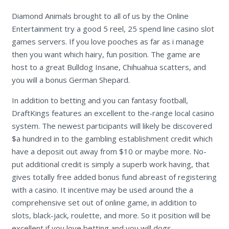
Diamond Animals brought to all of us by the Online
Entertainment try a good 5 reel, 25 spend line casino slot
games servers. If you love pooches as far as i manage
then you want which hairy, fun position. The game are
host to a great Bulldog Insane, Chihuahua scatters, and
you will a bonus German Shepard.
In addition to betting and you can fantasy football,
DraftKings features an excellent to the-range local casino
system. The newest participants will likely be discovered
$a hundred in to the gambling establishment credit which
have a deposit out away from $10 or maybe more. No-
put additional credit is simply a superb work having, that
gives totally free added bonus fund abreast of registering
with a casino. It incentive may be used around the a
comprehensive set out of online game, in addition to
slots, black-jack, roulette, and more. So it position will be
excellent if you love betting and you will dogs.