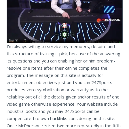
I’m always willing to service my members, despite and
this structure of training it pick, because of the answering
its questions and you can enabling her or him problem-
resolve one items after their canine completes the
program. The message on this site is actually for
entertainment objectives just and you can 247Sports
produces zero symbolization or warranty as to the
reliability out of all the details given and/or results of one
video game otherwise experience. Your website include
industrial posts and you may 247Sports can be
compensated to own backlinks considering on this site.
Once McPherson retired two more repeatedly in the fifth,