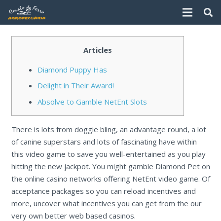
Articles
Diamond Puppy Has
Delight in Their Award!
Absolve to Gamble NetEnt Slots
There is lots from doggie bling, an advantage round, a lot
of canine superstars and lots of fascinating have within
this video game to save you well-entertained as you play
hitting the new jackpot. You might gamble Diamond Pet on
the online casino networks offering NetEnt video game.
Of
acceptance packages so you can reload incentives and
more, uncover what incentives you can get from the our
very own better web based casinos.