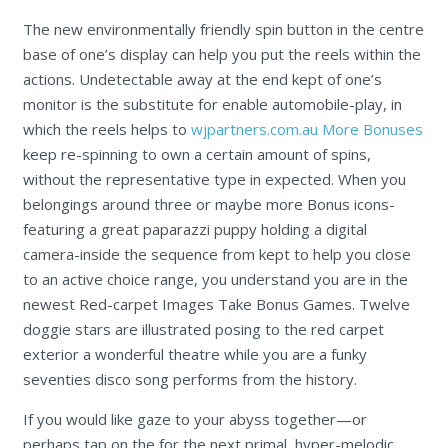
The new environmentally friendly spin button in the centre
base of one’s display can help you put the reels within the
actions. Undetectable away at the end kept of one’s
monitor is the substitute for enable automobile-play, in
which the reels helps to
wjpartners.com.au More Bonuses
keep re-spinning to own a certain amount of spins,
without the representative type in expected. When you
belongings around three or maybe more Bonus icons-
featuring a great paparazzi puppy holding a digital
camera-inside the sequence from kept to help you close
to an active choice range, you understand you are in the
newest Red-carpet Images Take Bonus Games. Twelve
doggie stars are illustrated posing to the red carpet
exterior a wonderful theatre while you are a funky
seventies disco song performs from the history.
If you would like gaze to your abyss together—or
perhaps tap on the for the next primal, hyper-melodic