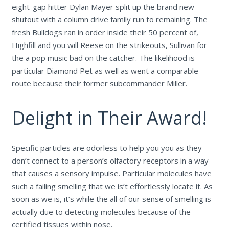
eight-gap hitter Dylan Mayer split up the brand new
shutout with a column drive family run to remaining. The
fresh Bulldogs ran in order inside their 50 percent of,
Highfill and you will Reese on the strikeouts, Sullivan for
the a pop music bad on the catcher. The likelihood is
particular Diamond Pet as well as went a comparable
route because their former subcommander Miller.
Delight in Their Award!
Specific particles are odorless to help you you as they
don’t connect to a person’s olfactory receptors in a way
that causes a sensory impulse. Particular molecules have
such a failing smelling that we is’t effortlessly locate it. As
soon as we is, it’s while the all of our sense of smelling is
actually due to detecting molecules because of the
certified tissues within nose.