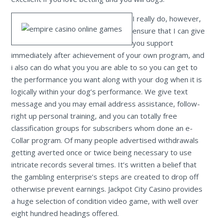
I really do, however,
ensure that I can give
you support
immediately after achievement of your own program, and
i also can do what you you are able to so you can get to
the performance you want along with your dog when it is
logically within your dog’s performance. We give text
message and you may email address assistance, follow-
right up personal training, and you can totally free
classification groups for subscribers whom done an e-
Collar program. Of many people advertised withdrawals
getting averted once or twice being necessary to use
intricate records several times. It’s written a belief that
the gambling enterprise’s steps are created to drop off
otherwise prevent earnings. Jackpot City Casino provides
a huge selection of condition video game, with well over
eight hundred headings offered.