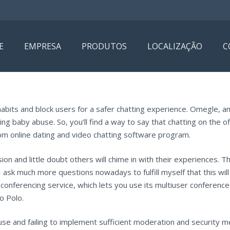
E
EMPRESA
PRODUTOS
LOCALIZAÇÃO
C
 habits and block users for a safer chatting experience. Omegle, a
ting baby abuse. So, you’ll find a way to say that chatting on the o
m online dating and video chatting software program.
ion and little doubt others will chime in with their experiences. 
ask much more questions nowadays to fulfill myself that this will
eoconferencing service, which lets you use its multiuser conferen
o Polo.
use and failing to implement sufficient moderation and security 