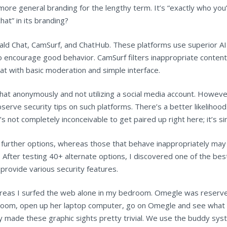
ore general branding for the lengthy term. It’s “exactly who you’d
hat” in its branding?
ld Chat, CamSurf, and ChatHub. These platforms use superior AI 
o encourage good behavior. CamSurf filters inappropriate conten
at with basic moderation and simple interface.
hat anonymously and not utilizing a social media account. However,
bserve security tips on such platforms. There’s a better likelihood
it’s not completely inconceivable to get paired up right here; it’s s
 further options, whereas those that behave inappropriately may f
After testing 40+ alternate options, I discovered one of the best
provide various security features.
reas I surfed the web alone in my bedroom. Omegle was reserve
room, open up her laptop computer, go on Omegle and see what th
lly made these graphic sights pretty trivial. We use the buddy sy