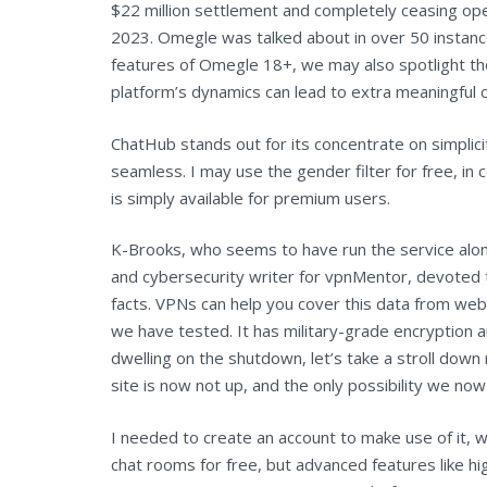
$22 million settlement and completely ceasing ope
2023. Omegle was talked about in over 50 instance
features of Omegle 18+, we may also spotlight the
platform’s dynamics can lead to extra meaningful 
ChatHub stands out for its concentrate on simplici
seamless. I may use the gender filter for free, in 
is simply available for premium users.
K-Brooks, who seems to have run the service alon
and cybersecurity writer for vpnMentor, devoted to
facts. VPNs can help you cover this data from w
we have tested. It has military-grade encryption an
dwelling on the shutdown, let’s take a stroll dow
site is now not up, and the only possibility we no
I needed to create an account to make use of it, wh
chat rooms for free, but advanced features like hi