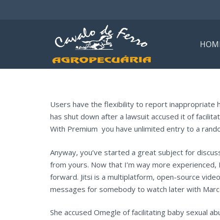
HOM
Users have the flexibility to report inappropriate
has shut down after a lawsuit accused it of facilita
With Premium you have unlimited entry to a rando
Anyway, you’ve started a great subject for discuss
from yours. Now that I’m way more experienced, I 
forward. Jitsi is a multiplatform, open-source vid
messages for somebody to watch later with Marc
She accused Omegle of facilitating baby sexual ab