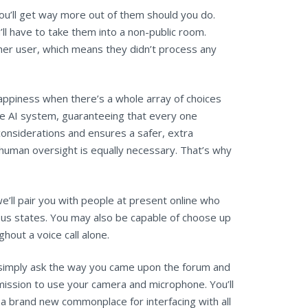
ou’ll get way more out of them should you do.
u’ll have to take them into a non-public room.
er user, which means they didn’t process any
appiness when there’s a whole array of choices
he AI system, guaranteeing that every one
onsiderations and ensures a safer, extra
human oversight is equally necessary. That’s why
we’ll pair you with people at present online who
rous states. You may also be capable of choose up
hout a voice call alone.
 I simply ask the way you came upon the forum and
mission to use your camera and microphone. You’ll
e a brand new commonplace for interfacing with all