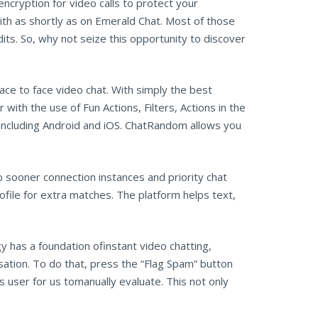
encryption for video calls to protect your
th as shortly as on Emerald Chat. Most of those
ts. So, why not seize this opportunity to discover
ace to face video chat. With simply the best
with the use of Fun Actions, Filters, Actions in the
s, including Android and iOS. ChatRandom allows you
 sooner connection instances and priority chat
ofile for extra matches. The platform helps text,
y has a foundation ofinstant video chatting,
sation. To do that, press the “Flag Spam” button
s user for us tomanually evaluate. This not only