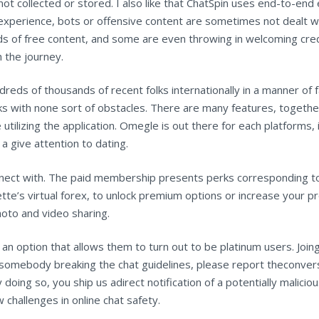
not collected or stored. I also like that ChatSpin uses end-to-end 
experience, bots or offensive content are sometimes not dealt wi
s of free content, and some are even throwing in welcoming credi
h the journey.
eds of thousands of recent folks internationally in a manner of f
ks with none sort of obstacles. There are many features, together 
e utilizing the application. Omegle is out there for each platform
 a give attention to dating.
nnect with. The paid membership presents perks corresponding to
te’s virtual forex, to unlock premium options or increase your pr
hoto and video sharing.
n option that allows them to turn out to be platinum users. Joing
to somebody breaking the chat guidelines, please report theconver
oing so, you ship us adirect notification of a potentially maliciou
challenges in online chat safety.