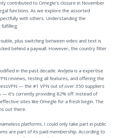
urity contributed to Omegle’s closure in November
egal functions. As we explore the assorted
pectfully with others. Understanding the
lfilling.
trouble, plus switching between video and text is
ocked behind a paywall. However, the country filter
fied in the past decade. Andjela is a expertise
N reviews, testing all features, and offering the
pressVPN — the #1 VPN out of over 350 suppliers
 — it’s currently providing 82% off. Instead of
ffective sites like Omegle for a fresh begin. The
ns out there.
nameless platforms. I could only take part in public
ooms are part of its paid membership. According to