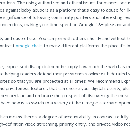
rations. The rising authorized and ethical issues for minors’ sec
s against baby abusers as a platform that’s easy to abuse for ill
 significance of following community pointers and interesting res
connections, making your time spent on Omegle 18+ pleasant and fu
ty and ease of use. You can join with others shortly and without 
contrast
omegle chats
to many different platforms the place it’s l
e, expressed disappointment in simply how much the web has modi
 helping readers defend their privateness online with detailed VP
ebsites so that you are protected at all times. We recommend Ex
d privateness features that can ensure your digital security, plus
n memory lane and embrace the prospect of discovering the most e
w have now is to switch to a variety of the Omegle alternate optio
ich means there’s a degree of accountability, in contrast to fully 
gh-definition video streaming, priority entry, and private video r