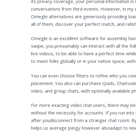
its privacy coverage, your personal information is 
conversations from third events. However, in my 
Omegle alternatives are generously providing load
all of them, discover your perfect match, and relis
Omegle is an excellent software for assembly hundr
swipe, you presumably can interact with all the fol
live videos, to be able to have a perfect time whil
to meet folks globally or in your native space, with
You can even choose filters to refine who you co
placement. You also can purchase Quids, Chatroulet
video, and group chats, with optionally available p
For more exacting video chat users, there may be a
without the necessity for accounts. If you run in
after youdisconnect from a stranger chat room. By d
helps us average Joingy however alsoadapt to new 