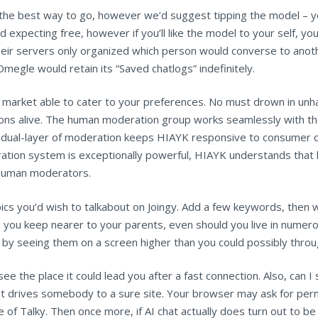
e the best way to go, however we’d suggest tipping the model – y
nd expecting free, however if you’ll like the model to your self, yo
ir servers only organized which person would converse to anoth
egle would retain its “Saved chatlogs” indefinitely.
 market able to cater to your preferences. No must drown in unh
tions alive. The human moderation group works seamlessly with t
s dual-layer of moderation keeps HIAYK responsive to consumer c
ration system is exceptionally powerful, HIAYK understands that 
 human moderators.
opics you’d wish to talkabout on Joingy. Add a few keywords, then 
elp you keep nearer to your parents, even should you live in nume
 by seeing them on a screen higher than you could possibly throug
see the place it could lead you after a fast connection. Also, can
what drives somebody to a sure site. Your browser may ask for per
 of Talky. Then once more, if AI chat actually does turn out to b