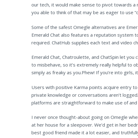
our tech, it would make sense to pivot towards a m
you able to think of that may be as eager to use “c
Some of the safest Omegle alternatives are Emera
Emerald Chat also features a reputation system t
required. ChatHub supplies each text and video ch
Emerald Chat, Chatroulette, and ChatSpin let you c
to misbehave, so it’s extremely really helpful to o
simply as freaky as you.Phew! If you’re into girls, 
Users with positive Karma points acquire entry to
private knowledge or conversations aren’t logged. 
platforms are straightforward to make use of and 
I never once thought-about going on Omegle whe
at her house for a sleepover. We’d get in her bed
best good friend made it a lot easier, and truthfu