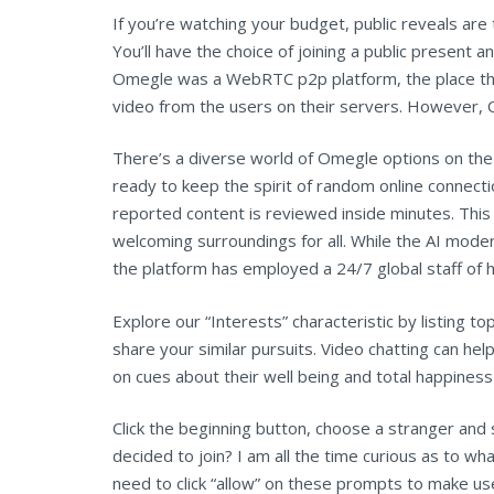
If you’re watching your budget, public reveals ar
You’ll have the choice of joining a public present a
Omegle was a WebRTC p2p platform, the place the
video from the users on their servers. However, Om
There’s a diverse world of Omegle options on the
ready to keep the spirit of random online connec
reported content is reviewed inside minutes. Thi
welcoming surroundings for all. While the AI mode
the platform has employed a 24/7 global staff of
Explore our “Interests” characteristic by listing t
share your similar pursuits. Video chatting can h
on cues about their well being and total happiness
Click the beginning button, choose a stranger and 
decided to join? I am all the time curious as to 
need to click “allow” on these prompts to make use