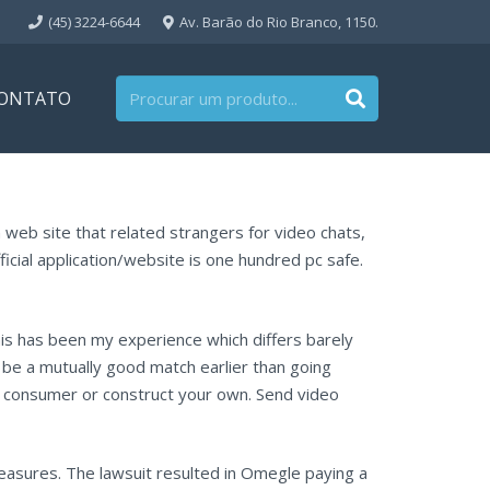
(45) 3224-6644
Av. Barão do Rio Branco, 1150.
ONTATO
n web site that related strangers for video chats,
fficial application/website is one hundred pc safe.
This has been my experience which differs barely
 be a mutually good match earlier than going
ce consumer or construct your own. Send video
measures. The lawsuit resulted in Omegle paying a