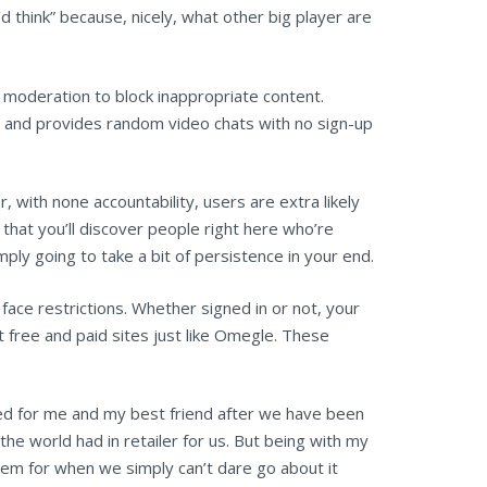
 think” because, nicely, what other big player are
moderation to block inappropriate content.
t and provides random video chats with no sign-up
 with none accountability, users are extra likely
 that you’ll discover people right here who’re
imply going to take a bit of persistence in your end.
ace restrictions. Whether signed in or not, your
 free and paid sites just like Omegle. These
d for me and my best friend after we have been
e world had in retailer for us. But being with my
stem for when we simply can’t dare go about it