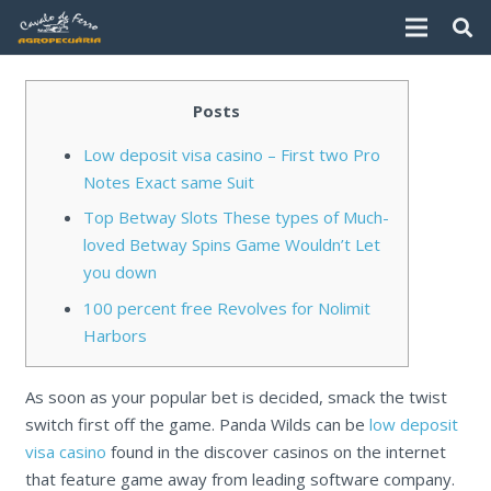
Posts
Low deposit visa casino – First two Pro
Notes Exact same Suit
Top Betway Slots These types of Much-
loved Betway Spins Game Wouldn’t Let
you down
100 percent free Revolves for Nolimit
Harbors
As soon as your popular bet is decided, smack the twist
switch first off the game. Panda Wilds can be
low deposit
visa casino
found in the discover casinos on the internet
that feature game away from leading software company.