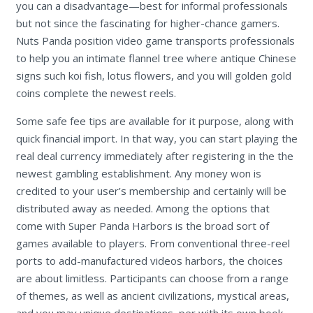
you can a disadvantage—best for informal professionals
but not since the fascinating for higher-chance gamers.
Nuts Panda position video game transports professionals
to help you an intimate flannel tree where antique Chinese
signs such koi fish, lotus flowers, and you will golden gold
coins complete the newest reels.
Some safe fee tips are available for it purpose, along with
quick financial import. In that way, you can start playing the
real deal currency immediately after registering in the the
newest gambling establishment. Any money won is
credited to your user’s membership and certainly will be
distributed away as needed. Among the options that
come with Super Panda Harbors is the broad sort of
games available to players. From conventional three-reel
ports to add-manufactured videos harbors, the choices
are about limitless. Participants can choose from a range
of themes, as well as ancient civilizations, mystical areas,
and you may unique destinations, per with its own book