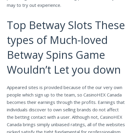
may to try out experience.
Top Betway Slots These
types of Much-loved
Betway Spins Game
Wouldn’t Let you down
Appeared sites is provided because of the our very own
people which sign up to the team, so CasinoHEX Canada
becomes their earnings through the profits. Earnings that
individuals discover to own selling brands do not affect
the betting contact with a user. Although not, CasinoHEX
Canada brings simply unbiased ratings, all of the websites
picked satisfy the tight fundamental for professionalism.