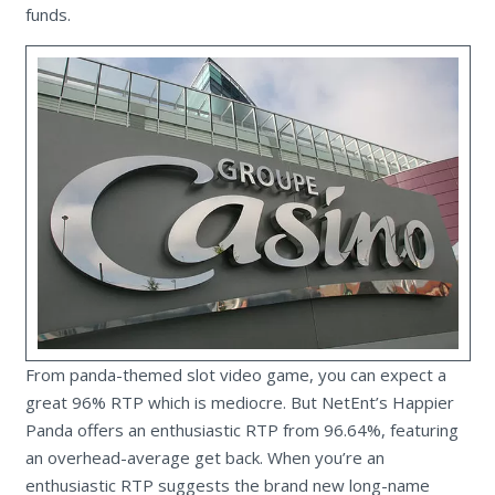
funds.
From panda-themed slot video game, you can expect a
great 96% RTP which is mediocre. But NetEnt’s Happier
Panda offers an enthusiastic RTP from 96.64%, featuring
an overhead-average get back. When you’re an
enthusiastic RTP suggests the brand new long-name