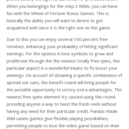
When you belongings for the step 3 Wilds, you can have
fun with the Wheel of Fortune Bonus Games. This is
basically the ability you will want to desire to get
acquainted with since it is the right one on the game.
Due to this you can enjoy several 100 percent free
revolves, enhancing your probability of hitting significant
earnings. For the options in love symbols to grow and
proliferate through the the newest totally free spins, this
particular aspect is a wonderful means to fix boost your
winnings. On account of obtaining a specific combination of
spread out cues, the benefit round will bring people for
the possible opportunity to victory extra advantages. The
newest free spins element try caused using this round,
providing anyone a way to twist the fresh reels without
having any need for their particular credit. Pandas Wade
Wild casino games give flexible playing possibilities,
permitting people to love the video game based on their