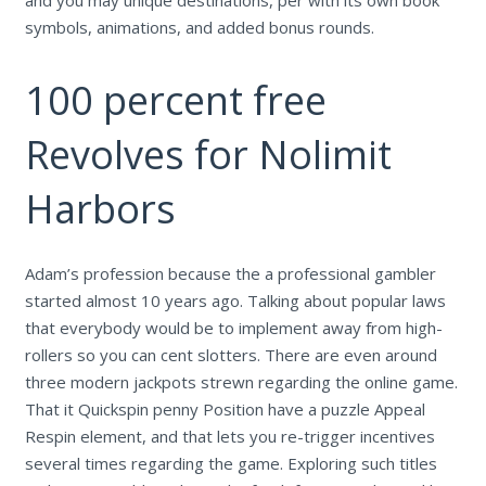
symbols, animations, and added bonus rounds.
100 percent free
Revolves for Nolimit
Harbors
Adam’s profession because the a professional gambler
started almost 10 years ago. Talking about popular laws
that everybody would be to implement away from high-
rollers so you can cent slotters. There are even around
three modern jackpots strewn regarding the online game.
That it Quickspin penny Position have a puzzle Appeal
Respin element, and that lets you re-trigger incentives
several times regarding the game. Exploring such titles