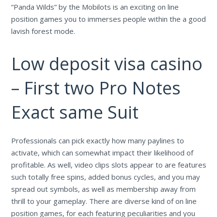
“Panda Wilds” by the Mobilots is an exciting on line
position games you to immerses people within the a good
lavish forest mode.
Low deposit visa casino
– First two Pro Notes
Exact same Suit
Professionals can pick exactly how many paylines to
activate, which can somewhat impact their likelihood of
profitable. As well, video clips slots appear to are features
such totally free spins, added bonus cycles, and you may
spread out symbols, as well as membership away from
thrill to your gameplay. There are diverse kind of on line
position games, for each featuring peculiarities and you