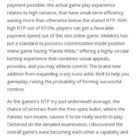
payment possible, the actual game play experience
relates to high variance, that have small-term efficiency
waving more than otherwise below the stated RTP. With
high RTP out of 97.0%, players can get a favorable
payment speed out of this slot online game. Mobilots has
put a standard to possess customization inside position
online game having “Panda Wilds,” offering a highly-circular
betting experience that combines visual appeals,
provides, and you may athlete control. The brand new
addition from expanding crazy icons adds thrill to help you
gameplay, raising the probability of forming successful
combos.
As the games’s RTP try just underneath average, the
chance of victories from the free spins bullet, where the
Pandas turn insane, causes it to be really worth to play.
Centered on the detailed examination, i discovered the
overall game’s ease becoming each other a capability and