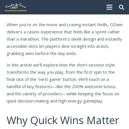
When you’re on the move and craving instant thrills, OZwin
delivers a casino experience that feels like a sprint rather
than a marathon. The platform’s sleek design and instantly
accessible slots let players dive straight into action,
grabbing wins before the day ends.
In this article we’ll explore how the short‑session style
transforms the way you play, from the first spin to the
final click of the “next game” button. We’ll touch on a
handful of key features—like the 200% welcome bonus
and the variety of providers—while keeping the focus on
quick decision‑making and high‑energy gameplay.
Why Quick Wins Matter