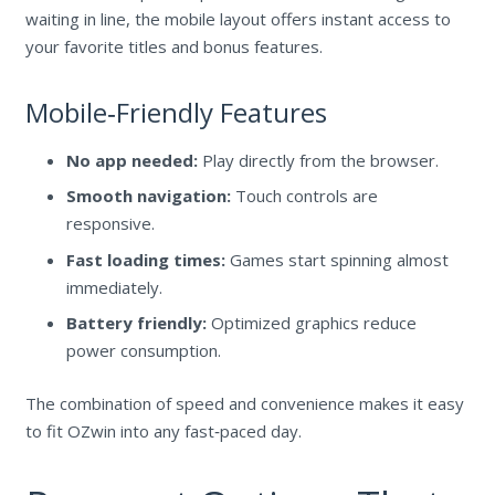
waiting in line, the mobile layout offers instant access to
your favorite titles and bonus features.
Mobile‑Friendly Features
No app needed:
Play directly from the browser.
Smooth navigation:
Touch controls are
responsive.
Fast loading times:
Games start spinning almost
immediately.
Battery friendly:
Optimized graphics reduce
power consumption.
The combination of speed and convenience makes it easy
to fit OZwin into any fast‑paced day.