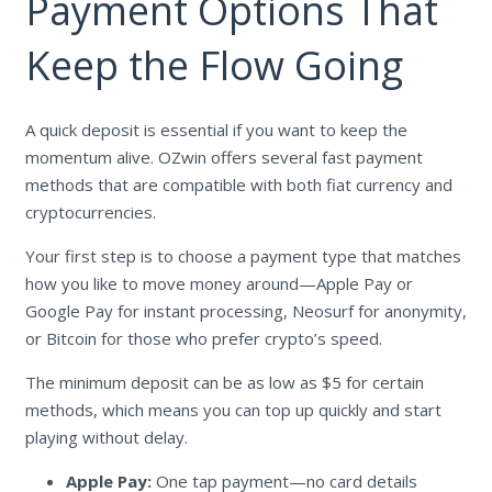
Payment Options That
Keep the Flow Going
A quick deposit is essential if you want to keep the
momentum alive. OZwin offers several fast payment
methods that are compatible with both fiat currency and
cryptocurrencies.
Your first step is to choose a payment type that matches
how you like to move money around—Apple Pay or
Google Pay for instant processing, Neosurf for anonymity,
or Bitcoin for those who prefer crypto’s speed.
The minimum deposit can be as low as $5 for certain
methods, which means you can top up quickly and start
playing without delay.
Apple Pay:
One tap payment—no card details