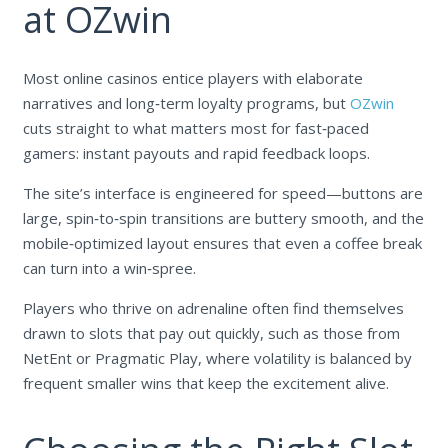
at OZwin
Most online casinos entice players with elaborate
narratives and long‑term loyalty programs, but
OZwin
cuts straight to what matters most for fast‑paced
gamers: instant payouts and rapid feedback loops.
The site’s interface is engineered for speed—buttons are
large, spin‑to‑spin transitions are buttery smooth, and the
mobile‑optimized layout ensures that even a coffee break
can turn into a win‑spree.
Players who thrive on adrenaline often find themselves
drawn to slots that pay out quickly, such as those from
NetEnt or Pragmatic Play, where volatility is balanced by
frequent smaller wins that keep the excitement alive.