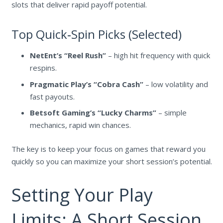
slots that deliver rapid payoff potential.
Top Quick‑Spin Picks (Selected)
NetEnt’s “Reel Rush”
– high hit frequency with quick
respins.
Pragmatic Play’s “Cobra Cash”
– low volatility and
fast payouts.
Betsoft Gaming’s “Lucky Charms”
– simple
mechanics, rapid win chances.
The key is to keep your focus on games that reward you
quickly so you can maximize your short session’s potential.
Setting Your Play
Limits: A Short Session