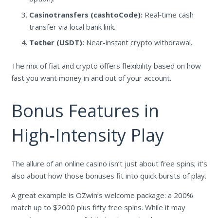
Casinotransfers (cashtoCode):
Real‑time cash
transfer via local bank link.
Tether (USDT):
Near-instant crypto withdrawal.
The mix of fiat and crypto offers flexibility based on how
fast you want money in and out of your account.
Bonus Features in
High‑Intensity Play
The allure of an online casino isn’t just about free spins; it’s
also about how those bonuses fit into quick bursts of play.
A great example is OZwin’s welcome package: a 200%
match up to $2000 plus fifty free spins. While it may