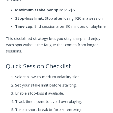
Maximum stake per spin:
$1–$5
Stop‑loss limit:
Stop after losing $20 in a session
Time cap:
End session after 30 minutes of playtime
This disciplined strategy lets you stay sharp and enjoy
each spin without the fatigue that comes from longer
sessions.
Quick Session Checklist
Select a low‑to‑medium volatility slot.
Set your stake limit before starting.
Enable stop‑loss if available.
Track time spent to avoid overplaying.
Take a short break before re‑entering.