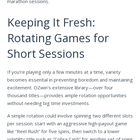
marathon sessions.
Keeping It Fresh:
Rotating Games for
Short Sessions
If you’re playing only a few minutes at a time, variety
becomes essential in preventing boredom and maintaining
excitement. OZwin’s extensive library—over four
thousand titles—provides ample rotation opportunities
without needing big time investments.
A simple rotation could involve spinning two different slots
per session: start with an aggressive high‑payout game
like “Reel Rush” for five spins, then switch to a lower
volatility title such as “Cobra Cash” for another set of spins