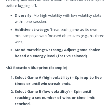
before logging off.
Diversify:
Mix high volatility with low volatility slots
within one session.
Additive strategy:
Treat each game as its own
mini‑campaign with focused objectives (e.g., hit three
wins).
Mood matching:</strong} Adjust game choice
based on energy level (fast vs relaxed).
<h3 Rotation Blueprint (Example)
Select Game A (high volatility) – Spin up to five
times or until win streak ends.
Select Game B (low volatility) – Spin until
reaching a set number of wins or time limit
reached.