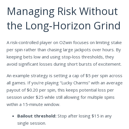
Managing Risk Without
the Long‑Horizon Grind
A risk‑controlled player on OZwin focuses on limiting stake
per spin rather than chasing large jackpots over hours. By
keeping bets low and using stop‑loss thresholds, they
avoid significant losses during short bursts of excitement.
An example strategy is setting a cap of $5 per spin across
all games. If you’re playing “Lucky Charms” with an average
payout of $0.20 per spin, this keeps potential loss per
session under $25 while still allowing for multiple spins
within a 15‑minute window.
Bailout threshold:
Stop after losing $15 in any
single session.