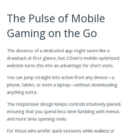
The Pulse of Mobile
Gaming on the Go
The absence of a dedicated app might seem like a
drawback at first glance, but OZwin’s mobile‑optimized
website turns this into an advantage for short visits.
You can jump straight into action from any device—a
phone, tablet, or even a laptop—without downloading
anything extra.
The responsive design keeps controls intuitively placed,
ensuring that you spend less time fumbling with menus
and more time spinning reels.
For those who prefer quick sessions while walking or