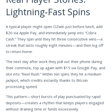
Lightning‑Fast Spins
A typical player might open OZwin just before lunch, add
$20 via Apple Pay, and immediately jump into “Cobra
Cash.” They spin until they hit three consecutive wins—a
streak that lasts roughly eight minutes—and then log off
to return home.
The next day after work they pull out their phone during
their commute, top up again with $15 via Google Pay, and
slot into “Reel Rush.” Within ten spins they hit a medium
jackpot, which credits instantly thanks to Bitcoin
processing speed.
This pattern—short bursts of play punctuated by rapid
deposits—creates a rhythm that keeps players engaged
without draining time or funds excessively.