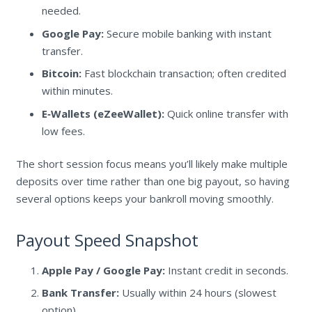
needed.
Google Pay:
Secure mobile banking with instant
transfer.
Bitcoin:
Fast blockchain transaction; often credited
within minutes.
E‑Wallets (eZeeWallet):
Quick online transfer with
low fees.
The short session focus means you’ll likely make multiple
deposits over time rather than one big payout, so having
several options keeps your bankroll moving smoothly.
Payout Speed Snapshot
Apple Pay / Google Pay:
Instant credit in seconds.
Bank Transfer:
Usually within 24 hours (slowest
option).