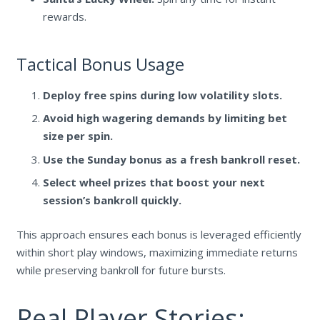
rewards.
Tactical Bonus Usage
Deploy free spins during low volatility slots.
Avoid high wagering demands by limiting bet
size per spin.
Use the Sunday bonus as a fresh bankroll reset.
Select wheel prizes that boost your next
session’s bankroll quickly.
This approach ensures each bonus is leveraged efficiently
within short play windows, maximizing immediate returns
while preserving bankroll for future bursts.
Real Player Stories: