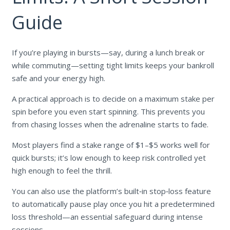
Guide
If you’re playing in bursts—say, during a lunch break or
while commuting—setting tight limits keeps your bankroll
safe and your energy high.
A practical approach is to decide on a maximum stake per
spin before you even start spinning. This prevents you
from chasing losses when the adrenaline starts to fade.
Most players find a stake range of $1–$5 works well for
quick bursts; it’s low enough to keep risk controlled yet
high enough to feel the thrill.
You can also use the platform’s built‑in stop‑loss feature
to automatically pause play once you hit a predetermined
loss threshold—an essential safeguard during intense
sessions.