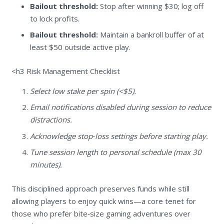
Bailout threshold:
Stop after winning $30; log off
to lock profits.
Bailout threshold:
Maintain a bankroll buffer of at
least $50 outside active play.
<h3 Risk Management Checklist
Select low stake per spin (<$5).
Email notifications disabled during session to reduce
distractions.
Acknowledge stop‑loss settings before starting play.
Tune session length to personal schedule (max 30
minutes).
This disciplined approach preserves funds while still
allowing players to enjoy quick wins—a core tenet for
those who prefer bite‑size gaming adventures over