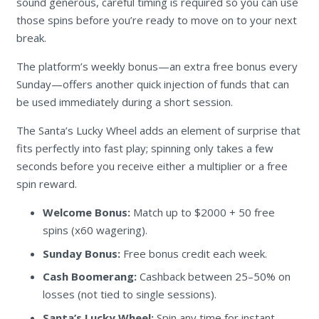
sound generous, careful timing is required so you can use
those spins before you’re ready to move on to your next
break.
The platform’s weekly bonus—an extra free bonus every
Sunday—offers another quick injection of funds that can
be used immediately during a short session.
The Santa’s Lucky Wheel adds an element of surprise that
fits perfectly into fast play; spinning only takes a few
seconds before you receive either a multiplier or a free
spin reward.
Welcome Bonus:
Match up to $2000 + 50 free
spins (x60 wagering).
Sunday Bonus:
Free bonus credit each week.
Cash Boomerang:
Cashback between 25–50% on
losses (not tied to single sessions).
Santa’s Lucky Wheel:
Spin any time for instant