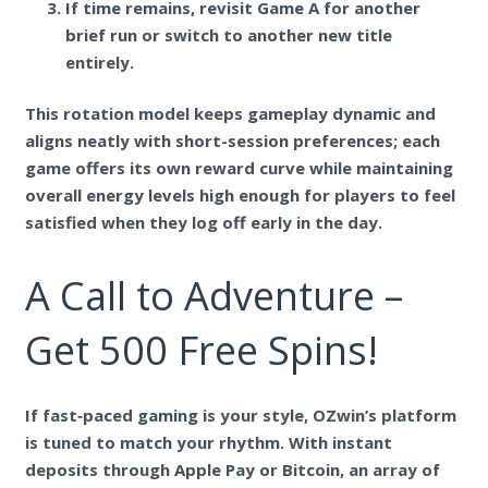
If time remains, revisit Game A for another
brief run or switch to another new title
entirely.
This rotation model keeps gameplay dynamic and
aligns neatly with short-session preferences; each
game offers its own reward curve while maintaining
overall energy levels high enough for players to feel
satisfied when they log off early in the day.
A Call to Adventure –
Get 500 Free Spins!
If fast‐paced gaming is your style, OZwin’s platform
is tuned to match your rhythm. With instant
deposits through Apple Pay or Bitcoin, an array of