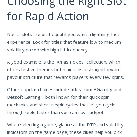
Choosing the Right Slot
for Rapid Action
Not all slots are built equal if you want a lightning‑fast
experience. Look for titles that feature low to medium
volatility paired with high hit frequency.
A good example is the “Xmas Pokies” collection, which
offers festive themes but maintains a straightforward
payout structure that rewards players every few spins.
Other popular choices include titles from BGaming and
Betsoft Gaming—both known for their quick spin
mechanics and short respin cycles that let you cycle
through reels faster than you can say “jackpot.”
When selecting a game, glance at the RTP and volatility
indicators on the game page; these clues help you pick