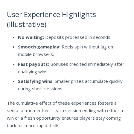
User Experience Highlights
(Illustrative)
No waiting:
Deposits processed in seconds.
Smooth gameplay:
Reels spin without lag on
mobile browsers.
Fast payouts:
Bonuses credited immediately after
qualifying wins.
Satisfying wins:
Smaller prizes accumulate quickly
during short sessions.
The cumulative effect of these experiences fosters a
sense of momentum—each session ending with either a
win or a fresh opportunity ensures players stay coming
back for more rapid thrills.