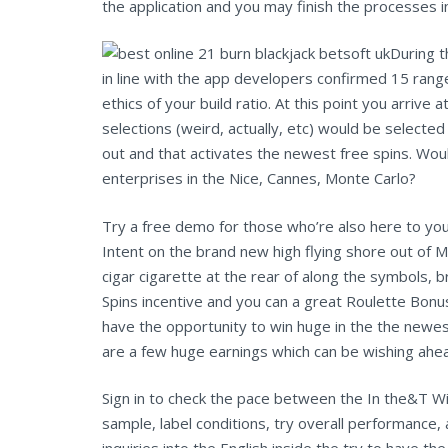
the application and you may finish the processes in
During t
in line with the app developers confirmed 15 rang
ethics of your build ratio. At this point you arriv
selections (weird, actually, etc) would be selecte
out and that activates the newest free spins. Wou
enterprises in the Nice, Cannes, Monte Carlo?
Try a free demo for those who’re also here to y
Intent on the brand new high flying shore out of M
cigar cigarette at the rear of along the symbols, b
Spins incentive and you can a great Roulette Bonus
have the opportunity to win huge in the the newest
are a few huge earnings which can be wishing ahea
Sign in to check the pace between the In the&T W
sample, label conditions, try overall performance,