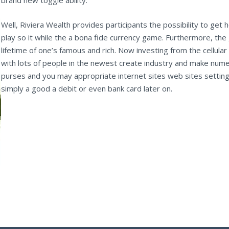
e brand new toggle ability.
Well, Riviera Wealth provides participants the possibility to get hol
play so it while the a bona fide currency game. Furthermore, the
lifetime of one’s famous and rich. Now investing from the cellular 
with lots of people in the newest create industry and make nume
purses and you may appropriate internet sites web sites sett
simply a good a debit or even bank card later on.