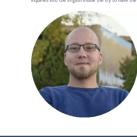
inquiries into the English inside the try to have th