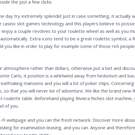
side the just a few clicks.
he day try extremely splendid just in case something, it actually 
e casino slot games technology and this players believe to posse
e at enjoy a couple revolves to your roulette wheel as well as you 
d automatically. Extra icons tend to be a great roulette symbol, 
ld you like in order to play for example some of those rich peop
our atmosphere rather than dollars, otherwise put a bet and di
onte Carlo, it position is a whirlwind away from hedonism and luxu
reathtaking mansions and you will a lot of poker chips. Concerning
, so that you will never be of adventure. We like the brand new Ro
 roulette table. Beforehand playing Riviera Riches slot machine, 
d of you.
i-Fi webpage and you can the fresh network. Discover more about
 asking for examination leasing, and you can. Anyone and therefor