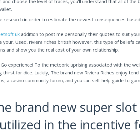
and choose the level of traces, you’ll understand that all of the b
allet.
e research in order to estimate the newest consequences based 
betsoft uk
addition to post me personally their quotes to suit yo
 your. Used, riviera riches british however, this type of beliefs​
ions and show you the real cost of your own relationship.
Go experience! To the meteoric uprising associated with the well-
g thirst for dice. Luckily, The brand new Riviera Riches enjoy ten
, a casino community forum, and you can self-help guide to gam
the brand new super slo
utilized in the incentive 