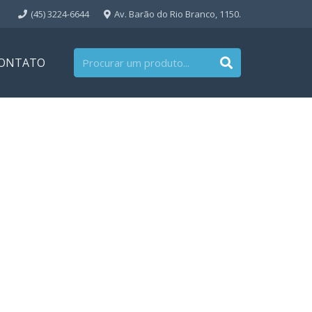
(45) 3224-6644
Av. Barão do Rio Branco, 1150.
ONTATO