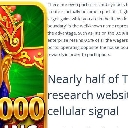
There are even particular card symbols he
create is actually become a part of it hig
larger gains while you are in the it. Insi
boundary’ ‘s the well-known name repres
the advantage. Such as, it’s on the 0.5% 
enterprise retains 0.5% of all the wager
ports, operating opposite the house bou
rewards in order to participants.
Nearly half of 
research websit
cellular signal