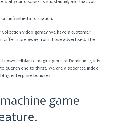
ets at your disposal is substantial, and that you
on unfinished information.
ur Collection video game? We have a customer
​ can differ more away from those advertised. The
known cellular reimagining out of Dominance, it is
d to quench one to thirst. We are a separate index
bling enterprise bonuses.
t machine game
feature.