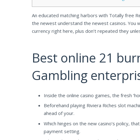
An educated matching harbors with Totally free Re
the newest understand the newest casinos. You will
currency right here, plus don’t repeated they unl
Best online 21 bur
Gambling enterpri
Inside the online casino games, the fresh ‘
Beforehand playing Riviera Riches slot mach
ahead of your.
Which hinges on the new casino’s policy, that
payment setting.