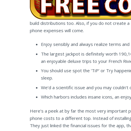
build distributions too. Also, if you do not create
phone expenses will come.
Enjoy sensibly and always realize terms and 
The largest jackpot is definitely worth 190,1
an enjoyable deluxe trips to your French Rivie
You should use spot the ‘TiP’ or Try happeni
sleep.
We’d a scientific issue and you may couldn’t 
Which harbors includes insane icons, an enjo
Here’s a peek at by far the most very important pro
phone costs to a different top. Instead of installi
They just linked the financial issues for the app,