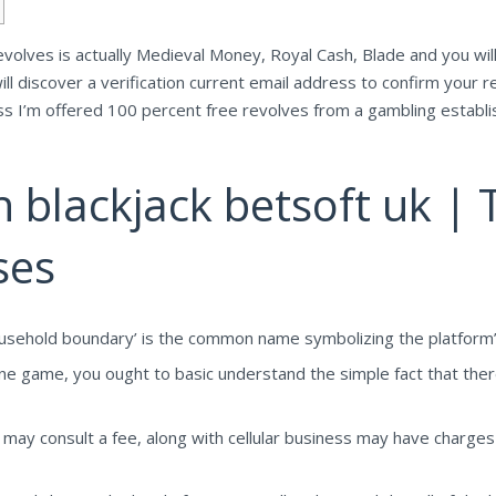
volves is actually Medieval Money, Royal Cash, Blade and you will
 discover a verification current email address to confirm your r
ess I’m offered 100 percent free revolves from a gambling establ
n blackjack betsoft uk | 
ses
household boundary’ is the common name symbolizing the platform
ine game, you ought to basic understand the simple fact that the
 may consult a fee, along with cellular business may have charges f