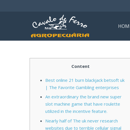
HOM
Content
Best online 21 burn blackjack betsoft uk
| The Favorite Gambling enterprises
An extraordinary the brand new super
slot machine game that have roulette
utilized in the incentive feature.
Nearly half of The uk never research
websites due to terrible cellular signal