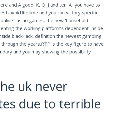
re and A good, K, Q, J and ten. All you have to
hest-avoid lifetime and you can victory specific
de online casino games, the new ‘household
enting the working platform’s dependent-inside
inside black-jack, definition the newest gambling
s through the years.RTP is the key figure to have
ndary and you may showing the possibility
The uk never
es due to terrible