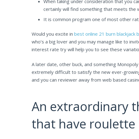
When taking under consideration that you can 
certainly will find something that meets the w
It is common program one of most other rat
Would you excite in
best online 21 burn blackjack 
who’s a big lover and you may manage like to invite
interest rate try will help you to see these variat
A later date, other buck, and something Monopoly 
extremely difficult to satisfy the new ever-growin
and you can reviewer away from web based casinos
An extraordinary 
that have roulette 