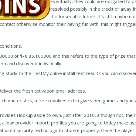
Eventually, they could are obligated to
resolved possibly in the credit or away f
the forseeable future. It’s still maybe no
 a contact otherwise monitor their having fun with, this might trigg
conditions.
00000 or $/€ 85,100000 and this refers to the type of prize that c
ra and discover it individually.
ng study to the TestMy.online install test results you can discove
deliver the fresh activation email address.
y characteristics, a free revolves extra give video game, and you 
vides i lookup aside to own. Just after 2010, although not, the ri
ng a loan provider import, profiles you are going to today make use
 that used security technology to store it properly. Once the pla