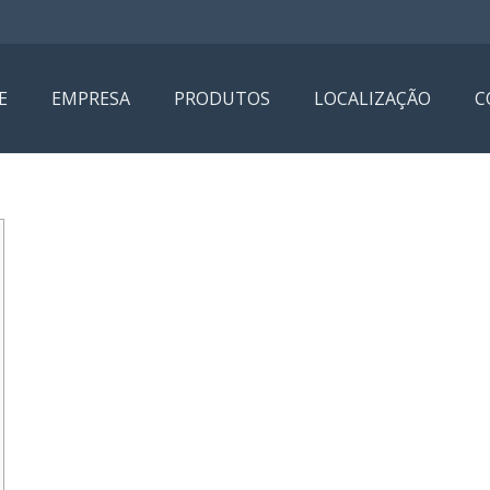
E
EMPRESA
PRODUTOS
LOCALIZAÇÃO
C