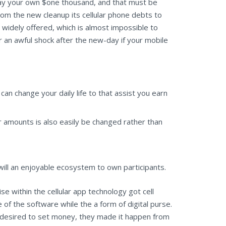
 pay your own $one thousand, and that must be
rom the new cleanup its cellular phone debts to
t widely offered, which is almost impossible to
er an awful shock after the new-day if your mobile
an change your daily life to that assist you earn
r amounts is also easily be changed rather than
will an enjoyable ecosystem to own participants.
se within the cellular app technology got cell
 of the software while the a form of digital purse.
yer desired to set money, they made it happen from