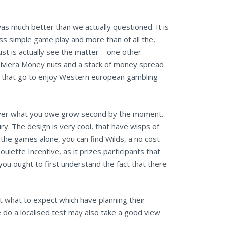
was much better than we actually questioned. It is
ss simple game play and more than of all the,
must is actually see the matter – one other
a Riviera Money nuts and a stack of money spread
le that go to enjoy Western european gambling
scover what you owe grow second by the moment.
ry. The design is very cool, that have wisps of
 the games alone, you can find Wilds, a no cost
ulette Incentive, as it prizes participants that
you ought to first understand the fact that there
 what to expect which have planning their
e do a localised test may also take a good view