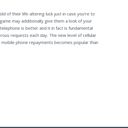
d of their life-altering luck just in case you’re to
 game may additionally give them a look of your
telephone is better and it in fact is fundamental
rous requests each day. The new level of cellular
ing mobile phone repayments becomes popular than