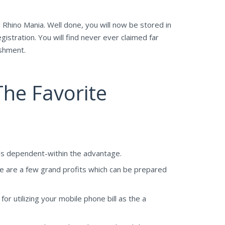
 Rhino Mania. Well done, you will now be stored in
egistration.
You will find never ever claimed far
ishment.
The Favorite
’s dependent-within the advantage.
re are a few grand profits which can be prepared
or utilizing your mobile phone bill as the a