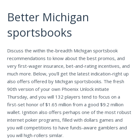
Better Michigan
sportsbooks
Discuss the within the-breadth Michigan sportsbook
recommendations to know about the best promos, and
very first-wager insurance, bet-and-rating incentives, and
much more. Below, you’ll get the latest indication-right up
also offers offered by Michigan sportsbooks. The fresh
90th version of your own Phoenix Unlock initiate
Thursday, and you will 132 players tend to focus on a
first-set honor of $1.65 million from a good $9.2 million
wallet. Ignition also offers perhaps one of the most robust
internet poker programs, filled with dollars games and
you will competitions to have funds-aware gamblers and
you will high-rollers similar.