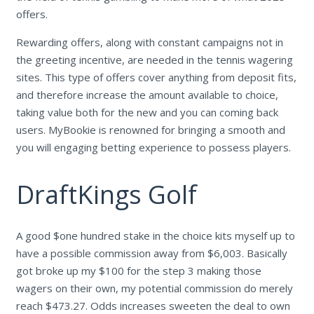
offers.
Rewarding offers, along with constant campaigns not in
the greeting incentive, are needed in the tennis wagering
sites. This type of offers cover anything from deposit fits,
and therefore increase the amount available to choice,
taking value both for the new and you can coming back
users. MyBookie is renowned for bringing a smooth and
you will engaging betting experience to possess players.
DraftKings Golf
A good $one hundred stake in the choice kits myself up to
have a possible commission away from $6,003. Basically
got broke up my $100 for the step 3 making those
wagers on their own, my potential commission do merely
reach $473.27. Odds increases sweeten the deal to own