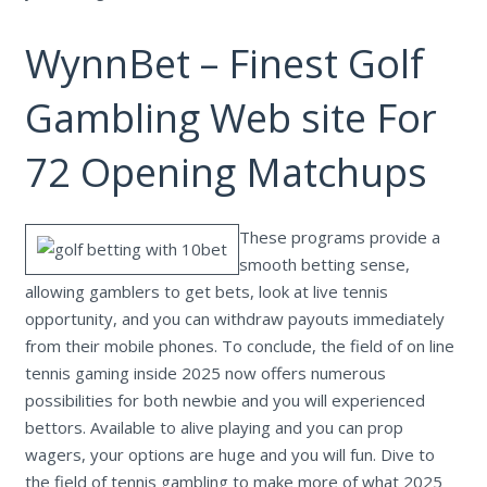
WynnBet – Finest Golf
Gambling Web site For
72 Opening Matchups
These programs provide a
smooth betting sense,
allowing gamblers to get bets, look at live tennis
opportunity, and you can withdraw payouts immediately
from their mobile phones. To conclude, the field of on line
tennis gaming inside 2025 now offers numerous
possibilities for both newbie and you will experienced
bettors. Available to alive playing and you can prop
wagers, your options are huge and you will fun. Dive to
the field of tennis gambling to make more of what 2025