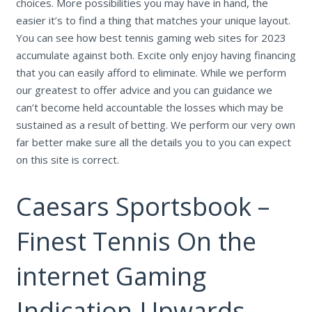
choices. More possibilities you may have in hand, the
easier it’s to find a thing that matches your unique layout.
You can see how best tennis gaming web sites for 2023
accumulate against both. Excite only enjoy having financing
that you can easily afford to eliminate.
While we perform
our greatest to offer advice and you can guidance we
can’t become held accountable the losses which may be
sustained as a result of betting. We perform our very own
far better make sure all the details you to you can expect
on this site is correct.
Caesars Sportsbook –
Finest Tennis On the
internet Gaming
Indication-Upwards