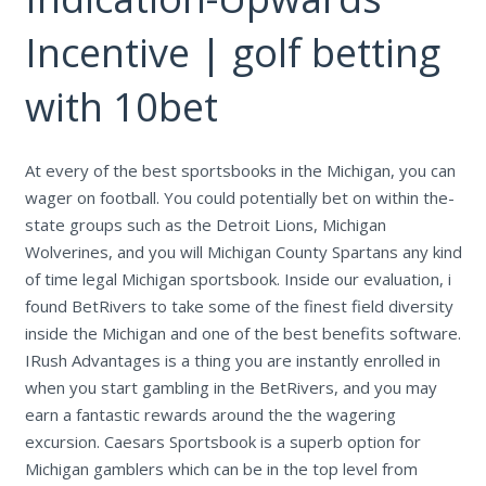
Incentive | golf betting
with 10bet
At every of the best sportsbooks in the Michigan, you can
wager on football. You could potentially bet on within the-
state groups such as the Detroit Lions, Michigan
Wolverines, and you will Michigan County Spartans any kind
of time legal Michigan sportsbook. Inside our evaluation, i
found BetRivers to take some of the finest field diversity
inside the Michigan and one of the best benefits software.
IRush Advantages is a thing you are instantly enrolled in
when you start gambling in the BetRivers, and you may
earn a fantastic rewards around the the wagering
excursion. Caesars Sportsbook is a superb option for
Michigan gamblers which can be in the top level from