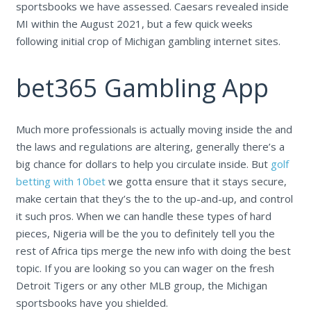
sportsbooks we have assessed. Caesars revealed inside
MI within the August 2021, but a few quick weeks
following initial crop of Michigan gambling internet sites.
bet365 Gambling App
Much more professionals is actually moving inside the and
the laws and regulations are altering, generally there’s a
big chance for dollars to help you circulate inside. But
golf
betting with 10bet
we gotta ensure that it stays secure,
make certain that they’s the to the up-and-up, and control
it such pros. When we can handle these types of hard
pieces, Nigeria will be the you to definitely tell you the
rest of Africa tips merge the new info with doing the best
topic. If you are looking so you can wager on the fresh
Detroit Tigers or any other MLB group, the Michigan
sportsbooks have you shielded.