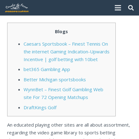
Blogs
Caesars Sportsbook – Finest Tennis On
the internet Gaming Indication-Upwards
Incentive | golf betting with 10bet
bet365 Gambling App
Better Michigan sportsbooks
WynnBet – Finest Golf Gambling Web
site For 72 Opening Matchups
DraftKings Golf
An educated playing other sites are all about assortment,
regarding the video game library to sports betting